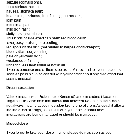
seizure (convulsions).
Less serious include:
nausea, stomach pain;
headache, dizziness, tired feeling, depression;
joint pain;
menstrual pain;
mild skin rash;
stuffy nose, sore throat.
This kinds of side effect can harm red blood cells:
fever, easy bruising or bleeding;
red spots on the skin (not related to herpes or chickenpox);
bloody diarrhea, vomiting;
pale or yellowed skin;
weakness or fainting;
urinating less than usual or not at all.
If you experience one of them stop using Valtrex and tell your doctor as
soon as possible. Also consult with your doctor about any side effect that
seems unusual.
Drug interaction
Valtrex interact with Probenecid (Benemid) and cimetidine (Tagamet,
Tagamet HB). Also note that interaction between two medications does
not always mean that you must stop taking one of them. As usual it affects
the the effect of drugs, so consult with your doctor about how it
interactions are being managed or should be managed.
Missed dose
If you forgot to take your dose in time, please do it as soon as you