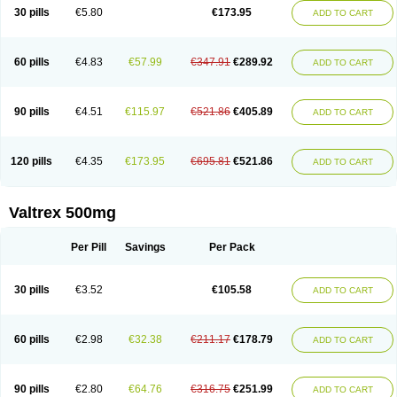
30 pills
€5.80
€173.95
ADD TO CART
60 pills
€4.83
€57.99
€347.91
€289.92
ADD TO CART
90 pills
€4.51
€115.97
€521.86
€405.89
ADD TO CART
120 pills
€4.35
€173.95
€695.81
€521.86
ADD TO CART
Valtrex 500mg
Per Pill
Savings
Per Pack
30 pills
€3.52
€105.58
ADD TO CART
60 pills
€2.98
€32.38
€211.17
€178.79
ADD TO CART
90 pills
€2.80
€64.76
€316.75
€251.99
ADD TO CART