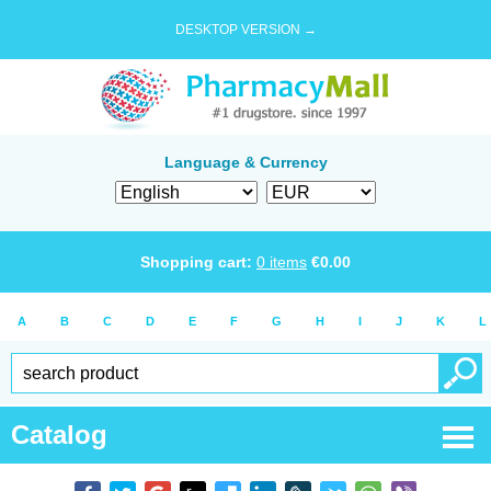
DESKTOP VERSION →
Language & Currency
Shopping cart:
0
items
€
0.00
A
B
C
D
E
F
G
H
I
J
K
L
Catalog