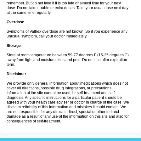
remember. But do not take if it is too late or almost time for your next
dose. Do not take double or extra doses. Take your usual dose next day
at the same time regularly.
Overdose
Symptoms of Valtrex overdose are not known. So if you experience any
unusual symptom, call your doctor immediately.
Storage
Store at room temperature between 59-77 degrees F (15-25 degrees C)
away from light and moisture, kids and pets. Do not use after expiration
term.
Disclaimer
We provide only general information about medications which does not
cover all directions, possible drug integrations, or precautions.
Information at the site cannot be used for self-treatment and self-
diagnosis. Any specific instructions for a particular patient should be
agreed with your health care adviser or doctor in charge of the case. We
disclaim reliability of this information and mistakes it could contain. We
are not responsible for any direct, indirect, special or other indirect
damage as a result of any use of the information on this site and also for
consequences of self-treatment.