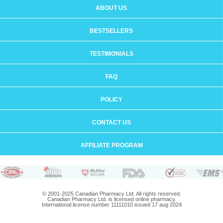
ABOUT US
BESTSELLERS
TESTIMONIALS
FAQ
POLICY
CONTACT US
AFFILIATE PROGRAM
© 2001-2025 Canadian Pharmacy Ltd. All rights reserved.
Canadian Pharmacy Ltd. is licensed online pharmacy.
International license number 11111010 issued 17 aug 2024