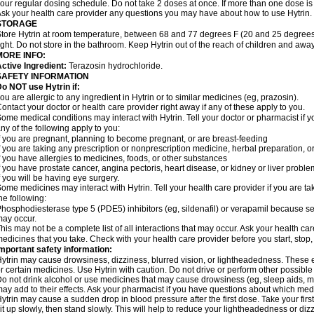
our regular dosing schedule. Do not take 2 doses at once. If more than one dose is
sk your health care provider any questions you may have about how to use Hytrin.
STORAGE
tore Hytrin at room temperature, between 68 and 77 degrees F (20 and 25 degrees
ight. Do not store in the bathroom. Keep Hytrin out of the reach of children and away
MORE INFO:
ctive Ingredient:
Terazosin hydrochloride.
SAFETY INFORMATION
o NOT use Hytrin if:
ou are allergic to any ingredient in Hytrin or to similar medicines (eg, prazosin).
ontact your doctor or health care provider right away if any of these apply to you.
ome medical conditions may interact with Hytrin. Tell your doctor or pharmacist if y
ny of the following apply to you:
f you are pregnant, planning to become pregnant, or are breast-feeding
f you are taking any prescription or nonprescription medicine, herbal preparation, 
f you have allergies to medicines, foods, or other substances
f you have prostate cancer, angina pectoris, heart disease, or kidney or liver probl
f you will be having eye surgery.
ome medicines may interact with Hytrin. Tell your health care provider if you are ta
he following:
hosphodiesterase type 5 (PDE5) inhibitors (eg, sildenafil) or verapamil because se
ay occur.
his may not be a complete list of all interactions that may occur. Ask your health car
edicines that you take. Check with your health care provider before you start, stop
mportant safety information:
ytrin may cause drowsiness, dizziness, blurred vision, or lightheadedness. These ef
r certain medicines. Use Hytrin with caution. Do not drive or perform other possible
o not drink alcohol or use medicines that may cause drowsiness (eg, sleep aids, mus
ay add to their effects. Ask your pharmacist if you have questions about which m
ytrin may cause a sudden drop in blood pressure after the first dose. Take your first
it up slowly, then stand slowly. This will help to reduce your lightheadedness or diz