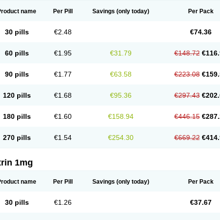
Product name
Per Pill
Savings
(only today)
Per Pack
30 pills
€2.48
€74.36
60 pills
€1.95
€31.79
€148.72
€116.
90 pills
€1.77
€63.58
€223.08
€159.
120 pills
€1.68
€95.36
€297.43
€202.
180 pills
€1.60
€158.94
€446.15
€287.
270 pills
€1.54
€254.30
€669.22
€414.
trin 1mg
Product name
Per Pill
Savings
(only today)
Per Pack
30 pills
€1.26
€37.67