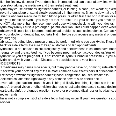
fter the first few doses or if your dose has increased, but can occur at any time whil
f you stop taking the medicine and then restart treatment.
ytrin may cause dizziness, lightheadedness, or fainting; alcohol, hot weather, exerc
revent them, sit up or stand slowly, especially in the morning. Sit or lie down at the fi
atients who take medicine for high blood pressure often feel tired or run down for a
ake your medicine even if you may not feel "normal." Tell your doctor if you devel
o NOT take more than the recommended dose without checking with your doctor.
ytrin may rarely cause a prolonged, painful erection. This could happen even when y
ight away, it could lead to permanent sexual problems such as impotence. Contact y
ell your doctor or dentist that you take Hytrin before you receive any medical or de
ye surgery).
ab tests, including blood pressure, may be performed while you use Hytrin. These t
heck for side effects. Be sure to keep all doctor and lab appointments.
ytrin should not be used in children; safety and effectiveness in children have not
regnancy and breast-feeding: If you become pregnant, contact your doctor. You will 
ytrin while you are pregnant. It is not known if Hytrin is found in breast milk. If you
ytrin, check with your doctor. Discuss any possible risks to your baby.
SIDE EFFECTS
ll medicines may cause side effects, but many people have no, or minor, side effect
heck with your doctor if any of these most common side effects persist or become
izziness; drowsiness; lightheadedness; nasal congestion; nausea; weakness.
eek medical attention right away if any of these severe side effects occur:
evere allergic reactions (rash; hives; itching; difficulty breathing; tightness in the ch
ongue); blurred vision or other vision changes; chest pain; decreased sexual desire or 
eartbeat;painful, prolonged erection; severe or prolonged dizziness or headache; sh
eet, or hands.
his is not a complete list of all side effects that may occur. If you have questions ab
rovider.