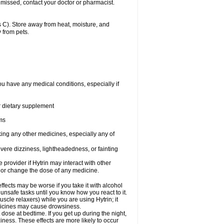
 missed, contact your doctor or pharmacist.
 C). Store away from heat, moisture, and
 from pets.
ou have any medical conditions, especially if
or dietary supplement
ems
king any other medicines, especially any of
vere dizziness, lightheadedness, or fainting
e provider if Hytrin may interact with other
, or change the dose of any medicine.
fects may be worse if you take it with alcohol
 unsafe tasks until you know how you react to it.
cle relaxers) while you are using Hytrin; it
edicines may cause drowsiness.
 dose at bedtime. If you get up during the night,
ziness. These effects are more likely to occur