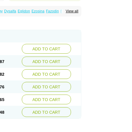
my
Dysalfa
Eglidon
Ezosina
Fazodin
Flotrin
View all
inzosin
Kornam
Lotencin
Magnurol
Mayul
ken
Rosyn
Setegis
Sinalfa
Sutif
Tera
lo
Terazon
Terazosab
Terazosabb
Terazosina
et
Vicard
Weson
Xadosin
Zayasel
Zonicat
ADD TO CART
87
ADD TO CART
82
ADD TO CART
76
ADD TO CART
65
ADD TO CART
48
ADD TO CART