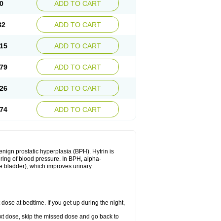
0
ADD TO CART
32
ADD TO CART
15
ADD TO CART
79
ADD TO CART
26
ADD TO CART
74
ADD TO CART
enign prostatic hyperplasia (BPH). Hytrin is
ering of blood pressure. In BPH, alpha-
he bladder), which improves urinary
 dose at bedtime. If you get up during the night,
 next dose, skip the missed dose and go back to