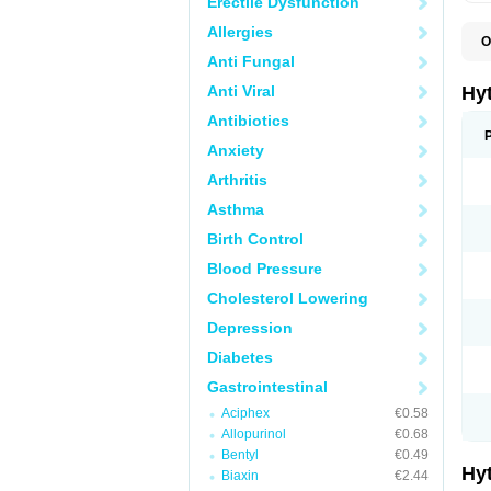
Erectile Dysfunction
Allergies
O
F
Anti Fungal
N
T
Anti Viral
Hy
T
Z
Antibiotics
Anxiety
Arthritis
Asthma
Birth Control
Blood Pressure
Cholesterol Lowering
Depression
Diabetes
Gastrointestinal
Aciphex
€0.58
Allopurinol
€0.68
Bentyl
€0.49
Hy
Biaxin
€2.44