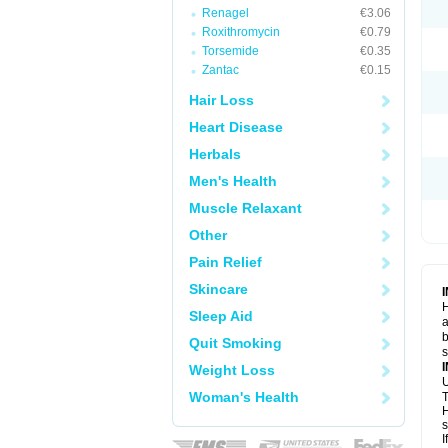
Renagel
€3.06
Roxithromycin
€0.79
Torsemide
€0.35
Zantac
€0.15
Hair Loss
Heart Disease
Herbals
Men's Health
Muscle Relaxant
Other
Pain Relief
Skincare
H
Sleep Aid
a
b
Quit Smoking
Weight Loss
U
Woman's Health
T
H
s
I