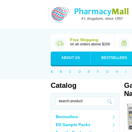
Free Shipping
on all orders above $200
ABOUT US
BESTSELLERS
A
B
C
D
E
F
G
H
I
Catalog
Ga
Na
Bestsellers
ED Sample Packs