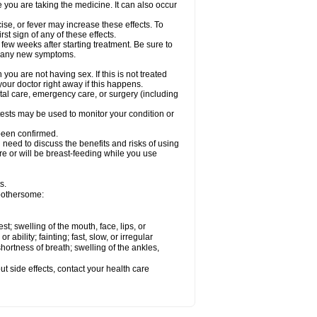
e you are taking the medicine. It can also occur
ise, or fever may increase these effects. To
rst sign of any of these effects.
 few weeks after starting treatment. Be sure to
op any new symptoms.
ou are not having sex. If this is not treated
our doctor right away if this happens.
ntal care, emergency care, or surgery (including
ests may be used to monitor your condition or
 been confirmed.
need to discuss the benefits and risks of using
 are or will be breast-feeding while you use
s.
 bothersome:
est; swelling of the mouth, face, lips, or
ability; fainting; fast, slow, or irregular
ortness of breath; swelling of the ankles,
out side effects, contact your health care