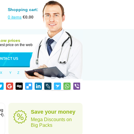
Shopping cart:
0
items
€
0.00
Low prices
est price on the web
NTACT US
X
Y
Z
ng
Save your money
H).
Mega Discounts on
Big Packs