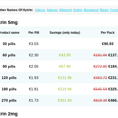
ther Names Of Hytrin:
Adecur
Adenex
Alfaprost
Andrin
Benaprost
Blavin
Con
lumarc
Fosfomik
Geriprost
Heitrin
Hitrin
Hytracin
Hytrine
Hytrinex
Isontyn
Itrin
K
ovo-terazosin
Olyster
Panaprost
Pms-terazosin
Prostatil
Prostol
Proxatan
Roma
erablock
Terafluss
Teranar
Teranex
Teraprost
Terasin
Teraumon
Terazid
Terazof
trin 5mg
erazosinum
Tesin
Tezopin
Tezosyn
Térazosine
Uro-hytrin
Urocard
Urodie
Vasom
ytrin
Product name
Per Pill
Savings
(only today)
Per Pack
30 pills
€3.03
€90.93
60 pills
€2.30
€43.99
€181.86
€137.
90 pills
€2.05
€87.98
€272.80
€184.
120 pills
€1.93
€131.96
€363.72
€231.
180 pills
€1.81
€219.94
€545.59
€325.
270 pills
€1.73
€351.90
€818.38
€466.
trin 2mg