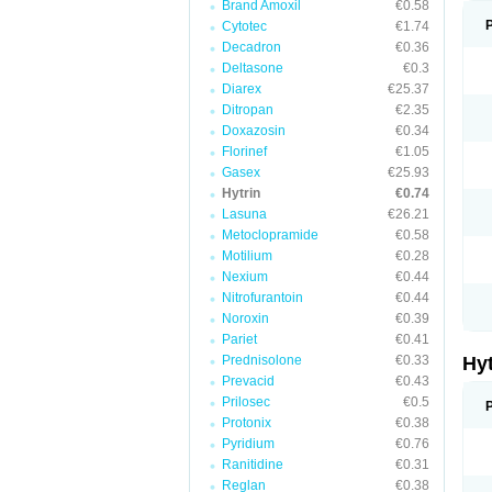
Brand Amoxil
€0.58
Cytotec
€1.74
Decadron
€0.36
Deltasone
€0.3
Diarex
€25.37
Ditropan
€2.35
Doxazosin
€0.34
Florinef
€1.05
Gasex
€25.93
Hytrin
€0.74
Lasuna
€26.21
Metoclopramide
€0.58
Motilium
€0.28
Nexium
€0.44
Nitrofurantoin
€0.44
Noroxin
€0.39
Pariet
€0.41
Prednisolone
€0.33
Hy
Prevacid
€0.43
Prilosec
€0.5
Protonix
€0.38
Pyridium
€0.76
Ranitidine
€0.31
Reglan
€0.38