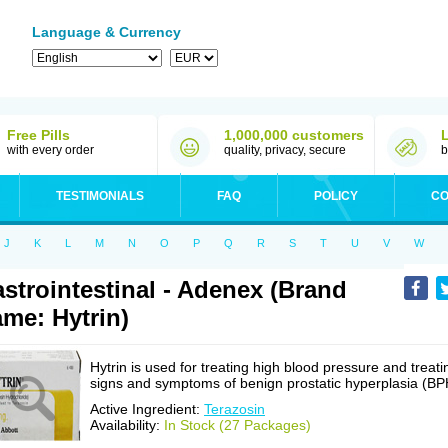
Language & Currency
Free Pills
1,000,000 customers
with every order
quality, privacy, secure
b
TESTIMONIALS
FAQ
POLICY
CO
J
K
L
M
N
O
P
Q
R
S
T
U
V
W
strointestinal - Adenex (Brand
me: Hytrin)
Hytrin is used for treating high blood pressure and treati
signs and symptoms of benign prostatic hyperplasia (BP
Active Ingredient:
Terazosin
Availability:
In Stock (27 Packages)