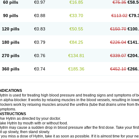
60 pills
€0.97
€16.85
€75.35
€58.5
90 pills
€0.88
€33.70
€113.02
€79.
120 pills
€0.83
€50.55
€150.70
€100.
180 pills
€0.79
€84.25
€226.04
€141.
270 pills
€0.76
€134.81
€339.07
€204.
360 pills
€0.74
€185.36
€452.10
€266.
INDICATIONS
ytrin is used for treating high blood pressure and treating signs and symptoms of b
n alpha-blocker. It works by relaxing muscles in the blood vessels, resulting in low
lockers work by relaxing muscles around the urethra (tube that drains urine from t
symptoms.
INSTRUCTIONS
se Hytrin as directed by your doctor.
ake Hytrin by mouth with or without food.
ytrin may cause a sudden drop in blood pressure after the first dose. Take your first
it up slowly, then stand slowly.
f you miss a dose of Hytrin, take it as soon as possible. If it is almost time for your