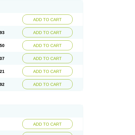
ADD TO CART
93
ADD TO CART
50
ADD TO CART
07
ADD TO CART
21
ADD TO CART
92
ADD TO CART
ADD TO CART