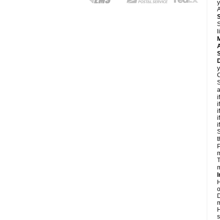
y
A
S
l
A
D
y
C
S
a
i
i
i
i
i
S
t
P
m
T
m
I
H
o
D
m
H
s