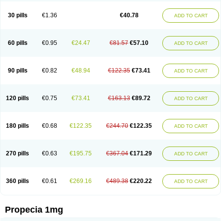
Genaprost
Glopisine
Hyplafin
Kinscar
Lifin
Lopecia
Mostrafin
Nasteril
Nasterol
Penester
Poruxin
Pro-cure
Prohair
Proleak
Pronor
Propeshia
30 pills
€1.36
€40.78
ADD TO CART
Prosmin
Prostacide
Prostacom
Prostafin
Prostanil
Prostanorm
Prostanovag
Prostarinol
Prostasax
Prostene
Prosterid
Prosterit
Prostide
Q-prost
Recur
Reduprost
Reduscar
Renacidin
Reprostom
Sterakfin
Sutrico
Symasteride
Tealep
Tensen
Tricofarma
Ulgafen
Urototal
60 pills
€0.95
€24.47
€81.57
€57.10
ADD TO CART
Vetiprost
Winfinas
Zasterid
Zerlon
90 pills
€0.82
€48.94
€122.35
€73.41
ADD TO CART
120 pills
€0.75
€73.41
€163.13
€89.72
ADD TO CART
180 pills
€0.68
€122.35
€244.70
€122.35
ADD TO CART
270 pills
€0.63
€195.75
€367.04
€171.29
ADD TO CART
360 pills
€0.61
€269.16
€489.38
€220.22
ADD TO CART
Propecia 1mg