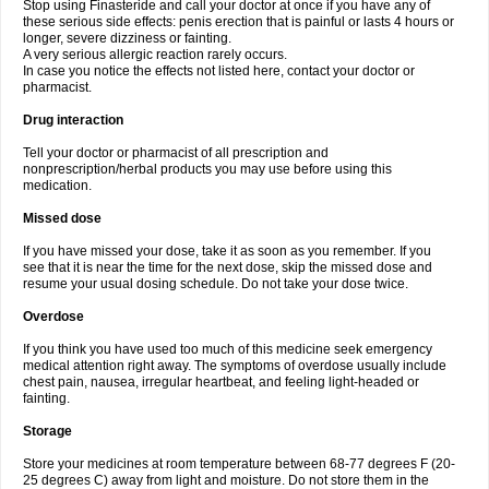
Stop using Finasteride and call your doctor at once if you have any of
these serious side effects: penis erection that is painful or lasts 4 hours or
longer, severe dizziness or fainting.
A very serious allergic reaction rarely occurs.
In case you notice the effects not listed here, contact your doctor or
pharmacist.
Drug interaction
Tell your doctor or pharmacist of all prescription and
nonprescription/herbal products you may use before using this
medication.
Missed dose
If you have missed your dose, take it as soon as you remember. If you
see that it is near the time for the next dose, skip the missed dose and
resume your usual dosing schedule. Do not take your dose twice.
Overdose
If you think you have used too much of this medicine seek emergency
medical attention right away. The symptoms of overdose usually include
chest pain, nausea, irregular heartbeat, and feeling light-headed or
fainting.
Storage
Store your medicines at room temperature between 68-77 degrees F (20-
25 degrees C) away from light and moisture. Do not store them in the