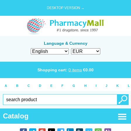
DESKTOP VERSION →
Language & Currency
Shopping cart:
0
items
€
0.00
A
B
C
D
E
F
G
H
I
J
K
L
Catalog