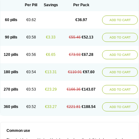
Per Pill
Savings
Per Pack
60 pills
€0.62
€36.97
ADD TO CART
90 pills
€0.58
€3.33
€55.46
€52.13
ADD TO CART
120 pills
€0.56
€6.65
€73.93
€67.28
ADD TO CART
180 pills
€0.54
€13.31
€110.91
€97.60
ADD TO CART
270 pills
€0.53
€23.29
€166.36
€143.07
ADD TO CART
360 pills
€0.52
€33.27
€221.81
€188.54
ADD TO CART
Common use