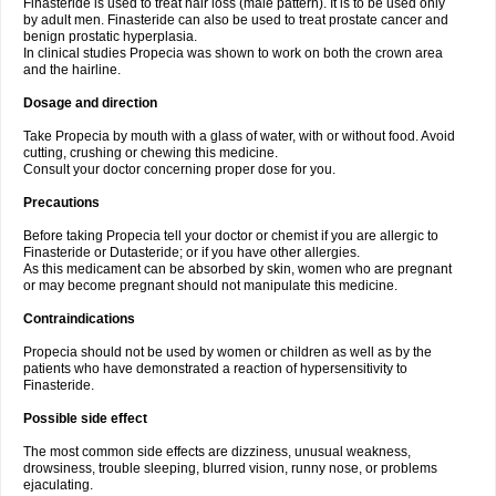
Finasteride is used to treat hair loss (male pattern). It is to be used only
by adult men. Finasteride can also be used to treat prostate cancer and
benign prostatic hyperplasia.
In clinical studies Propecia was shown to work on both the crown area
and the hairline.
Dosage and direction
Take Propecia by mouth with a glass of water, with or without food. Avoid
cutting, crushing or chewing this medicine.
Consult your doctor concerning proper dose for you.
Precautions
Before taking Propecia tell your doctor or chemist if you are allergic to
Finasteride or Dutasteride; or if you have other allergies.
As this medicament can be absorbed by skin, women who are pregnant
or may become pregnant should not manipulate this medicine.
Contraindications
Propecia should not be used by women or children as well as by the
patients who have demonstrated a reaction of hypersensitivity to
Finasteride.
Possible side effect
The most common side effects are dizziness, unusual weakness,
drowsiness, trouble sleeping, blurred vision, runny nose, or problems
ejaculating.