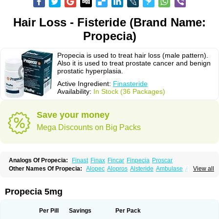
Hair Loss - Fisteride (Brand Name:
Propecia)
Propecia is used to treat hair loss (male pattern).
Also it is used to treat prostate cancer and benign
prostatic hyperplasia.
Active Ingredient:
Finasteride
Availability:
In Stock (36 Packages)
Save your money
Mega Discounts on Big Packs
Analogs Of Propecia:
Finast
Finax
Fincar
Finpecia
Proscar
Other Names Of Propecia:
Alopec
Alopros
Alsteride
Ambulase
Andofin
View all
Androfin
Andropel
Andropyl
Androstatin
Antiprost
Apeplus
Aprost
Ativol
Avertex
Borealis
Chibro-proscar
Daric
Dilaprost
Eucoprost
Finacapil
Finahair
Finalop
Finamed
Finanorm
Finapil
Finar
Finarid
Finascar
Propecia 5mg
Finaspros
Finaster
Finasterax
Finasterida
Finasteridum
Finasterin
Finastid
Finastir
Finastéride
Finazil
Fincar 5
Finocar
Finol
Finpro
Finpros
Finprostat
Finster
Fintex
Fintral
Fintrid
Finural
Firide
Fisterid
Per Pill
Savings
Per Pack
Fisteride
Fistrin
Flaxin
Flutiamik
Folcres
Folister
Fynasid
Gefina