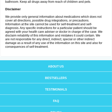
bathroom. Keep all drugs away from reach of children and pets.
Disclaimer
We provide only general information about medications which does not
cover all directions, possible drug integrations, or precautions.
Information at the site cannot be used for self-treatment and self-
diagnosis. Any specific instructions for a particular patient should be
agreed with your health care adviser or doctor in charge of the case. We
disclaim reliability of this information and mistakes it could contain. We
are not responsible for any direct, indirect, special or other indirect
damage as a result of any use of the information on this site and also for
consequences of self-treatment.
ABOUT US
BESTSELLERS
TESTIMONIALS
FAQ