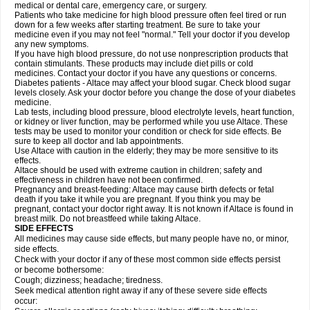
medical or dental care, emergency care, or surgery.
Patients who take medicine for high blood pressure often feel tired or run
down for a few weeks after starting treatment. Be sure to take your
medicine even if you may not feel "normal." Tell your doctor if you develop
any new symptoms.
If you have high blood pressure, do not use nonprescription products that
contain stimulants. These products may include diet pills or cold
medicines. Contact your doctor if you have any questions or concerns.
Diabetes patients - Altace may affect your blood sugar. Check blood sugar
levels closely. Ask your doctor before you change the dose of your diabetes
medicine.
Lab tests, including blood pressure, blood electrolyte levels, heart function,
or kidney or liver function, may be performed while you use Altace. These
tests may be used to monitor your condition or check for side effects. Be
sure to keep all doctor and lab appointments.
Use Altace with caution in the elderly; they may be more sensitive to its
effects.
Altace should be used with extreme caution in children; safety and
effectiveness in children have not been confirmed.
Pregnancy and breast-feeding: Altace may cause birth defects or fetal
death if you take it while you are pregnant. If you think you may be
pregnant, contact your doctor right away. It is not known if Altace is found in
breast milk. Do not breastfeed while taking Altace.
SIDE EFFECTS
All medicines may cause side effects, but many people have no, or minor,
side effects.
Check with your doctor if any of these most common side effects persist
or become bothersome:
Cough; dizziness; headache; tiredness.
Seek medical attention right away if any of these severe side effects
occur: