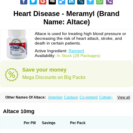
Heart Disease - Meramyl (Brand
Name: Altace)
Altace is used for treating high blood pressure or
decreasing the risk of heart attack, stroke, and
death in certain patients.
Active Ingredient:
Ramipril
Availability:
In Stock (28 Packages)
Save your money
Mega Discounts on Big Packs
Other Names Of Altace:
Amprilan
Cardace
Co-ramipril
Cotriatec
Delix
View all
Delix plus
Hartil hct
Hypren plus
Idroquark
Lannapril plus
Meramyl
Piramil
Pramace
Ramace
Ramasar
Rami-q comp
Ramibasics
Ramicard
Ramiclair
Ramicomp
Ramicor
Ramifin
Ramigamma
Ramilich
Ramimed
Altace 10mg
Ramiplus
Ramiprilum
Ramivik-h
Ramiwin hct
Ramzid
Ranid
Triatec
Tritace
Tritazide
Vesdil
Vivace plus
Per Pill
Savings
Per Pack