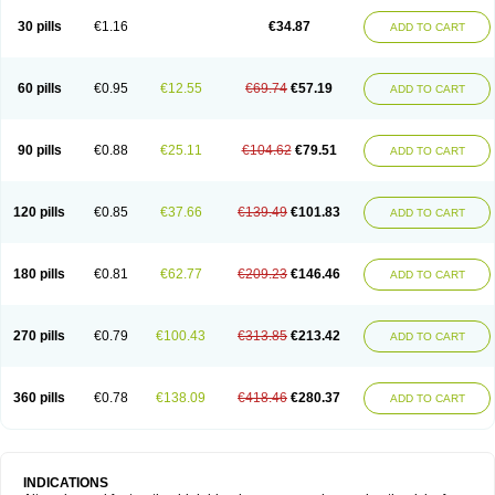
30 pills
€1.16
€34.87
ADD TO CART
60 pills
€0.95
€12.55
€69.74
€57.19
ADD TO CART
90 pills
€0.88
€25.11
€104.62
€79.51
ADD TO CART
120 pills
€0.85
€37.66
€139.49
€101.83
ADD TO CART
180 pills
€0.81
€62.77
€209.23
€146.46
ADD TO CART
270 pills
€0.79
€100.43
€313.85
€213.42
ADD TO CART
360 pills
€0.78
€138.09
€418.46
€280.37
ADD TO CART
INDICATIONS