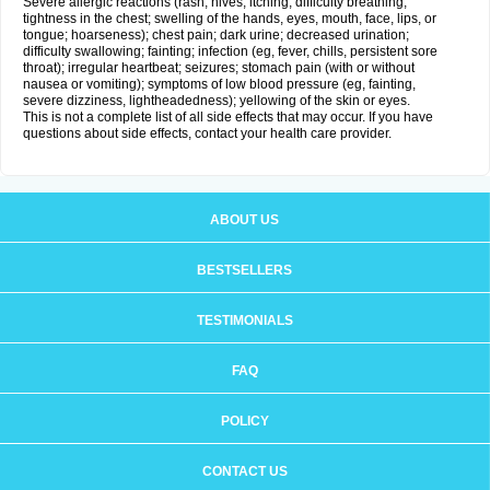
Severe allergic reactions (rash; hives; itching; difficulty breathing;
tightness in the chest; swelling of the hands, eyes, mouth, face, lips, or
tongue; hoarseness); chest pain; dark urine; decreased urination;
difficulty swallowing; fainting; infection (eg, fever, chills, persistent sore
throat); irregular heartbeat; seizures; stomach pain (with or without
nausea or vomiting); symptoms of low blood pressure (eg, fainting,
severe dizziness, lightheadedness); yellowing of the skin or eyes.
This is not a complete list of all side effects that may occur. If you have
questions about side effects, contact your health care provider.
ABOUT US
BESTSELLERS
TESTIMONIALS
FAQ
POLICY
CONTACT US