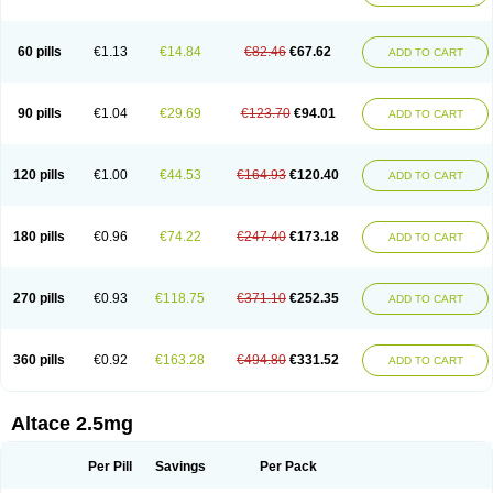
60 pills
€1.13
€14.84
€82.46
€67.62
ADD TO CART
90 pills
€1.04
€29.69
€123.70
€94.01
ADD TO CART
120 pills
€1.00
€44.53
€164.93
€120.40
ADD TO CART
180 pills
€0.96
€74.22
€247.40
€173.18
ADD TO CART
270 pills
€0.93
€118.75
€371.10
€252.35
ADD TO CART
360 pills
€0.92
€163.28
€494.80
€331.52
ADD TO CART
Altace 2.5mg
Per Pill
Savings
Per Pack