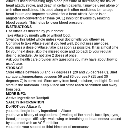
Altace is used for treating high blood pressure or decreasing the risk of
heart attack, stroke, and death in certain patients. It may be used alone or
with other medicines. It is used along with other medicines to manage
heart failure and improve survival after a heart attack. Altace is an
angiotensin-converting enzyme (ACE) inhibitor. It works by relaxing
blood vessels. This helps to lower blood pressure.
INSTRUCTIONS
Use Altace as directed by your doctor.
Take Altace by mouth with or without food.
Swallow this tablet whole unless your doctor tells you otherwise.
Continue to take Altace even if you feel well. Do not miss any dose.
If you miss a dose of Altace, take it as soon as possible. If it is almost time
for your next dose, skip the missed dose and go back to your regular
dosing schedule. Do not take 2 doses at once.
Ask your health care provider any questions you may have about how to
use Altace.
STORAGE
Store Altace between 68 and 77 degrees F (20 and 25 degrees C). Brief
storage at temperatures between 59 and 86 degrees F (15 and 30
degrees C) is permitted. Store away from heat, moisture, and light. Do not
store in the bathroom. Keep Altace out of the reach of children and away
from pets.
MORE INFO:
Active Ingredient:
Ramipril.
SAFETY INFORMATION
Do NOT use Altace if:
you are allergic to any ingredient in Altace
you have a history of angioedema (swelling of the hands, face, lips, eyes,
throat, or tongue; difficulty swallowing or breathing; or hoarseness) caused
by treatment with an ACE inhibitor
you are in your second or third trimester of pregnancy.