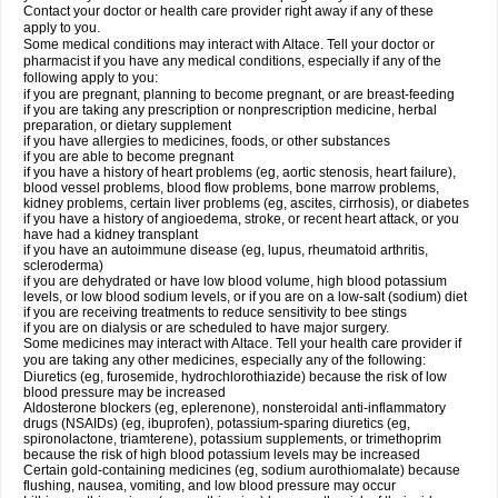
Contact your doctor or health care provider right away if any of these
apply to you.
Some medical conditions may interact with Altace. Tell your doctor or
pharmacist if you have any medical conditions, especially if any of the
following apply to you:
if you are pregnant, planning to become pregnant, or are breast-feeding
if you are taking any prescription or nonprescription medicine, herbal
preparation, or dietary supplement
if you have allergies to medicines, foods, or other substances
if you are able to become pregnant
if you have a history of heart problems (eg, aortic stenosis, heart failure),
blood vessel problems, blood flow problems, bone marrow problems,
kidney problems, certain liver problems (eg, ascites, cirrhosis), or diabetes
if you have a history of angioedema, stroke, or recent heart attack, or you
have had a kidney transplant
if you have an autoimmune disease (eg, lupus, rheumatoid arthritis,
scleroderma)
if you are dehydrated or have low blood volume, high blood potassium
levels, or low blood sodium levels, or if you are on a low-salt (sodium) diet
if you are receiving treatments to reduce sensitivity to bee stings
if you are on dialysis or are scheduled to have major surgery.
Some medicines may interact with Altace. Tell your health care provider if
you are taking any other medicines, especially any of the following:
Diuretics (eg, furosemide, hydrochlorothiazide) because the risk of low
blood pressure may be increased
Aldosterone blockers (eg, eplerenone), nonsteroidal anti-inflammatory
drugs (NSAIDs) (eg, ibuprofen), potassium-sparing diuretics (eg,
spironolactone, triamterene), potassium supplements, or trimethoprim
because the risk of high blood potassium levels may be increased
Certain gold-containing medicines (eg, sodium aurothiomalate) because
flushing, nausea, vomiting, and low blood pressure may occur