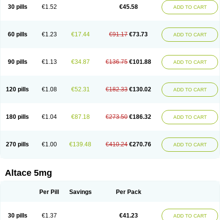
30 pills
€1.52
€45.58
ADD TO CART
60 pills
€1.23
€17.44
€91.17
€73.73
ADD TO CART
90 pills
€1.13
€34.87
€136.75
€101.88
ADD TO CART
120 pills
€1.08
€52.31
€182.33
€130.02
ADD TO CART
180 pills
€1.04
€87.18
€273.50
€186.32
ADD TO CART
270 pills
€1.00
€139.48
€410.24
€270.76
ADD TO CART
Altace 5mg
Per Pill
Savings
Per Pack
30 pills
€1.37
€41.23
ADD TO CART