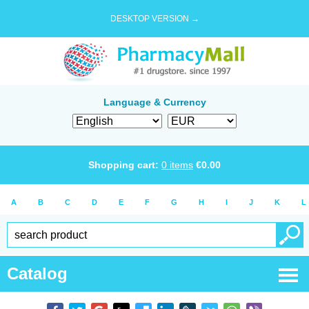
DESKTOP VERSION →
Language & Currency
Shopping cart:
0
items
€
0.00
A
B
C
D
E
F
G
H
I
J
K
L
Catalog