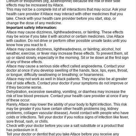
Lithium or thiopurines (eg, azathioprine) because the risk of their side
effects may be increased by Altace.
This may not be a complete list of all interactions that may occur. Ask your
health care provider if Altace may interact with other medicines that you
take. Check with your health care provider before you start, stop, or
change the dose of any medicine.
Important safety information:
Altace may cause dizziness, lightheadedness, or fainting. These effects
may be worse if you take it with alcohol or certain medicines. Use Altace
with caution. Do not drive or perform other possible unsafe tasks until you
know how you react to it.
Altace may cause dizziness, lightheadedness, or fainting; alcohol, hot
weather, exercise, or fever may increase these effects. To prevent them, sit
up or stand slowly, especially in the morning. Sit or lie down at the first sign
of any of these effects.
Altace may cause a serious side effect called angioedema. Contact your
doctor at once if you develop swelling of the hands, face, lips, eyes, throat,
or tongue; difficulty swallowing or breathing; or hoarseness.
Altace may not work as well in black patients. They may also be at greater
risk of side effects. Contact your doctor if your symptoms do not improve or
if they become worse.
Dehydration, excessive sweating, vomiting, or diarrhea may increase the
risk of low blood pressure. Contact your health care provider at once if any
of these occur.
Rarely, Altace may lower the ability of your body to fight infection. This risk
may be greater if you have certain other health problems (eg, kidney
problems, collagen vascular disease). Avoid contact with people who have
colds or infections. Tell your doctor if you notice signs of infection like fever,
sore throat, rash, or chills.
Check with your doctor before you use a salt substitute or a product that
has potassium in it.
Tell your doctor or dentist that you take Altace before you receive any