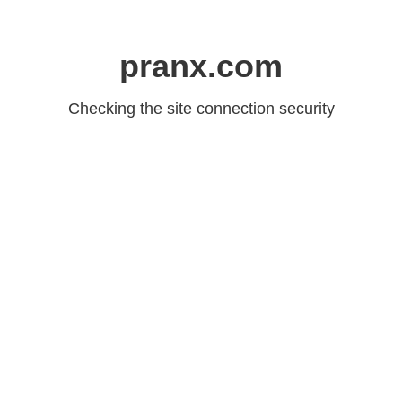
pranx.com
Checking the site connection security