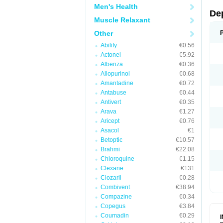
Men's Health
De
Muscle Relaxant
Other
Abilify
€0.56
Actonel
€5.92
Albenza
€0.36
Allopurinol
€0.68
Amantadine
€0.72
Antabuse
€0.44
Antivert
€0.35
Arava
€1.27
Aricept
€0.76
Asacol
€1
Betoptic
€10.57
Brahmi
€22.08
Chloroquine
€1.15
Clexane
€131
Clozaril
€0.28
Combivent
€38.94
Compazine
€0.34
Copegus
€3.84
Coumadin
€0.29