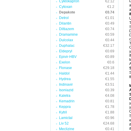
D
Cyklokapron
€2.12
a
Cytoxan
€1.2
a
Depakote
€0.74
Detrol
€1.01
U
T
Dilantin
€0.49
S
Diltiazem
€0.74
D
Dramamine
€0.59
D
c
Dulcolax
€0.44
T
Duphalac
€32.17
C
Eldepryl
€0.69
y
I
Epivir-HBV
€0.89
t
Exelon
€0.6
A
Flonase
€29.18
S
Haldol
€1.44
t
Hydrea
€1.55
Indinavir
€3.51
Isoniazid
€0.39
A
Kaletra
€4.08
Kemadrin
€0.81
y
Keppra
€1.78
y
C
Kytril
€1.88
S
Lamictal
€0.96
e
Liv 52
€24.68
i
i
Meclizine
€0.41