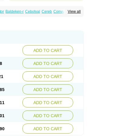
tor
Baldeken-r
Cebotval
Cereb
Convulex
View all
pamag
Deprakine
Diplexil
Diproex
Dipromal
Espa-valept
Espertal
Everiden
Exibral
alproex
Pms-valproic acid
Prodepa
Propymal
ia
Valepil
Valerin
Valex
Valhel
Valopin
Valprogama
Valproic acid
Valpron
Valpronova
ADD TO CART
8
ADD TO CART
21
ADD TO CART
85
ADD TO CART
11
ADD TO CART
01
ADD TO CART
90
ADD TO CART