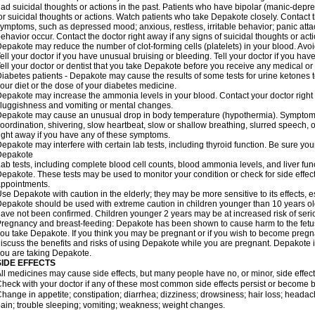
ad suicidal thoughts or actions in the past. Patients who have bipolar (manic-depre
or suicidal thoughts or actions. Watch patients who take Depakote closely. Contact 
ymptoms, such as depressed mood; anxious, restless, irritable behavior; panic att
ehavior occur. Contact the doctor right away if any signs of suicidal thoughts or act
epakote may reduce the number of clot-forming cells (platelets) in your blood. Avoid 
ell your doctor if you have unusual bruising or bleeding. Tell your doctor if you have 
ell your doctor or dentist that you take Depakote before you receive any medical or
iabetes patients - Depakote may cause the results of some tests for urine ketones
our diet or the dose of your diabetes medicine.
epakote may increase the ammonia levels in your blood. Contact your doctor right
luggishness and vomiting or mental changes.
epakote may cause an unusual drop in body temperature (hypothermia). Symptoms m
oordination, shivering, slow heartbeat, slow or shallow breathing, slurred speech,
ight away if you have any of these symptoms.
epakote may interfere with certain lab tests, including thyroid function. Be sure y
Depakote
ab tests, including complete blood cell counts, blood ammonia levels, and liver fu
epakote. These tests may be used to monitor your condition or check for side effect
ppointments.
se Depakote with caution in the elderly; they may be more sensitive to its effects, 
epakote should be used with extreme caution in children younger than 10 years old;
ave not been confirmed. Children younger 2 years may be at increased risk of seri
regnancy and breast-feeding: Depakote has been shown to cause harm to the fetus. 
ou take Depakote. If you think you may be pregnant or if you wish to become pregnan
iscuss the benefits and risks of using Depakote while you are pregnant. Depakote i
ou are taking Depakote.
SIDE EFFECTS
ll medicines may cause side effects, but many people have no, or minor, side effect
heck with your doctor if any of these most common side effects persist or become
hange in appetite; constipation; diarrhea; dizziness; drowsiness; hair loss; heada
ain; trouble sleeping; vomiting; weakness; weight changes.