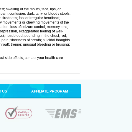
est; swelling of the mouth, face, lips, or
in; confusion; dark, tarry, or bloody stools;
e tiredness; fast or irregular heartbeat;
tary movements or chewing movements of the
ination; loss of seizure control; memory loss;
epression, exaggerated feeling of well-
ssness); nosebleed; pounding in the chest; red,
 pain; shortness of breath; suicidal thoughts
 throat); tremor; unusual bleeding or bruising;
out side effects, contact your health care
T US
AFFILIATE PROGRAM