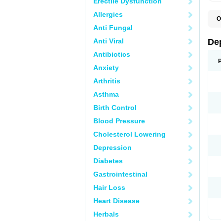
Erectile Dysfunction
Allergies
O
C
Anti Fungal
D
F
Anti Viral
De
P
V
Antibiotics
V
Anxiety
Arthritis
Asthma
Birth Control
Blood Pressure
Cholesterol Lowering
Depression
Diabetes
Gastrointestinal
Hair Loss
Heart Disease
Herbals