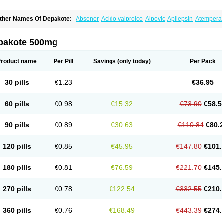
ther Names Of Depakote:
Absenor
Acido valproico
Alpovic
Apilepsin
Atempera
onvulsofin
Criam
Delepsine
Depacon
Depakene
Depakine chrono
Depalept
De
épakine
Eftil
Encorate
Epilex
Epilim
Epirenat
Episenta
Epival
Ergenyl
Esdouble
erbin
Hyserenin
Leptilan
Logical
Milzone
Neuractin
Orfiril
Orlept
Petilin
Pms-div
pakote 500mg
roval
Sanoten
Selenica r
Soval
Stavzor
Torval cr
Trankitec
Valberg
Valcote
Vald
alpakine
Valparin
Valporal
Valpram
Valprax
Valpro
Valproat chrono
Valprodura
alprosid
Valsil
Valsun
Valsup
Vemantina
Product name
Per Pill
Savings
(only today)
Per Pack
30 pills
€1.23
€36.95
60 pills
€0.98
€15.32
€73.90
€58.5
90 pills
€0.89
€30.63
€110.84
€80.
120 pills
€0.85
€45.95
€147.80
€101.
180 pills
€0.81
€76.59
€221.70
€145.
270 pills
€0.78
€122.54
€332.55
€210.
360 pills
€0.76
€168.49
€443.39
€274.