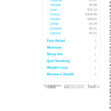
Topamax
€1.87
h
Trileptal
€0.68
f
s
V-gel
€24.12
b
Victoza
€439.46
D
Xalatan
€48.81
T
T
Zofran
€0.34
D
Zyloprim
€0.31
y
Zyprexa
€0.31
D
s
Pain Relief
D
c
Skincare
r
D
Sleep Aid
L
Quit Smoking
D
a
Weight Loss
U
D
Woman's Health
h
P
y
d
y
A
C
C
p