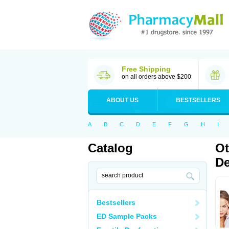
Free Shipping
on all orders above $200
ABOUT US
BESTSELLERS
A
B
C
D
E
F
G
H
I
Catalog
Ot
De
Bestsellers
ED Sample Packs