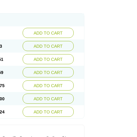
ADD TO CART
3
ADD TO CART
51
ADD TO CART
59
ADD TO CART
75
ADD TO CART
00
ADD TO CART
24
ADD TO CART