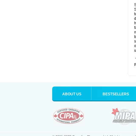
S
S
t
d
h
f
n
b
s
o
u
T
p
ABOUT US
BESTSELLERS