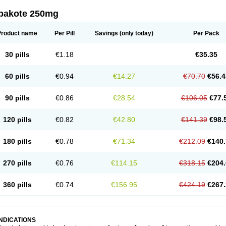
pakote 250mg
Product name
Per Pill
Savings
(only today)
Per Pack
30 pills
€1.18
€35.35
60 pills
€0.94
€14.27
€70.70
€56.4
90 pills
€0.86
€28.54
€106.05
€77.
120 pills
€0.82
€42.80
€141.39
€98.
180 pills
€0.78
€71.34
€212.09
€140.
270 pills
€0.76
€114.15
€318.15
€204.
360 pills
€0.74
€156.95
€424.19
€267.
INDICATIONS