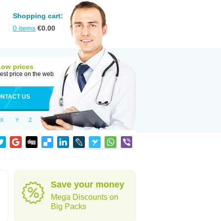
Shopping cart:
0
items
€
0.00
Low prices
est price on the web
NTACT US
X
Y
Z
Save your money
Mega Discounts on
Big Packs