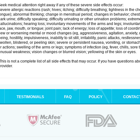
eek medical attention right away if any of these severe side effects occur:
evere allergic reactions (rash; hives; itching; difficulty breathing; tightness in the ch
ongue); abnormal thinking; change in menstrual period; changes in behavior; chest pa
ark urine; difficulty speaking; difficulty urinating or other urination problems; extrem
allucinations; hearing loss; involuntary movements of the arms and legs; involun
ace, jaw, mouth, or tongue; joint pain; lack of energy; loss of appetite; loss of coord
ew or worsening mental or mood changes (eg, aggressiveness, agitation, anxiety, d
eing, hostility, impulsiveness, inability to sit still, irritability, panic attacks, restle
wollen, blistered, or peeling skin; severe or persistent nausea, vomiting, or stomach
r actions; swelling of the arms or legs; symptoms of infection (eg, fever, chills, sore
nusual weakness; vision changes or blurred vision; yellowing of the skin or eyes.
his is not a complete list of all side effects that may occur. If you have questions ab
rovider.
TESTIMONIALS
FAQ
POLICY
CONTAC