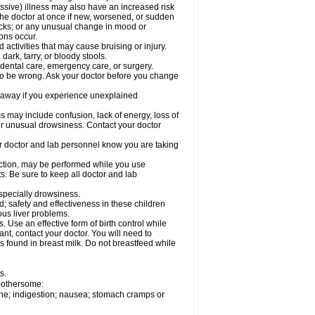
ssive) illness may also have an increased risk
the doctor at once if new, worsened, or sudden
acks; or any unusual change in mood or
ions occur.
activities that may cause bruising or injury.
dark, tarry, or bloody stools.
 dental care, emergency care, or surgery.
 to be wrong. Ask your doctor before you change
 away if you experience unexplained
ay include confusion, lack of energy, loss of
 or unusual drowsiness. Contact your doctor
our doctor and lab personnel know you are taking
nction, may be performed while you use
s. Be sure to keep all doctor and lab
especially drowsiness.
 safety and effectiveness in these children
ous liver problems.
Use an effective form of birth control while
t, contact your doctor. You will need to
s found in breast milk. Do not breastfeed while
s.
 bothersome:
che; indigestion; nausea; stomach cramps or