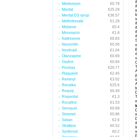
i
Meldonium
€0.79
i
Mentat
€25.29
i
b
Mentat DS syrup
€36.57
s
Methotrexate
€1.29
i
Midamor
€0.4
i
i
Minomycin
€1.8
i
Naltrexone
€6.83
S
Neurontin
€0.56
o
B
Nootropil
€1.04
r
Olanzapine
€0.69
v
Oxytrol
€0.84
C
T
Picrolax
€20.77
A
Plaquenil
€2.45
p
Reminyl
€3.02
o
A
Renalka
€25.6
t
Requip
€0.49
Risperdal
€1.3
T
m
Rocaltrol
€1.53
I
Seroquel
€0.69
D
Sinemet
€0.86
m
D
Solian
€2.6
i
Strattera
€0.52
I
Synthroid
€0.2
v
P