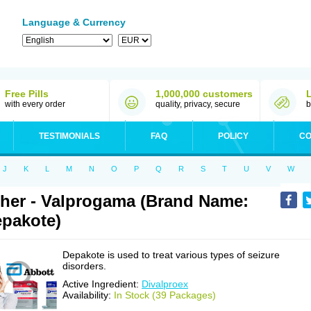
Language & Currency
Free Pills
1,000,000 customers
with every order
quality, privacy, secure
b
TESTIMONIALS
FAQ
POLICY
CO
J
K
L
M
N
O
P
Q
R
S
T
U
V
W
her - Valprogama (Brand Name:
pakote)
Depakote is used to treat various types of seizure
disorders.
Active Ingredient:
Divalproex
Availability:
In Stock (39 Packages)