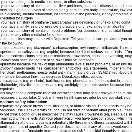
f you have allergies to medicines, foods, or other substances
f you have a history of alcohol abuse, liver problems, metabolic disease, blood dis
nfection, high blood levels of ammonia or glutamine, low body temperature, low lev
rain disease), mental retardation, inflammation of the pancreas, kidney problems, or 
cheduled for surgery
f you have a history of ornithine transcarbamylase deficiency or unexplained coma
f you have a family history of urea cycle disorders or unexplained infant deaths
f you have a history of mental or mood problems (eg, depression), or suicidal though
f you take any other medicine for seizures.
ome medicines may interact with Depakote. Tell your health care provider if you ar
f the following:
enzodiazepines (eg, diazepam), carbamazepine, erythromycin, felbamate, fluoxetin
isperidone, or salicylates (eg, aspirin) because the risk of serious side effects of D
ision problems, clumsiness or unsteadiness, drowsiness, nausea, or vomiting, ma
lonazepam because the risk of seizures may be increased
opiramate because the risk of high ammonium levels, brain problems, or an unusu
cyclovir, cancer medicines, carbapenem antibiotics (eg, ertapenem, imipenem, me
henytoin), mefloquine, nonsteroidal anti-inflammatory drugs (NSAIDs) (eg, ibuprofen),
r rifampin because they may decrease Depakote's effectiveness
nticoagulants (eg, warfarin), barbiturates (eg, phenobarbital), ethosuximide, lamot
olbutamide, tricyclic antidepressants (eg, amitriptyline), or zidovudine because the 
Depakote.
his may not be a complete list of all interactions that may occur. Ask your health ca
edicines that you take. Check with your health care provider before you start, stop
mportant safety information:
epakote may cause drowsiness, dizziness, or blurred vision. These effects may be wo
edicines. Use Depakote with caution. Do not drive or perform other possible unsafe 
o not drink alcohol or use medicines that may cause drowsiness (eg, sleep aids, m
t may add to their effects. Ask your pharmacist if you have questions about which
nflammation of the pancreas is a potentially life-threatening illness associated w
omiting, or loss of appetite. Contact your doctor at once if any of these symptoms oc
atients who take Depakote may be at increased risk for suicidal thoughts or action