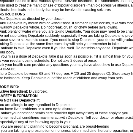
epakote is used to treat various types of seizure disorders. It is sometimes used tog
lso used to treat the manic phase of bipolar disorders (manic-depressive illness)
ffects chemicals in the body that may be involved in causing seizures.
INSTRUCTIONS
se Depakote as directed by your doctor.
ake Depakote by mouth with or without food. If stomach upset occurs, take with food
wallow Depakote whole. Do not break, crush, or chew before swallowing.
rink plenty of water while you are taking Depakote. Your dose may need to be chan
o not stop taking Depakote suddenly, especially if you are taking Depakote to pr
ause severe seizures to occur. If you need to stop Depakote, your doctor will gradu
aking Depakote at the same time each day will help you remember to take it.
ontinue to take Depakote even if you feel well. Do not miss any dose. Depakote work
our body.
f you miss a dose of Depakote, take it as soon as possible. If it is almost time for 
o your regular dosing schedule. Do not take 2 doses at once.
sk your health care provider any questions you may have about how to use Depak
STORAGE
tore Depakote between 68 and 77 degrees F (20 and 25 degrees C). Store away from
he bathroom. Keep Depakote out of the reach of children and away from pets.
MORE INFO:
ctive Ingredient:
Divalproex.
SAFETY INFORMATION
Do NOT use Depakote if:
ou are allergic to any ingredient in Depakote
ou have liver problems or a urea cycle disorder.
ontact your doctor or health care provider right away if any of these apply to you.
ome medical conditions may interact with Depakote. Tell your doctor or pharmacist
specially if any of the following apply to you:
f you are pregnant, planning to become pregnant, are breast-feeding
f you are taking any prescription or nonprescription medicine, herbal preparation, 