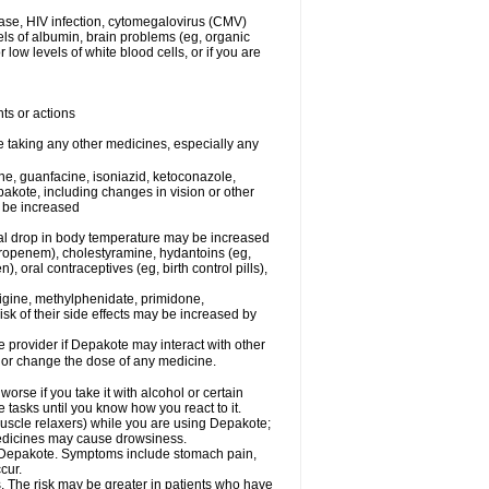
ease, HIV infection, cytomegalovirus (CMV)
els of albumin, brain problems (eg, organic
low levels of white blood cells, or if you are
ts or actions
e taking any other medicines, especially any
e, guanfacine, isoniazid, ketoconazole,
epakote, including changes in vision or other
y be increased
al drop in body temperature may be increased
ropenem), cholestyramine, hydantoins (eg,
 oral contraceptives (eg, birth control pills),
rigine, methylphenidate, primidone,
risk of their side effects may be increased by
re provider if Depakote may interact with other
, or change the dose of any medicine.
rse if you take it with alcohol or certain
tasks until you know how you react to it.
uscle relaxers) while you are using Depakote;
 medicines may cause drowsiness.
ith Depakote. Symptoms include stomach pain,
cur.
s. The risk may be greater in patients who have