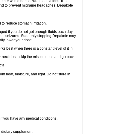
ether with other seizure medications. It is
, and to prevent migraine headaches. Depakote
 to reduce stomach irritation.
ged if you do not get enough fluids each day.
event seizures. Suddenly stopping Depakote may
ally lower your dose.
s best when there is a constant level of it in
your next dose, skip the missed dose and go back
ote.
 heat, moisture, and light. Do not store in
 if you have any medical conditions,
or dietary supplement