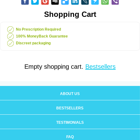
Shopping Cart
No Prescription Required
100% MoneyBack Guarantee
Discreet packaging
Empty shopping cart.
Bestsellers
ABOUT US
BESTSELLERS
TESTIMONIALS
FAQ