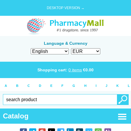
DESKTOP VERSION →
Language & Currency
Shopping cart:
0
items
€
0.00
A
B
C
D
E
F
G
H
I
J
K
L
Catalog