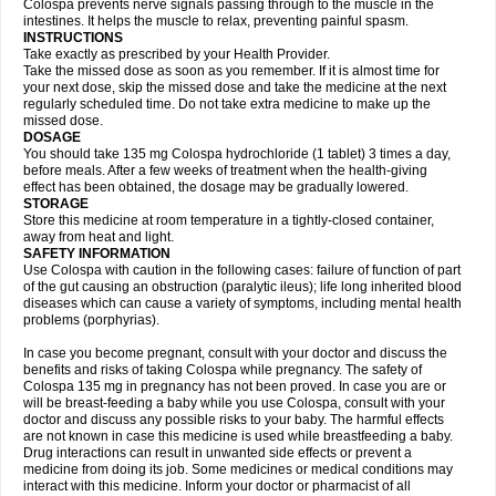
Colospa prevents nerve signals passing through to the muscle in the
intestines. It helps the muscle to relax, preventing painful spasm.
INSTRUCTIONS
Take exactly as prescribed by your Health Provider.
Take the missed dose as soon as you remember. If it is almost time for
your next dose, skip the missed dose and take the medicine at the next
regularly scheduled time. Do not take extra medicine to make up the
missed dose.
DOSAGE
You should take 135 mg Colospa hydrochloride (1 tablet) 3 times a day,
before meals. After a few weeks of treatment when the health-giving
effect has been obtained, the dosage may be gradually lowered.
STORAGE
Store this medicine at room temperature in a tightly-closed container,
away from heat and light.
SAFETY INFORMATION
Use Colospa with caution in the following cases: failure of function of part
of the gut causing an obstruction (paralytic ileus); life long inherited blood
diseases which can cause a variety of symptoms, including mental health
problems (porphyrias).
In case you become pregnant, consult with your doctor and discuss the
benefits and risks of taking Colospa while pregnancy. The safety of
Colospa 135 mg in pregnancy has not been proved. In case you are or
will be breast-feeding a baby while you use Colospa, consult with your
doctor and discuss any possible risks to your baby. The harmful effects
are not known in case this medicine is used while breastfeeding a baby.
Drug interactions can result in unwanted side effects or prevent a
medicine from doing its job. Some medicines or medical conditions may
interact with this medicine. Inform your doctor or pharmacist of all