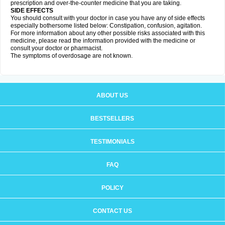
prescription and over-the-counter medicine that you are taking.
SIDE EFFECTS
You should consult with your doctor in case you have any of side effects
especially bothersome listed below: Constipation, confusion, agitation.
For more information about any other possible risks associated with this
medicine, please read the information provided with the medicine or
consult your doctor or pharmacist.
The symptoms of overdosage are not known.
ABOUT US
BESTSELLERS
TESTIMONIALS
FAQ
POLICY
CONTACT US