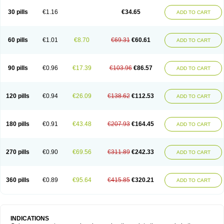
30 pills
€1.16
€34.65
ADD TO CART
60 pills
€1.01
€8.70
€69.31
€60.61
ADD TO CART
90 pills
€0.96
€17.39
€103.96
€86.57
ADD TO CART
120 pills
€0.94
€26.09
€138.62
€112.53
ADD TO CART
180 pills
€0.91
€43.48
€207.93
€164.45
ADD TO CART
270 pills
€0.90
€69.56
€311.89
€242.33
ADD TO CART
360 pills
€0.89
€95.64
€415.85
€320.21
ADD TO CART
INDICATIONS