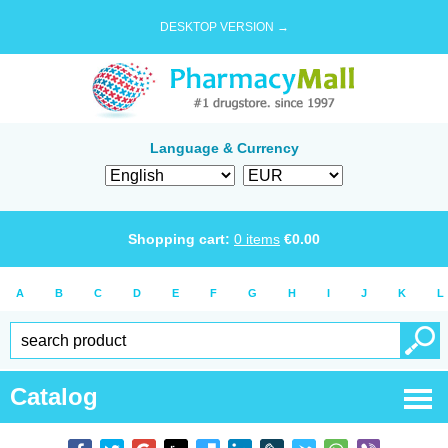
DESKTOP VERSION →
Language & Currency
Shopping cart:
0
items
€
0.00
A
B
C
D
E
F
G
H
I
J
K
L
Catalog