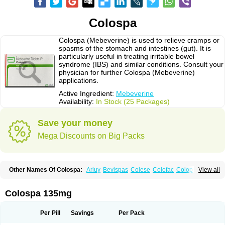
Colospa
Colospa (Mebeverine) is used to relieve cramps or
spasms of the stomach and intestines (gut). It is
particularly useful in treating irritable bowel
syndrome (IBS) and similar conditions. Consult your
physician for further Colospa (Mebeverine)
applications.
Active Ingredient:
Mebeverine
Availability:
In Stock (25 Packages)
Save your money
Mega Discounts on Big Packs
Other Names Of Colospa:
Arluy
Bevispas
Colese
Colofac
Colopriv
View all
Colospas
Colospasmin
Colotal
Doloverina
Duspamen
Duspatal
Duspatalin
Duspatin
Duspaverin
Evadol
Evarin
Gastromins
Irbosyd
Iriban
Manil
Mave
Meberine
Mebetin
Mebeverin
Mebeverina
Colospa 135mg
Mebeverinum
Mebeverixx lyssia
Meditoina
Medoverine
Menosor
Meva
Meverine
Rostil
Rudakol
Spasmerin
Spasmonal
Spasmopriv
Spasmotalin
Verimed
Verine
Veron
Per Pill
Savings
Per Pack