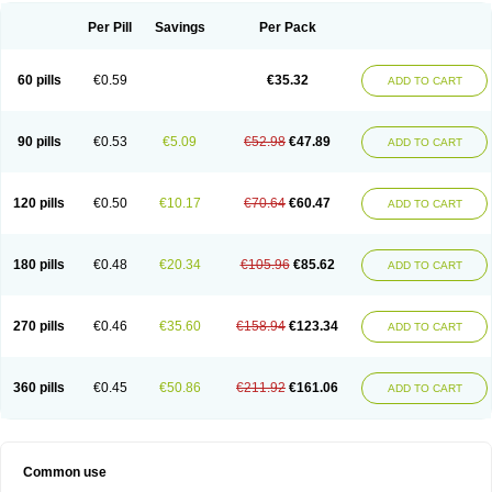
Per Pill
Savings
Per Pack
60 pills
€0.59
€35.32
ADD TO CART
90 pills
€0.53
€5.09
€52.98
€47.89
ADD TO CART
120 pills
€0.50
€10.17
€70.64
€60.47
ADD TO CART
180 pills
€0.48
€20.34
€105.96
€85.62
ADD TO CART
270 pills
€0.46
€35.60
€158.94
€123.34
ADD TO CART
360 pills
€0.45
€50.86
€211.92
€161.06
ADD TO CART
Common use