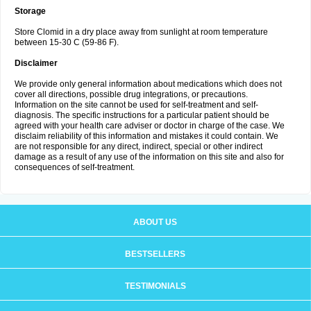
Storage
Store Clomid in a dry place away from sunlight at room temperature
between 15-30 C (59-86 F).
Disclaimer
We provide only general information about medications which does not
cover all directions, possible drug integrations, or precautions.
Information on the site cannot be used for self-treatment and self-
diagnosis. The specific instructions for a particular patient should be
agreed with your health care adviser or doctor in charge of the case. We
disclaim reliability of this information and mistakes it could contain. We
are not responsible for any direct, indirect, special or other indirect
damage as a result of any use of the information on this site and also for
consequences of self-treatment.
ABOUT US
BESTSELLERS
TESTIMONIALS