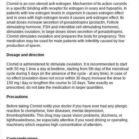
Clomid is an non-steroid anti-estrogen. Mechanism of its action consists
in a specific binding with receptor for estrogen in ovary and hypophis. In
patients with low estrogen levels in organism it causes estrogen effect
and in ones with high estrogen levels it causes anti-estrogen effect. Its
small doses increase secretion of gonadotropins (prolactin, Follicle
stimulating hormone, FSH and interstitial cell-stimulating hormone),
stimulates ovulation; in large doses slows secretion of gonadotropins.
Clomid stimulates ovulation and prepares the body for pregnancy. This
medication may be used for male patients with infertility caused by low
production of sperm.
Dosage and direction
Clomid is administered to stimulate ovulation. It is recommended to start
with 50 mg 1 time a day at bedtime, starting from 5th day of the menstrual
cycle during 5 days (in the absence of the cycle - at any time). In case of
no effect (ovulation does not occur within 30 days) increase the dose to
150 mg / day or lengthen the course to 10 days. Take exactly as
prescribed, do not take the medication in larger quantities.
Precautions
Before taking Clomid notify your doctor if you have ever had any allergic
reaction to clomiphene, liver diseases, mental depression,
thrombophlebitis. This drug may cause vision problems, dizziness, or
lightheadedness, be especially attentive if you need driving or operating
machinery which requires high concentration of attention.
Contraindications