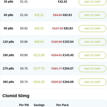
30 pills
€1.41
€42.42
ADD TO CART
60 pills
€1.04
€22.21
€84.84
€62.63
ADD TO CART
90 pills
€0.92
€44.42
€127.25
€82.83
ADD TO CART
120 pills
€0.86
€66.64
€169.68
€103.04
ADD TO CART
180 pills
€0.80
€111.06
€254.51
€143.45
ADD TO CART
270 pills
€0.76
€177.70
€381.77
€204.07
ADD TO CART
360 pills
€0.74
€244.33
€509.02
€264.69
ADD TO CART
Clomid 50mg
Per Pill
Savings
Per Pack