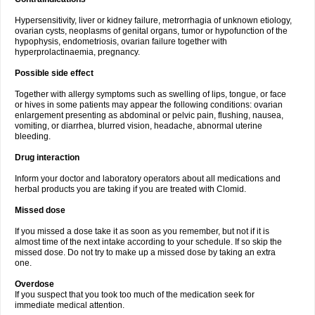
Hypersensitivity, liver or kidney failure, metrorrhagia of unknown etiology,
ovarian cysts, neoplasms of genital organs, tumor or hypofunction of the
hypophysis, endometriosis, ovarian failure together with
hyperprolactinaemia, pregnancy.
Possible side effect
Together with allergy symptoms such as swelling of lips, tongue, or face
or hives in some patients may appear the following conditions: ovarian
enlargement presenting as abdominal or pelvic pain, flushing, nausea,
vomiting, or diarrhea, blurred vision, headache, abnormal uterine
bleeding.
Drug interaction
Inform your doctor and laboratory operators about all medications and
herbal products you are taking if you are treated with Clomid.
Missed dose
If you missed a dose take it as soon as you remember, but not if it is
almost time of the next intake according to your schedule. If so skip the
missed dose. Do not try to make up a missed dose by taking an extra
one.
Overdose
If you suspect that you took too much of the medication seek for
immediate medical attention.