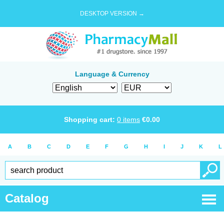
DESKTOP VERSION →
Language & Currency
Shopping cart:
0
items
€
0.00
A
B
C
D
E
F
G
H
I
J
K
L
Catalog