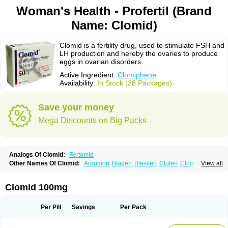
Woman's Health - Profertil (Brand
Name: Clomid)
Clomid is a fertility drug, used to stimulate FSH and
LH production and hereby the ovaries to produce
eggs in ovarian disorders.
Active Ingredient:
Clomiphene
Availability:
In Stock (28 Packages)
Save your money
Mega Discounts on Big Packs
Analogs Of Clomid:
Fertomid
Other Names Of Clomid:
Ardomon
Biogen
Blesifen
Clofert
Clomhexal
View all
Clomifeencitraat cf
Clomifen
Clomifene
Clomifeno
Clomifenum
Clomifert
Clomipheni
Clomivid
Clomoval
Clostilbegyt
Clovul
Dufine
Duinum
Dyneric
Fensipros
Fermid
Fermil
Fertab
Fertil
Fertilan
Fertin
Fetrop
Clomid 100mg
Genoclom
Genozym
Gonaphene
Gravosan
Ikaclomin
Indovar
Klomen
Klomifen
Kyliformon
Milophene
Ofertil
Omifin
Orifen
Ova-mit
Ovinum
Ovipreg
Ovofar
Ovuclon
Ovulet
Pergotime
Phenate
Pinfetil
Pioner
Per Pill
Savings
Per Pack
Profertil
Prolifen
Provula
Reomen
Serofene
Serpafar
Siphene
Spacromin
Tokormon
Zimaquin