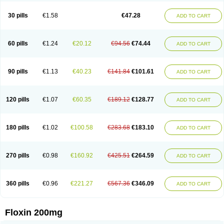
Nostil
Novecin
Nufafloqo
Oclavit
Octin
Ocuflox
Oculsin
Ofcin
Ofkozin
Ofla
Oflacin
Oflaxsyn
Oflin
Oflo-iv
Oflobid
Oflocee
Oflocet
Oflocide
30 pills
€1.58
€47.28
ADD TO CART
Oflocol
Oflocollyre
Oflodex
Oflodinex
Oflodis
Oflodura
Oflogen
Oflohexal
Ofloject
Ofloks
Oflomac
Oflomed
Oflomet
Oflovid
Oflovir
Oflox
Oflox-ct
Ofloxacine
Ofloxacino
Ofloxacinum
Ofloxat
Ofloxbeta
Ofloxin
Oftector
Oftight
Oharaxin
Oloxin
Oltrex
Onexacin
Opool
Optiflox
Ostrid
Otoflox
60 pills
€1.24
€20.12
€94.56
€74.44
ADD TO CART
Oxacid
Oxacin
Oxiflox
Oxken
Pharflox
Pharxacin
Poenflox
Poncoquin
Qinolon
Qugyl-o
Quiflural
Quinomax
Quinomed
Quinovid
Rafocilina
Remecilox
Rutix
Surnox
Tabrin
Tafloc
Taravid
Taricin
Tariflox
Tarifron
Tarivid
Tarixacin
Tarizart
Taroflox
Tatsumixin
Trafloxal
Uro-tarivid
Urostat
90 pills
€1.13
€40.23
€141.84
€101.61
ADD TO CART
Viotisone
Visiren
Xatron
Zanocin
Zelavel
Zyflox
120 pills
€1.07
€60.35
€189.12
€128.77
ADD TO CART
180 pills
€1.02
€100.58
€283.68
€183.10
ADD TO CART
270 pills
€0.98
€160.92
€425.51
€264.59
ADD TO CART
360 pills
€0.96
€221.27
€567.36
€346.09
ADD TO CART
Floxin 200mg