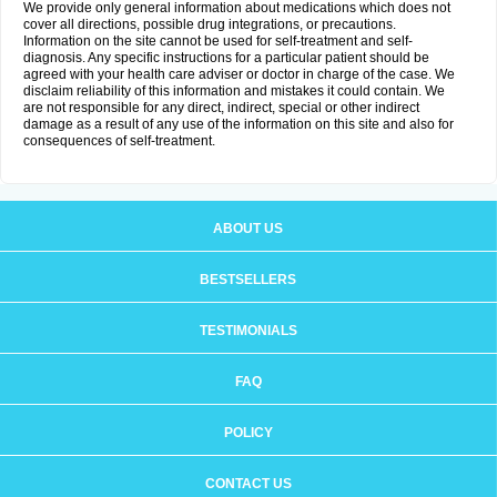
We provide only general information about medications which does not
cover all directions, possible drug integrations, or precautions.
Information on the site cannot be used for self-treatment and self-
diagnosis. Any specific instructions for a particular patient should be
agreed with your health care adviser or doctor in charge of the case. We
disclaim reliability of this information and mistakes it could contain. We
are not responsible for any direct, indirect, special or other indirect
damage as a result of any use of the information on this site and also for
consequences of self-treatment.
ABOUT US
BESTSELLERS
TESTIMONIALS
FAQ
POLICY
CONTACT US