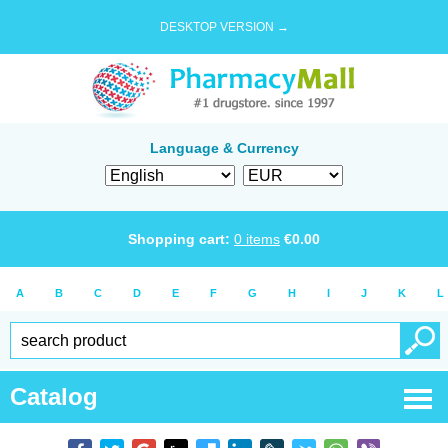
DESKTOP VERSION →
Language & Currency
Shopping cart:
0
items
€
0.00
A
B
C
D
E
F
G
H
I
J
K
L
Catalog