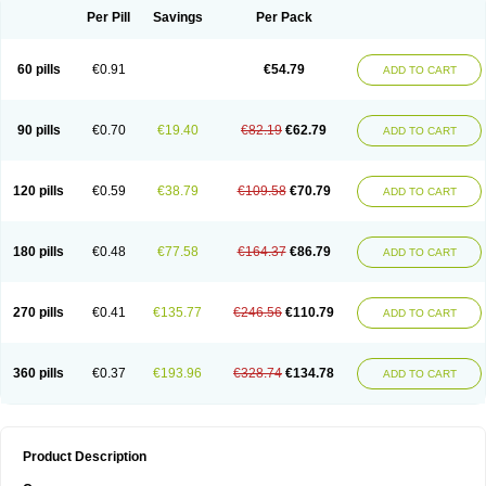
Per Pill
Savings
Per Pack
60 pills
€0.91
€54.79
ADD TO CART
90 pills
€0.70
€19.40
€82.19
€62.79
ADD TO CART
120 pills
€0.59
€38.79
€109.58
€70.79
ADD TO CART
180 pills
€0.48
€77.58
€164.37
€86.79
ADD TO CART
270 pills
€0.41
€135.77
€246.56
€110.79
ADD TO CART
360 pills
€0.37
€193.96
€328.74
€134.78
ADD TO CART
Product Description