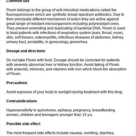
Common use
Floxin belongs to the group of anti-microbial medications called the
fluoroquinolones which are synthetic broad-spectrum antibiotics. Due to
their principally different mechanism of action they are active against
great range of resistant microorganisms including polyresistant ones.
They prevent unwinding and duplicating of bacterial DNA. Floxin is used
to treat patients with infections of respiratory system (ears, throat, nose),
skin, soft tissues, osteomyelitis, infectious diseases of abdomen, kidney,
urinary tract, prostatitis, in gynecology, gonorrhea.
Dosage and directions
Do not take Floxin with food. Dosage should be corrected for patients
with severely abnormal liver or kidney function. Avoid taking of Floxin
with antacids, minerals, and vitamins with iron which block the absorption
of Floxin.
Precautions
Avoid exposure of your body to sunlight during treatment with this drug.
Contraindications
Hypersensitivity to quinolones, epilepsy, pregnancy, breastfeeding
women, children and teenagers younger than 15 y.o.
Possible side effect
The most frequent side effects include nausea, vomiting, diarrhea,