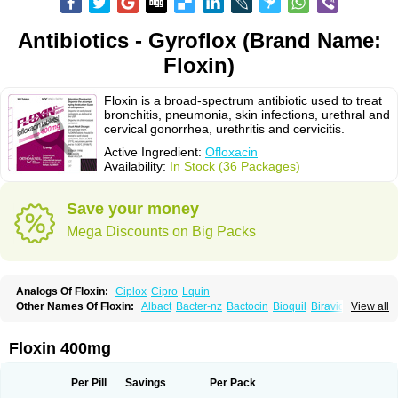
Antibiotics - Gyroflox (Brand Name:
Floxin)
Floxin is a broad-spectrum antibiotic used to treat
bronchitis, pneumonia, skin infections, urethral and
cervical gonorrhea, urethritis and cervicitis.
Active Ingredient:
Ofloxacin
Availability:
In Stock (36 Packages)
Save your money
Mega Discounts on Big Packs
Analogs Of Floxin:
Ciplox
Cipro
Lquin
Other Names Of Floxin:
Albact
Bacter-nz
Bactocin
Bioquil
Biravid
View all
Danoflox
Docofloxacine
Dolocep
Drovid
Earflo otic
Ecuflox
Edilox-oz
Edilox-s
Ermofan
Ethiflox
Evaflox
Exocin
Exocine
Flodemex
Flonacin
Flosep
Flotavid
Flovid
Floxal
Floxal edo
Floxedol
Floxika
Floxil
Floxstat
Floxin 400mg
Floxur
Floxwin-200
Gamoflo
Glaufos
Grenis-oflo
Grenis oflo
Gyroflox
Gyros
Ibacnol
Inoflox
Iquinol
Itex
Kafra
Keftil
Libiget
Loxinter
Marromel
Maxifloxina
Medofloxine
Mefoxa
Megasin
Menefloks
Microbac
Per Pill
Savings
Per Pack
Monoflocet
Netazox-of
Newflox
Nilavid
Nockwoo oxacin
Norlamine