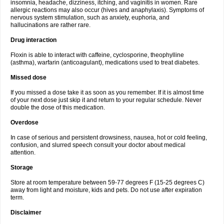
insomnia, headache, dizziness, itching, and vaginitis in women. Rare
allergic reactions may also occur (hives and anaphylaxis). Symptoms of
nervous system stimulation, such as anxiety, euphoria, and
hallucinations are rather rare.
Drug interaction
Floxin is able to interact with caffeine, cyclosporine, theophylline
(asthma), warfarin (anticoagulant), medications used to treat diabetes.
Missed dose
If you missed a dose take it as soon as you remember. If it is almost time
of your next dose just skip it and return to your regular schedule. Never
double the dose of this medication.
Overdose
In case of serious and persistent drowsiness, nausea, hot or cold feeling,
confusion, and slurred speech consult your doctor about medical
attention.
Storage
Store at room temperature between 59-77 degrees F (15-25 degrees C)
away from light and moisture, kids and pets. Do not use after expiration
term.
Disclaimer