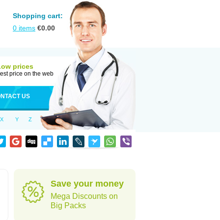
Shopping cart:
0
items
€
0.00
Low prices
est price on the web
NTACT US
X
Y
Z
Save your money
Mega Discounts on
Big Packs