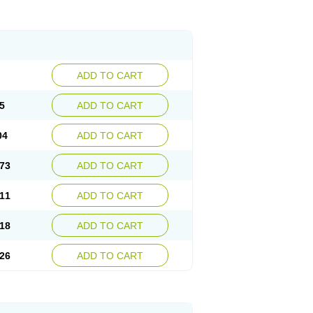
ADD TO CART
5
ADD TO CART
04
ADD TO CART
73
ADD TO CART
11
ADD TO CART
18
ADD TO CART
26
ADD TO CART