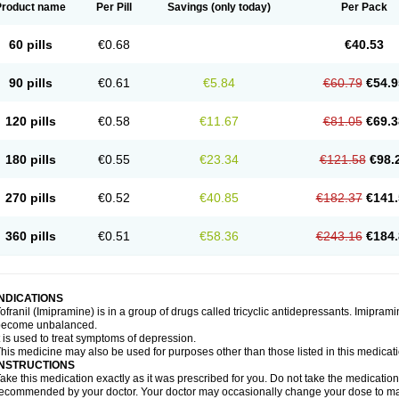
Product name
Per Pill
Savings
(only today)
Per Pack
60 pills
€0.68
€40.53
90 pills
€0.61
€5.84
€60.79
€54.9
120 pills
€0.58
€11.67
€81.05
€69.3
180 pills
€0.55
€23.34
€121.58
€98.
270 pills
€0.52
€40.85
€182.37
€141.
360 pills
€0.51
€58.36
€243.16
€184.
INDICATIONS
ofranil (Imipramine) is in a group of drugs called tricyclic antidepressants. Imipram
become unbalanced.
t is used to treat symptoms of depression.
his medicine may also be used for purposes other than those listed in this medicat
INSTRUCTIONS
ake this medication exactly as it was prescribed for you. Do not take the medication 
ecommended by your doctor. Your doctor may occasionally change your dose to make