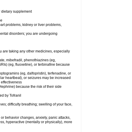
or dietary supplement
se
eart problems, kidney or liver problems,
 mental disorders; you are undergoing
 are taking any other medicines, especially
ate, mibefradil, phenothiazines (eg,
RIs) (eg, fluoxetine), or terbinafine because
ptogramins (eg, dalfopristin), terfenadine, or
ular heartbeat), or seizures may be increased
 effectiveness
ephrine) because the risk of their side
ed by Tofranil
s; difficulty breathing; swelling of your face,
or behavior changes, anxiety, panic attacks,
tless, hyperactive (mentally or physically), more