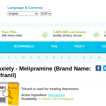
Language & Currency
Free Pills
1,000,000 customers
with every order
quality, privacy, secure
b
TESTIMONIALS
FAQ
POLICY
CO
J
K
L
M
N
O
P
Q
R
S
T
U
V
W
xiety - Melipramine (Brand Name:
franil)
Tofranil is used for treating depression.
Active Ingredient:
Imipramine
Availability:
In Stock (28 Packages)