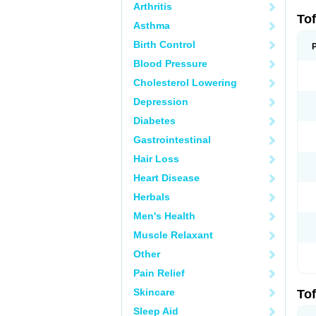
Arthritis
Tof
Asthma
Birth Control
Blood Pressure
Cholesterol Lowering
Depression
Diabetes
Gastrointestinal
Hair Loss
Heart Disease
Herbals
Men's Health
Muscle Relaxant
Other
Pain Relief
Skincare
Tof
Sleep Aid