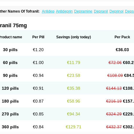
ther Names Of Tofranil:
Antidep
Antideprin
Depramine
Depranil
Deprinol
Deps
mipramina
Imipramini
Imipraminum
Imiprex
Impril
Janimine
Melipramin
Melipram
rimonil
Pryleugan
Talpramin
Tipramine
Tofranil mite
Tolerade
Venefon
ranil 75mg
Product name
Per Pill
Savings
(only today)
Per Pack
30 pills
€1.20
€36.03
60 pills
€1.00
€11.79
€72.06
€60.2
90 pills
€0.94
€23.58
€108.09
€84.
120 pills
€0.91
€35.38
€144.13
€108.
180 pills
€0.87
€58.96
€216.19
€157.
270 pills
€0.85
€94.34
€324.29
€229.
360 pills
€0.84
€129.71
€432.37
€302.