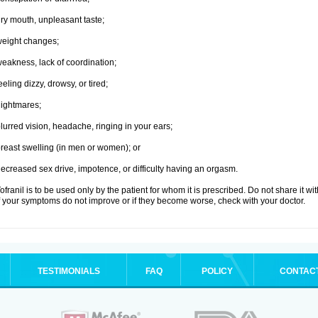
ry mouth, unpleasant taste;
eight changes;
eakness, lack of coordination;
eeling dizzy, drowsy, or tired;
ightmares;
lurred vision, headache, ringing in your ears;
reast swelling (in men or women); or
ecreased sex drive, impotence, or difficulty having an orgasm.
ofranil is to be used only by the patient for whom it is prescribed. Do not share it wi
f your symptoms do not improve or if they become worse, check with your doctor.
TESTIMONIALS
FAQ
POLICY
CONTAC