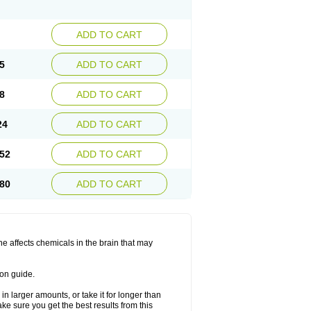
ADD TO CART
5
ADD TO CART
8
ADD TO CART
24
ADD TO CART
52
ADD TO CART
80
ADD TO CART
ine affects chemicals in the brain that may
ion guide.
in larger amounts, or take it for longer than
 sure you get the best results from this