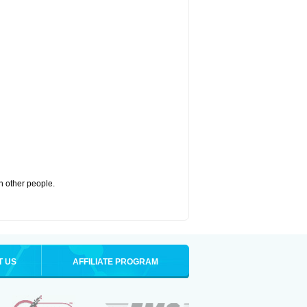
th other people.
T US
AFFILIATE PROGRAM