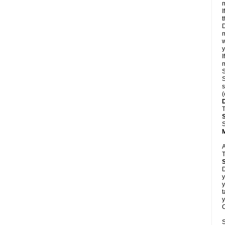
m
I
t
D
m
w
y
I
m
S
S
s
(
T
S
A
T
D
y
y
t
y
C
S