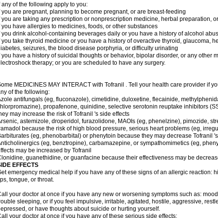
f any of the following apply to you:
f you are pregnant, planning to become pregnant, or are breast-feeding
f you are taking any prescription or nonprescription medicine, herbal preparation, 
f you have allergies to medicines, foods, or other substances
f you drink alcohol-containing beverages daily or you have a history of alcohol abu
f you take thyroid medicine or you have a history of overactive thyroid, glaucoma, h
iabetes, seizures, the blood disease porphyria, or difficulty urinating
f you have a history of suicidal thoughts or behavior, bipolar disorder, or any other
lectroshock therapy; or you are scheduled to have any surgery.
ome MEDICINES MAY INTERACT with Tofranil . Tell your health care provider if you
ny of the following:
zole antifungals (eg, fluconazole), cimetidine, duloxetine, flecainide, methylphenid
hlorpromazine), propafenone, quinidine, selective serotonin reuptake inhibitors (SS
hey may increase the risk of Tofranil 's side effects
rsenic, astemizole, droperidol, furazolidone, MAOIs (eg, phenelzine), pimozide, stre
ramadol because the risk of high blood pressure, serious heart problems (eg, irreg
arbiturates (eg, phenobarbital) or phenytoin because they may decrease Tofranil 's
nticholinergics (eg, benztropine), carbamazepine, or sympathomimetics (eg, phenyl
ffects may be increased by Tofranil
lonidine, guanethidine, or guanfacine because their effectiveness may be decreas
SIDE EFFECTS
et emergency medical help if you have any of these signs of an allergic reaction: hive
ips, tongue, or throat.
all your doctor at once if you have any new or worsening symptoms such as: mood 
rouble sleeping, or if you feel impulsive, irritable, agitated, hostile, aggressive, res
epressed, or have thoughts about suicide or hurting yourself.
all your doctor at once if you have any of these serious side effects: