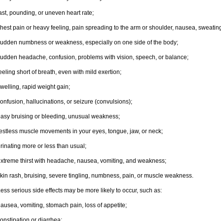
ast, pounding, or uneven heart rate;
hest pain or heavy feeling, pain spreading to the arm or shoulder, nausea, sweating,
udden numbness or weakness, especially on one side of the body;
udden headache, confusion, problems with vision, speech, or balance;
eeling short of breath, even with mild exertion;
welling, rapid weight gain;
onfusion, hallucinations, or seizure (convulsions);
asy bruising or bleeding, unusual weakness;
estless muscle movements in your eyes, tongue, jaw, or neck;
rinating more or less than usual;
xtreme thirst with headache, nausea, vomiting, and weakness;
kin rash, bruising, severe tingling, numbness, pain, or muscle weakness.
ess serious side effects may be more likely to occur, such as:
ausea, vomiting, stomach pain, loss of appetite;
onstipation or diarrhea;