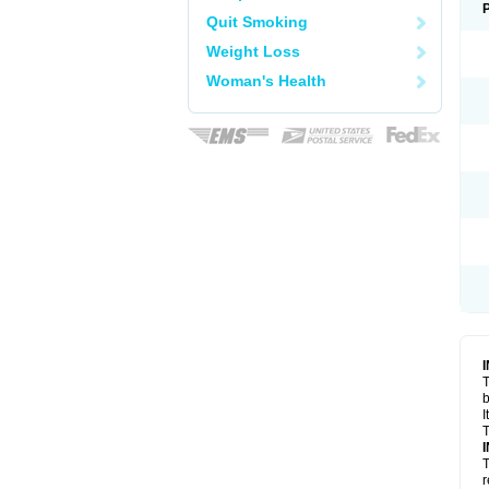
Quit Smoking
Weight Loss
Woman's Health
T
I
T
T
r