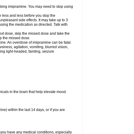
 taking imipramine. You may need to stop using
e less and less before you stop the
pleasant side effects. It may take up to 3
sing the medication as directed. Talk with
 next dose, skip the missed dose and take the
up the missed dose.
ine. An overdose of imipramine can be fatal.
ess, agitation, vomiting, blurred vision,
ling light-headed, fainting, seizure
emicals in the brain that help elevate mood.
e) within the last 14 days, or if you are
f you have any medical conditions, especially