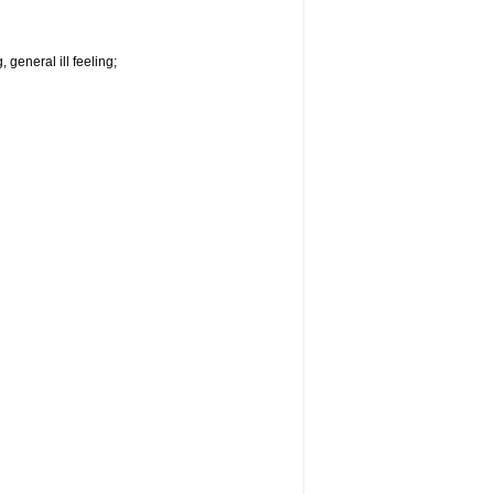
 general ill feeling;