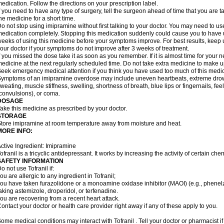
edication. Follow the directions on your prescription label.
f you need to have any type of surgery, tell the surgeon ahead of time that you are
he medicine for a short time.
o not stop using imipramine without first talking to your doctor. You may need to us
edication completely. Stopping this medication suddenly could cause you to have un
eeks of using this medicine before your symptoms improve. For best results, keep u
our doctor if your symptoms do not improve after 3 weeks of treatment.
f you missed the dose take it as soon as you remember. If it is almost time for your
edicine at the next regularly scheduled time. Do not take extra medicine to make 
eek emergency medical attention if you think you have used too much of this medic
ymptoms of an imipramine overdose may include uneven heartbeats, extreme drowsin
weating, muscle stiffness, swelling, shortness of breath, blue lips or fingernails, fee
convulsions), or coma.
DOSAGE
ake this medicine as prescribed by your doctor.
STORAGE
tore imipramine at room temperature away from moisture and heat.
MORE INFO:
ctive Ingredient: Imipramine
ofranil is a tricyclic antidepressant. It works by increasing the activity of certain ch
SAFETY INFORMATION
o not use Tofranil if:
ou are allergic to any ingredient in Tofranil;
ou have taken furazolidone or a monoamine oxidase inhibitor (MAOI) (e.g., phenelzin
aking astemizole, droperidol, or terfenadine.
ou are recovering from a recent heart attack.
ontact your doctor or health care provider right away if any of these apply to you.
ome medical conditions may interact with Tofranil . Tell your doctor or pharmacist i