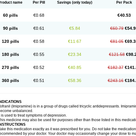
Product name
Per Pill
Savings
(only today)
Per Pack
60 pills
€0.68
€40.53
90 pills
€0.61
€5.84
€60.79
€54.9
120 pills
€0.58
€11.67
€81.05
€69.3
180 pills
€0.55
€23.34
€121.58
€98.
270 pills
€0.52
€40.85
€182.37
€141.
360 pills
€0.51
€58.36
€243.16
€184.
INDICATIONS
ofranil (Imipramine) is in a group of drugs called tricyclic antidepressants. Imipram
become unbalanced.
t is used to treat symptoms of depression.
his medicine may also be used for purposes other than those listed in this medicat
INSTRUCTIONS
ake this medication exactly as it was prescribed for you. Do not take the medication 
ecommended by your doctor. Your doctor may occasionally change your dose to make