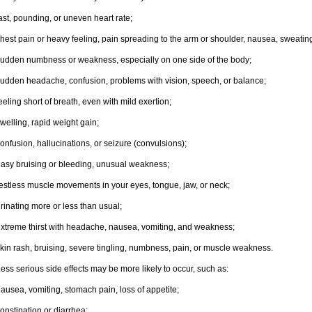
ast, pounding, or uneven heart rate;
hest pain or heavy feeling, pain spreading to the arm or shoulder, nausea, sweating,
udden numbness or weakness, especially on one side of the body;
udden headache, confusion, problems with vision, speech, or balance;
eeling short of breath, even with mild exertion;
welling, rapid weight gain;
onfusion, hallucinations, or seizure (convulsions);
asy bruising or bleeding, unusual weakness;
estless muscle movements in your eyes, tongue, jaw, or neck;
rinating more or less than usual;
xtreme thirst with headache, nausea, vomiting, and weakness;
kin rash, bruising, severe tingling, numbness, pain, or muscle weakness.
ess serious side effects may be more likely to occur, such as:
ausea, vomiting, stomach pain, loss of appetite;
onstipation or diarrhea;