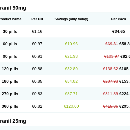
ranil 50mg
Product name
Per Pill
Savings
(only today)
Per Pack
30 pills
€1.16
€34.65
60 pills
€0.97
€10.96
€69.31
€58.3
90 pills
€0.91
€21.93
€103.97
€82.
120 pills
€0.88
€32.89
€138.62
€105.
180 pills
€0.85
€54.82
€207.93
€153.
270 pills
€0.83
€87.71
€311.89
€224.
360 pills
€0.82
€120.60
€415.86
€295.
ranil 25mg