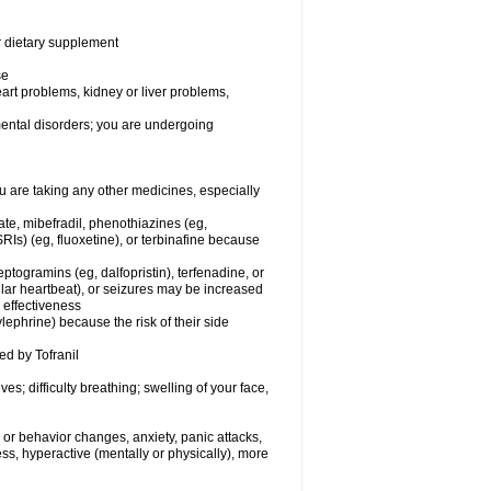
or dietary supplement
se
eart problems, kidney or liver problems,
 mental disorders; you are undergoing
 are taking any other medicines, especially
ate, mibefradil, phenothiazines (eg,
RIs) (eg, fluoxetine), or terbinafine because
ptogramins (eg, dalfopristin), terfenadine, or
ular heartbeat), or seizures may be increased
 effectiveness
ephrine) because the risk of their side
ed by Tofranil
s; difficulty breathing; swelling of your face,
or behavior changes, anxiety, panic attacks,
tless, hyperactive (mentally or physically), more