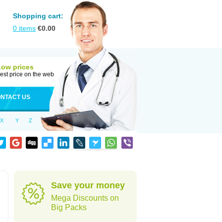
Shopping cart:
0
items
€
0.00
Low prices
est price on the web
NTACT US
X
Y
Z
Save your money
Mega Discounts on
Big Packs