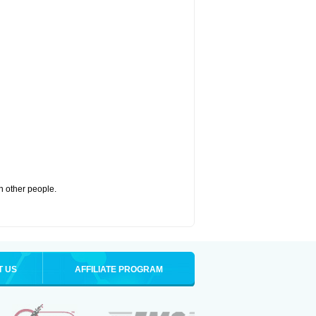
th other people.
T US
AFFILIATE PROGRAM