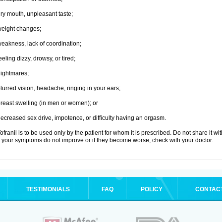
ry mouth, unpleasant taste;
eight changes;
eakness, lack of coordination;
eeling dizzy, drowsy, or tired;
ightmares;
lurred vision, headache, ringing in your ears;
reast swelling (in men or women); or
ecreased sex drive, impotence, or difficulty having an orgasm.
ofranil is to be used only by the patient for whom it is prescribed. Do not share it wi
f your symptoms do not improve or if they become worse, check with your doctor.
TESTIMONIALS
FAQ
POLICY
CONTAC