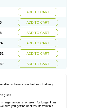
ADD TO CART
5
ADD TO CART
8
ADD TO CART
24
ADD TO CART
52
ADD TO CART
80
ADD TO CART
ine affects chemicals in the brain that may
ion guide.
in larger amounts, or take it for longer than
 sure you get the best results from this