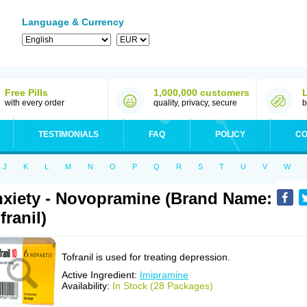
Language & Currency
Free Pills
1,000,000 customers
with every order
quality, privacy, secure
b
TESTIMONIALS
FAQ
POLICY
CO
J
K
L
M
N
O
P
Q
R
S
T
U
V
W
xiety - Novopramine (Brand Name:
franil)
Tofranil is used for treating depression.
Active Ingredient:
Imipramine
Availability:
In Stock (28 Packages)