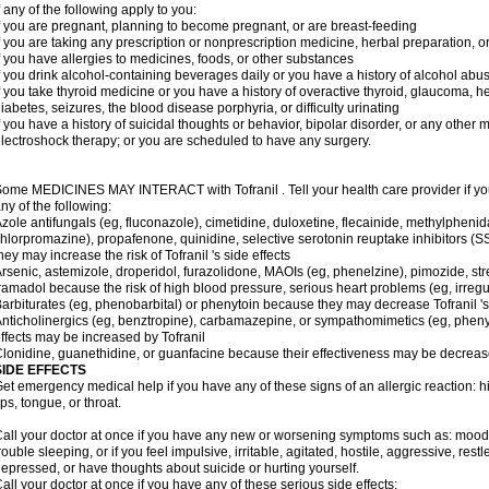
f any of the following apply to you:
f you are pregnant, planning to become pregnant, or are breast-feeding
f you are taking any prescription or nonprescription medicine, herbal preparation, 
f you have allergies to medicines, foods, or other substances
f you drink alcohol-containing beverages daily or you have a history of alcohol abu
f you take thyroid medicine or you have a history of overactive thyroid, glaucoma, h
iabetes, seizures, the blood disease porphyria, or difficulty urinating
f you have a history of suicidal thoughts or behavior, bipolar disorder, or any other
lectroshock therapy; or you are scheduled to have any surgery.
ome MEDICINES MAY INTERACT with Tofranil . Tell your health care provider if you
ny of the following:
zole antifungals (eg, fluconazole), cimetidine, duloxetine, flecainide, methylphenid
hlorpromazine), propafenone, quinidine, selective serotonin reuptake inhibitors (SS
hey may increase the risk of Tofranil 's side effects
rsenic, astemizole, droperidol, furazolidone, MAOIs (eg, phenelzine), pimozide, stre
ramadol because the risk of high blood pressure, serious heart problems (eg, irreg
arbiturates (eg, phenobarbital) or phenytoin because they may decrease Tofranil 's
nticholinergics (eg, benztropine), carbamazepine, or sympathomimetics (eg, phenyl
ffects may be increased by Tofranil
lonidine, guanethidine, or guanfacine because their effectiveness may be decreas
SIDE EFFECTS
et emergency medical help if you have any of these signs of an allergic reaction: hive
ips, tongue, or throat.
all your doctor at once if you have any new or worsening symptoms such as: mood 
rouble sleeping, or if you feel impulsive, irritable, agitated, hostile, aggressive, res
epressed, or have thoughts about suicide or hurting yourself.
all your doctor at once if you have any of these serious side effects: