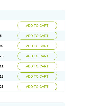
ADD TO CART
5
ADD TO CART
04
ADD TO CART
73
ADD TO CART
11
ADD TO CART
18
ADD TO CART
26
ADD TO CART