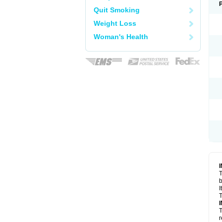
Quit Smoking
Weight Loss
Woman's Health
T
I
T
T
r