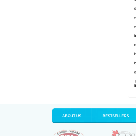
d
w
w
f
n
b
b
d
T
I
ABOUT US
BESTSELLERS