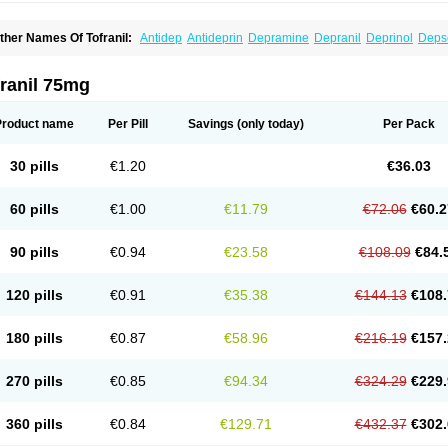
ther Names Of Tofranil:
Antidep
Antideprin
Depramine
Depranil
Deprinol
Deps
mipramina
Imipramini
Imipraminum
Imiprex
Impril
Janimine
Melipramin
Melipram
rimonil
Pryleugan
Talpramin
Tipramine
Tofranil mite
Tolerade
Venefon
ranil 75mg
Product name
Per Pill
Savings
(only today)
Per Pack
30 pills
€1.20
€36.03
60 pills
€1.00
€11.79
€72.06
€60.2
90 pills
€0.94
€23.58
€108.09
€84.
120 pills
€0.91
€35.38
€144.13
€108.
180 pills
€0.87
€58.96
€216.19
€157.
270 pills
€0.85
€94.34
€324.29
€229.
360 pills
€0.84
€129.71
€432.37
€302.