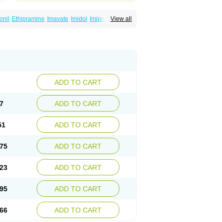
onil
Ethipramine
Imavate
Imidol
Imipramin
View all
ine
Mepramin
Norfranil
Novopramine
Pinor
ADD TO CART
7
ADD TO CART
51
ADD TO CART
75
ADD TO CART
23
ADD TO CART
95
ADD TO CART
66
ADD TO CART