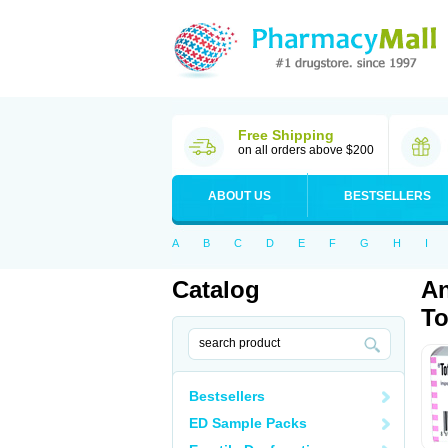
Free Shipping
on all orders above $200
ABOUT US
BESTSELLERS
A
B
C
D
E
F
G
H
I
Catalog
An
To
Bestsellers
ED Sample Packs