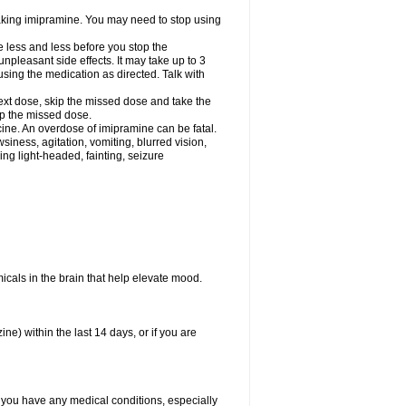
 taking imipramine. You may need to stop using
e less and less before you stop the
pleasant side effects. It may take up to 3
sing the medication as directed. Talk with
 next dose, skip the missed dose and take the
up the missed dose.
ine. An overdose of imipramine can be fatal.
ess, agitation, vomiting, blurred vision,
ling light-headed, fainting, seizure
emicals in the brain that help elevate mood.
e) within the last 14 days, or if you are
f you have any medical conditions, especially