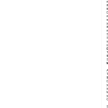
m
I
t
D
m
w
y
I
m
S
S
s
(
T
S
A
T
D
y
y
t
y
C
S