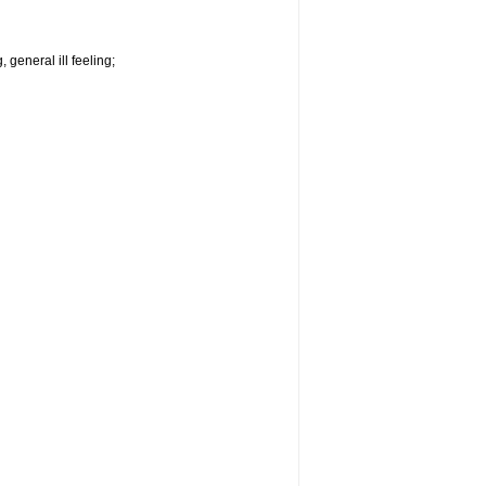
 general ill feeling;