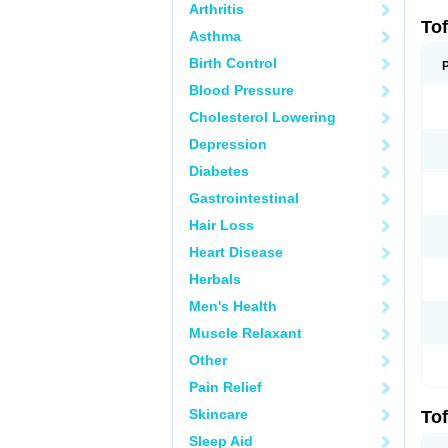
Arthritis
Tof
Asthma
Birth Control
Blood Pressure
Cholesterol Lowering
Depression
Diabetes
Gastrointestinal
Hair Loss
Heart Disease
Herbals
Men's Health
Muscle Relaxant
Other
Pain Relief
Skincare
Tof
Sleep Aid