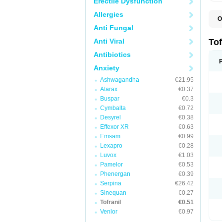
Erectile Dysfunction
Allergies
O
I
Anti Fungal
P
Anti Viral
Tof
Antibiotics
Anxiety
Ashwagandha
€21.95
Atarax
€0.37
Buspar
€0.3
Cymbalta
€0.72
Desyrel
€0.38
Effexor XR
€0.63
Emsam
€0.99
Lexapro
€0.28
Luvox
€1.03
Pamelor
€0.53
Phenergan
€0.39
Serpina
€26.42
Sinequan
€0.27
Tofranil
€0.51
Venlor
€0.97