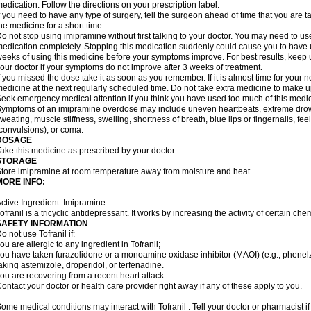
edication. Follow the directions on your prescription label.
f you need to have any type of surgery, tell the surgeon ahead of time that you are
he medicine for a short time.
o not stop using imipramine without first talking to your doctor. You may need to us
edication completely. Stopping this medication suddenly could cause you to have un
eeks of using this medicine before your symptoms improve. For best results, keep u
our doctor if your symptoms do not improve after 3 weeks of treatment.
f you missed the dose take it as soon as you remember. If it is almost time for your
edicine at the next regularly scheduled time. Do not take extra medicine to make 
eek emergency medical attention if you think you have used too much of this medic
ymptoms of an imipramine overdose may include uneven heartbeats, extreme drowsin
weating, muscle stiffness, swelling, shortness of breath, blue lips or fingernails, fee
convulsions), or coma.
DOSAGE
ake this medicine as prescribed by your doctor.
STORAGE
tore imipramine at room temperature away from moisture and heat.
MORE INFO:
ctive Ingredient: Imipramine
ofranil is a tricyclic antidepressant. It works by increasing the activity of certain ch
SAFETY INFORMATION
o not use Tofranil if:
ou are allergic to any ingredient in Tofranil;
ou have taken furazolidone or a monoamine oxidase inhibitor (MAOI) (e.g., phenelzin
aking astemizole, droperidol, or terfenadine.
ou are recovering from a recent heart attack.
ontact your doctor or health care provider right away if any of these apply to you.
ome medical conditions may interact with Tofranil . Tell your doctor or pharmacist i