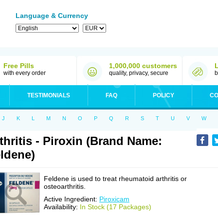
Language & Currency
Free Pills
1,000,000 customers
with every order
quality, privacy, secure
b
TESTIMONIALS
FAQ
POLICY
CO
J
K
L
M
N
O
P
Q
R
S
T
U
V
W
thritis - Piroxin (Brand Name:
ldene)
Feldene is used to treat rheumatoid arthritis or
osteoarthritis.
Active Ingredient:
Piroxicam
Availability:
In Stock (17 Packages)