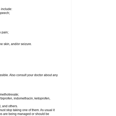
s include:
speech;
h pain;
the skin, and/or seizure.
ssible. Also consult your doctor about any
 methotrexate;
urbiprofen, indomethacin, ketoprofen,
l, and others.
st stop taking one of them. As usual it
tions are being managed or should be