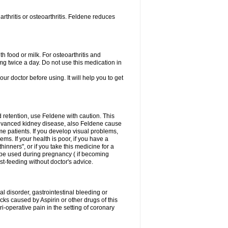
rthritis or osteoarthritis. Feldene reduces
h food or milk. For osteoarthritis and
g twice a day. Do not use this medication in
our doctor before using. It will help you to get
d retention, use Feldene with caution. This
advanced kidney disease, also Feldene cause
 patients. If you develop visual problems,
ms. If your health is poor, if you have a
hinners", or if you take this medicine for a
t be used during pregnancy ( if becoming
t-feeding without doctor's advice.
al disorder, gastrointestinal bleeding or
cks caused by Aspirin or other drugs of this
i-operative pain in the setting of coronary