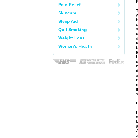
P
Pain Relief
T
Skincare
w
b
Sleep Aid
c
Quit Smoking
s
u
Weight Loss
d
f
Woman's Health
b
f
L
u
b
d
s
b
r
I
s
D
F
d
k
a
A
a