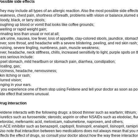
ossible side effects
hey may include all types of an allergic reaction. Also the most possible side effect
eakness, chest pain, shortness of breath, problems with vision or balance,slurred 
loody, black, or tarry stools;
oughing up blood or vomit that looks like coffee grounds;
welling or rapid weight gain;
rinating less than usual or not at all;
ark urine, nausea, low fever, loss of appetite, clay-colored stools, jaundice, stomac
ever, sore throat, and headache with a severe blistering, peeling, and red skin rash;
ruising, severe tingling, numbness, pain, muscle weakness;
ever, headache, neck stiffness, chills, increased sensitivity to light, purple spots on 
ess serious include:
pset stomach, mild heartburn or stomach pain, diarrhea, constipation;
loating, gas;
izziness, headache, nervousness;
kin itching or rash;
lurred vision;
inging in your ears.
f you experience one of them stop using Feldene and tell your doctor as soon as po
ide effect that seems unusual.
rug interaction
eldene interacts with the following drugs: a blood thinner such as warfarin; lithium;
iuretics such as furosemide; steroids; aspirin or other NSAIDs such as etodolac, fl
etorolac, mefenamic acid, meloxicam, nabumetone, naproxen, and others;
n ACE inhibitor such as benazepril, captopril, fosinopril, enalapril, lisinopril, ramipri
lso note that interaction between two medications does not always mean that you mu
ffects the effect of drugs, so consult your doctor about how the way these interac