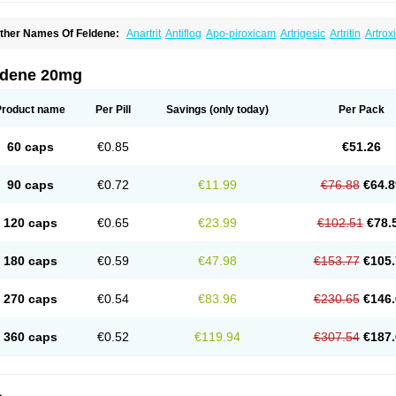
ther Names Of Feldene:
Anartrit
Antiflog
Apo-piroxicam
Artrigesic
Artritin
Artrox
oues
Brexecam
Brexic
Brexicam
Brexidol
Brexine
Brexinil
Brexivel
Brionot
Bru
onzila
Cycladol
Docpiroxi
Dolonex
Drafton
Erazon
Exipan
Fabudol
Facicam
Fa
eldex
Feldox
Finalgel
Flamalit
Flamexin
Flexar
Flexase
Flodeneu
Flodol
Floge
ldene 20mg
awksone
Homocalmefyba
Hotemin
Improntal
Infeld
Inflaced
Inflamene
Inflanan
anareuma
Licofel
Lubor
Luboreta
Lumeleem
Macroxam
Maxipiro
Maxtol
Micar
eogel
Oksikam
Orthocam
Osteocalmine
Painoxam
Painrelipt-d
Palpasin
Parixa
Product name
Per Pill
Savings
(only today)
Per Pack
ipethanen
Piram d
Piricam
Piroalgin
Pirobec
Pirobeta
Pirocam
Pirocaps
Pirocre
irom
Piromax
Piromed
Pirorheum
Pirorheuma
Pirosol
Pirox
Pirox-ct
Piroxal
Pir
iroxim
Piroxin
Piroxistad
Piroxsal
Pixicam
Pixorid
Polydene
Pricam
Pro-roxikam
60 caps
€0.85
€51.26
yrocaps
Pyrodex
Remisil
Remoxicam
Reumador
Reumagil
Reumoxican
Rexic
osiden
Roxam
Roxazin
Roxene
Roxenil
Roxicam
Roxiden
Roxidene
Roxifen
R
asulen topico
Scandene
Sefdene
Sinartrol
Solicam
Solocalm
Sotilen
Spirox
Sto
90 caps
€0.72
€11.99
€76.88
€64.8
nicam
Unidene
Verand
Veries
Vitaxicam
Xycam
Zelis
Zerospasm
Zitumex
Zofor
120 caps
€0.65
€23.99
€102.51
€78.
180 caps
€0.59
€47.98
€153.77
€105.
270 caps
€0.54
€83.96
€230.65
€146.
360 caps
€0.52
€119.94
€307.54
€187.