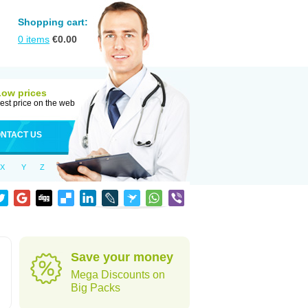
Shopping cart:
0
items
€
0.00
Low prices
est price on the web
NTACT US
X
Y
Z
Save your money
Mega Discounts on
Big Packs