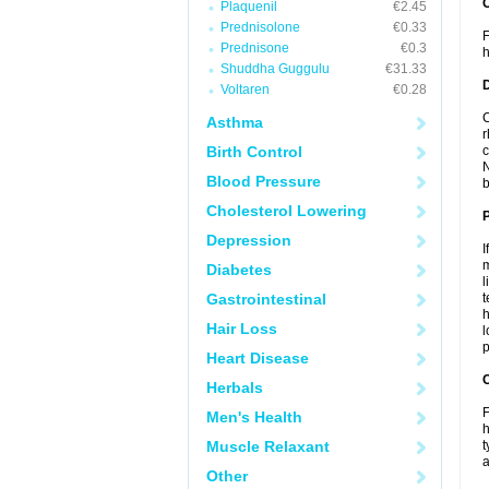
Plaquenil
€2.45
Prednisolone
€0.33
F
Prednisone
€0.3
h
Shuddha Guggulu
€31.33
Voltaren
€0.28
C
Asthma
r
Birth Control
c
N
Blood Pressure
b
Cholesterol Lowering
Depression
I
m
Diabetes
l
Gastrointestinal
t
h
Hair Loss
l
p
Heart Disease
C
Herbals
F
Men's Health
h
Muscle Relaxant
t
a
Other