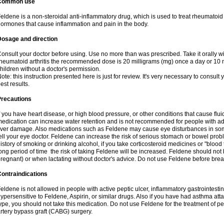
Common use
eldene is a non-steroidal anti-inflammatory drug, which is used to treat rheumatoid a
ormones that cause inflammation and pain in the body.
Dosage and direction
onsult your doctor before using. Use no more than was prescribed. Take it orally wit
heumatoid arthritis the recommended dose is 20 milligrams (mg) once a day or 10 m
hildren without a doctor's permission.
ote: this instruction presented here is just for review. It's very necessary to consult y
est results.
Precautions
f you have heart disease, or high blood pressure, or other conditions that cause flui
edication can increase water retention and is not recommended for people with 
iver damage. Also medications such as Feldene may cause eye disturbances in some
ell your eye doctor. Feldene can increase the risk of serious stomach or bowel proble
istory of smoking or drinking alcohol, if you take corticosteroid medicines or "blood t
ong period of time the risk of taking Feldene will be increased. Feldene should no
regnant) or when lactating without doctor's advice. Do not use Feldene before breas
ontraindications
eldene is not allowed in people with active peptic ulcer, inflammatory gastrointestin
ypersensitive to Feldene, Aspirin, or similar drugs. Also if you have had asthma atta
ype, you should not take this medication. Do not use Feldene for the treatment of per
rtery bypass graft (CABG) surgery.