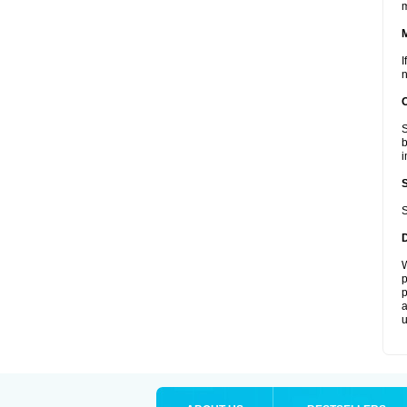
I
n
S
b
i
S
W
p
p
a
u