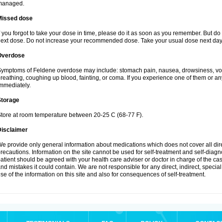
managed.
Missed dose
f you forgot to take your dose in time, please do it as soon as you remember. But do not
ext dose. Do not increase your recommended dose. Take your usual dose next day 
Overdose
ymptoms of Feldene overdose may include: stomach pain, nausea, drowsiness, vomi
reathing, coughing up blood, fainting, or coma. If you experience one of them or a
mmediately.
Storage
tore at room temperature between 20-25 C (68-77 F).
Disclaimer
e provide only general information about medications which does not cover all dire
recautions. Information on the site cannot be used for self-treatment and self-diagnos
atient should be agreed with your health care adviser or doctor in charge of the case
nd mistakes it could contain. We are not responsible for any direct, indirect, specia
se of the information on this site and also for consequences of self-treatment.