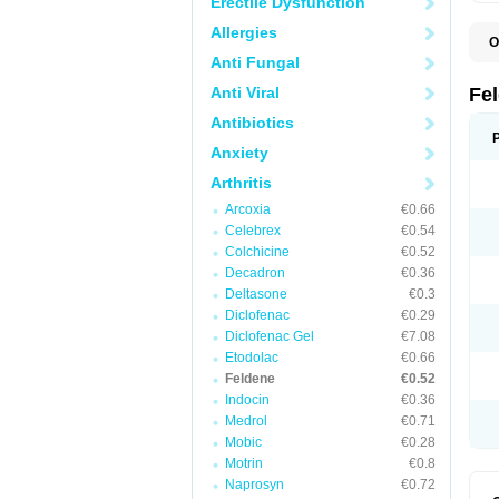
Erectile Dysfunction
Allergies
O
B
Anti Fungal
C
F
Anti Viral
Fe
H
L
Antibiotics
N
Anxiety
P
P
Arthritis
P
P
Arcoxia
€0.66
R
S
Celebrex
€0.54
U
Colchicine
€0.52
Decadron
€0.36
Deltasone
€0.3
Diclofenac
€0.29
Diclofenac Gel
€7.08
Etodolac
€0.66
Feldene
€0.52
Indocin
€0.36
Medrol
€0.71
Mobic
€0.28
Motrin
€0.8
Naprosyn
€0.72