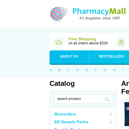
Free Shipping
on all orders above $200
ABOUT US
BESTSELLERS
A
B
C
D
E
F
G
H
I
Catalog
Ar
Fe
Bestsellers
ED Sample Packs