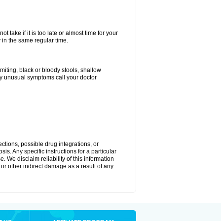
 take if it is too late or almost time for your
in the same regular time.
ting, black or bloody stools, shallow
ny unusual symptoms call your doctor
ctions, possible drug integrations, or
is. Any specific instructions for a particular
. We disclaim reliability of this information
l or other indirect damage as a result of any