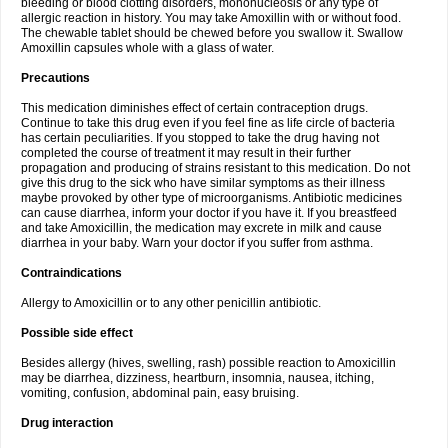
bleeding or blood clotting disorders, mononucleosis or any type of
allergic reaction in history. You may take Amoxillin with or without food.
The chewable tablet should be chewed before you swallow it. Swallow
Amoxillin capsules whole with a glass of water.
Precautions
This medication diminishes effect of certain contraception drugs.
Continue to take this drug even if you feel fine as life circle of bacteria
has certain peculiarities. If you stopped to take the drug having not
completed the course of treatment it may result in their further
propagation and producing of strains resistant to this medication. Do not
give this drug to the sick who have similar symptoms as their illness
maybe provoked by other type of microorganisms. Antibiotic medicines
can cause diarrhea, inform your doctor if you have it. If you breastfeed
and take Amoxicillin, the medication may excrete in milk and cause
diarrhea in your baby. Warn your doctor if you suffer from asthma.
Contraindications
Allergy to Amoxicillin or to any other penicillin antibiotic.
Possible side effect
Besides allergy (hives, swelling, rash) possible reaction to Amoxicillin
may be diarrhea, dizziness, heartburn, insomnia, nausea, itching,
vomiting, confusion, abdominal pain, easy bruising.
Drug interaction