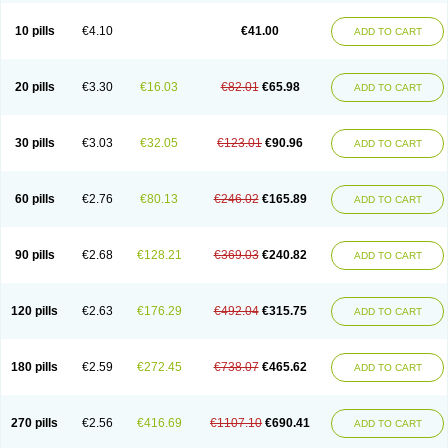
10 pills
€4.10
€41.00
ADD TO CART
20 pills
€3.30
€16.03
€82.01
€65.98
ADD TO CART
30 pills
€3.03
€32.05
€123.01
€90.96
ADD TO CART
60 pills
€2.76
€80.13
€246.02
€165.89
ADD TO CART
90 pills
€2.68
€128.21
€369.03
€240.82
ADD TO CART
120 pills
€2.63
€176.29
€492.04
€315.75
ADD TO CART
180 pills
€2.59
€272.45
€738.07
€465.62
ADD TO CART
270 pills
€2.56
€416.69
€1107.10
€690.41
ADD TO CART