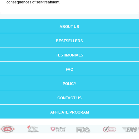
consequences of self-treatment.
ABOUT US
BESTSELLERS
TESTIMONIALS
FAQ
POLICY
CONTACT US
AFFILIATE PROGRAM