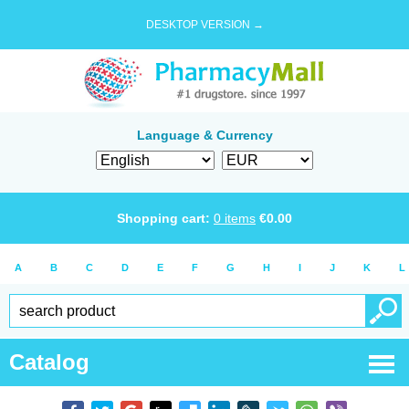
DESKTOP VERSION →
Language & Currency
Shopping cart:
0
items
€
0.00
A
B
C
D
E
F
G
H
I
J
K
L
Catalog