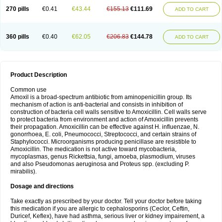
270 pills
€0.41
€43.44
€155.13
€111.69
ADD TO CART
360 pills
€0.40
€62.05
€206.83
€144.78
ADD TO CART
Product Description
Common use
Amoxil is a broad-spectrum antibiotic from aminopenicillin group. Its
mechanism of action is anti-bacterial and consists in inhibition of
construction of bacteria cell walls sensitive to Amoxicillin. Cell walls serve
to protect bacteria from environment and action of Amoxicillin prevents
their propagation. Amoxicillin can be effective against H. influenzae, N.
gonorrhoea, E. coli, Pneumococci, Streptococci, and certain strains of
Staphylococci. Microorganisms producing penicillase are resistible to
Amoxicillin. The medication is not active toward mycobacteria,
mycoplasmas, genus Rickettsia, fungi, amoeba, plasmodium, viruses
and also Pseudomonas aeruginosa and Proteus spp. (excluding P.
mirabilis).
Dosage and directions
Take exactly as prescribed by your doctor. Tell your doctor before taking
this medication if you are allergic to cephalosporins (Ceclor, Ceftin,
Duricef, Keflex), have had asthma, serious liver or kidney impairement, a