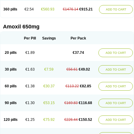
360 pills
€2.54
€560.93
€1476.14
€915.21
ADD TO CART
Amoxil 650mg
Per Pill
Savings
Per Pack
20 pills
€1.89
€37.74
ADD TO CART
30 pills
€1.63
€7.59
€56.61
€49.02
ADD TO CART
60 pills
€1.38
€30.37
€113.22
€82.85
ADD TO CART
90 pills
€1.30
€53.15
€169.83
€116.68
ADD TO CART
120 pills
€1.25
€75.92
€226.44
€150.52
ADD TO CART