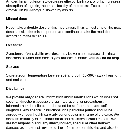
Amoxicillin is not known to decrease effect of birth control pills, increases
absorption of digoxin, increases toxicity of metotrexat. Excretion of
Amoxicillin by kidneys is slowed by aspirin.
Missed dose
Never take a double dose of this medication. If it is almost time of the next
dose just skip the missed portion and continue to take the medicine
according to the schedule.
Overdose
Symptoms of Amoxicillin overdose may be vomiting, nausea, diarrhea,
disorders of water and electrolytes balance. Contact your doctor for help.
Storage
Store at room temperature between 59 and 86F (15-30C) away from light
and moisture.
Disclaimer
We provide only general information about medications which does not
cover all directions, possible drug integrations, or precautions.
Information on the site cannot be used for self-treatment and self-
diagnosis. Any specific instructions for a particular patient should be
agreed with your health care advisor or doctor in charge of the case. We
disclaim reliability of this information and mistakes it could contain. We
are not responsible for any direct, indirect, special or other indirect
damage as a result of any use of the information on this site and also for