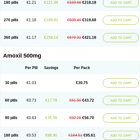
180 pills
€1.21
€121.48
€339.66
€218.18
ADD TO CART
270 pills
€1.18
€189.81
€509.49
€319.68
ADD TO CART
360 pills
€1.17
€258.14
€679.32
€421.18
ADD TO CART
Amoxil 500mg
Per Pill
Savings
Per Pack
30 pills
€1.03
€30.75
ADD TO CART
60 pills
€0.73
€17.78
€61.50
€43.72
ADD TO CART
90 pills
€0.63
€35.56
€92.26
€56.70
ADD TO CART
180 pills
€0.53
€88.90
€184.51
€95.61
ADD TO CART