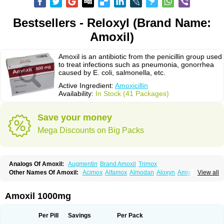
Bestsellers - Reloxyl (Brand Name:
Amoxil)
Amoxil is an antibiotic from the penicillin group used
to treat infections such as pneumonia, gonorrhea
caused by E. coli, salmonella, etc.
Active Ingredient:
Amoxicillin
Availability:
In Stock (41 Packages)
Save your money
Mega Discounts on Big Packs
Analogs Of Amoxil:
Augmentin
Brand Amoxil
Trimox
Other Names Of Amoxil:
Acimox
Alfamox
Almodan
Aloxyn
Amix
View all
Amoclen
Amoksicilin
Amopen
Amoram
Amox
Amoxi
Amoxicilina
Amoxicillinum
Amoxiline
Amoxisol
Amoxivet
Amoxypen
Amurol
Apo-amoxi
Bimoxan
Bristamox
Cipmox
Clamoxyl
Flemoxin
Flemoxon
Amoxil 1000mg
Galenamox
Gimalxina
Hidramox
Hydramox
Larotid
Lupimox
Moxa
Moxicillin
Novamoxin
Nu-amoxi
Ospamox
Penamox
Penimox
Polymox
Raylina
Reloxyl
Rimoxallin
Robamox
Servamox
Sintedix
Solciclina
Per Pill
Savings
Per Pack
Stacillin
Sumox
Tolodina
Utimox
Velamox
Wymox
Zimox