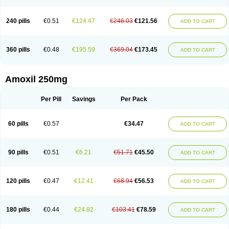
240 pills
€0.51
€124.47
€246.03
€121.56
ADD TO CART
360 pills
€0.48
€195.59
€369.04
€173.45
ADD TO CART
Amoxil 250mg
Per Pill
Savings
Per Pack
60 pills
€0.57
€34.47
ADD TO CART
90 pills
€0.51
€6.21
€51.71
€45.50
ADD TO CART
120 pills
€0.47
€12.41
€68.94
€56.53
ADD TO CART
180 pills
€0.44
€24.82
€103.41
€78.59
ADD TO CART