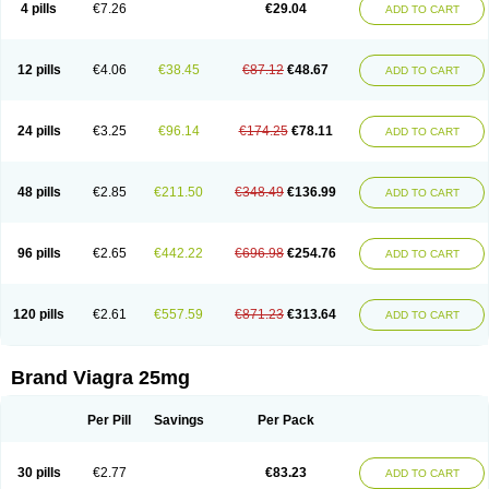
4 pills
€7.26
€29.04
ADD TO CART
12 pills
€4.06
€38.45
€87.12
€48.67
ADD TO CART
24 pills
€3.25
€96.14
€174.25
€78.11
ADD TO CART
48 pills
€2.85
€211.50
€348.49
€136.99
ADD TO CART
96 pills
€2.65
€442.22
€696.98
€254.76
ADD TO CART
120 pills
€2.61
€557.59
€871.23
€313.64
ADD TO CART
Brand Viagra 25mg
Per Pill
Savings
Per Pack
30 pills
€2.77
€83.23
ADD TO CART