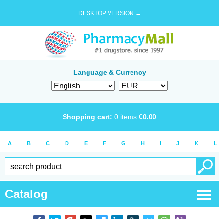
DESKTOP VERSION →
Language & Currency
Shopping cart:
0
items
€
0.00
A
B
C
D
E
F
G
H
I
J
K
L
Catalog