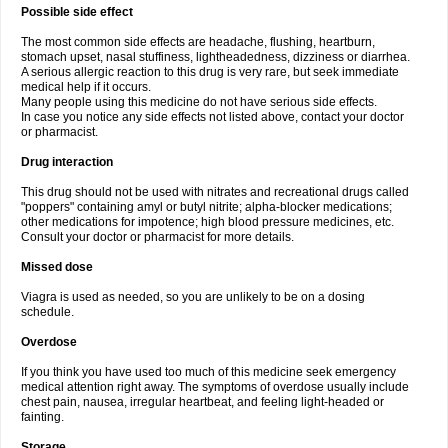
Possible side effect
The most common side effects are headache, flushing, heartburn,
stomach upset, nasal stuffiness, lightheadedness, dizziness or diarrhea.
A serious allergic reaction to this drug is very rare, but seek immediate
medical help if it occurs.
Many people using this medicine do not have serious side effects.
In case you notice any side effects not listed above, contact your doctor
or pharmacist.
Drug interaction
This drug should not be used with nitrates and recreational drugs called
"poppers" containing amyl or butyl nitrite; alpha-blocker medications;
other medications for impotence; high blood pressure medicines, etc.
Consult your doctor or pharmacist for more details.
Missed dose
Viagra is used as needed, so you are unlikely to be on a dosing
schedule.
Overdose
If you think you have used too much of this medicine seek emergency
medical attention right away. The symptoms of overdose usually include
chest pain, nausea, irregular heartbeat, and feeling light-headed or
fainting.
Storage