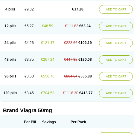
Viagra Super Active
Viagra Vigour
Zenegra
Vorst
Vorst-m
Xex
Zilfic
4 pills
€9.32
€37.28
ADD TO CART
12 pills
€5.27
€48.59
€111.83
€63.24
ADD TO CART
24 pills
€4.26
€121.47
€223.66
€102.19
ADD TO CART
48 pills
€3.75
€267.24
€447.32
€180.08
ADD TO CART
96 pills
€3.50
€558.76
€894.64
€335.88
ADD TO CART
120 pills
€3.45
€704.53
€1118.30
€413.77
ADD TO CART
Brand Viagra 50mg
Per Pill
Savings
Per Pack