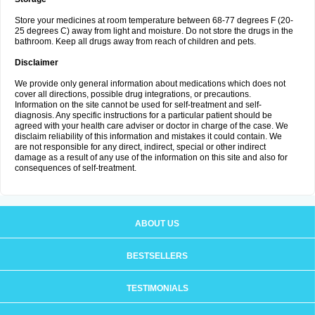
Store your medicines at room temperature between 68-77 degrees F (20-
25 degrees C) away from light and moisture. Do not store the drugs in the
bathroom. Keep all drugs away from reach of children and pets.
Disclaimer
We provide only general information about medications which does not
cover all directions, possible drug integrations, or precautions.
Information on the site cannot be used for self-treatment and self-
diagnosis. Any specific instructions for a particular patient should be
agreed with your health care adviser or doctor in charge of the case. We
disclaim reliability of this information and mistakes it could contain. We
are not responsible for any direct, indirect, special or other indirect
damage as a result of any use of the information on this site and also for
consequences of self-treatment.
ABOUT US
BESTSELLERS
TESTIMONIALS