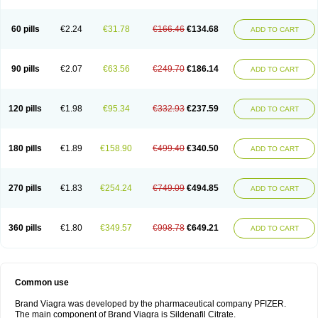
60 pills
€2.24
€31.78
€166.46
€134.68
ADD TO CART
90 pills
€2.07
€63.56
€249.70
€186.14
ADD TO CART
120 pills
€1.98
€95.34
€332.93
€237.59
ADD TO CART
180 pills
€1.89
€158.90
€499.40
€340.50
ADD TO CART
270 pills
€1.83
€254.24
€749.09
€494.85
ADD TO CART
360 pills
€1.80
€349.57
€998.78
€649.21
ADD TO CART
Common use
Brand Viagra was developed by the pharmaceutical company PFIZER.
The main component of Brand Viagra is Sildenafil Citrate.