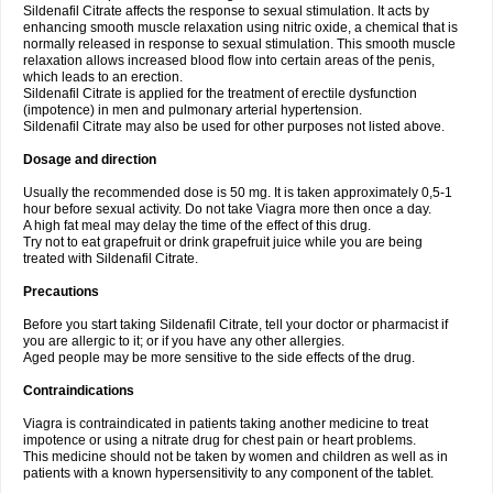
Sildenafil Citrate affects the response to sexual stimulation. It acts by
enhancing smooth muscle relaxation using nitric oxide, a chemical that is
normally released in response to sexual stimulation. This smooth muscle
relaxation allows increased blood flow into certain areas of the penis,
which leads to an erection.
Sildenafil Citrate is applied for the treatment of erectile dysfunction
(impotence) in men and pulmonary arterial hypertension.
Sildenafil Citrate may also be used for other purposes not listed above.
Dosage and direction
Usually the recommended dose is 50 mg. It is taken approximately 0,5-1
hour before sexual activity. Do not take Viagra more then once a day.
A high fat meal may delay the time of the effect of this drug.
Try not to eat grapefruit or drink grapefruit juice while you are being
treated with Sildenafil Citrate.
Precautions
Before you start taking Sildenafil Citrate, tell your doctor or pharmacist if
you are allergic to it; or if you have any other allergies.
Aged people may be more sensitive to the side effects of the drug.
Contraindications
Viagra is contraindicated in patients taking another medicine to treat
impotence or using a nitrate drug for chest pain or heart problems.
This medicine should not be taken by women and children as well as in
patients with a known hypersensitivity to any component of the tablet.