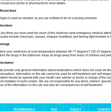
onsult your doctor or pharmacist for more details.
Missed dose
iagra is used as needed, so you are unlikely to be on a dosing schedule.
Overdose
f you think you have used too much of this medicine seek emergency medical atten
sually include chest pain, nausea, irregular heartbeat, and feeling light-headed or f
Storage
tore your medicines at room temperature between 68-77 degrees F (20-25 degrees 
tore the drugs in the bathroom. Keep all drugs away from reach of children and pet
Disclaimer
e provide only general information about medications which does not cover all dire
recautions. Information on the site cannot be used for self-treatment and self-diagnos
atient should be agreed with your health care adviser or doctor in charge of the case
nd mistakes it could contain. We are not responsible for any direct, indirect, specia
se of the information on this site and also for consequences of self-treatment.
TESTIMONIALS
FAQ
POLICY
CONTAC