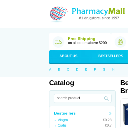
Free Shipping
on all orders above $200
ABOUT US
BESTSELLERS
A
B
C
D
E
F
G
H
I
Catalog
Be
Br
Bestsellers
Viagra
€0.28
Cialis
€0.7