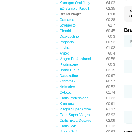
Kamagra Oral Jelly
€4.02
ED Sample Pack 1
€2.35
A
Brand Viagra
€1.8
E
O
K
Cenforce
€0.28
D
M
F
Stromectol
€2.7
S
P
Br
Clomid
€0.45
V
V
Doxycycline
€0.3
Propecia
€0.52
Levitra
€1.02
Amoxil
€0.4
Viagra Professional
€0.58
Prednisone
€0.3
Brand Cialis
€3.15
Dapoxetine
€0.97
Zithromax
€0.57
Nolvadex
€0.53
Cytotec
€1.74
Cialis Professional
€1.23
Kamagra
€0.91
Viagra Super Active
€1.27
Extra Super Viagra
€2.92
Cialis Extra Dosage
€2.09
Cialis Soft
€1.13
Viagra Soft
€0.93