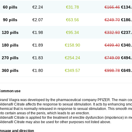
60 pills
€2.24
€31.78
€166.46
€134.
90 pills
€2.07
€63.56
€249.70
€186.
120 pills
€1.98
€95.34
€332.93
€237.
180 pills
€1.89
€158.90
€499.40
€340.
270 pills
€1.83
€254.24
€749.09
€494.
360 pills
€1.80
€349.57
€998.78
€649.
Common use
rand Viagra was developed by the pharmaceutical company PFIZER. The main compo
ildenafil Citrate affects the response to sexual stimulation. It acts by enhancing sm
hemical that is normally released in response to sexual stimulation. This smooth m
nto certain areas of the penis, which leads to an erection.
ildenafil Citrate is applied for the treatment of erectile dysfunction (impotence) in
ildenafil Citrate may also be used for other purposes not listed above.
Dosage and direction