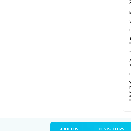
C
V
I
u
S
s
W
p
p
a
u
ABOUT US
BESTSELLERS