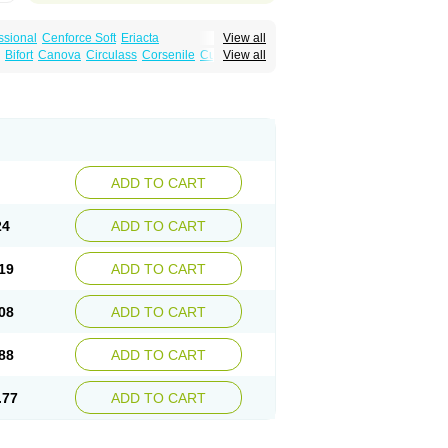
ssional
Cenforce Soft
Eriacta
View all
Effervescent
Kamagra Gold
Bifort
Canova
Circulass
Corsenile
Cupid
View all
a DXT
Malegra DXT Plus
Malegra FXT
in
Erosfil
Eroxim
Expit
Falic
File
Firmel
Suhagra
Super P-Force
us
Maxdosa
Nexofil
Nitro
Nor vibrax
Novalif
agra Plus
Viagra Professional
Viagra Soft
lderec
Tecnomax
Tranky
Trepol
Veetab
ra
-m
Xex
Zilfic
ADD TO CART
24
ADD TO CART
19
ADD TO CART
08
ADD TO CART
88
ADD TO CART
.77
ADD TO CART