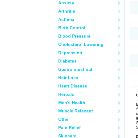
Anxiety
Arthritis
Asthma
Birth Control
Blood Pressure
Cholesterol Lowering
Depression
Diabetes
Gastrointestinal
Hair Loss
Heart Disease
Herbals
Men's Health
B
S
Muscle Relaxant
c
i
Other
S
Pain Relief
S
Skincare