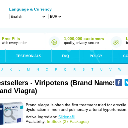
Language & Currency
Free Pills
1,000,000 customers
with every order
quality, privacy, secure
b
TESTIMONIALS
FAQ
POLICY
CO
J
K
L
M
N
O
P
Q
R
S
T
U
V
W
stsellers - Viripotens (Brand Name:
and Viagra)
Brand Viagra is often the first treatment tried for erectile
dysfunction in men and pulmonary arterial hypertension.
Active Ingredient:
Sildenafil
Availability:
In Stock (27 Packages)