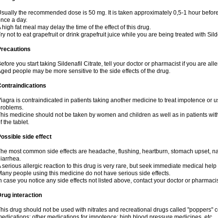
sually the recommended dose is 50 mg. It is taken approximately 0,5-1 hour before 
nce a day.
 high fat meal may delay the time of the effect of this drug.
ry not to eat grapefruit or drink grapefruit juice while you are being treated with Sild
Precautions
efore you start taking Sildenafil Citrate, tell your doctor or pharmacist if you are aller
ged people may be more sensitive to the side effects of the drug.
ontraindications
iagra is contraindicated in patients taking another medicine to treat impotence or us
roblems.
his medicine should not be taken by women and children as well as in patients wi
f the tablet.
ossible side effect
he most common side effects are headache, flushing, heartburn, stomach upset, nas
iarrhea.
 serious allergic reaction to this drug is very rare, but seek immediate medical help i
any people using this medicine do not have serious side effects.
n case you notice any side effects not listed above, contact your doctor or pharmacis
rug interaction
his drug should not be used with nitrates and recreational drugs called "poppers" co
edications; other medications for impotence; high blood pressure medicines, etc.