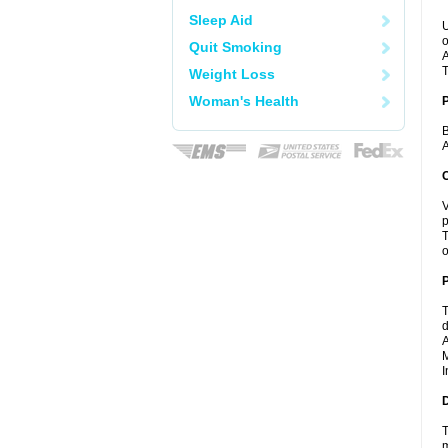
Sleep Aid
U
o
Quit Smoking
A
T
Weight Loss
Woman's Health
B
A
C
V
p
T
o
P
T
d
A
M
I
D
T
m