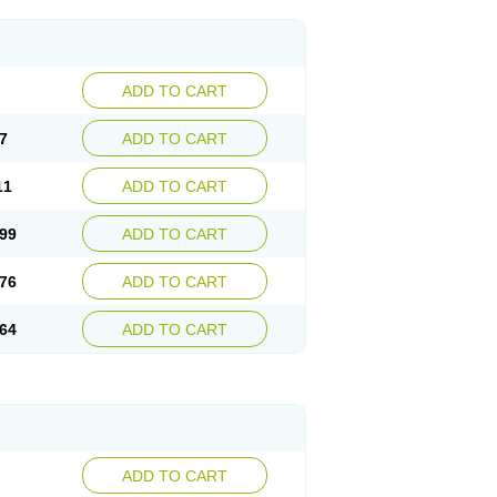
ADD TO CART
7
ADD TO CART
11
ADD TO CART
99
ADD TO CART
76
ADD TO CART
64
ADD TO CART
ADD TO CART