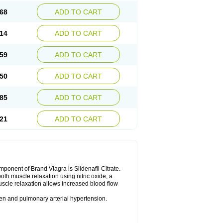
68
ADD TO CART
14
ADD TO CART
59
ADD TO CART
50
ADD TO CART
85
ADD TO CART
21
ADD TO CART
nent of Brand Viagra is Sildenafil Citrate.
ooth muscle relaxation using nitric oxide, a
uscle relaxation allows increased blood flow
 men and pulmonary arterial hypertension.