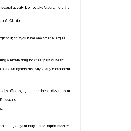
sexual activity. Do not take Viagra more then
enafil Citrate.
gic to it; or if you have any other allergies.
ing a nitrate drug for chest pain or heart
th a known hypersensitivity to any component
al stuffiness, lightheadedness, dizziness or
f it occurs.
t.
ntaining amyl or butyl nitrite; alpha-blocker