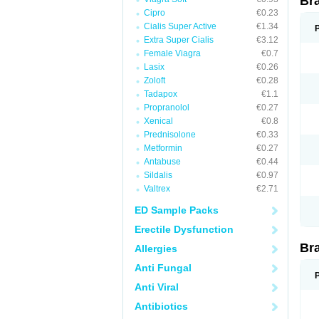
Br
Cipro
€0.23
Cialis Super Active
€1.34
Extra Super Cialis
€3.12
Female Viagra
€0.7
Lasix
€0.26
Zoloft
€0.28
Tadapox
€1.1
Propranolol
€0.27
Xenical
€0.8
Prednisolone
€0.33
Metformin
€0.27
Antabuse
€0.44
Sildalis
€0.97
Valtrex
€2.71
ED Sample Packs
Erectile Dysfunction
Br
Allergies
Anti Fungal
Anti Viral
Antibiotics