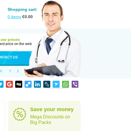
Shopping cart:
0
items
€
0.00
Low prices
est price on the web
NTACT US
X
Y
Z
Save your money
Mega Discounts on
Big Packs