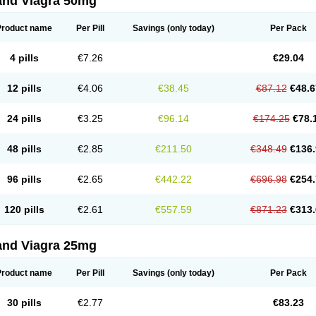
and Viagra 50mg
Product name
Per Pill
Savings
(only today)
Per Pack
4 pills
€7.26
€29.04
12 pills
€4.06
€38.45
€87.12
€48.6
24 pills
€3.25
€96.14
€174.25
€78.
48 pills
€2.85
€211.50
€348.49
€136.
96 pills
€2.65
€442.22
€696.98
€254.
120 pills
€2.61
€557.59
€871.23
€313.
and Viagra 25mg
Product name
Per Pill
Savings
(only today)
Per Pack
30 pills
€2.77
€83.23