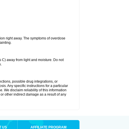
tion right away. The symptoms of overdose
ainting.
C) away from light and moisture. Do not
s.
ctions, possible drug integrations, or
is. Any specific instructions for a particular
. We disclaim reliability of this information
l or other indirect damage as a result of any
T US
AFFILIATE PROGRAM