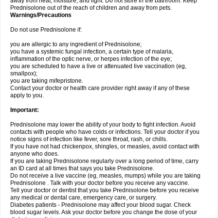
away from heat, moisture, and light. Do not store in the bathroom. Keep
Prednisolone out of the reach of children and away from pets.
Warnings/Precautions
Do not use Prednisolone if:
you are allergic to any ingredient of Prednisolone;
you have a systemic fungal infection, a certain type of malaria,
inflammation of the optic nerve, or herpes infection of the eye;
you are scheduled to have a live or attenuated live vaccination (eg,
smallpox);
you are taking mifepristone.
Contact your doctor or health care provider right away if any of these
apply to you.
Important:
Prednisolone may lower the ability of your body to fight infection. Avoid
contacts with people who have colds or infections. Tell your doctor if you
notice signs of infection like fever, sore throat, rash, or chills.
If you have not had chickenpox, shingles, or measles, avoid contact with
anyone who does.
If you are taking Prednisolone regularly over a long period of time, carry
an ID card at all times that says you take Prednisolone.
Do not receive a live vaccine (eg, measles, mumps) while you are taking
Prednisolone . Talk with your doctor before you receive any vaccine.
Tell your doctor or dentist that you take Prednisolone before you receive
any medical or dental care, emergency care, or surgery.
Diabetes patients - Prednisolone may affect your blood sugar. Check
blood sugar levels. Ask your doctor before you change the dose of your