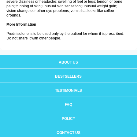
severe dizziness or headache; swelling of feet or legs; tendon or bone
pain; thinning of skin; unusual skin sensation; unusual weight gain;
vision changes or other eye problems; vomit that looks like coffee
grounds.
More Information
Prednisolone is to be used only by the patient for whom it is prescribed.
Do not share it with other people.
ABOUT US
BESTSELLERS
TESTIMONIALS
FAQ
POLICY
CONTACT US