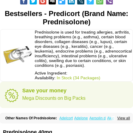
Bestsellers - Predicort (Brand Name:
Prednisolone)
Prednisolone is used for treating allergies, arthritis,
breathing problems (e.g., asthma), certain blood
disorders, collagen diseases (e.g., lupus), certain
eye diseases (e.g., keratitis), cancer (e.g.,
leukemia), endocrine problems (e.g., adrenocortical
insufficiency), intestinal problems (e.g., ulcerative
colitis), swelling due to certain conditions, or skin
conditions (e.g., psoriasis).
Active Ingredient:
Availability:
In Stock (34 Packages)
Save your money
Mega Discounts on Big Packs
Other Names Of Prednisolone:
Adelcort
Adelone
Aersolin d
Ak-pred
View all
Alertine
Alpicort
Apicort
Aprednislon
Bisuo a
Blephamide
Bronal
Capsoid
Cetapred
Chloramphecort-h
Compesolon
Corotrope
Cortan
Cortico-sol
Cortisal
Cortisol
Cor tyzine
Danalone
Decortin h
Delta-cortef
Prednisolone 40mg