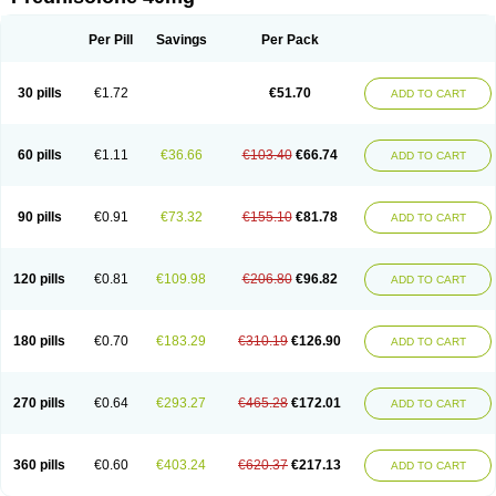
Deltacortenesol
Deltacortril
Deltahydrocortisone
Deltapred
Deltastab
Dermol
Dermosolon
Deturgylone
Dhasolone
Di-adreson-f
Dojilon
Dontisolon
Econopred
Emsolone
Encortolon
Estilsona
Fenicort
Per Pill
Savings
Per Pack
Fisiopred
Fisopred
Flo-pred
Frisolona forte
Glucortin
Gupisone
Hefasolon
Hexacorton
Hexy-solupred
Hydrocortancyl
Hydrocortidelt
Infectocortikrupp
Inflanefran
Inflanegent
Insolone
Intalsolone
Key-pred
30 pills
€1.72
€51.70
ADD TO CART
Klismacort
Kohakusanin
Lenisolone
Lepicortinolo
Lidomex kowa
Linola-h n
Locaseptil-neo
Lygal
Mecortolon
Mediasolone
Medopred
Meprisolon
Metacortandralone
Meti-derm
Meticortelone
Minisolone
Nurisolon
Ocupred
Oftalmol
Omnipred
Ophtapred
Optipred
Optival
60 pills
€1.11
€36.66
€103.40
€66.74
ADD TO CART
Orapred
Orapred odt
Panafcortelone
Paracortol
Parisilon
Pediacort
Pediapred
Pednisol
Precodil
Precortalon aquosum
Pred-clysma
Predacort
Predalone
Predate s
Predcor
Predenema
Predfoam
Predicort
Predinga
Predlone
Predmix
Prednefrin
Prednesol
Predni
Predni-pos
90 pills
€0.91
€73.32
€155.10
€81.78
ADD TO CART
Prednicortil
Prednigalen
Prednihexal
Predni h tablinen
Predniliderm
Predniocil
Prednip
Prednis
Prednisolona
Prednisolonacetat
Prednisolon caproate
Prednisolonpivalat
Prednisolonum
Prednisolut
Prednizolons
Predohan
Predonema
Predonine
Predsim
Predsol
120 pills
€0.81
€109.98
€206.80
€96.82
ADD TO CART
Predsolets
Preflam
Prelon
Prelone
Premandol
Prenin
Prenolone
Preson
Prezolon
Rectopred
Redipred
Riemser
Scheriproct
Scherisolona
Sintisone
Solone
Solpren
Solu-dacortina
Solu-decortin
Soluble prednisolone
Solupred
Sopacortelone
Sophipren
Spirazon
180 pills
€0.70
€183.29
€310.19
€126.90
ADD TO CART
Spiricort
Sterolone
Ultracortenol
Vasocidin
Walesolone
Wysolone
Youmeton
270 pills
€0.64
€293.27
€465.28
€172.01
ADD TO CART
360 pills
€0.60
€403.24
€620.37
€217.13
ADD TO CART