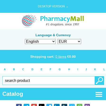
DESKTOP VERSION →
Language & Currency
Shopping cart:
0
items
€
0.00
A
B
C
D
E
F
G
H
I
J
K
L
Catalog