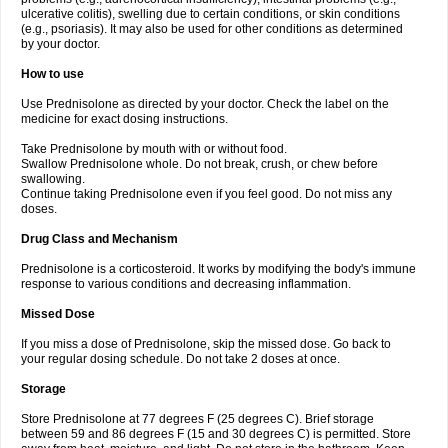
ulcerative colitis), swelling due to certain conditions, or skin conditions
(e.g., psoriasis). It may also be used for other conditions as determined
by your doctor.
How to use
Use Prednisolone as directed by your doctor. Check the label on the
medicine for exact dosing instructions.
Take Prednisolone by mouth with or without food.
Swallow Prednisolone whole. Do not break, crush, or chew before
swallowing.
Continue taking Prednisolone even if you feel good. Do not miss any
doses.
Drug Class and Mechanism
Prednisolone is a corticosteroid. It works by modifying the body's immune
response to various conditions and decreasing inflammation.
Missed Dose
If you miss a dose of Prednisolone, skip the missed dose. Go back to
your regular dosing schedule. Do not take 2 doses at once.
Storage
Store Prednisolone at 77 degrees F (25 degrees C). Brief storage
between 59 and 86 degrees F (15 and 30 degrees C) is permitted. Store