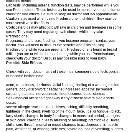
diabetes medicine.
Lab tests, including adrenal function tests, may be performed while you
use Prednisolone. These tests may be used to monitor your condition or
check for side effects. Be sure to keep all doctor and lab appointments.
Caution is advised when using Prednisolone in children; they may be
more sensitive to its effects.
Corticosteroids may affect growth rate in children and teenagers in some
cases. They may need regular growth checks while they take
Prednisolone.
Pregnancy and breast-feeding: If you become pregnant, contact your
doctor. You will need to discuss the benefits and risks of using
Prednisolone while you are pregnant. Prednisolone is found in breast
milk. If you are or will be breast-feeding while you use Prednisolone,
check with your doctor. Discuss any possible risks to your baby.
Possible Side Effects
Check with your doctor if any of these most common side effects persist
or become bothersome:
acne; clumsiness; dizziness; facial flushing; feeling of a whirling motion;
general body discomfort; headache; increased appetite; increased
sweating; nausea; nervousness; sleeplessness; upset stomach.
Seek medical attention right away if any of these severe side effects
occur:
severe allergic reactions (rash; hives; itching; difficulty breathing;
tightness in the chest; swelling of the mouth, face, lips, or tongue); black,
tarry stools; changes in body fat; changes in menstrual period; changes
in skin color; chest pain; easy bruising or bleeding; infection (e.g., fever,
chills, sore throat); mental or mood changes (e.g., depression); muscle
pain, weakness, or wasting; seizures; severe nausea or vomiting; sudden