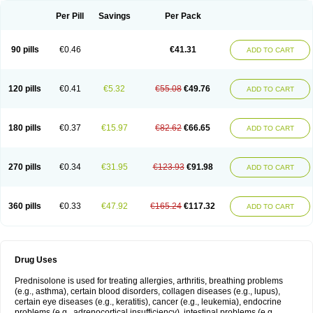
Per Pill
Savings
Per Pack
90 pills
€0.46
€41.31
ADD TO CART
120 pills
€0.41
€5.32
€55.08
€49.76
ADD TO CART
180 pills
€0.37
€15.97
€82.62
€66.65
ADD TO CART
270 pills
€0.34
€31.95
€123.93
€91.98
ADD TO CART
360 pills
€0.33
€47.92
€165.24
€117.32
ADD TO CART
Drug Uses
Prednisolone is used for treating allergies, arthritis, breathing problems
(e.g., asthma), certain blood disorders, collagen diseases (e.g., lupus),
certain eye diseases (e.g., keratitis), cancer (e.g., leukemia), endocrine
problems (e.g., adrenocortical insufficiency), intestinal problems (e.g.,