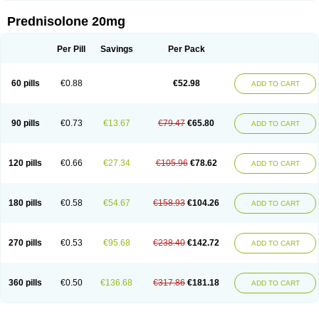
Prednisolone 20mg
Per Pill
Savings
Per Pack
60 pills
€0.88
€52.98
ADD TO CART
90 pills
€0.73
€13.67
€79.47
€65.80
ADD TO CART
120 pills
€0.66
€27.34
€105.96
€78.62
ADD TO CART
180 pills
€0.58
€54.67
€158.93
€104.26
ADD TO CART
270 pills
€0.53
€95.68
€238.40
€142.72
ADD TO CART
360 pills
€0.50
€136.68
€317.86
€181.18
ADD TO CART