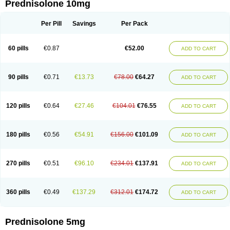
Prednisolone 10mg
Per Pill
Savings
Per Pack
60 pills
€0.87
€52.00
ADD TO CART
90 pills
€0.71
€13.73
€78.00
€64.27
ADD TO CART
120 pills
€0.64
€27.46
€104.01
€76.55
ADD TO CART
180 pills
€0.56
€54.91
€156.00
€101.09
ADD TO CART
270 pills
€0.51
€96.10
€234.01
€137.91
ADD TO CART
360 pills
€0.49
€137.29
€312.01
€174.72
ADD TO CART
Prednisolone 5mg