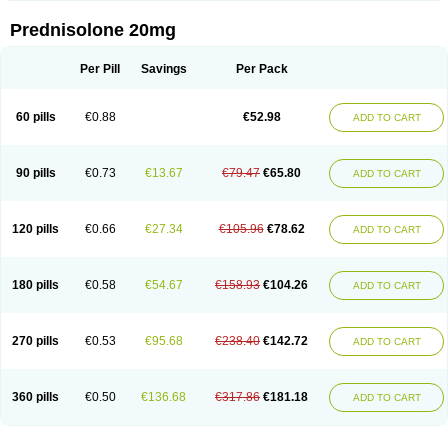
Prednisolone 20mg
Per Pill
Savings
Per Pack
60 pills
€0.88
€52.98
ADD TO CART
90 pills
€0.73
€13.67
€79.47
€65.80
ADD TO CART
120 pills
€0.66
€27.34
€105.96
€78.62
ADD TO CART
180 pills
€0.58
€54.67
€158.93
€104.26
ADD TO CART
270 pills
€0.53
€95.68
€238.40
€142.72
ADD TO CART
360 pills
€0.50
€136.68
€317.86
€181.18
ADD TO CART