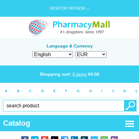
DESKTOP VERSION →
Language & Currency
Shopping cart:
0
items
€
0.00
A
B
C
D
E
F
G
H
I
J
K
L
Catalog