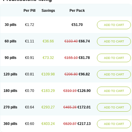
Deltacortenesol
Deltacortril
Deltahydrocortisone
Deltapred
Deltastab
Dermol
Dermosolon
Deturgylone
Dhasolone
Di-adreson-f
Dojilon
Dontisolon
Econopred
Emsolone
Encortolon
Estilsona
Fenicort
Per Pill
Savings
Per Pack
Fisiopred
Fisopred
Flo-pred
Frisolona forte
Glucortin
Gupisone
Hefasolon
Hexacorton
Hexy-solupred
Hydrocortancyl
Hydrocortidelt
Infectocortikrupp
Inflanefran
Inflanegent
Insolone
Intalsolone
Key-pred
30 pills
€1.72
€51.70
ADD TO CART
Klismacort
Kohakusanin
Lenisolone
Lepicortinolo
Lidomex kowa
Linola-h n
Locaseptil-neo
Lygal
Mecortolon
Mediasolone
Medopred
Meprisolon
Metacortandralone
Meti-derm
Meticortelone
Minisolone
Nurisolon
Ocupred
Oftalmol
Omnipred
Ophtapred
Optipred
Optival
60 pills
€1.11
€36.66
€103.40
€66.74
ADD TO CART
Orapred
Orapred odt
Panafcortelone
Paracortol
Parisilon
Pediacort
Pediapred
Pednisol
Precodil
Precortalon aquosum
Pred-clysma
Predacort
Predalone
Predate s
Predcor
Predenema
Predfoam
Predicort
Predinga
Predlone
Predmix
Prednefrin
Prednesol
Predni
Predni-pos
90 pills
€0.91
€73.32
€155.10
€81.78
ADD TO CART
Prednicortil
Prednigalen
Prednihexal
Predni h tablinen
Predniliderm
Predniocil
Prednip
Prednis
Prednisolona
Prednisolonacetat
Prednisolon caproate
Prednisolonpivalat
Prednisolonum
Prednisolut
Prednizolons
Predohan
Predonema
Predonine
Predsim
Predsol
120 pills
€0.81
€109.98
€206.80
€96.82
ADD TO CART
Predsolets
Preflam
Prelon
Prelone
Premandol
Prenin
Prenolone
Preson
Prezolon
Rectopred
Redipred
Riemser
Scheriproct
Scherisolona
Sintisone
Solone
Solpren
Solu-dacortina
Solu-decortin
Soluble prednisolone
Solupred
Sopacortelone
Sophipren
Spirazon
180 pills
€0.70
€183.29
€310.19
€126.90
ADD TO CART
Spiricort
Sterolone
Ultracortenol
Vasocidin
Walesolone
Wysolone
Youmeton
270 pills
€0.64
€293.27
€465.28
€172.01
ADD TO CART
360 pills
€0.60
€403.24
€620.37
€217.13
ADD TO CART