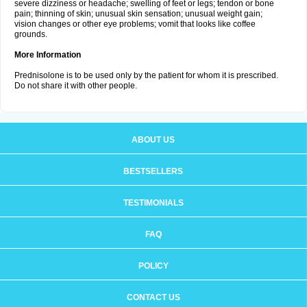
severe dizziness or headache; swelling of feet or legs; tendon or bone
pain; thinning of skin; unusual skin sensation; unusual weight gain;
vision changes or other eye problems; vomit that looks like coffee
grounds.
More Information
Prednisolone is to be used only by the patient for whom it is prescribed.
Do not share it with other people.
ABOUT US
BESTSELLERS
TESTIMONIALS
FAQ
POLICY
CONTACT US