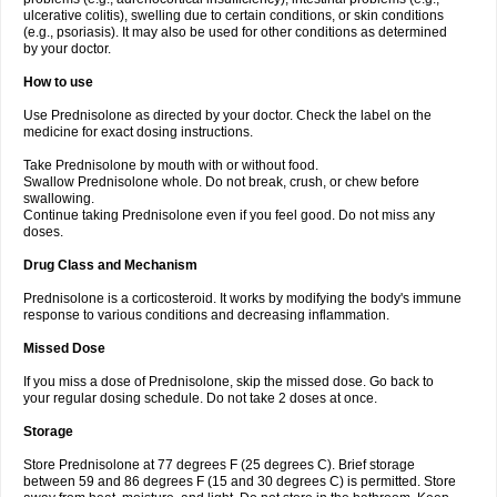
ulcerative colitis), swelling due to certain conditions, or skin conditions
(e.g., psoriasis). It may also be used for other conditions as determined
by your doctor.
How to use
Use Prednisolone as directed by your doctor. Check the label on the
medicine for exact dosing instructions.
Take Prednisolone by mouth with or without food.
Swallow Prednisolone whole. Do not break, crush, or chew before
swallowing.
Continue taking Prednisolone even if you feel good. Do not miss any
doses.
Drug Class and Mechanism
Prednisolone is a corticosteroid. It works by modifying the body's immune
response to various conditions and decreasing inflammation.
Missed Dose
If you miss a dose of Prednisolone, skip the missed dose. Go back to
your regular dosing schedule. Do not take 2 doses at once.
Storage
Store Prednisolone at 77 degrees F (25 degrees C). Brief storage
between 59 and 86 degrees F (15 and 30 degrees C) is permitted. Store