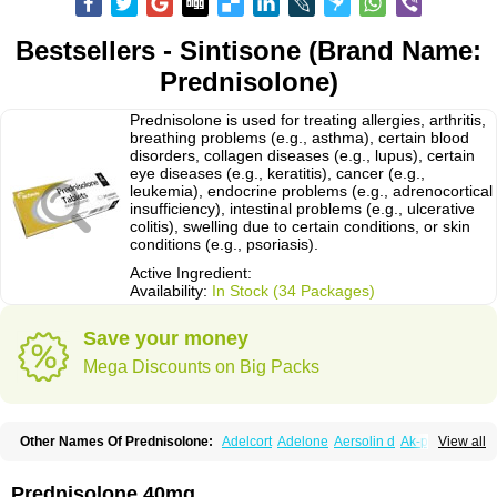
Bestsellers - Sintisone (Brand Name:
Prednisolone)
Prednisolone is used for treating allergies, arthritis,
breathing problems (e.g., asthma), certain blood
disorders, collagen diseases (e.g., lupus), certain
eye diseases (e.g., keratitis), cancer (e.g.,
leukemia), endocrine problems (e.g., adrenocortical
insufficiency), intestinal problems (e.g., ulcerative
colitis), swelling due to certain conditions, or skin
conditions (e.g., psoriasis).
Active Ingredient:
Availability:
In Stock (34 Packages)
Save your money
Mega Discounts on Big Packs
Other Names Of Prednisolone:
Adelcort
Adelone
Aersolin d
Ak-pred
View all
Alertine
Alpicort
Apicort
Aprednislon
Bisuo a
Blephamide
Bronal
Capsoid
Cetapred
Chloramphecort-h
Compesolon
Corotrope
Cortan
Cortico-sol
Cortisal
Cortisol
Cor tyzine
Danalone
Decortin h
Delta-cortef
Prednisolone 40mg