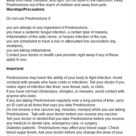
away from heat, moisture, and light. Do not store in the bathroom. Keep
Prednisolone out of the reach of children and away from pets.
Warnings/Precautions
Do not use Prednisolone if:
you are allergic to any ingredient of Prednisolone;
you have a systemic fungal infection, a certain type of malaria,
inflammation of the optic nerve, or herpes infection of the eye;
you are scheduled to have a live or attenuated live vaccination (eg,
smallpox);
you are taking mifepristone.
Contact your doctor or health care provider right away if any of these
apply to you.
Important:
Prednisolone may lower the ability of your body to fight infection. Avoid
contacts with people who have colds or infections. Tell your doctor if you
notice signs of infection like fever, sore throat, rash, or chills.
If you have not had chickenpox, shingles, or measles, avoid contact with
anyone who does.
If you are taking Prednisolone regularly over a long period of time, carry
an ID card at all times that says you take Prednisolone.
Do not receive a live vaccine (eg, measles, mumps) while you are taking
Prednisolone . Talk with your doctor before you receive any vaccine.
Tell your doctor or dentist that you take Prednisolone before you receive
any medical or dental care, emergency care, or surgery.
Diabetes patients - Prednisolone may affect your blood sugar. Check
blood sugar levels. Ask your doctor before you change the dose of your