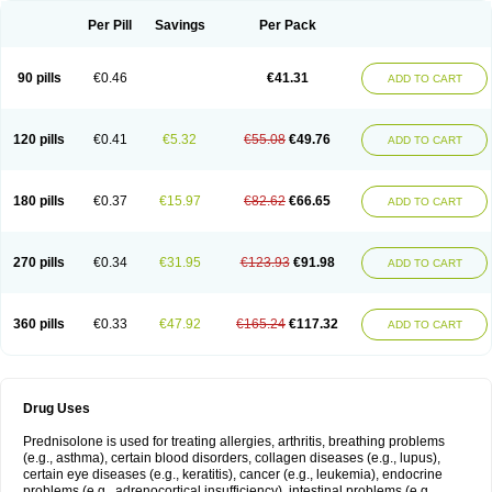
Per Pill
Savings
Per Pack
90 pills
€0.46
€41.31
ADD TO CART
120 pills
€0.41
€5.32
€55.08
€49.76
ADD TO CART
180 pills
€0.37
€15.97
€82.62
€66.65
ADD TO CART
270 pills
€0.34
€31.95
€123.93
€91.98
ADD TO CART
360 pills
€0.33
€47.92
€165.24
€117.32
ADD TO CART
Drug Uses
Prednisolone is used for treating allergies, arthritis, breathing problems
(e.g., asthma), certain blood disorders, collagen diseases (e.g., lupus),
certain eye diseases (e.g., keratitis), cancer (e.g., leukemia), endocrine
problems (e.g., adrenocortical insufficiency), intestinal problems (e.g.,