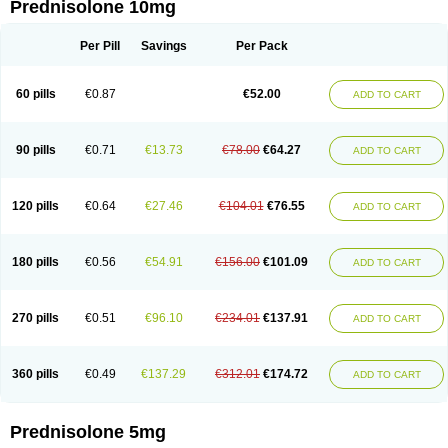
Prednisolone 10mg
Per Pill
Savings
Per Pack
60 pills
€0.87
€52.00
ADD TO CART
90 pills
€0.71
€13.73
€78.00
€64.27
ADD TO CART
120 pills
€0.64
€27.46
€104.01
€76.55
ADD TO CART
180 pills
€0.56
€54.91
€156.00
€101.09
ADD TO CART
270 pills
€0.51
€96.10
€234.01
€137.91
ADD TO CART
360 pills
€0.49
€137.29
€312.01
€174.72
ADD TO CART
Prednisolone 5mg