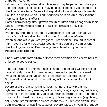
diabetes medicine.
Lab tests, including adrenal function tests, may be performed while you
use Prednisolone. These tests may be used to monitor your condition or
check for side effects. Be sure to keep all doctor and lab appointments.
Caution is advised when using Prednisolone in children; they may be
more sensitive to its effects.
Corticosteroids may affect growth rate in children and teenagers in some
cases. They may need regular growth checks while they take
Prednisolone.
Pregnancy and breast-feeding: If you become pregnant, contact your
doctor. You will need to discuss the benefits and risks of using
Prednisolone while you are pregnant. Prednisolone is found in breast
milk. If you are or will be breast-feeding while you use Prednisolone,
check with your doctor. Discuss any possible risks to your baby.
Possible Side Effects
Check with your doctor if any of these most common side effects persist
or become bothersome:
acne; clumsiness; dizziness; facial flushing; feeling of a whirling motion;
general body discomfort; headache; increased appetite; increased
sweating; nausea; nervousness; sleeplessness; upset stomach.
Seek medical attention right away if any of these severe side effects
occur:
severe allergic reactions (rash; hives; itching; difficulty breathing;
tightness in the chest; swelling of the mouth, face, lips, or tongue); black,
tarry stools; changes in body fat; changes in menstrual period; changes
in skin color; chest pain; easy bruising or bleeding; infection (e.g., fever,
chills, sore throat); mental or mood changes (e.g., depression); muscle
pain, weakness, or wasting; seizures; severe nausea or vomiting; sudden