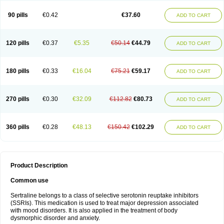
90 pills
€0.42
€37.60
ADD TO CART
120 pills
€0.37
€5.35
€50.14
€44.79
ADD TO CART
180 pills
€0.33
€16.04
€75.21
€59.17
ADD TO CART
270 pills
€0.30
€32.09
€112.82
€80.73
ADD TO CART
360 pills
€0.28
€48.13
€150.42
€102.29
ADD TO CART
Product Description
Common use
Sertraline belongs to a class of selective serotonin reuptake inhibitors
(SSRIs). This medication is used to treat major depression associated
with mood disorders. It is also applied in the treatment of body
dysmorphic disorder and anxiety.