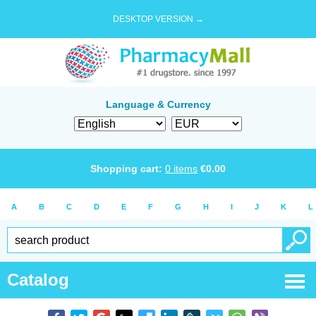
DESKTOP VERSION →
Language & Currency
Shopping cart:
0
items
€
0.00
A
B
C
D
E
F
G
H
I
J
K
L
Catalog