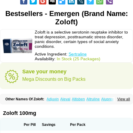
Bestsellers - Emergen (Brand Name:
Zoloft)
Zoloft is a selective serotonin reuptake inhibitor to
treat depression, posttraumatic stress disorder,
panic disorder, certain types of social anxiety
conditions.
Active Ingredient:
Sertraline
Availability:
In Stock (25 Packages)
Save your money
Mega Discounts on Big Packs
Other Names Of Zoloft:
Adjuvin
Aleval
Altisben
Altruline
Aluprex
Andep
View all
Anilar
Antideprimal
Apresia
Aremis
Asentra
Aserin
Asertin
Bellsert
Besitran
Bicromil
Certorun
Chear
Concorz
Deprecalm
Deprefolt
Depreger
Eleva
Eleval
Emergen
Enidap
Epilyd
Fatral
Felizita
Fridep
Zoloft 100mg
Gerotralin
Gladem
Halea
Iglodep
Implicane
Insertec
Irradial
Jzoloft
Kinloft
Lesefer
Lomaz
Lowfin
Lupisert
Lusedan
Lusert
Lustragen
Lustral
Lustramerck
Luxeta
Mapron
Misol
Netral
Neurosedine
Nudep
Pandomil
Per Pill
Savings
Per Pack
Rodiflam
Satil
Sedoran
Selectra
Seralin
Serenata
Serimel
Serlain
Serlift
Serolux
Serta
Sertagen
Sertal
Sertiva
Sertra
Sertra-q
Sertrabian