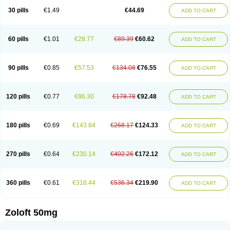
Sertragen
Sertral
Sertralin
Sertralina
Sertralini
Sertralinum
Sertralix
30 pills
€1.49
€44.69
ADD TO CART
Sertralon
Sertramerck
Sertran
Sertranat
Sertranex
Sertraniche
Sertrapel
Sertwin
Setaloft
Setaratio
Setra
Setrona
Sonalia
Sosser
Stimuloton
Tatig
Tialin
Tolrest
Torin
Tralin
Tralina
Tralinser
Traser
Tresleen
Xydep
Zerlin
Zetral
Zolit
Zosert
Zotral
60 pills
€1.01
€28.77
€89.39
€60.62
ADD TO CART
90 pills
€0.85
€57.53
€134.08
€76.55
ADD TO CART
120 pills
€0.77
€86.30
€178.78
€92.48
ADD TO CART
180 pills
€0.69
€143.84
€268.17
€124.33
ADD TO CART
270 pills
€0.64
€230.14
€402.26
€172.12
ADD TO CART
360 pills
€0.61
€316.44
€536.34
€219.90
ADD TO CART
Zoloft 50mg