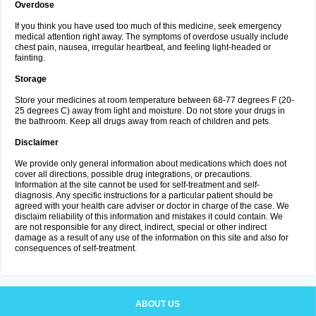
Overdose
If you think you have used too much of this medicine, seek emergency
medical attention right away. The symptoms of overdose usually include
chest pain, nausea, irregular heartbeat, and feeling light-headed or
fainting.
Storage
Store your medicines at room temperature between 68-77 degrees F (20-
25 degrees C) away from light and moisture. Do not store your drugs in
the bathroom. Keep all drugs away from reach of children and pets.
Disclaimer
We provide only general information about medications which does not
cover all directions, possible drug integrations, or precautions.
Information at the site cannot be used for self-treatment and self-
diagnosis. Any specific instructions for a particular patient should be
agreed with your health care adviser or doctor in charge of the case. We
disclaim reliability of this information and mistakes it could contain. We
are not responsible for any direct, indirect, special or other indirect
damage as a result of any use of the information on this site and also for
consequences of self-treatment.
ABOUT US