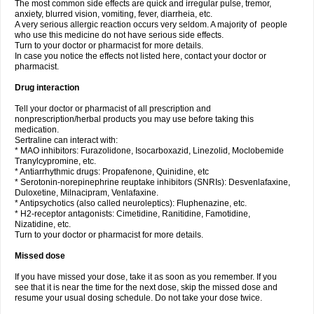
The most common side effects are quick and irregular pulse, tremor,
anxiety, blurred vision, vomiting, fever, diarrheia, etc.
A very serious allergic reaction occurs very seldom. A majority of people
who use this medicine do not have serious side effects.
Turn to your doctor or pharmacist for more details.
In case you notice the effects not listed here, contact your doctor or
pharmacist.
Drug interaction
Tell your doctor or pharmacist of all prescription and
nonprescription/herbal products you may use before taking this
medication.
Sertraline can interact with:
* MAO inhibitors: Furazolidone, Isocarboxazid, Linezolid, Moclobemide
Tranylcypromine, etc.
* Antiarrhythmic drugs: Propafenone, Quinidine, etc
* Serotonin-norepinephrine reuptake inhibitors (SNRIs): Desvenlafaxine,
Duloxetine, Milnacipram, Venlafaxine.
* Antipsychotics (also called neuroleptics): Fluphenazine, etc.
* H2-receptor antagonists: Cimetidine, Ranitidine, Famotidine,
Nizatidine, etc.
Turn to your doctor or pharmacist for more details.
Missed dose
If you have missed your dose, take it as soon as you remember. If you
see that it is near the time for the next dose, skip the missed dose and
resume your usual dosing schedule. Do not take your dose twice.