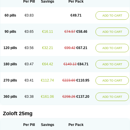
Per Pill
Savings
Per Pack
60 pills
€0.83
€49.71
ADD TO CART
90 pills
€0.65
€16.11
€74.57
€58.46
ADD TO CART
120 pills
€0.56
€32.21
€99.42
€67.21
ADD TO CART
180 pills
€0.47
€64.42
€149.13
€84.71
ADD TO CART
270 pills
€0.41
€112.74
€223.69
€110.95
ADD TO CART
360 pills
€0.38
€161.06
€298.26
€137.20
ADD TO CART
Zoloft 25mg
Per Pill
Savings
Per Pack