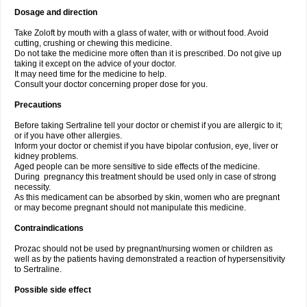
Dosage and direction
Take Zoloft by mouth with a glass of water, with or without food. Avoid
cutting, crushing or chewing this medicine.
Do not take the medicine more often than it is prescribed. Do not give up
taking it except on the advice of your doctor.
It may need time for the medicine to help.
Consult your doctor concerning proper dose for you.
Precautions
Before taking Sertraline tell your doctor or chemist if you are allergic to it;
or if you have other allergies.
Inform your doctor or chemist if you have bipolar confusion, eye, liver or
kidney problems.
Aged people can be more sensitive to side effects of the medicine.
During pregnancy this treatment should be used only in case of strong
necessity.
As this medicament can be absorbed by skin, women who are pregnant
or may become pregnant should not manipulate this medicine.
Contraindications
Prozac should not be used by pregnant/nursing women or children as
well as by the patients having demonstrated a reaction of hypersensitivity
to Sertraline.
Possible side effect