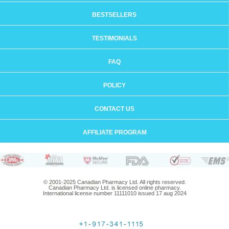
BESTSELLERS
TESTIMONIALS
FAQ
POLICY
CONTACT US
AFFILIATE PROGRAM
© 2001-2025 Canadian Pharmacy Ltd. All rights reserved.
Canadian Pharmacy Ltd. is licensed online pharmacy.
International license number 11111010 issued 17 aug 2024