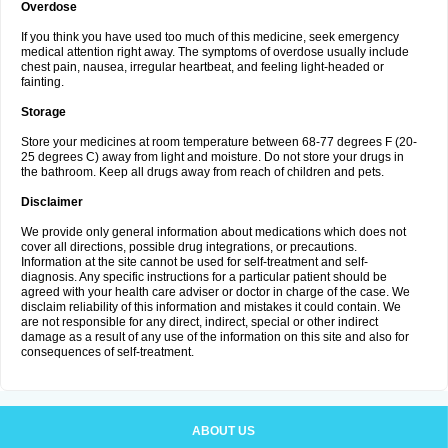
Overdose
If you think you have used too much of this medicine, seek emergency
medical attention right away. The symptoms of overdose usually include
chest pain, nausea, irregular heartbeat, and feeling light-headed or
fainting.
Storage
Store your medicines at room temperature between 68-77 degrees F (20-
25 degrees C) away from light and moisture. Do not store your drugs in
the bathroom. Keep all drugs away from reach of children and pets.
Disclaimer
We provide only general information about medications which does not
cover all directions, possible drug integrations, or precautions.
Information at the site cannot be used for self-treatment and self-
diagnosis. Any specific instructions for a particular patient should be
agreed with your health care adviser or doctor in charge of the case. We
disclaim reliability of this information and mistakes it could contain. We
are not responsible for any direct, indirect, special or other indirect
damage as a result of any use of the information on this site and also for
consequences of self-treatment.
ABOUT US