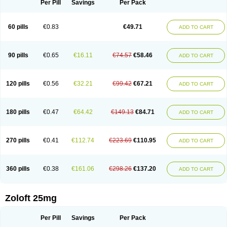
Per Pill
Savings
Per Pack
60 pills
€0.83
€49.71
ADD TO CART
90 pills
€0.65
€16.11
€74.57
€58.46
ADD TO CART
120 pills
€0.56
€32.21
€99.42
€67.21
ADD TO CART
180 pills
€0.47
€64.42
€149.13
€84.71
ADD TO CART
270 pills
€0.41
€112.74
€223.69
€110.95
ADD TO CART
360 pills
€0.38
€161.06
€298.26
€137.20
ADD TO CART
Zoloft 25mg
Per Pill
Savings
Per Pack