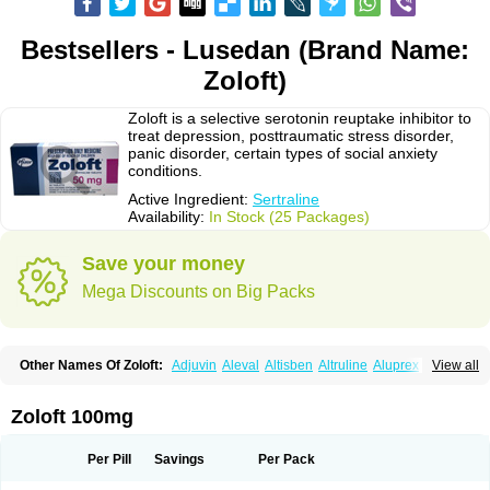
Bestsellers - Lusedan (Brand Name:
Zoloft)
Zoloft is a selective serotonin reuptake inhibitor to
treat depression, posttraumatic stress disorder,
panic disorder, certain types of social anxiety
conditions.
Active Ingredient:
Sertraline
Availability:
In Stock (25 Packages)
Save your money
Mega Discounts on Big Packs
Other Names Of Zoloft:
Adjuvin
Aleval
Altisben
Altruline
Aluprex
Andep
View all
Anilar
Antideprimal
Apresia
Aremis
Asentra
Aserin
Asertin
Bellsert
Besitran
Bicromil
Certorun
Chear
Concorz
Deprecalm
Deprefolt
Depreger
Eleva
Eleval
Emergen
Enidap
Epilyd
Fatral
Felizita
Fridep
Zoloft 100mg
Gerotralin
Gladem
Halea
Iglodep
Implicane
Insertec
Irradial
Jzoloft
Kinloft
Lesefer
Lomaz
Lowfin
Lupisert
Lusedan
Lusert
Lustragen
Lustral
Lustramerck
Luxeta
Mapron
Misol
Netral
Neurosedine
Nudep
Pandomil
Per Pill
Savings
Per Pack
Rodiflam
Satil
Sedoran
Selectra
Seralin
Serenata
Serimel
Serlain
Serlift
Serolux
Serta
Sertagen
Sertal
Sertiva
Sertra
Sertra-q
Sertrabian