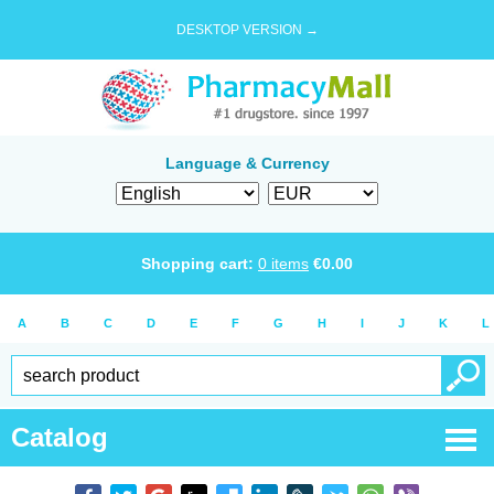
DESKTOP VERSION →
Language & Currency
Shopping cart:
0
items
€
0.00
A
B
C
D
E
F
G
H
I
J
K
L
Catalog