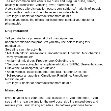
The most common side effects are quick and irregular pulse, tremor,
anxiety, blurred vision, vomiting, fever, diarrheia, etc.
A very serious allergic reaction occurs very seldom. A majority of people
who use this medicine do not have serious side effects.
Turn to your doctor or pharmacist for more details.
In case you notice the effects not listed here, contact your doctor or
pharmacist.
Drug interaction
Tell your doctor or pharmacist of all prescription and
nonprescription/herbal products you may use before taking this
medication.
Sertraline can interact with:
* MAO inhibitors: Furazolidone, Isocarboxazid, Linezolid, Moclobemide
Tranylcypromine, etc.
* Antiarrhythmic drugs: Propafenone, Quinidine, etc
* Serotonin-norepinephrine reuptake inhibitors (SNRIs): Desvenlafaxine,
Duloxetine, Milnacipram, Venlafaxine.
* Antipsychotics (also called neuroleptics): Fluphenazine, etc.
* H2-receptor antagonists: Cimetidine, Ranitidine, Famotidine,
Nizatidine, etc.
Turn to your doctor or pharmacist for more details.
Missed dose
If you have missed your dose, take it as soon as you remember. If you
see that it is near the time for the next dose, skip the missed dose and
resume your usual dosing schedule. Do not take your dose twice.