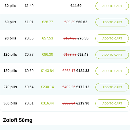
Sertragen
Sertral
Sertralin
Sertralina
Sertralini
Sertralinum
Sertralix
30 pills
€1.49
€44.69
ADD TO CART
Sertralon
Sertramerck
Sertran
Sertranat
Sertranex
Sertraniche
Sertrapel
Sertwin
Setaloft
Setaratio
Setra
Setrona
Sonalia
Sosser
Stimuloton
Tatig
Tialin
Tolrest
Torin
Tralin
Tralina
Tralinser
Traser
Tresleen
Xydep
Zerlin
Zetral
Zolit
Zosert
Zotral
60 pills
€1.01
€28.77
€89.39
€60.62
ADD TO CART
90 pills
€0.85
€57.53
€134.08
€76.55
ADD TO CART
120 pills
€0.77
€86.30
€178.78
€92.48
ADD TO CART
180 pills
€0.69
€143.84
€268.17
€124.33
ADD TO CART
270 pills
€0.64
€230.14
€402.26
€172.12
ADD TO CART
360 pills
€0.61
€316.44
€536.34
€219.90
ADD TO CART
Zoloft 50mg