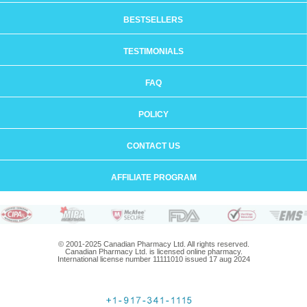
BESTSELLERS
TESTIMONIALS
FAQ
POLICY
CONTACT US
AFFILIATE PROGRAM
© 2001-2025 Canadian Pharmacy Ltd. All rights reserved.
Canadian Pharmacy Ltd. is licensed online pharmacy.
International license number 11111010 issued 17 aug 2024