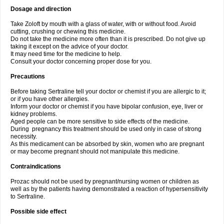
Dosage and direction
Take Zoloft by mouth with a glass of water, with or without food. Avoid
cutting, crushing or chewing this medicine.
Do not take the medicine more often than it is prescribed. Do not give up
taking it except on the advice of your doctor.
It may need time for the medicine to help.
Consult your doctor concerning proper dose for you.
Precautions
Before taking Sertraline tell your doctor or chemist if you are allergic to it;
or if you have other allergies.
Inform your doctor or chemist if you have bipolar confusion, eye, liver or
kidney problems.
Aged people can be more sensitive to side effects of the medicine.
During pregnancy this treatment should be used only in case of strong
necessity.
As this medicament can be absorbed by skin, women who are pregnant
or may become pregnant should not manipulate this medicine.
Contraindications
Prozac should not be used by pregnant/nursing women or children as
well as by the patients having demonstrated a reaction of hypersensitivity
to Sertraline.
Possible side effect