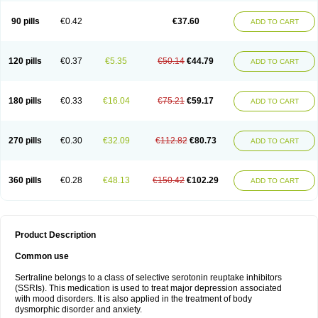
90 pills
€0.42
€37.60
ADD TO CART
120 pills
€0.37
€5.35
€50.14
€44.79
ADD TO CART
180 pills
€0.33
€16.04
€75.21
€59.17
ADD TO CART
270 pills
€0.30
€32.09
€112.82
€80.73
ADD TO CART
360 pills
€0.28
€48.13
€150.42
€102.29
ADD TO CART
Product Description
Common use
Sertraline belongs to a class of selective serotonin reuptake inhibitors
(SSRIs). This medication is used to treat major depression associated
with mood disorders. It is also applied in the treatment of body
dysmorphic disorder and anxiety.