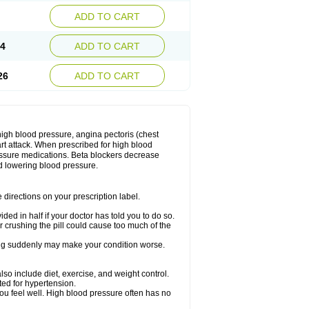
ADD TO CART
14
ADD TO CART
26
ADD TO CART
 high blood pressure, angina pectoris (chest
art attack. When prescribed for high blood
ressure medications. Beta blockers decrease
d lowering blood pressure.
directions on your prescription label.
ided in half if your doctor has told you to do so.
 crushing the pill could cause too much of the
pping suddenly may make your condition worse.
lso include diet, exercise, and weight control.
ted for hypertension.
you feel well. High blood pressure often has no