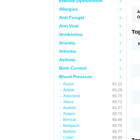
Erectile Dysfunction
Allergies
A
Anti Fungal
O
B
Anti Viral
J
M
To
Antibiotics
M
M
Anxiety
S
Arthritis
Asthma
Birth Control
Blood Pressure
Aceon
€1.11
Adalat
€0.28
Aldactone
€0.75
Altace
€0.72
Avalide
€1.27
Avapro
€0.71
Benicar
€0.46
Betapace
€0.75
Bystolic
€0.77
Calan
€0.34