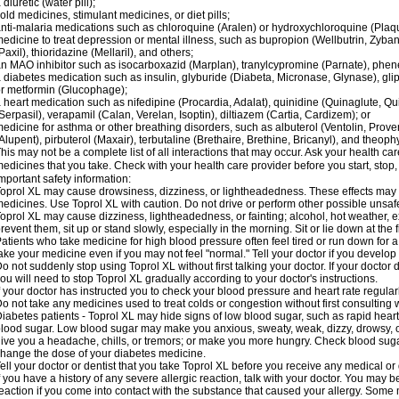
 diuretic (water pill);
old medicines, stimulant medicines, or diet pills;
nti-malaria medications such as chloroquine (Aralen) or hydroxychloroquine (Plaqu
edicine to treat depression or mental illness, such as bupropion (Wellbutrin, Zyban
Paxil), thioridazine (Mellaril), and others;
n MAO inhibitor such as isocarboxazid (Marplan), tranylcypromine (Parnate), phenel
 diabetes medication such as insulin, glyburide (Diabeta, Micronase, Glynase), gli
r metformin (Glucophage);
 heart medication such as nifedipine (Procardia, Adalat), quinidine (Quinaglute, Q
Serpasil), verapamil (Calan, Verelan, Isoptin), diltiazem (Cartia, Cardizem); or
edicine for asthma or other breathing disorders, such as albuterol (Ventolin, Provent
Alupent), pirbuterol (Maxair), terbutaline (Brethaire, Brethine, Bricanyl), and theoph
his may not be a complete list of all interactions that may occur. Ask your health car
edicines that you take. Check with your health care provider before you start, stop
mportant safety information:
oprol XL may cause drowsiness, dizziness, or lightheadedness. These effects may be
edicines. Use Toprol XL with caution. Do not drive or perform other possible unsafe
oprol XL may cause dizziness, lightheadedness, or fainting; alcohol, hot weather, ex
revent them, sit up or stand slowly, especially in the morning. Sit or lie down at the fi
atients who take medicine for high blood pressure often feel tired or run down for a
ake your medicine even if you may not feel "normal." Tell your doctor if you devel
o not suddenly stop using Toprol XL without first talking your doctor. If your docto
ou will need to stop Toprol XL gradually according to your doctor's instructions.
f your doctor has instructed you to check your blood pressure and heart rate regularl
o not take any medicines used to treat colds or congestion without first consulting 
iabetes patients - Toprol XL may hide signs of low blood sugar, such as rapid heart
lood sugar. Low blood sugar may make you anxious, sweaty, weak, dizzy, drowsy, or
ive you a headache, chills, or tremors; or make you more hungry. Check blood sugar
hange the dose of your diabetes medicine.
ell your doctor or dentist that you take Toprol XL before you receive any medical or
f you have a history of any severe allergic reaction, talk with your doctor. You may b
eaction if you come into contact with the substance that caused your allergy. Some