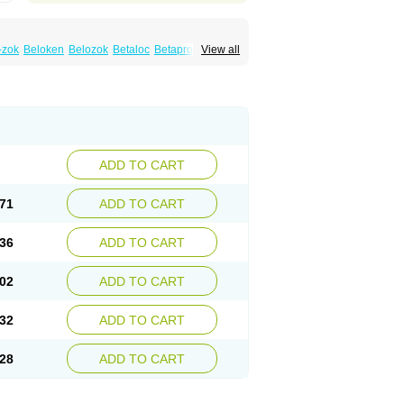
-zok
Beloken
Belozok
Betaloc
Betaprol
View all
Corvitol
Denex
Egilok
Emzok
Jeprolol
ronet
Metaloc
Meto-isis
Meto-puren
Metoplic
Metopress
Metoprogamma
Metoprololtartrat
Metoprololum
Metozok
k
Selokeen
Seloken
Selomet
Selopral
mular
ADD TO CART
71
ADD TO CART
36
ADD TO CART
02
ADD TO CART
32
ADD TO CART
28
ADD TO CART