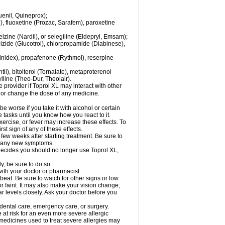
enil, Quineprox);
), fluoxetine (Prozac, Sarafem), paroxetine
zine (Nardil), or selegiline (Eldepryl, Emsam);
pizide (Glucotrol), chlorpropamide (Diabinese),
uinidex), propafenone (Rythmol), reserpine
il), bitolterol (Tornalate), metaproterenol
ylline (Theo-Dur, Theolair).
e provider if Toprol XL may interact with other
, or change the dose of any medicine.
 worse if you take it with alcohol or certain
 tasks until you know how you react to it.
ercise, or fever may increase these effects. To
rst sign of any of these effects.
 few weeks after starting treatment. Be sure to
op any new symptoms.
r decides you should no longer use Toprol XL,
y, be sure to do so.
with your doctor or pharmacist.
beat. Be sure to watch for other signs or low
 faint. It may also make your vision change;
 levels closely. Ask your doctor before you
 dental care, emergency care, or surgery.
e at risk for an even more severe allergic
 medicines used to treat severe allergies may