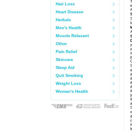
T
Hair Loss
e
A
Heart Disease
S
Herbals
l
Men's Health
A
Muscle Relaxant
Other
y
y
Pain Relief
s
p
Skincare
C
S
Sleep Aid
e
i
Quit Smoking
i
i
Weight Loss
i
Woman's Health
i
p
i
S
o
d
c
r
t