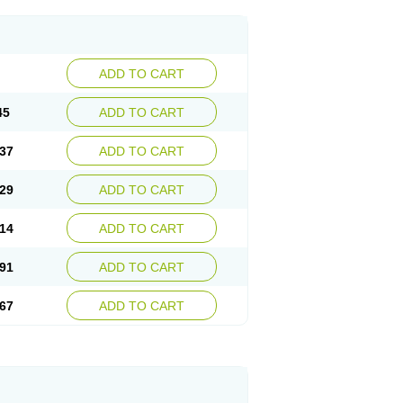
ADD TO CART
45
ADD TO CART
37
ADD TO CART
29
ADD TO CART
14
ADD TO CART
91
ADD TO CART
67
ADD TO CART