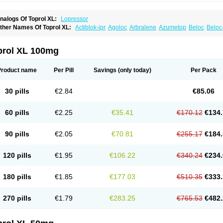
nalogs Of Toprol XL:
Lopressor
ther Names Of Toprol XL:
Actiblok-ipr
Agoloc
Arbralene
Azumetop
Beloc
Beloc
etazok
Beto zk
Bloxan
Cardiosel
Cardiostat
Cardoxone
Cerekunart
Co betaloc
utabloc
Kokonalin
Lanoc
Lopresor
Loprolol
Medepine
Melucomon
Meprolol
Mep
eto aps
Metobeta
Metocar
Metocard
Metocor
Metodura
Metofin
Metolar
Metop
prol XL 100mg
etoprolin
Metoprololi succinas
Metoprololi tartras
Metoprololo
Metoprololsuccinat
inax
Mozoc
Neobloc
Nipresol
Prelis
Preloc
Presonil
Problok
Promiced
Selo-zo
elozok
Serdol
Sipseron
Slow-lopresor
Spesicor
Toprol
Valvexin
Vasocardin
Zeg
Product name
Per Pill
Savings
(only today)
Per Pack
30 pills
€2.84
€85.06
60 pills
€2.25
€35.41
€170.12
€134.
90 pills
€2.05
€70.81
€255.17
€184.
120 pills
€1.95
€106.22
€340.24
€234.
180 pills
€1.85
€177.03
€510.35
€333.
270 pills
€1.79
€283.25
€765.53
€482.