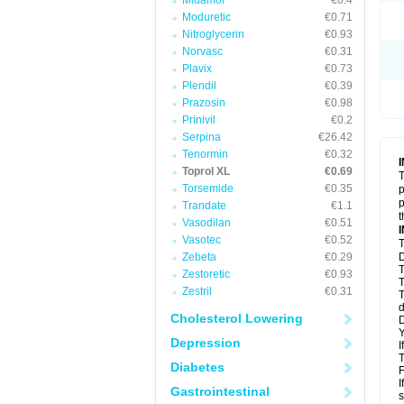
Midamor
€0.4
Moduretic
€0.71
Nitroglycerin
€0.93
Norvasc
€0.31
Plavix
€0.73
Plendil
€0.39
Prazosin
€0.98
Prinivil
€0.2
Serpina
€26.42
Tenormin
€0.32
Toprol XL
€0.69
T
Torsemide
€0.35
p
p
Trandate
€1.1
t
Vasodilan
€0.51
Vasotec
€0.52
T
Zebeta
€0.29
D
T
Zestoretic
€0.93
T
Zestril
€0.31
T
d
Cholesterol Lowering
D
Y
Depression
I
T
Diabetes
F
I
Gastrointestinal
s