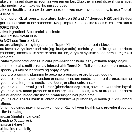
ake the missed dose as soon as you remember. Skip the missed dose if it is almost
xtra medicine to make up the missed dose.
sk your health care provider any questions you may have about how to use Toprol
STORAGE
tore Toprol XL at room temperature, between 68 and 77 degrees F (20 and 25 degr
ight. Do not store in the bathroom. Keep Toprol XL out of the reach of children and 
MORE INFO:
ctive Ingredient: Metoprolol succinate.
SAFETY INFORMATION
Do NOT use
Toprol XL
if:
ou are allergic to any ingredient in Toprol XL or to another beta-blocker
ou have a very slow heart rate (eg, bradycardia), certain types of irregular heartbeat 
yndrome), moderate to severe heart failure, very low systolic blood pressure (less
roblems.
ontact your doctor or health care provider right away if any of these apply to you.
ome medical conditions may interact with Toprol XL. Tell your doctor or pharmacist
specially if any of the following apply to you:
f you are pregnant, planning to become pregnant, or are breast-feeding
f you are taking any prescription or nonprescription medicine, herbal preparation, 
f you have allergies to medicines, foods, or other substances
f you have an adrenal gland tumor (pheochromocytoma), have an overactive thyroid
f you have low blood pressure or a history of heart attack, slow or irregular heartbeat
ain or angina; blood circulation problems; or liver problems
f you have diabetes mellitus, chronic obstructive pulmonary disease (COPD), bronchi
asthma.
ome medicines may interact with Toprol XL. Tell your health care provider if you ar
f the following:
igoxin (digitalis, Lanoxin);
lonidine (Catapres);
itonavir (Norvir);
erbinafine (Lamisil);