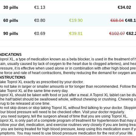
30 pills
€1.13
€34.02
60 pills
€0.80
€19.90
€68.04
€48.
90 pills
€0.69
€39.81
€102.07
€62.
INDICATIONS
oprol XL, a type of medication known as a beta blocker, is used in the treatment of
ain, usually caused by lack of oxygen to the heart due to clogged arteries), and he
ressure, it is effective when used alone or in combination with other high blood p
he force and rate of heart contractions, thereby reducing the demand for oxygen an
INSTRUCTIONS
ake Toprol XL exactly as prescribed by your doctor.
o not take in larger or smaller amounts or for longer than recommended. Follow the 
ake Toprol XL at the same time every day.
oprol XL should be taken with food or just after a meal. A Toprol XL tablet can be div
he half tablet should be swallowed whole, without chewing or crushing. Chewing or
rug to be released at one time.
o not skip doses or stop taking Toprol XL without first talking to your doctor. Sto
our blood pressure will need to be checked often. Visit your doctor regularly.
f you need surgery, tell the surgeon ahead of time that you are using Toprol XL.
oprol XL is only part of a complete program of treatment for hypertension that may a
ollow your diet, medication, and exercise routines very closely if you are being trea
f you are being treated for high blood pressure, keep using this medication even if 
ymptoms. You may need to use blood pressure medication for the rest of your life.