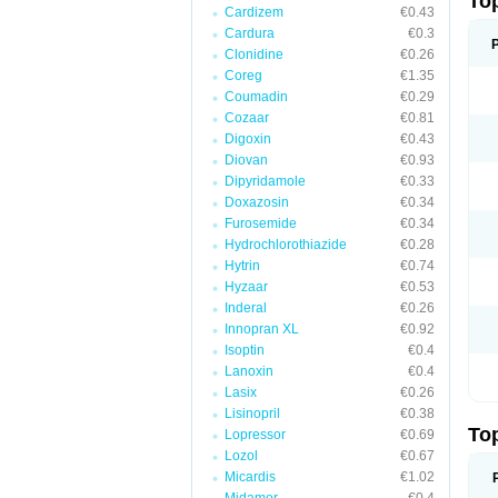
To
Cardizem
€0.43
Cardura
€0.3
Clonidine
€0.26
Coreg
€1.35
Coumadin
€0.29
Cozaar
€0.81
Digoxin
€0.43
Diovan
€0.93
Dipyridamole
€0.33
Doxazosin
€0.34
Furosemide
€0.34
Hydrochlorothiazide
€0.28
Hytrin
€0.74
Hyzaar
€0.53
Inderal
€0.26
Innopran XL
€0.92
Isoptin
€0.4
Lanoxin
€0.4
Lasix
€0.26
Lisinopril
€0.38
To
Lopressor
€0.69
Lozol
€0.67
Micardis
€1.02