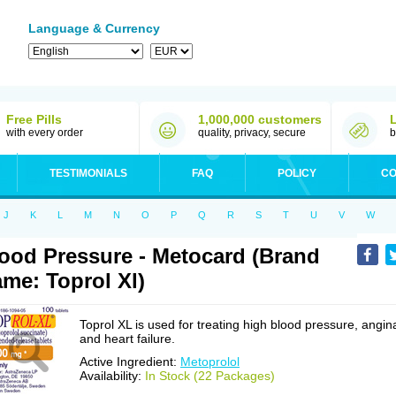
Language & Currency
Free Pills
1,000,000 customers
with every order
quality, privacy, secure
b
TESTIMONIALS
FAQ
POLICY
CO
J
K
L
M
N
O
P
Q
R
S
T
U
V
W
ood Pressure - Metocard (Brand
me: Toprol Xl)
Toprol XL is used for treating high blood pressure, angin
and heart failure.
Active Ingredient:
Metoprolol
Availability:
In Stock (22 Packages)