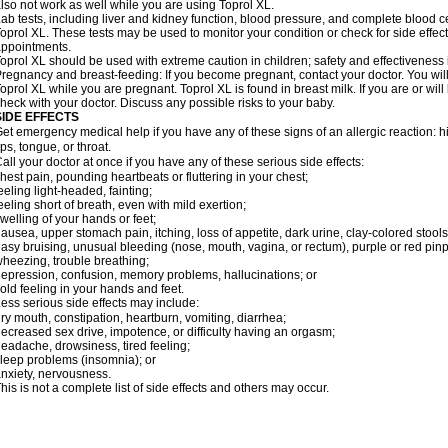
lso not work as well while you are using Toprol XL.
ab tests, including liver and kidney function, blood pressure, and complete blood 
oprol XL. These tests may be used to monitor your condition or check for side effect
ppointments.
oprol XL should be used with extreme caution in children; safety and effectiveness
regnancy and breast-feeding: If you become pregnant, contact your doctor. You will 
oprol XL while you are pregnant. Toprol XL is found in breast milk. If you are or wil
heck with your doctor. Discuss any possible risks to your baby.
SIDE EFFECTS
et emergency medical help if you have any of these signs of an allergic reaction: hive
ips, tongue, or throat.
all your doctor at once if you have any of these serious side effects:
hest pain, pounding heartbeats or fluttering in your chest;
eeling light-headed, fainting;
eeling short of breath, even with mild exertion;
welling of your hands or feet;
ausea, upper stomach pain, itching, loss of appetite, dark urine, clay-colored stools
asy bruising, unusual bleeding (nose, mouth, vagina, or rectum), purple or red pinp
heezing, trouble breathing;
epression, confusion, memory problems, hallucinations; or
old feeling in your hands and feet.
ess serious side effects may include:
ry mouth, constipation, heartburn, vomiting, diarrhea;
ecreased sex drive, impotence, or difficulty having an orgasm;
eadache, drowsiness, tired feeling;
leep problems (insomnia); or
nxiety, nervousness.
his is not a complete list of side effects and others may occur.