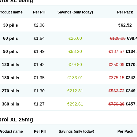
prol XL 50mg
Product name
Per Pill
Savings
(only today)
Per Pack
30 pills
€2.08
€62.52
60 pills
€1.64
€26.60
€125.05
€98.
90 pills
€1.49
€53.20
€187.57
€134.
120 pills
€1.42
€79.80
€250.09
€170.
180 pills
€1.35
€133.01
€375.15
€242.
270 pills
€1.30
€212.81
€562.72
€349.
360 pills
€1.27
€292.61
€750.28
€457.
prol XL 25mg
Product name
Per Pill
Savings
(only today)
Per Pack