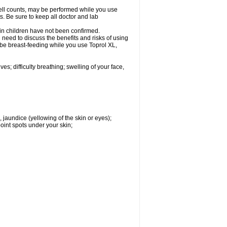
cell counts, may be performed while you use
s. Be sure to keep all doctor and lab
 in children have not been confirmed.
need to discuss the benefits and risks of using
l be breast-feeding while you use Toprol XL,
s; difficulty breathing; swelling of your face,
, jaundice (yellowing of the skin or eyes);
oint spots under your skin;