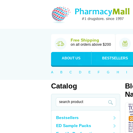
Free Shipping
on all orders above $200
ABOUT US
BESTSELLERS
A
B
C
D
E
F
G
H
I
Catalog
Bl
Na
Bestsellers
ED Sample Packs