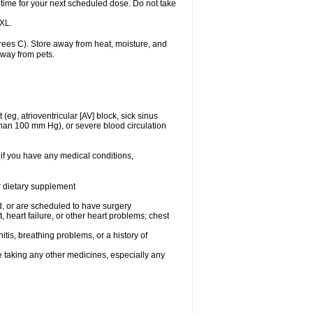
 time for your next scheduled dose. Do not take
 XL.
ees C). Store away from heat, moisture, and
away from pets.
(eg, atrioventricular [AV] block, sick sinus
 than 100 mm Hg), or severe blood circulation
 if you have any medical conditions,
or dietary supplement
, or are scheduled to have surgery
, heart failure, or other heart problems; chest
tis, breathing problems, or a history of
e taking any other medicines, especially any