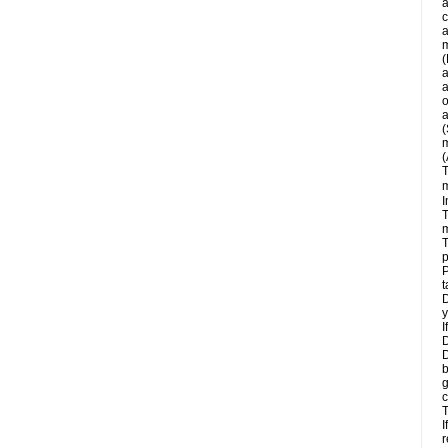
a
c
a
m
(
a
a
o
a
(
m
(
T
m
I
T
m
T
p
P
t
D
y
I
D
D
b
g
c
T
I
r