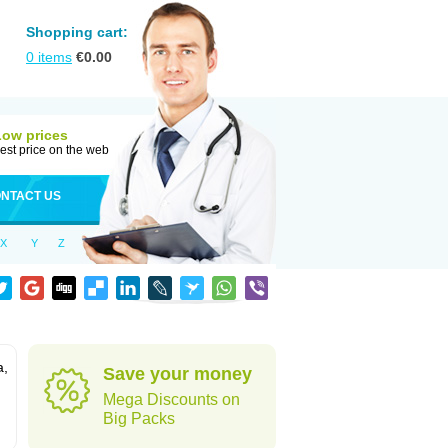
Shopping cart:
0
items
€
0.00
Low prices
est price on the web
NTACT US
X
Y
Z
a,
Save your money
Mega Discounts on
Big Packs