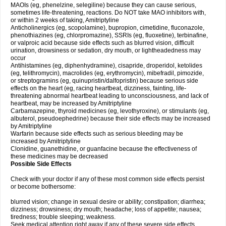
MAOIs (eg, phenelzine, selegiline) because they can cause serious,
sometimes life-threatening, reactions. Do NOT take MAO inhibitors with,
or within 2 weeks of taking, Amitriptyline
Anticholinergics (eg, scopolamine), bupropion, cimetidine, fluconazole,
phenothiazines (eg, chlorpromazine), SSRIs (eg, fluoxetine), terbinafine,
or valproic acid because side effects such as blurred vision, difficult
urination, drowsiness or sedation, dry mouth, or lightheadedness may
occur
Antihistamines (eg, diphenhydramine), cisapride, droperidol, ketolides
(eg, telithromycin), macrolides (eg, erythromycin), mibefradil, pimozide,
or streptogramins (eg, quinupristin/dalfopristin) because serious side
effects on the heart (eg, racing heartbeat, dizziness, fainting, life-
threatening abnormal heartbeat leading to unconsciousness, and lack of
heartbeat, may be increased by Amitriptyline
Carbamazepine, thyroid medicines (eg, levothyroxine), or stimulants (eg,
albuterol, pseudoephedrine) because their side effects may be increased
by Amitriptyline
Warfarin because side effects such as serious bleeding may be
increased by Amitriptyline
Clonidine, guanethidine, or guanfacine because the effectiveness of
these medicines may be decreased
Possible Side Effects
Check with your doctor if any of these most common side effects persist
or become bothersome:
blurred vision; change in sexual desire or ability; constipation; diarrhea;
dizziness; drowsiness; dry mouth; headache; loss of appetite; nausea;
tiredness; trouble sleeping; weakness.
Seek medical attention right away if any of these severe side effects