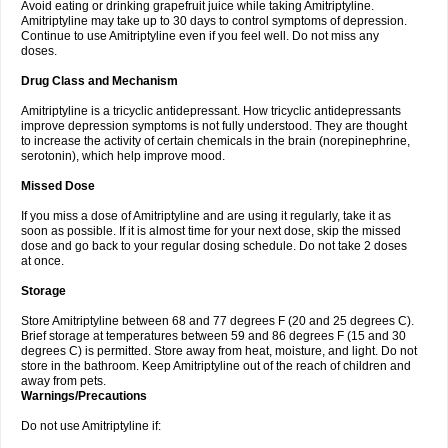
Avoid eating or drinking grapefruit juice while taking Amitriptyline.
Amitriptyline may take up to 30 days to control symptoms of depression.
Continue to use Amitriptyline even if you feel well. Do not miss any
doses.
Drug Class and Mechanism
Amitriptyline is a tricyclic antidepressant. How tricyclic antidepressants
improve depression symptoms is not fully understood. They are thought
to increase the activity of certain chemicals in the brain (norepinephrine,
serotonin), which help improve mood.
Missed Dose
If you miss a dose of Amitriptyline and are using it regularly, take it as
soon as possible. If it is almost time for your next dose, skip the missed
dose and go back to your regular dosing schedule. Do not take 2 doses
at once.
Storage
Store Amitriptyline between 68 and 77 degrees F (20 and 25 degrees C).
Brief storage at temperatures between 59 and 86 degrees F (15 and 30
degrees C) is permitted. Store away from heat, moisture, and light. Do not
store in the bathroom. Keep Amitriptyline out of the reach of children and
away from pets.
Warnings/Precautions
Do not use Amitriptyline if: