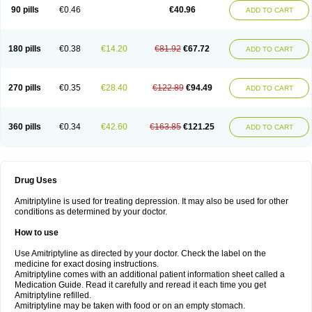
90 pills
€0.46
€40.96
ADD TO CART
180 pills
€0.38
€14.20
€81.92
€67.72
ADD TO CART
270 pills
€0.35
€28.40
€122.89
€94.49
ADD TO CART
360 pills
€0.34
€42.60
€163.85
€121.25
ADD TO CART
Drug Uses
Amitriptyline is used for treating depression. It may also be used for other
conditions as determined by your doctor.
How to use
Use Amitriptyline as directed by your doctor. Check the label on the
medicine for exact dosing instructions.
Amitriptyline comes with an additional patient information sheet called a
Medication Guide. Read it carefully and reread it each time you get
Amitriptyline refilled.
Amitriptyline may be taken with food or on an empty stomach.