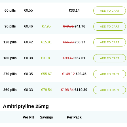
60 pills
€0.55
€33.14
ADD TO CART
90 pills
€0.46
€7.95
€49.71
€41.76
ADD TO CART
120 pills
€0.42
€15.91
€66.28
€50.37
ADD TO CART
180 pills
€0.38
€31.81
€99.42
€67.61
ADD TO CART
270 pills
€0.35
€55.67
€149.12
€93.45
ADD TO CART
360 pills
€0.33
€79.54
€198.84
€119.30
ADD TO CART
Amitriptyline 25mg
Per Pill
Savings
Per Pack