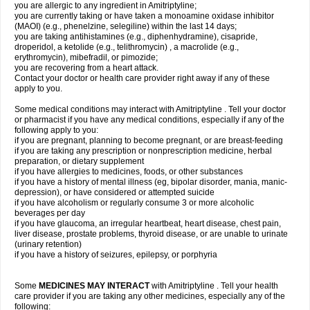
you are allergic to any ingredient in Amitriptyline;
you are currently taking or have taken a monoamine oxidase inhibitor
(MAOI) (e.g., phenelzine, selegiline) within the last 14 days;
you are taking antihistamines (e.g., diphenhydramine), cisapride,
droperidol, a ketolide (e.g., telithromycin) , a macrolide (e.g.,
erythromycin), mibefradil, or pimozide;
you are recovering from a heart attack.
Contact your doctor or health care provider right away if any of these
apply to you.
Some medical conditions may interact with Amitriptyline . Tell your doctor
or pharmacist if you have any medical conditions, especially if any of the
following apply to you:
if you are pregnant, planning to become pregnant, or are breast-feeding
if you are taking any prescription or nonprescription medicine, herbal
preparation, or dietary supplement
if you have allergies to medicines, foods, or other substances
if you have a history of mental illness (eg, bipolar disorder, mania, manic-
depression), or have considered or attempted suicide
if you have alcoholism or regularly consume 3 or more alcoholic
beverages per day
if you have glaucoma, an irregular heartbeat, heart disease, chest pain,
liver disease, prostate problems, thyroid disease, or are unable to urinate
(urinary retention)
if you have a history of seizures, epilepsy, or porphyria
Some
MEDICINES MAY INTERACT
with Amitriptyline . Tell your health
care provider if you are taking any other medicines, especially any of the
following: