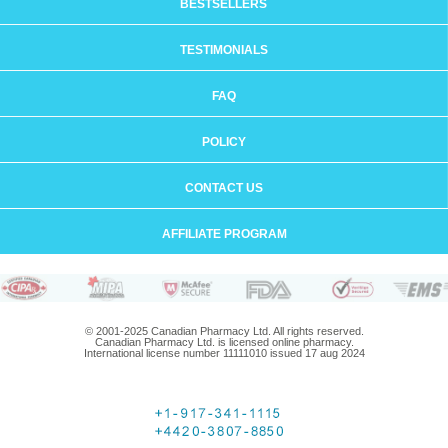
BESTSELLERS
TESTIMONIALS
FAQ
POLICY
CONTACT US
AFFILIATE PROGRAM
© 2001-2025 Canadian Pharmacy Ltd. All rights reserved.
Canadian Pharmacy Ltd. is licensed online pharmacy.
International license number 11111010 issued 17 aug 2024