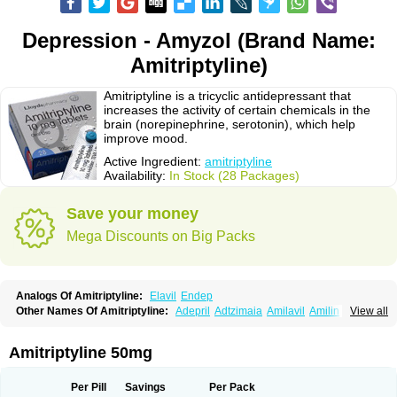
Depression - Amyzol (Brand Name:
Amitriptyline)
Amitriptyline is a tricyclic antidepressant that
increases the activity of certain chemicals in the
brain (norepinephrine, serotonin), which help
improve mood.
Active Ingredient:
amitriptyline
Availability:
In Stock (28 Packages)
Save your money
Mega Discounts on Big Packs
Analogs Of Amitriptyline:
Elavil
Endep
Other Names Of Amitriptyline:
Adepril
Adtzimaia
Amilavil
Amilin
View all
Amiplin
Amirol
Amit
Amitriptinova
Amitriptylin
Amitriptylini
Amixide
Amytril
Amyzol
Diapatol
Elatrol
Limbitryl
Limbritol
Maxivalet
Minitran
Nobritol
Normaln
Psiquium
Qualitripitine
Stelminal
Teperin
Trepiline
Trip
Amitriptyline 50mg
Tripta
Triptafen
Triptilin
Triptizol
Triptyl
Tryptal
Tryptin
Tryptomer
Uxen retard
Per Pill
Savings
Per Pack