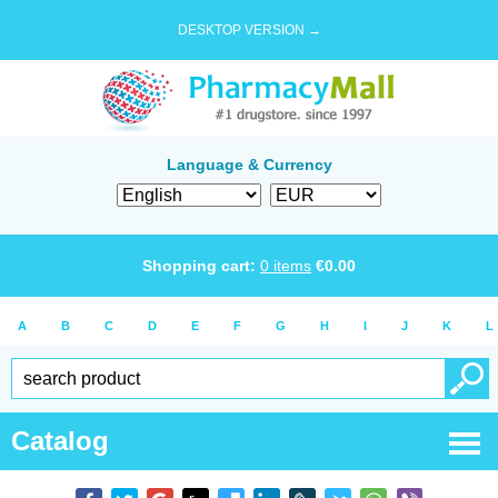
DESKTOP VERSION →
Language & Currency
Shopping cart:
0
items
€
0.00
A
B
C
D
E
F
G
H
I
J
K
L
Catalog