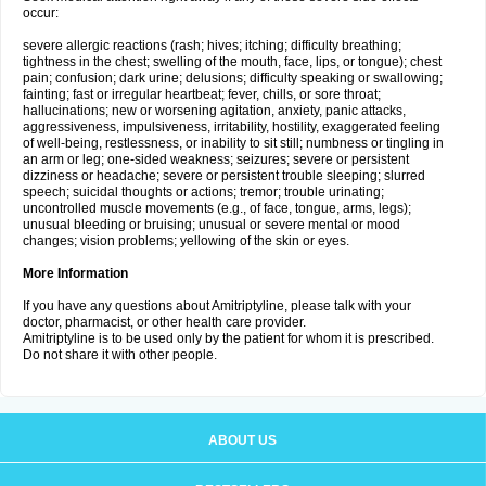
occur:
severe allergic reactions (rash; hives; itching; difficulty breathing;
tightness in the chest; swelling of the mouth, face, lips, or tongue); chest
pain; confusion; dark urine; delusions; difficulty speaking or swallowing;
fainting; fast or irregular heartbeat; fever, chills, or sore throat;
hallucinations; new or worsening agitation, anxiety, panic attacks,
aggressiveness, impulsiveness, irritability, hostility, exaggerated feeling
of well-being, restlessness, or inability to sit still; numbness or tingling in
an arm or leg; one-sided weakness; seizures; severe or persistent
dizziness or headache; severe or persistent trouble sleeping; slurred
speech; suicidal thoughts or actions; tremor; trouble urinating;
uncontrolled muscle movements (e.g., of face, tongue, arms, legs);
unusual bleeding or bruising; unusual or severe mental or mood
changes; vision problems; yellowing of the skin or eyes.
More Information
If you have any questions about Amitriptyline, please talk with your
doctor, pharmacist, or other health care provider.
Amitriptyline is to be used only by the patient for whom it is prescribed.
Do not share it with other people.
ABOUT US