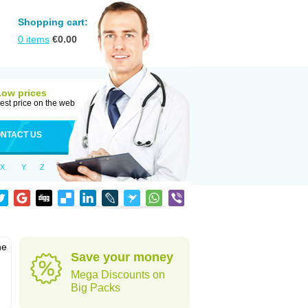
Shopping cart:
0
items
€
0.00
Low prices
est price on the web
NTACT US
X
Y
Z
he
Save your money
Mega Discounts on
Big Packs