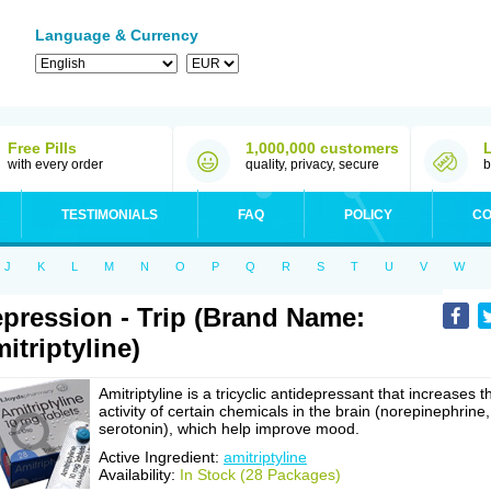
Language & Currency
Free Pills
1,000,000 customers
with every order
quality, privacy, secure
b
TESTIMONIALS
FAQ
POLICY
CO
J
K
L
M
N
O
P
Q
R
S
T
U
V
W
pression - Trip (Brand Name:
itriptyline)
Amitriptyline is a tricyclic antidepressant that increases t
activity of certain chemicals in the brain (norepinephrine,
serotonin), which help improve mood.
Active Ingredient:
amitriptyline
Availability:
In Stock (28 Packages)