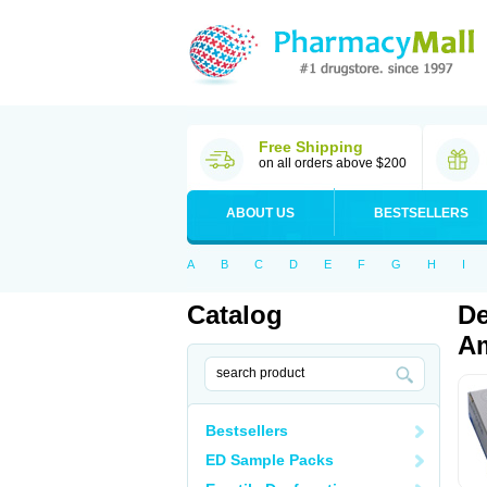
Free Shipping
on all orders above $200
ABOUT US
BESTSELLERS
A
B
C
D
E
F
G
H
I
Catalog
De
Am
Bestsellers
ED Sample Packs