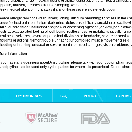
lurred vision; change in sexual desire or ability; constipation; diarrhea; dizziness;
ppetite; nausea; tiredness; trouble sleeping; weakness.
eek medical attention right away if any of these severe side effects occur:
evere allergic reactions (rash; hives; itching; difficulty breathing; tightness in the che
ongue); chest pain; confusion; dark urine; delusions; difficulty speaking or swallowing;
hills, or sore throat; hallucinations; new or worsening agitation, anxiety, panic attac
ostility, exaggerated feeling of well-being, restlessness, or inability to sit still; nu
eakness; seizures; severe or persistent dizziness or headache; severe or persistent
houghts or actions; tremor; trouble urinating; uncontrolled muscle movements (e.g., 
leeding or bruising; unusual or severe mental or mood changes; vision problems; ye
More Information
f you have any questions about Amitriptyline, please talk with your doctor, pharmacis
mitriptyline is to be used only by the patient for whom it is prescribed. Do not share 
TESTIMONIALS
FAQ
POLICY
CONTAC