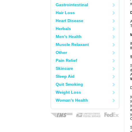
m
Gastrointestinal
Hair Loss
Heart Disease
A
T
Herbals
Men's Health
I
Muscle Relaxant
t
Other
Pain Relief
S
Skincare
d
A
Sleep Aid
Quit Smoking
D
Weight Loss
y
Woman's Health
y
y
e
y
C
S