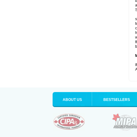
b
a
S
s
t
c
h
w
t
b
I
A
ABOUT US
BESTSELLERS