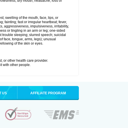
 drowsiness; dry mouth; headache; loss of
st; swelling of the mouth, face, lips, or
 fainting; fast or irregular heartbeat; fever,
ks, aggressiveness, impulsiveness, irritability,
mbness or tingling in an arm or leg; one-sided
 trouble sleeping; slurred speech; suicidal
of face, tongue, arms, legs); unusual
llowing of the skin or eyes.
t, or other health care provider.
it with other people.
T US
AFFILIATE PROGRAM