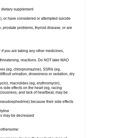
or dietary supplement
n), or have considered or attempted suicide
e, prostate problems, thyroid disease, or are
r if you are taking any other medicines,
-threatening, reactions. Do NOT take MAO
ines (eg, chlorpromazine), SSRIs (eg,
difficult urination, drowsiness or sedation, dry
ycin), macrolides (eg, erythromycin),
s side effects on the heart (eg, racing
sciousness, and lack of heartbeat, may be
 pseudoephedrine) because their side effects
tyline
nes may be decreased
 bothersome: