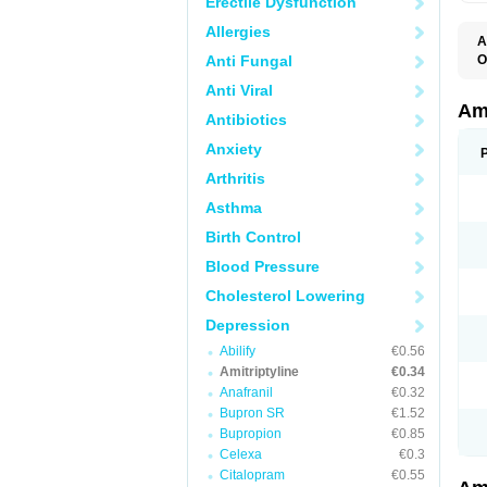
Erectile Dysfunction
Allergies
A
Anti Fungal
O
A
Anti Viral
S
Ami
Antibiotics
Anxiety
Arthritis
Asthma
Birth Control
Blood Pressure
Cholesterol Lowering
Depression
Abilify
€0.56
Amitriptyline
€0.34
Anafranil
€0.32
Bupron SR
€1.52
Bupropion
€0.85
Celexa
€0.3
Citalopram
€0.55