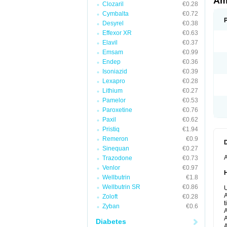
Ami
Clozaril
€0.28
Cymbalta
€0.72
Desyrel
€0.38
Effexor XR
€0.63
Elavil
€0.37
Emsam
€0.99
Endep
€0.36
Isoniazid
€0.39
Lexapro
€0.28
Lithium
€0.27
Pamelor
€0.53
Paroxetine
€0.76
Paxil
€0.62
Pristiq
€1.94
Remeron
€0.9
Sinequan
€0.27
A
Trazodone
€0.73
Venlor
€0.97
Wellbutrin
€1.8
Wellbutrin SR
€0.86
U
A
Zoloft
€0.28
t
Zyban
€0.6
A
A
Diabetes
A