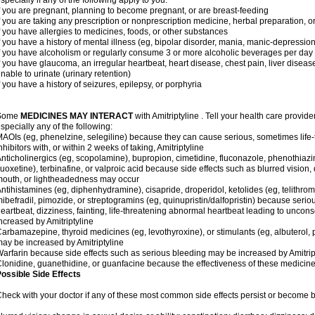
specially if any of the following apply to you:
f you are pregnant, planning to become pregnant, or are breast-feeding
f you are taking any prescription or nonprescription medicine, herbal preparation, 
f you have allergies to medicines, foods, or other substances
f you have a history of mental illness (eg, bipolar disorder, mania, manic-depressio
f you have alcoholism or regularly consume 3 or more alcoholic beverages per day
f you have glaucoma, an irregular heartbeat, heart disease, chest pain, liver diseas
nable to urinate (urinary retention)
f you have a history of seizures, epilepsy, or porphyria
Some
MEDICINES MAY INTERACT
with Amitriptyline . Tell your health care provide
specially any of the following:
AOIs (eg, phenelzine, selegiline) because they can cause serious, sometimes life
nhibitors with, or within 2 weeks of taking, Amitriptyline
nticholinergics (eg, scopolamine), bupropion, cimetidine, fluconazole, phenothiaz
luoxetine), terbinafine, or valproic acid because side effects such as blurred vision, 
outh, or lightheadedness may occur
ntihistamines (eg, diphenhydramine), cisapride, droperidol, ketolides (eg, telithrom
ibefradil, pimozide, or streptogramins (eg, quinupristin/dalfopristin) because seriou
eartbeat, dizziness, fainting, life-threatening abnormal heartbeat leading to uncon
ncreased by Amitriptyline
arbamazepine, thyroid medicines (eg, levothyroxine), or stimulants (eg, albuterol,
ay be increased by Amitriptyline
arfarin because side effects such as serious bleeding may be increased by Amitrip
lonidine, guanethidine, or guanfacine because the effectiveness of these medici
ossible Side Effects
heck with your doctor if any of these most common side effects persist or become