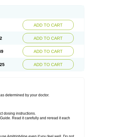
ADD TO CART
2
ADD TO CART
49
ADD TO CART
25
ADD TO CART
s as determined by your doctor.
ct dosing instructions.
Guide. Read it carefully and reread it each
se Amitriptyline even if you feel well. Do not