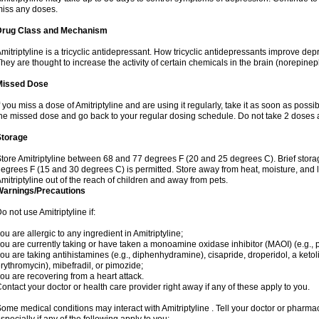
iss any doses.
Drug Class and Mechanism
mitriptyline is a tricyclic antidepressant. How tricyclic antidepressants improve de
hey are thought to increase the activity of certain chemicals in the brain (norepin
Missed Dose
f you miss a dose of Amitriptyline and are using it regularly, take it as soon as possibl
he missed dose and go back to your regular dosing schedule. Do not take 2 doses 
Storage
tore Amitriptyline between 68 and 77 degrees F (20 and 25 degrees C). Brief stor
egrees F (15 and 30 degrees C) is permitted. Store away from heat, moisture, and l
mitriptyline out of the reach of children and away from pets.
Warnings/Precautions
o not use Amitriptyline if:
ou are allergic to any ingredient in Amitriptyline;
ou are currently taking or have taken a monoamine oxidase inhibitor (MAOI) (e.g., ph
ou are taking antihistamines (e.g., diphenhydramine), cisapride, droperidol, a ketolid
rythromycin), mibefradil, or pimozide;
ou are recovering from a heart attack.
ontact your doctor or health care provider right away if any of these apply to you.
ome medical conditions may interact with Amitriptyline . Tell your doctor or pharmac