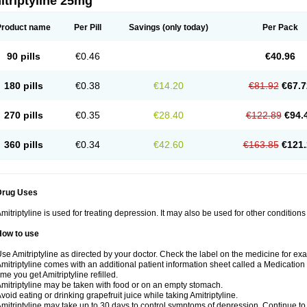
triptyline 25mg
Product name
Per Pill
Savings
(only today)
Per Pack
90 pills
€0.46
€40.96
180 pills
€0.38
€14.20
€81.92
€67.7
270 pills
€0.35
€28.40
€122.89
€94.
360 pills
€0.34
€42.60
€163.85
€121.
Drug Uses
mitriptyline is used for treating depression. It may also be used for other condition
How to use
se Amitriptyline as directed by your doctor. Check the label on the medicine for exa
mitriptyline comes with an additional patient information sheet called a Medication 
ime you get Amitriptyline refilled.
mitriptyline may be taken with food or on an empty stomach.
void eating or drinking grapefruit juice while taking Amitriptyline.
mitriptyline may take up to 30 days to control symptoms of depression. Continue to u