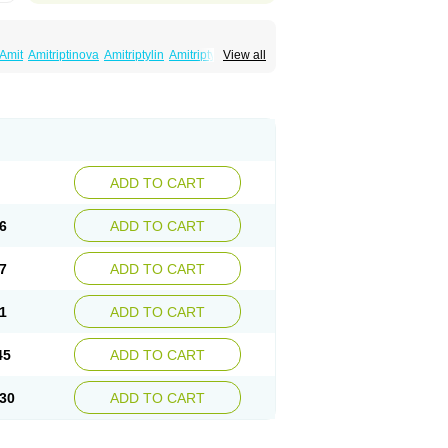
Amit
Amitriptinova
Amitriptylin
Amitriptylini
View all
ritol
Normaln
Psiquium
Qualitripitine
yptin
Tryptomer
Uxen retard
ADD TO CART
6
ADD TO CART
7
ADD TO CART
1
ADD TO CART
45
ADD TO CART
30
ADD TO CART