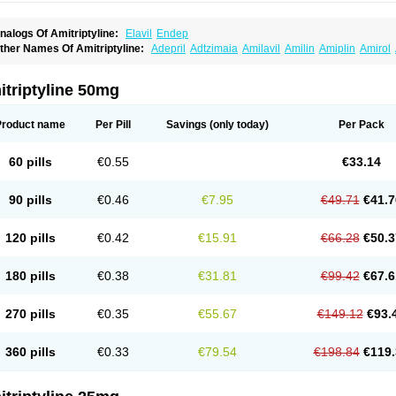
nalogs Of Amitriptyline:
Elavil
Endep
ther Names Of Amitriptyline:
Adepril
Adtzimaia
Amilavil
Amilin
Amiplin
Amirol
mixide
Amytril
Amyzol
Diapatol
Elatrol
Limbitryl
Limbritol
Maxivalet
Minitran
Nob
telminal
Teperin
Trepiline
Trip
Tripta
Triptafen
Triptilin
Triptizol
Triptyl
Tryptal
Tr
triptyline 50mg
Product name
Per Pill
Savings
(only today)
Per Pack
60 pills
€0.55
€33.14
90 pills
€0.46
€7.95
€49.71
€41.7
120 pills
€0.42
€15.91
€66.28
€50.3
180 pills
€0.38
€31.81
€99.42
€67.6
270 pills
€0.35
€55.67
€149.12
€93.
360 pills
€0.33
€79.54
€198.84
€119.