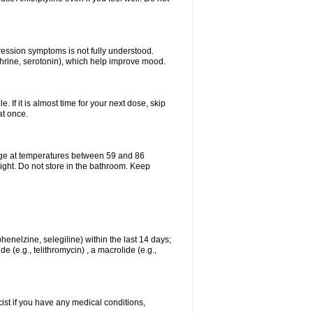
pression symptoms is not fully understood.
ephrine, serotonin), which help improve mood.
e. If it is almost time for your next dose, skip
at once.
age at temperatures between 59 and 86
ight. Do not store in the bathroom. Keep
enelzine, selegiline) within the last 14 days;
e (e.g., telithromycin) , a macrolide (e.g.,
ist if you have any medical conditions,