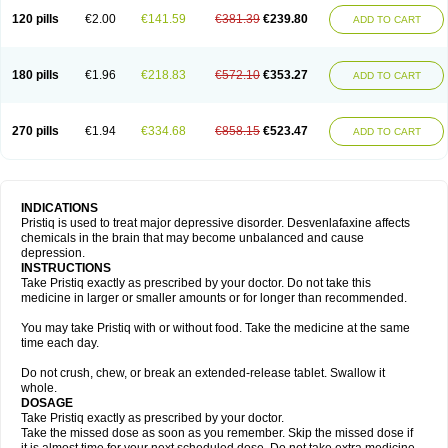
120 pills
€2.00
€141.59
€381.39
€239.80
ADD TO CART
180 pills
€1.96
€218.83
€572.10
€353.27
ADD TO CART
270 pills
€1.94
€334.68
€858.15
€523.47
ADD TO CART
INDICATIONS
Pristiq is used to treat major depressive disorder. Desvenlafaxine affects
chemicals in the brain that may become unbalanced and cause
depression.
INSTRUCTIONS
Take Pristiq exactly as prescribed by your doctor. Do not take this
medicine in larger or smaller amounts or for longer than recommended.
You may take Pristiq with or without food. Take the medicine at the same
time each day.
Do not crush, chew, or break an extended-release tablet. Swallow it
whole.
DOSAGE
Take Pristiq exactly as prescribed by your doctor.
Take the missed dose as soon as you remember. Skip the missed dose if