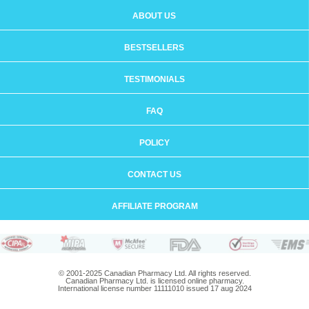
ABOUT US
BESTSELLERS
TESTIMONIALS
FAQ
POLICY
CONTACT US
AFFILIATE PROGRAM
© 2001-2025 Canadian Pharmacy Ltd. All rights reserved.
Canadian Pharmacy Ltd. is licensed online pharmacy.
International license number 11111010 issued 17 aug 2024