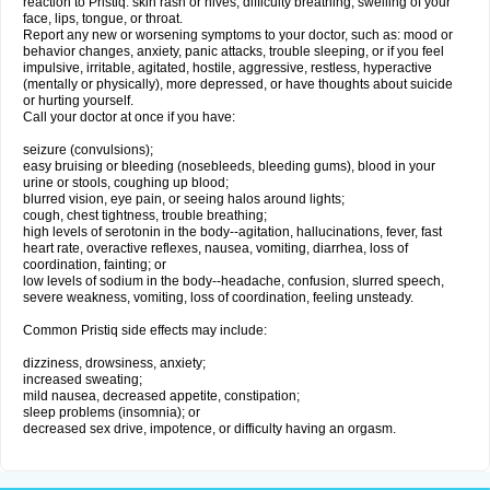
reaction to Pristiq: skin rash or hives; difficulty breathing; swelling of your
face, lips, tongue, or throat.
Report any new or worsening symptoms to your doctor, such as: mood or
behavior changes, anxiety, panic attacks, trouble sleeping, or if you feel
impulsive, irritable, agitated, hostile, aggressive, restless, hyperactive
(mentally or physically), more depressed, or have thoughts about suicide
or hurting yourself.
Call your doctor at once if you have:
seizure (convulsions);
easy bruising or bleeding (nosebleeds, bleeding gums), blood in your
urine or stools, coughing up blood;
blurred vision, eye pain, or seeing halos around lights;
cough, chest tightness, trouble breathing;
high levels of serotonin in the body--agitation, hallucinations, fever, fast
heart rate, overactive reflexes, nausea, vomiting, diarrhea, loss of
coordination, fainting; or
low levels of sodium in the body--headache, confusion, slurred speech,
severe weakness, vomiting, loss of coordination, feeling unsteady.
Common Pristiq side effects may include:
dizziness, drowsiness, anxiety;
increased sweating;
mild nausea, decreased appetite, constipation;
sleep problems (insomnia); or
decreased sex drive, impotence, or difficulty having an orgasm.