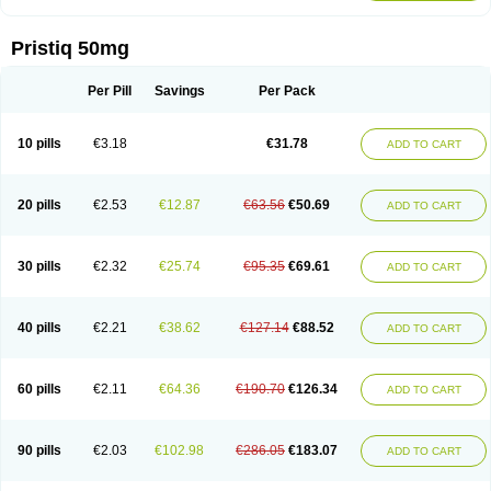
Pristiq 50mg
Per Pill
Savings
Per Pack
10 pills
€3.18
€31.78
ADD TO CART
20 pills
€2.53
€12.87
€63.56
€50.69
ADD TO CART
30 pills
€2.32
€25.74
€95.35
€69.61
ADD TO CART
40 pills
€2.21
€38.62
€127.14
€88.52
ADD TO CART
60 pills
€2.11
€64.36
€190.70
€126.34
ADD TO CART
90 pills
€2.03
€102.98
€286.05
€183.07
ADD TO CART