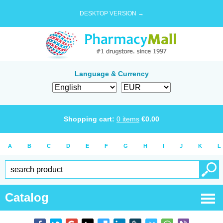
DESKTOP VERSION →
Language & Currency
Shopping cart:
0
items
€
0.00
A
B
C
D
E
F
G
H
I
J
K
L
Catalog