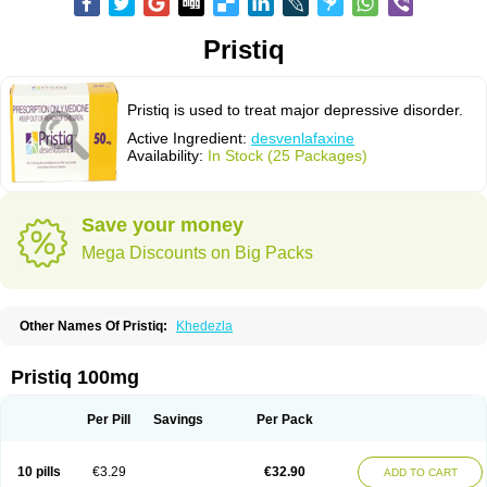
Pristiq
Pristiq is used to treat major depressive disorder.
Active Ingredient:
desvenlafaxine
Availability:
In Stock (25 Packages)
Save your money
Mega Discounts on Big Packs
Other Names Of Pristiq:
Khedezla
Pristiq 100mg
Per Pill
Savings
Per Pack
10 pills
€3.29
€32.90
ADD TO CART