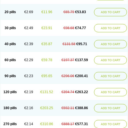
20 pills
€2.69
€11.96
€65.79
€53.83
ADD TO CART
30 pills
€2.49
€23.91
€98.68
€74.77
ADD TO CART
40 pills
€2.39
€35.87
€131.58
€95.71
ADD TO CART
60 pills
€2.29
€59.78
€197.37
€137.59
ADD TO CART
90 pills
€2.23
€95.65
€296.06
€200.41
ADD TO CART
120 pills
€2.19
€131.52
€394.74
€263.22
ADD TO CART
180 pills
€2.16
€203.25
€592.11
€388.86
ADD TO CART
270 pills
€2.14
€310.86
€888.17
€577.31
ADD TO CART