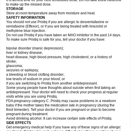
it is almost time for your next scheduled dose. Do not take extra medicine
to make up the missed dose.
STORAGE
Store at room temperature away from moisture and heat.
SAFETY INFORMATION
You should not use Pristiq if you are allergic to desvenlafaxine or
venlafaxine (Effexor), or if you are being treated with linezolid or
methylene blue injection.
Do not use Pristiq if you have taken an MAO inhibitor in the past 14 days.
To make sure Pristiq is safe for you, tell your doctor if you have:
bipolar disorder (manic depression);
liver or kidney disease;
heart disease, high blood pressure, high cholesterol, or a history of
stroke;
glaucoma;
seizures or epilepsy;
a bleeding or blood clotting disorder;
low levels of sodium in your blood; or
if you are switching to Pristiq from another antidepressant.
Some young people have thoughts about suicide when first taking an
antidepressant. Your doctor will need to check your progress at regular
visits while you are using Pristiq.
FDA pregnancy category C. Pristiq may cause problems in a newborn
baby if the mother takes the medication late in pregnancy (during the
third trimester). Tell your doctor if you are pregnant or plan to become
pregnant during treatment.
Avoid drinking alcohol. It can increase certain side effects of Pristiq.
SIDE EFFECTS
Get emergency medical help if you have any of these signs of an allergic