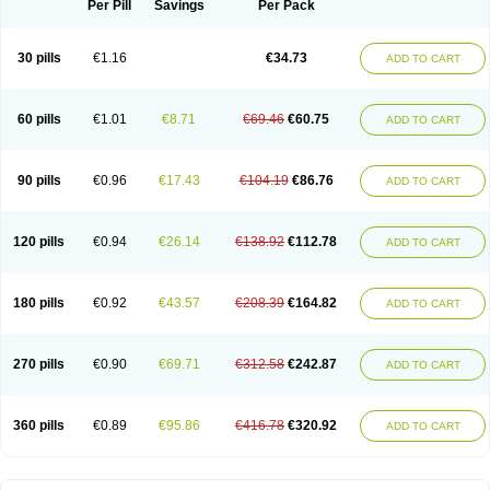
Per Pill
Savings
Per Pack
30 pills
€1.16
€34.73
ADD TO CART
60 pills
€1.01
€8.71
€69.46
€60.75
ADD TO CART
90 pills
€0.96
€17.43
€104.19
€86.76
ADD TO CART
120 pills
€0.94
€26.14
€138.92
€112.78
ADD TO CART
180 pills
€0.92
€43.57
€208.39
€164.82
ADD TO CART
270 pills
€0.90
€69.71
€312.58
€242.87
ADD TO CART
360 pills
€0.89
€95.86
€416.78
€320.92
ADD TO CART