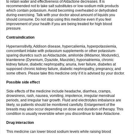
to retain water and effectiveness of Aldactone decreases. It is
recommended not to take salt substitutes or low-sodium milk products
which contain potassium. Avoid becoming overheated or dehydrated
during exercising. Talk with your doctor about amount of liquids you
should consume. Do not stop using this medicine even if you feel
improvement of your health if you are being treated for high blood
pressure.
Contraindication
Hypersensitivity, Addison disease, hypercaliemia, hyperpotassiemia,
concomitant intake with potassium supplements or other potassium-
sparing diuretics such as Aldactazide, amiloride (Midamor, Moduretic),
triamterene (Dyrenium, Dyazide, Maxzide), hyponatriemia, chronic
kidney failure, diabetic nephropathy, anuria, liver failure, diabetes at
supposed chronic kidney failure, diabetic nephropathy, pregnancy, and
some others. Please take this medicine only if it is advised by your doctor.
Possible side effect
Side effects of the medicine include headache, diarrhea, cramps,
drowsiness, rash, nausea, vomiting, impotence, irregular menstrual
periods, and irregular hair growth. Fluid and electrolytes imbalance are
likely, so patients should be monitored carefully. Enlargement of the
breasts may also occur depending on dose and duration of therapy. This
condition is usually reversible when you discontinue to take Aldactone.
Drug interaction
This medicine can lower blood sodium levels while raising blood