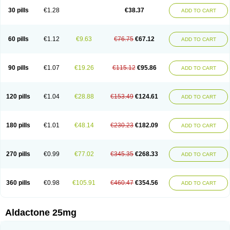
Sali-aldopur
Spilactone
Spiractin
Spiresis
Spiretic
Spirix
Spiro-ct
30 pills
€1.28
€38.37
ADD TO CART
Spirobene
Spirobeta
Spiroctan
Spiroctazide
Spirogamma
Spirohexal
Spirola
Spirolacton
Spirolang
Spirolon
Spiron
Spirono
Spironol
Spironolacton
Spironolactona
Spironolactonum
Spironolakton
Spironolattone
Spironone
Spironothiazid
Spirospare
Spirotone
Uractone
60 pills
€1.12
€9.63
€76.75
€67.12
ADD TO CART
Uractonum
Urusonin
Velactone
Verospilactone
Verospiron
Vivitar
Xenalon
Youlactone
90 pills
€1.07
€19.26
€115.12
€95.86
ADD TO CART
120 pills
€1.04
€28.88
€153.49
€124.61
ADD TO CART
180 pills
€1.01
€48.14
€230.23
€182.09
ADD TO CART
270 pills
€0.99
€77.02
€345.35
€268.33
ADD TO CART
360 pills
€0.98
€105.91
€460.47
€354.56
ADD TO CART
Aldactone 25mg