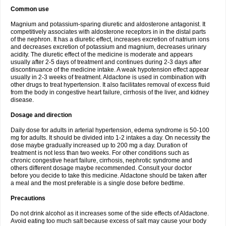
Common use
Magnium and potassium-sparing diuretic and aldosterone antagonist. It
competitively associates with aldosterone receptors in in the distal parts
of the nephron. It has a diuretic effect, increases excretion of natrium ions
and decreases excretion of potassium and magnium, decreases urinary
acidity. The diuretic effect of the medicine is moderate and appears
usually after 2-5 days of treatment and continues during 2-3 days after
discontinuance of the medicine intake. A weak hypotension effect appear
usually in 2-3 weeks of treatment. Aldactone is used in combination with
other drugs to treat hypertension. It also facilitates removal of excess fluid
from the body in congestive heart failure, cirrhosis of the liver, and kidney
disease.
Dosage and direction
Daily dose for adults in arterial hypertension, edema syndrome is 50-100
mg for adults. It should be divided into 1-2 intakes a day. On necessity the
dose maybe gradually increased up to 200 mg a day. Duration of
treatment is not less than two weeks. For other conditions such as
chronic congestive heart failure, cirrhosis, nephrotic syndrome and
others different dosage maybe recommended. Consult your doctor
before you decide to take this medicine. Aldactone should be taken after
a meal and the most preferable is a single dose before bedtime.
Precautions
Do not drink alcohol as it increases some of the side effects of Aldactone.
Avoid eating too much salt because excess of salt may cause your body