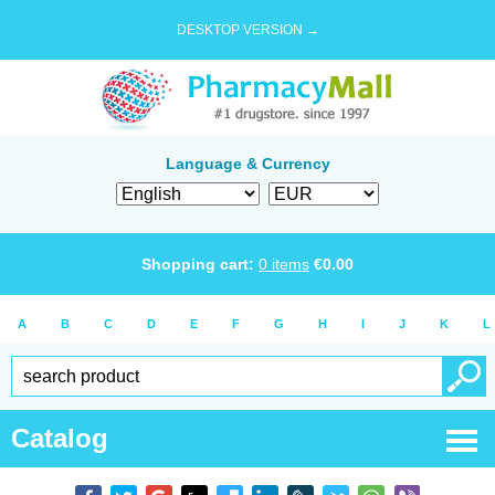
DESKTOP VERSION →
Language & Currency
Shopping cart:
0
items
€
0.00
A
B
C
D
E
F
G
H
I
J
K
L
Catalog