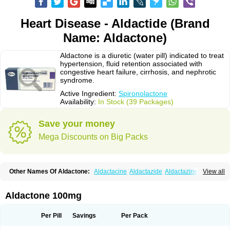
Heart Disease - Aldactide (Brand
Name: Aldactone)
Aldactone is a diuretic (water pill) indicated to treat
hypertension, fluid retention associated with
congestive heart failure, cirrhosis, and nephrotic
syndrome.
Active Ingredient:
Spironolactone
Availability:
In Stock (39 Packages)
Save your money
Mega Discounts on Big Packs
Other Names Of Aldactone:
Aldactacine
Aldactazide
Aldactazine
View all
Aldactide
Aldazida
Aldazide
Aldoleo
Aldonar
Aldospirone
Aldozone
Alexan
Alizar
Almatol
Alspiron
Aporasnon
Cardactona
Cardiatone
Carpiaton
Diulactone
Docspirochlor
Docspirono
Espimax
Espirone
Aldactone 100mg
Espironolactona
Expal
Flumach
Furorese comp
Hexalacton
Huma-spiroton
Jenaspiron
Kespirona
Lacalmin
Lanx
Laractone
Letonal
Macacy
Merlactone
Modulactone
Nefrotone
Noidouble
Noractone
Per Pill
Savings
Per Pack
Normital
Novo-spiroton
Novo-spirozine
Novospiroton
Osiren
Osyrol
Pilactone
Pirolacton
Practazin
Practon
Prilactone
Rakudeen
Rediun-e