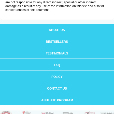
are not responsible for any direct, indirect, special or other indirect
damage as a result of any use of the information on this site and also for
consequences of self-treatment.
ABOUT US
BESTSELLERS
TESTIMONIALS
FAQ
POLICY
CONTACT US
AFFILIATE PROGRAM