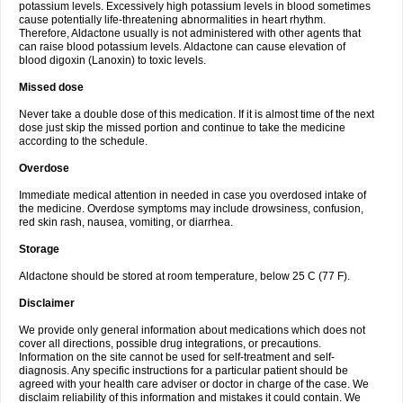
potassium levels. Excessively high potassium levels in blood sometimes
cause potentially life-threatening abnormalities in heart rhythm.
Therefore, Aldactone usually is not administered with other agents that
can raise blood potassium levels. Aldactone can cause elevation of
blood digoxin (Lanoxin) to toxic levels.
Missed dose
Never take a double dose of this medication. If it is almost time of the next
dose just skip the missed portion and continue to take the medicine
according to the schedule.
Overdose
Immediate medical attention in needed in case you overdosed intake of
the medicine. Overdose symptoms may include drowsiness, confusion,
red skin rash, nausea, vomiting, or diarrhea.
Storage
Aldactone should be stored at room temperature, below 25 C (77 F).
Disclaimer
We provide only general information about medications which does not
cover all directions, possible drug integrations, or precautions.
Information on the site cannot be used for self-treatment and self-
diagnosis. Any specific instructions for a particular patient should be
agreed with your health care adviser or doctor in charge of the case. We
disclaim reliability of this information and mistakes it could contain. We