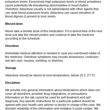
potassium levels. Excessively high potassium levels in blood sometimes
cause potentially life-threatening abnormalities in heart rhythm.
Therefore, Aldactone usually is not administered with other agents that
can raise blood potassium levels. Aldactone can cause elevation of
blood digoxin (Lanoxin) to toxic levels.
Missed dose
Never take a double dose of this medication. If it is almost time of the next
dose just skip the missed portion and continue to take the medicine
according to the schedule.
Overdose
Immediate medical attention in needed in case you overdosed intake of
the medicine. Overdose symptoms may include drowsiness, confusion,
red skin rash, nausea, vomiting, or diarrhea.
Storage
Aldactone should be stored at room temperature, below 25 C (77 F).
Disclaimer
We provide only general information about medications which does not
cover all directions, possible drug integrations, or precautions.
Information on the site cannot be used for self-treatment and self-
diagnosis. Any specific instructions for a particular patient should be
agreed with your health care adviser or doctor in charge of the case. We
disclaim reliability of this information and mistakes it could contain. We