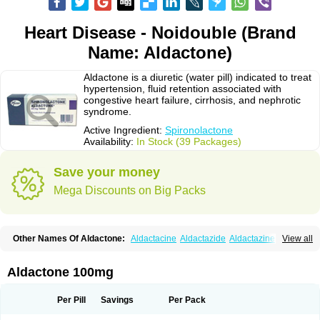
Heart Disease - Noidouble (Brand
Name: Aldactone)
Aldactone is a diuretic (water pill) indicated to treat
hypertension, fluid retention associated with
congestive heart failure, cirrhosis, and nephrotic
syndrome.
Active Ingredient:
Spironolactone
Availability:
In Stock (39 Packages)
Save your money
Mega Discounts on Big Packs
Other Names Of Aldactone:
Aldactacine
Aldactazide
Aldactazine
View all
Aldactide
Aldazida
Aldazide
Aldoleo
Aldonar
Aldospirone
Aldozone
Alexan
Alizar
Almatol
Alspiron
Aporasnon
Cardactona
Cardiatone
Carpiaton
Diulactone
Docspirochlor
Docspirono
Espimax
Espirone
Aldactone 100mg
Espironolactona
Expal
Flumach
Furorese comp
Hexalacton
Huma-spiroton
Jenaspiron
Kespirona
Lacalmin
Lanx
Laractone
Letonal
Macacy
Merlactone
Modulactone
Nefrotone
Noidouble
Noractone
Per Pill
Savings
Per Pack
Normital
Novo-spiroton
Novo-spirozine
Novospiroton
Osiren
Osyrol
Pilactone
Pirolacton
Practazin
Practon
Prilactone
Rakudeen
Rediun-e