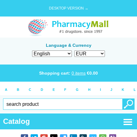
DESKTOP VERSION →
Language & Currency
Shopping cart:
0
items
€
0.00
A
B
C
D
E
F
G
H
I
J
K
L
Catalog