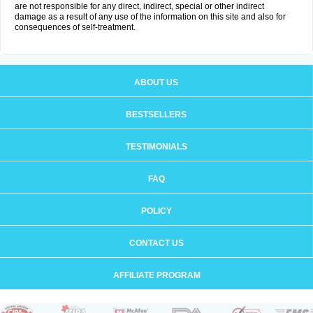
are not responsible for any direct, indirect, special or other indirect
damage as a result of any use of the information on this site and also for
consequences of self-treatment.
ABOUT US
BESTSELLERS
TESTIMONIALS
FAQ
POLICY
CONTACT US
AFFILIATE PROGRAM