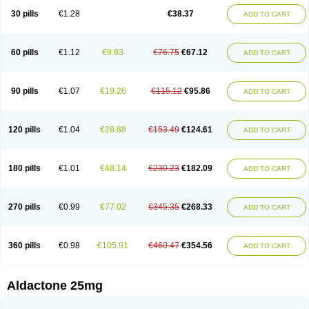
Sali-aldopur
Spilactone
Spiractin
Spiresis
Spiretic
Spirix
Spiro-ct
30 pills
€1.28
€38.37
ADD TO CART
Spirobene
Spirobeta
Spiroctan
Spiroctazide
Spirogamma
Spirohexal
Spirola
Spirolacton
Spirolang
Spirolon
Spiron
Spirono
Spironol
Spironolacton
Spironolactona
Spironolactonum
Spironolakton
Spironolattone
Spironone
Spironothiazid
Spirospare
Spirotone
Uractone
60 pills
€1.12
€9.63
€76.75
€67.12
ADD TO CART
Uractonum
Urusonin
Velactone
Verospilactone
Verospiron
Vivitar
Xenalon
Youlactone
90 pills
€1.07
€19.26
€115.12
€95.86
ADD TO CART
120 pills
€1.04
€28.88
€153.49
€124.61
ADD TO CART
180 pills
€1.01
€48.14
€230.23
€182.09
ADD TO CART
270 pills
€0.99
€77.02
€345.35
€268.33
ADD TO CART
360 pills
€0.98
€105.91
€460.47
€354.56
ADD TO CART
Aldactone 25mg