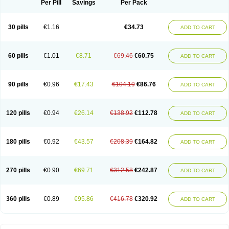
Per Pill
Savings
Per Pack
30 pills
€1.16
€34.73
ADD TO CART
60 pills
€1.01
€8.71
€69.46
€60.75
ADD TO CART
90 pills
€0.96
€17.43
€104.19
€86.76
ADD TO CART
120 pills
€0.94
€26.14
€138.92
€112.78
ADD TO CART
180 pills
€0.92
€43.57
€208.39
€164.82
ADD TO CART
270 pills
€0.90
€69.71
€312.58
€242.87
ADD TO CART
360 pills
€0.89
€95.86
€416.78
€320.92
ADD TO CART