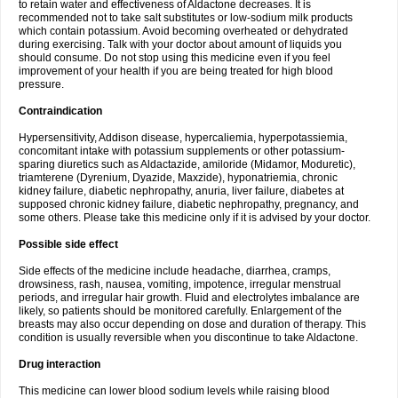
to retain water and effectiveness of Aldactone decreases. It is
recommended not to take salt substitutes or low-sodium milk products
which contain potassium. Avoid becoming overheated or dehydrated
during exercising. Talk with your doctor about amount of liquids you
should consume. Do not stop using this medicine even if you feel
improvement of your health if you are being treated for high blood
pressure.
Contraindication
Hypersensitivity, Addison disease, hypercaliemia, hyperpotassiemia,
concomitant intake with potassium supplements or other potassium-
sparing diuretics such as Aldactazide, amiloride (Midamor, Moduretic),
triamterene (Dyrenium, Dyazide, Maxzide), hyponatriemia, chronic
kidney failure, diabetic nephropathy, anuria, liver failure, diabetes at
supposed chronic kidney failure, diabetic nephropathy, pregnancy, and
some others. Please take this medicine only if it is advised by your doctor.
Possible side effect
Side effects of the medicine include headache, diarrhea, cramps,
drowsiness, rash, nausea, vomiting, impotence, irregular menstrual
periods, and irregular hair growth. Fluid and electrolytes imbalance are
likely, so patients should be monitored carefully. Enlargement of the
breasts may also occur depending on dose and duration of therapy. This
condition is usually reversible when you discontinue to take Aldactone.
Drug interaction
This medicine can lower blood sodium levels while raising blood