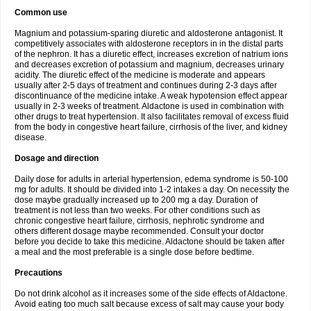
Common use
Magnium and potassium-sparing diuretic and aldosterone antagonist. It
competitively associates with aldosterone receptors in in the distal parts
of the nephron. It has a diuretic effect, increases excretion of natrium ions
and decreases excretion of potassium and magnium, decreases urinary
acidity. The diuretic effect of the medicine is moderate and appears
usually after 2-5 days of treatment and continues during 2-3 days after
discontinuance of the medicine intake. A weak hypotension effect appear
usually in 2-3 weeks of treatment. Aldactone is used in combination with
other drugs to treat hypertension. It also facilitates removal of excess fluid
from the body in congestive heart failure, cirrhosis of the liver, and kidney
disease.
Dosage and direction
Daily dose for adults in arterial hypertension, edema syndrome is 50-100
mg for adults. It should be divided into 1-2 intakes a day. On necessity the
dose maybe gradually increased up to 200 mg a day. Duration of
treatment is not less than two weeks. For other conditions such as
chronic congestive heart failure, cirrhosis, nephrotic syndrome and
others different dosage maybe recommended. Consult your doctor
before you decide to take this medicine. Aldactone should be taken after
a meal and the most preferable is a single dose before bedtime.
Precautions
Do not drink alcohol as it increases some of the side effects of Aldactone.
Avoid eating too much salt because excess of salt may cause your body