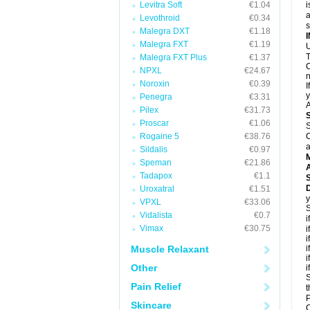
Levitra Soft
€1.04
i
a
Levothroid
€0.34
Malegra DXT
€1.18
Malegra FXT
€1.19
U
T
Malegra FXT Plus
€1.37
C
NPXL
€24.67
n
Noroxin
€0.39
I
y
Penegra
€3.31
A
Pilex
€31.73
Proscar
€1.06
S
Rogaine 5
€38.76
C
a
Sildalis
€0.97
Speman
€21.86
A
Tadapox
€1.1
D
Uroxatral
€1.51
y
VPXL
€33.06
S
Vidalista
€0.7
i
Vimax
€30.75
i
i
Muscle Relaxant
i
i
Other
i
S
Pain Relief
t
P
Skincare
C