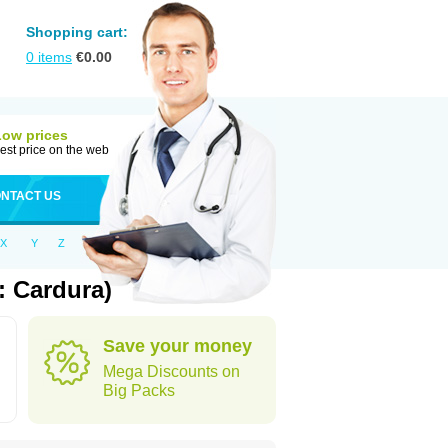
Shopping cart:
0
items
€
0.00
Low prices
est price on the web
NTACT US
X
Y
Z
: Cardura)
Save your money
Mega Discounts on
Big Packs