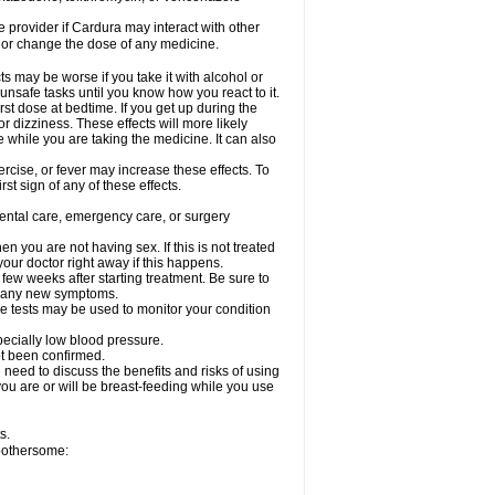
re provider if Cardura may interact with other
, or change the dose of any medicine.
s may be worse if you take it with alcohol or
unsafe tasks until you know how you react to it.
st dose at bedtime. If you get up during the
or dizziness. These effects will more likely
e while you are taking the medicine. It can also
rcise, or fever may increase these effects. To
rst sign of any of these effects.
dental care, emergency care, or surgery
 you are not having sex. If this is not treated
our doctor right away if this happens.
 few weeks after starting treatment. Be sure to
op any new symptoms.
e tests may be used to monitor your condition
specially low blood pressure.
ot been confirmed.
need to discuss the benefits and risks of using
 you are or will be breast-feeding while you use
s.
 bothersome: