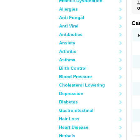
Erectile Dysfunction
A
O
Allergies
C
Anti Fungal
C
D
Ca
Anti Viral
D
D
Antibiotics
H
P
Anxiety
V
Arthritis
Asthma
Birth Control
Blood Pressure
Cholesterol Lowering
Depression
Diabetes
Gastrointestinal
Hair Loss
Heart Disease
Herbals