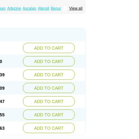
xan
Artezine
Ascalan
Atensil
Benur
View all
dosin retard
Cardox
Cardugen
Cardular
Donashin
Dophilin
Dorbantil
Dosabin
Dosan
n
Doxalek
Doxalfa
Doxaloc
Doxamax
a xl
Doxazin
Doxazoflo
Doxazon
Doxazosina
asin
Dozone
Dozozin
Duracard
Genzosin
ox
Normothen
Pencor
Platox m
Prodil
ardin
Tonogen
Unoprost
Uriduct
Vaxosin
ADD TO CART
0
ADD TO CART
39
ADD TO CART
09
ADD TO CART
47
ADD TO CART
55
ADD TO CART
63
ADD TO CART