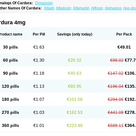
nalogs Of Cardura:
Doxazosin
ther Names Of Cardura:
Alfadil
Alfadoxin
Alfamedin
Alflosin
Alphapres
Apo-do
ademesin
Cadex
Calmesosyn
Carbadogen
Cardenalin
Cardonan
Cardoral
Car
arduran
Carsem
Dalgen
Dedralen
Diblocin
Doksazosin
Doksazosyna
Doksura
oxa-puren
Doxaben
Doxacar
Doxacard
Doxacor
Doxagal
Doxagamma
Doxage
rdura 4mg
oxane
Doxanorm
Doxapress
Doxar
Doxaratio
Doxasin
Doxatan
Doxatensa
Dox
oxazosine
Doxazosinum
Doxel
Doxicard
Doximax neo
Doxolbran
Doxonex
Doz
ibadren
Jutalar
Kamiren
Kardozin
Kazmarin
Kinxaben
Maguran
Magurol
Norad
Product name
Per Pill
Savings
(only today)
Per Pack
rogandol
Prostadilat
Prostatic
Prostazosina
Supressin
Tatsuzosin
Tendura
Tonoc
azosin
Windoxa
Xidor
Zoflux
Zoxan
Zoxon
30 pills
€1.63
€49.01
60 pills
€1.30
€20.32
€98.02
€77.7
90 pills
€1.18
€40.63
€147.02
€106.
120 pills
€1.13
€60.95
€196.04
€135.
180 pills
€1.07
€101.58
€294.05
€192.
270 pills
€1.03
€162.53
€441.08
€278.
360 pills
€1.01
€223.48
€588.11
€364.