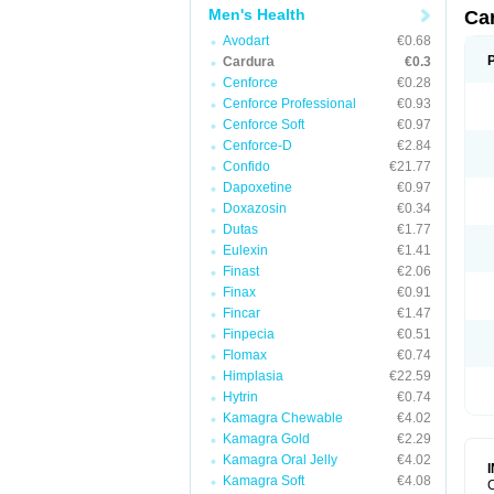
Men's Health
Ca
Avodart
€0.68
Cardura
€0.3
Cenforce
€0.28
Cenforce Professional
€0.93
Cenforce Soft
€0.97
Cenforce-D
€2.84
Confido
€21.77
Dapoxetine
€0.97
Doxazosin
€0.34
Dutas
€1.77
Eulexin
€1.41
Finast
€2.06
Finax
€0.91
Fincar
€1.47
Finpecia
€0.51
Flomax
€0.74
Himplasia
€22.59
Hytrin
€0.74
Kamagra Chewable
€4.02
Kamagra Gold
€2.29
Kamagra Oral Jelly
€4.02
Kamagra Soft
€4.08
C