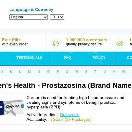
Language & Currency
Free Pills
1,000,000 customers
with every order
quality, privacy, secure
b
TESTIMONIALS
FAQ
POLICY
CO
J
K
L
M
N
O
P
Q
R
S
T
U
V
W
n's Health - Prostazosina (Brand Name
Cardura is used for treating high blood pressure and
treating signs and symptoms of benign prostatic
hyperplasia (BPH).
Active Ingredient:
Doxazosin
Availability:
In Stock (39 Packages)