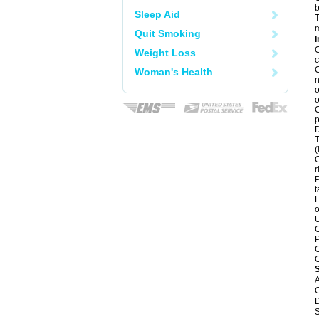
b
Sleep Aid
T
m
Quit Smoking
I
C
Weight Loss
c
C
Woman's Health
n
o
o
C
p
D
T
(
C
r
P
t
L
o
U
C
P
C
C
A
C
D
S