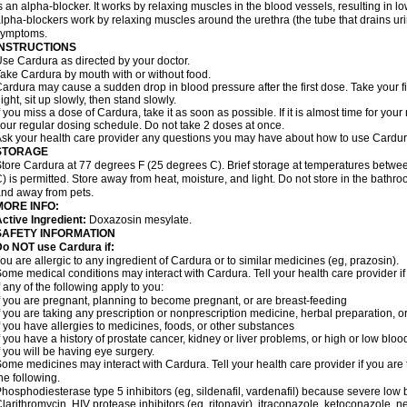
s an alpha-blocker. It works by relaxing muscles in the blood vessels, resulting in 
lpha-blockers work by relaxing muscles around the urethra (the tube that drains ur
symptoms.
INSTRUCTIONS
se Cardura as directed by your doctor.
ake Cardura by mouth with or without food.
ardura may cause a sudden drop in blood pressure after the first dose. Take your fir
ight, sit up slowly, then stand slowly.
f you miss a dose of Cardura, take it as soon as possible. If it is almost time for yo
our regular dosing schedule. Do not take 2 doses at once.
sk your health care provider any questions you may have about how to use Cardur
STORAGE
tore Cardura at 77 degrees F (25 degrees C). Brief storage at temperatures betw
) is permitted. Store away from heat, moisture, and light. Do not store in the bathr
nd away from pets.
MORE INFO:
ctive Ingredient:
Doxazosin mesylate.
SAFETY INFORMATION
o NOT use Cardura if:
ou are allergic to any ingredient of Cardura or to similar medicines (eg, prazosin).
ome medical conditions may interact with Cardura. Tell your health care provider i
f any of the following apply to you:
f you are pregnant, planning to become pregnant, or are breast-feeding
f you are taking any prescription or nonprescription medicine, herbal preparation, 
f you have allergies to medicines, foods, or other substances
f you have a history of prostate cancer, kidney or liver problems, or high or low blo
f you will be having eye surgery.
ome medicines may interact with Cardura. Tell your health care provider if you are 
he following.
hosphodiesterase type 5 inhibitors (eg, sildenafil, vardenafil) because severe lo
larithromycin, HIV protease inhibitors (eg, ritonavir), itraconazole, ketoconazole, 