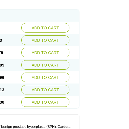
ADD TO CART
3
ADD TO CART
79
ADD TO CART
85
ADD TO CART
96
ADD TO CART
13
ADD TO CART
30
ADD TO CART
f benign prostatic hyperplasia (BPH). Cardura