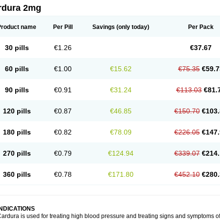
rdura 2mg
Product name
Per Pill
Savings
(only today)
Per Pack
30 pills
€1.26
€37.67
60 pills
€1.00
€15.62
€75.35
€59.7
90 pills
€0.91
€31.24
€113.03
€81.
120 pills
€0.87
€46.85
€150.70
€103.
180 pills
€0.82
€78.09
€226.05
€147.
270 pills
€0.79
€124.94
€339.07
€214.
360 pills
€0.78
€171.80
€452.10
€280.
INDICATIONS
ardura is used for treating high blood pressure and treating signs and symptoms o