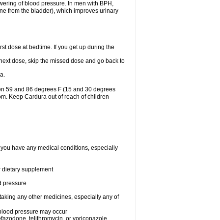
lowering of blood pressure. In men with BPH,
ine from the bladder), which improves urinary
st dose at bedtime. If you get up during the
ur next dose, skip the missed dose and go back to
a.
een 59 and 86 degrees F (15 and 30 degrees
oom. Keep Cardura out of reach of children
f you have any medical conditions, especially
or dietary supplement
od pressure
taking any other medicines, especially any of
w blood pressure may occur
nefazodone, telithromycin, or voriconazole