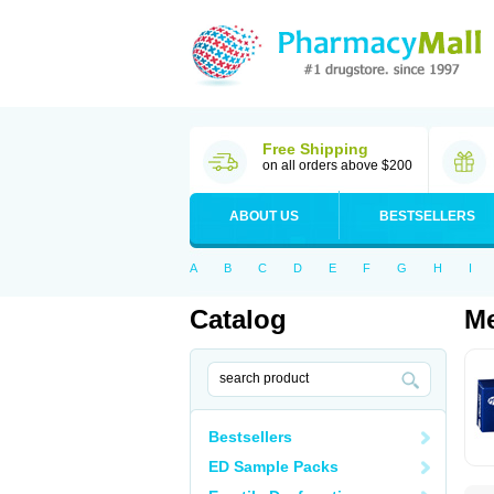
Free Shipping
on all orders above $200
ABOUT US
BESTSELLERS
A
B
C
D
E
F
G
H
I
Catalog
Me
Bestsellers
ED Sample Packs