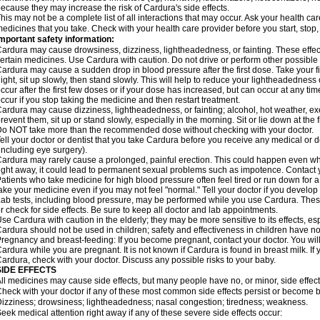
ecause they may increase the risk of Cardura's side effects.
his may not be a complete list of all interactions that may occur. Ask your health ca
edicines that you take. Check with your health care provider before you start, stop
mportant safety information:
ardura may cause drowsiness, dizziness, lightheadedness, or fainting. These effect
ertain medicines. Use Cardura with caution. Do not drive or perform other possible 
ardura may cause a sudden drop in blood pressure after the first dose. Take your fir
ight, sit up slowly, then stand slowly. This will help to reduce your lightheadedness 
ccur after the first few doses or if your dose has increased, but can occur at any tim
ccur if you stop taking the medicine and then restart treatment.
ardura may cause dizziness, lightheadedness, or fainting; alcohol, hot weather, exe
revent them, sit up or stand slowly, especially in the morning. Sit or lie down at the fi
o NOT take more than the recommended dose without checking with your doctor.
ell your doctor or dentist that you take Cardura before you receive any medical or 
including eye surgery).
ardura may rarely cause a prolonged, painful erection. This could happen even when
ight away, it could lead to permanent sexual problems such as impotence. Contact y
atients who take medicine for high blood pressure often feel tired or run down for a
ake your medicine even if you may not feel "normal." Tell your doctor if you devel
ab tests, including blood pressure, may be performed while you use Cardura. Thes
r check for side effects. Be sure to keep all doctor and lab appointments.
se Cardura with caution in the elderly; they may be more sensitive to its effects, e
ardura should not be used in children; safety and effectiveness in children have n
regnancy and breast-feeding: If you become pregnant, contact your doctor. You will 
ardura while you are pregnant. It is not known if Cardura is found in breast milk. If
ardura, check with your doctor. Discuss any possible risks to your baby.
SIDE EFFECTS
ll medicines may cause side effects, but many people have no, or minor, side effect
heck with your doctor if any of these most common side effects persist or become
izziness; drowsiness; lightheadedness; nasal congestion; tiredness; weakness.
eek medical attention right away if any of these severe side effects occur: