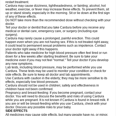
restart treatment.
Cardura may cause dizziness, lightheadedness, or fainting; alcohol, hot
weather, exercise, or fever may increase these effects. To prevent them, sit
up or stand slowly, especially in the morning. Sit or lie down at the first sign
of any of these effects.
Do NOT take more than the recommended dose without checking with your
doctor.
Tell your doctor or dentist that you take Cardura before you receive any
medical or dental care, emergency care, or surgery (including eye
surgery).
Cardura may rarely cause a prolonged, painful erection. This could
happen even when you are not having sex. If this is not treated right away,
it could lead to permanent sexual problems such as impotence. Contact
your doctor right away if this happens.
Patients who take medicine for high blood pressure often feel tired or run
down for a few weeks after starting treatment. Be sure to take your
medicine even if you may not feel "normal." Tell your doctor if you develop
any new symptoms.
Lab tests, including blood pressure, may be performed while you use
Cardura. These tests may be used to monitor your condition or check for
side effects. Be sure to keep all doctor and lab appointments.
Use Cardura with caution in the elderly; they may be more sensitive to its
effects, especially low blood pressure.
Cardura should not be used in children; safety and effectiveness in
children have not been confirmed.
Pregnancy and breast-feeding: If you become pregnant, contact your
doctor. You will need to discuss the benefits and risks of using Cardura
while you are pregnant. It is not known if Cardura is found in breast milk. If
you are or will be breast-feeding while you use Cardura, check with your
doctor. Discuss any possible risks to your baby.
SIDE EFFECTS
All medicines may cause side effects, but many people have no, or minor,