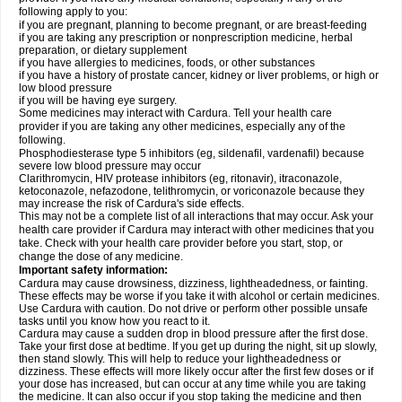
following apply to you:
if you are pregnant, planning to become pregnant, or are breast-feeding
if you are taking any prescription or nonprescription medicine, herbal
preparation, or dietary supplement
if you have allergies to medicines, foods, or other substances
if you have a history of prostate cancer, kidney or liver problems, or high or
low blood pressure
if you will be having eye surgery.
Some medicines may interact with Cardura. Tell your health care
provider if you are taking any other medicines, especially any of the
following.
Phosphodiesterase type 5 inhibitors (eg, sildenafil, vardenafil) because
severe low blood pressure may occur
Clarithromycin, HIV protease inhibitors (eg, ritonavir), itraconazole,
ketoconazole, nefazodone, telithromycin, or voriconazole because they
may increase the risk of Cardura's side effects.
This may not be a complete list of all interactions that may occur. Ask your
health care provider if Cardura may interact with other medicines that you
take. Check with your health care provider before you start, stop, or
change the dose of any medicine.
Important safety information:
Cardura may cause drowsiness, dizziness, lightheadedness, or fainting.
These effects may be worse if you take it with alcohol or certain medicines.
Use Cardura with caution. Do not drive or perform other possible unsafe
tasks until you know how you react to it.
Cardura may cause a sudden drop in blood pressure after the first dose.
Take your first dose at bedtime. If you get up during the night, sit up slowly,
then stand slowly. This will help to reduce your lightheadedness or
dizziness. These effects will more likely occur after the first few doses or if
your dose has increased, but can occur at any time while you are taking
the medicine. It can also occur if you stop taking the medicine and then