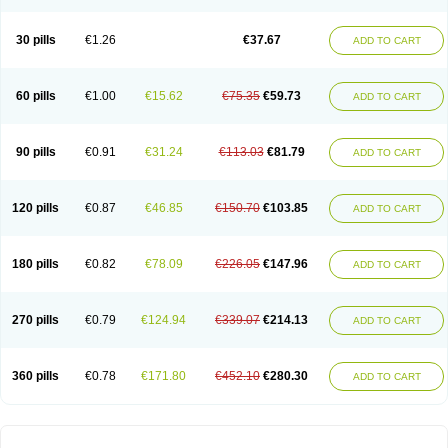
30 pills
€1.26
€37.67
ADD TO CART
60 pills
€1.00
€15.62
€75.35
€59.73
ADD TO CART
90 pills
€0.91
€31.24
€113.03
€81.79
ADD TO CART
120 pills
€0.87
€46.85
€150.70
€103.85
ADD TO CART
180 pills
€0.82
€78.09
€226.05
€147.96
ADD TO CART
270 pills
€0.79
€124.94
€339.07
€214.13
ADD TO CART
360 pills
€0.78
€171.80
€452.10
€280.30
ADD TO CART