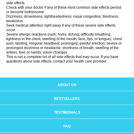
side effects.
Check with your doctor if any of these most common side effects persist
or become bothersome:
Dizziness; drowsiness; lightheadedness; nasal congestion; tiredness;
weakness.
Seek medical attention right away if any of these severe side effects
occur:
Severe allergic reactions (rash; hives; itching; difficulty breathing;
tightness in the chest; swelling of the mouth, face, lips, or tongue); chest
pain; fainting; irregular heartbeat; prolonged, painful erection; severe or
prolonged dizziness or headache; shortness of breath; swelling of the
ankles, feet, or hands; vision changes.
This is not a complete list of all side effects that may occur. If you have
questions about side effects, contact your health care provider.
ABOUT US
BESTSELLERS
TESTIMONIALS
FAQ