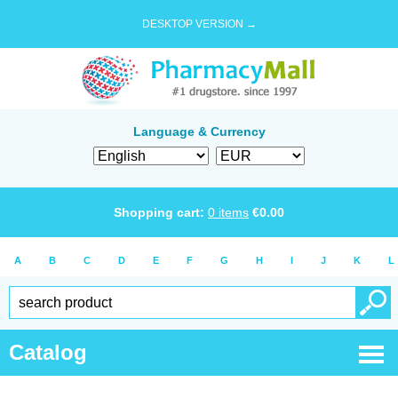
DESKTOP VERSION →
Language & Currency
Shopping cart:
0
items
€
0.00
A
B
C
D
E
F
G
H
I
J
K
L
Catalog