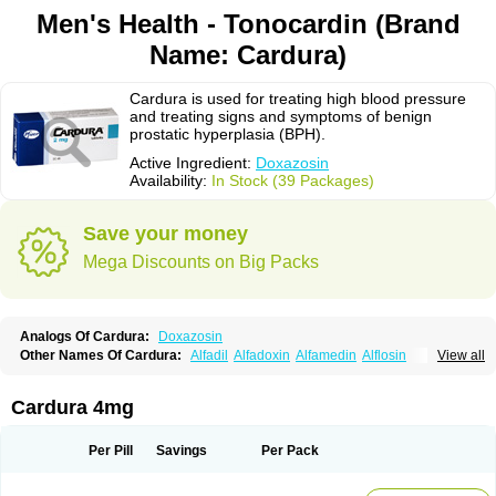
Men's Health - Tonocardin (Brand
Name: Cardura)
Cardura is used for treating high blood pressure
and treating signs and symptoms of benign
prostatic hyperplasia (BPH).
Active Ingredient:
Doxazosin
Availability:
In Stock (39 Packages)
Save your money
Mega Discounts on Big Packs
Analogs Of Cardura:
Doxazosin
Other Names Of Cardura:
Alfadil
Alfadoxin
Alfamedin
Alflosin
View all
Alphapres
Apo-doxan
Artezine
Ascalan
Atensil
Benur
Cademesin
Cadex
Calmesosyn
Carbadogen
Cardenalin
Cardonan
Cardoral
Cardosin retard
Cardox
Cardugen
Cardular
Carduran
Carsem
Dalgen
Cardura 4mg
Dedralen
Diblocin
Doksazosin
Doksazosyna
Doksura
Donashin
Dophilin
Dorbantil
Dosabin
Dosan
Doxa-puren
Doxaben
Doxacar
Doxacard
Doxacor
Doxagal
Doxagamma
Doxagen
Doxalek
Doxalfa
Per Pill
Savings
Per Pack
Doxaloc
Doxamax
Doxane
Doxanorm
Doxapress
Doxar
Doxaratio
Doxasin
Doxatan
Doxatensa
Doxa xl
Doxazin
Doxazoflo
Doxazon
Doxazosina
Doxazosine
Doxazosinum
Doxel
Doxicard
Doximax neo