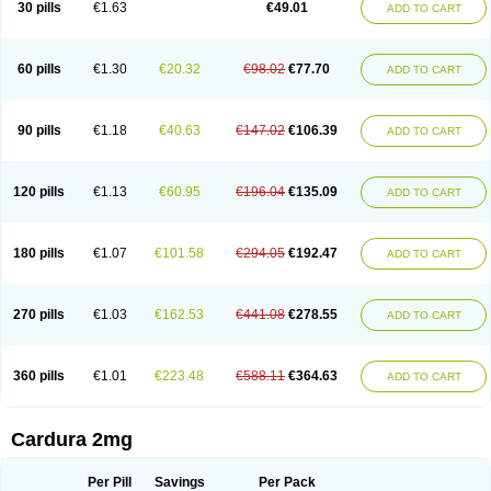
30 pills
€1.63
€49.01
ADD TO CART
Doxolbran
Doxonex
Dozasin
Dozone
Dozozin
Duracard
Genzosin
Hibadren
Jutalar
Kamiren
Kardozin
Kazmarin
Kinxaben
Maguran
Magurol
Noradox
Normothen
Pencor
Platox m
Prodil
Progandol
Prostadilat
Prostatic
Prostazosina
Supressin
Tatsuzosin
Tendura
60 pills
€1.30
€20.32
€98.02
€77.70
ADD TO CART
Tonocardin
Tonogen
Unoprost
Uriduct
Vaxosin
Vazosin
Windoxa
Xidor
Zoflux
Zoxan
Zoxon
90 pills
€1.18
€40.63
€147.02
€106.39
ADD TO CART
120 pills
€1.13
€60.95
€196.04
€135.09
ADD TO CART
180 pills
€1.07
€101.58
€294.05
€192.47
ADD TO CART
270 pills
€1.03
€162.53
€441.08
€278.55
ADD TO CART
360 pills
€1.01
€223.48
€588.11
€364.63
ADD TO CART
Cardura 2mg
Per Pill
Savings
Per Pack