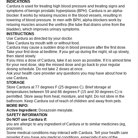
INDICATIONS
Cardura is used for treating high blood pressure and treating signs and
symptoms of benign prostatic hyperplasia (BPH). Cardura is an alpha-
blocker. It works by relaxing muscles in the blood vessels, resulting in
lowering of blood pressure. In men with BPH, alpha-blockers work by
relaxing muscles around the urethra (the tube that drains urine from the
bladder), which improves urinary symptoms.
INSTRUCTIONS
Use Cardura as directed by your doctor.
Take Cardura by mouth with or without food.
Cardura may cause a sudden drop in blood pressure after the first dose.
Take your first dose at bedtime. If you get up during the night, sit up slowly,
then stand slowly.
If you miss a dose of Cardura, take it as soon as possible. If it is almost time
for your next dose, skip the missed dose and go back to your regular
dosing schedule. Do not take 2 doses at once.
Ask your health care provider any questions you may have about how to
use Cardura.
STORAGE
Store Cardura at 77 degrees F (25 degrees C). Brief storage at
temperatures between 59 and 86 degrees F (15 and 30 degrees C) is
permitted. Store away from heat, moisture, and light. Do not store in the
bathroom. Keep Cardura out of reach of children and away from pets.
MORE INFO:
Active Ingredient:
Doxazosin mesylate.
SAFETY INFORMATION
Do NOT use Cardura if:
you are allergic to any ingredient of Cardura or to similar medicines (eg,
prazosin).
Some medical conditions may interact with Cardura. Tell your health care
provider if you have any medical conditions, especially if any of the