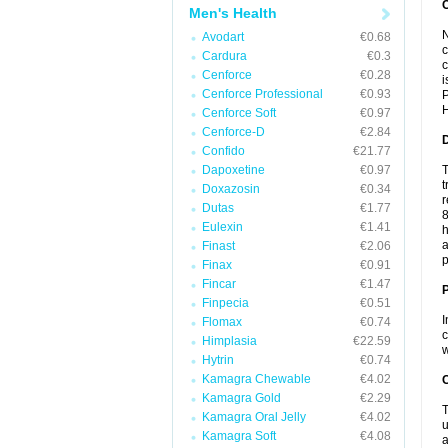
Men's Health
N
Avodart
€0.68
c
Cardura
€0.3
c
Cenforce
€0.28
i
Cenforce Professional
€0.93
P
H
Cenforce Soft
€0.97
Cenforce-D
€2.84
Confido
€21.77
Dapoxetine
€0.97
T
t
Doxazosin
€0.34
r
Dutas
€1.77
8
Eulexin
€1.41
h
a
Finast
€2.06
p
Finax
€0.91
Fincar
€1.47
Finpecia
€0.51
I
Flomax
€0.74
c
Himplasia
€22.59
w
Hytrin
€0.74
Kamagra Chewable
€4.02
C
Kamagra Gold
€2.29
T
Kamagra Oral Jelly
€4.02
u
Kamagra Soft
€4.08
a