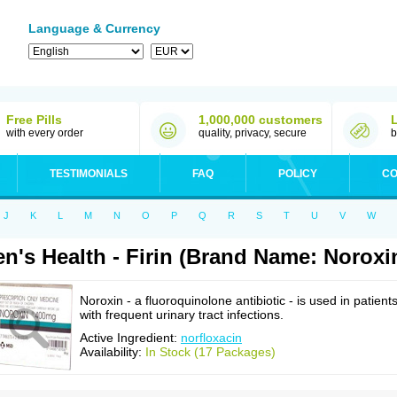
Language & Currency
Free Pills
1,000,000 customers
with every order
quality, privacy, secure
b
TESTIMONIALS
FAQ
POLICY
CO
J
K
L
M
N
O
P
Q
R
S
T
U
V
W
n's Health - Firin (Brand Name: Noroxi
Noroxin - a fluoroquinolone antibiotic - is used in patient
with frequent urinary tract infections.
Active Ingredient:
norfloxacin
Availability:
In Stock (17 Packages)