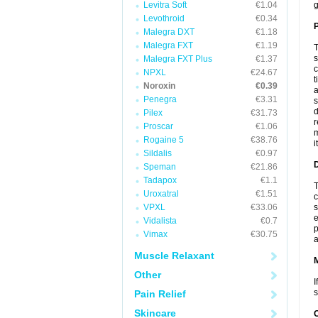
Levitra Soft
€1.04
g
Levothroid
€0.34
P
Malegra DXT
€1.18
Malegra FXT
€1.19
T
s
Malegra FXT Plus
€1.37
c
NPXL
€24.67
t
Noroxin
€0.39
a
Penegra
€3.31
s
d
Pilex
€31.73
r
Proscar
€1.06
m
Rogaine 5
€38.76
i
Sildalis
€0.97
D
Speman
€21.86
Tadapox
€1.1
T
Uroxatral
€1.51
c
VPXL
€33.06
s
e
Vidalista
€0.7
p
Vimax
€30.75
a
Muscle Relaxant
Other
I
s
Pain Relief
Skincare