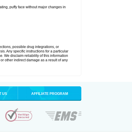
ting, puffy face without major changes in
ctions, possible drug integrations, or
s. Any specific instructions for a particular
. We disclaim reliability of this information
l or other indirect damage as a result of any
T US
AFFILIATE PROGRAM