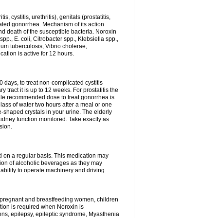
 cystitis, urethritis), genitals (prostatitis,
licated gonorrhea. Mechanism of its action
and death of the susceptible bacteria. Noroxin
p., E. coli, Citrobacter spp., Klebsiella spp.,
ium tuberculosis, Vibrio cholerae,
tion is active for 12 hours.
0 days, to treat non-complicated cystitis
 tract it is up to 12 weeks. For prostatitis the
gle recommended dose to treat gonorrhea is
glass of water two hours after a meal or one
e-shaped crystals in your urine. The elderly
dney function monitored. Take exactly as
sion.
ed on a regular basis. This medication may
tion of alcoholic beverages as they may
ability to operate machinery and driving.
n, pregnant and breastfeeding women, children
tion is required when Noroxin is
ions, epilepsy, epileptic syndrome, Myasthenia