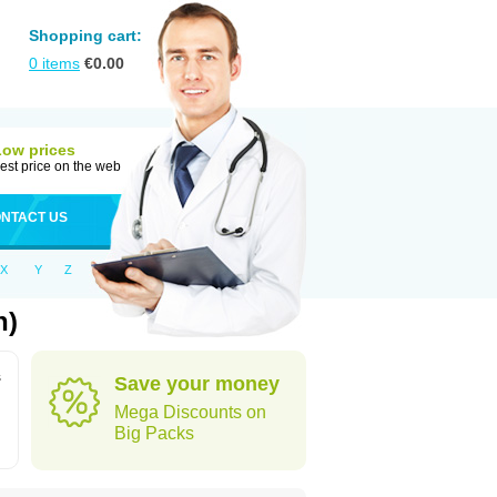
Shopping cart:
0
items
€
0.00
Low prices
est price on the web
NTACT US
X
Y
Z
n)
s
Save your money
Mega Discounts on
Big Packs