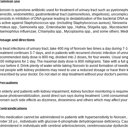
Common use
oroxin is quinolone antibiotic used for treatment of urinary tract such as pyelonephritis,
ervicitis, endometritis), gastrointestinal tract (salmonellosis, shigellosis), uncomp
onsists in inhibition of DNA gyrase leading to destabilization of the bacterial DNA 
s active against Staphylococcus spp. (including Staphylococcus aureus), Neisseria sp
roteus spp., Salmonella spp., Enterobacter spp., Hafnia, Shigella spp., Mycobacter
aemophilus influenzae, Chlamydia spp., Mycoplasma spp., and some others. Medica
Dosage and directions
o treat infections of urinary tract, take 400 mg of Noroxin two times a day during 7-1
reatment continues 3-7 days, and in patients with recurrent chronic infection of urinary
ecommended daily dose is 800 mg, divided into 2 doses, for four weeks. Usual sin
00 milligrams for 1 day. The maximal daily dose is 800 milligrams. Take with a full 
our before it. Drink plenty of water while taking Noroxin to avoid formation of needl
nd people with kidney problems may need to use a reduced dosage or have their ki
rescribed by your doctor. Do not start or stop treatment without your doctor's permis
Precautions
n elderly and patients with kidney impairment, kidney function monitoring is requir
ause photosensibilization, avoid direct sun rays during treatment. Limit consumma
orsen such side effects as dizziness, drowsiness and others which may affect your 
ontraindications
his medication cannot be administered in patients with hypersensitivity to Noroxi
nder 18 y.o., individuals with glucose-6-phosphate dehydrogenase deficiency. Cau
dministered in individuals with cerebral arteriosclerosis, cerebrovascular dysfunct