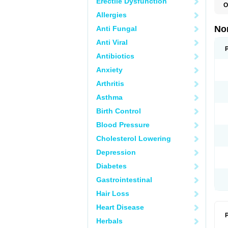
Erectile Dysfunction
O
B
Allergies
C
F
No
Anti Fungal
L
N
Anti Viral
N
N
Antibiotics
O
Anxiety
S
U
Arthritis
U
Asthma
Birth Control
Blood Pressure
Cholesterol Lowering
Depression
Diabetes
Gastrointestinal
Hair Loss
Heart Disease
P
Herbals