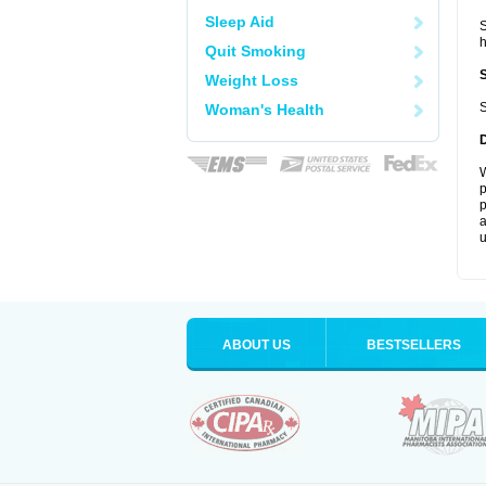
Sleep Aid
S
Quit Smoking
Weight Loss
S
Woman's Health
W
p
p
a
u
ABOUT US
BESTSELLERS