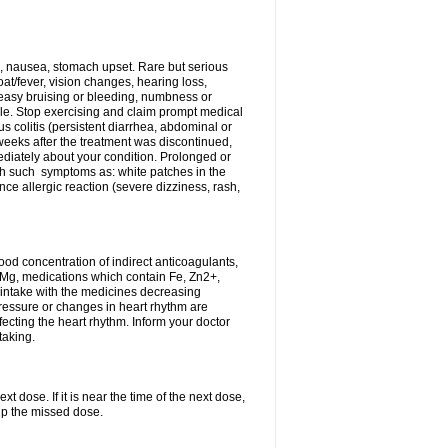
, nausea, stomach upset. Rare but serious
oat/fever, vision changes, hearing loss,
 easy bruising or bleeding, numbness or
le. Stop exercising and claim prompt medical
s colitis (persistent diarrhea, abdominal or
eeks after the treatment was discontinued,
ediately about your condition. Prolonged or
th such symptoms as: white patches in the
ce allergic reaction (severe dizziness, rash,
d concentration of indirect anticoagulants,
d Mg, medications which contain Fe, Zn2+,
t intake with the medicines decreasing
pressure or changes in heart rhythm are
ecting the heart rhythm. Inform your doctor
taking.
t dose. If it is near the time of the next dose,
up the missed dose.