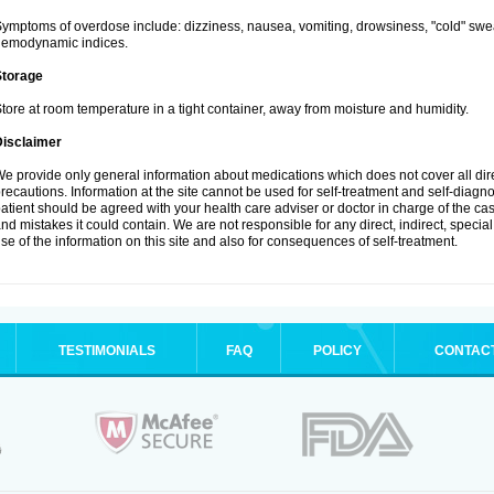
ymptoms of overdose include: dizziness, nausea, vomiting, drowsiness, "cold" swea
hemodynamic indices.
Storage
tore at room temperature in a tight container, away from moisture and humidity.
Disclaimer
e provide only general information about medications which does not cover all dire
recautions. Information at the site cannot be used for self-treatment and self-diagnosi
atient should be agreed with your health care adviser or doctor in charge of the case
nd mistakes it could contain. We are not responsible for any direct, indirect, specia
se of the information on this site and also for consequences of self-treatment.
TESTIMONIALS
FAQ
POLICY
CONTAC