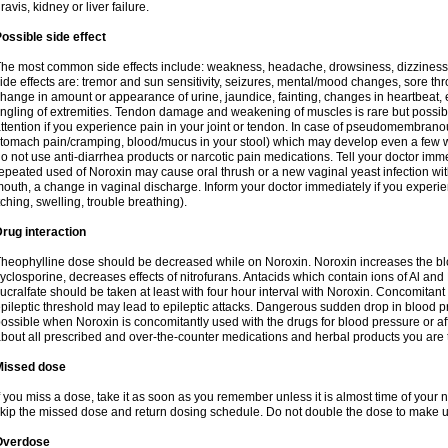
ravis, kidney or liver failure.
ossible side effect
he most common side effects include: weakness, headache, drowsiness, dizziness
ide effects are: tremor and sun sensitivity, seizures, mental/mood changes, sore thr
hange in amount or appearance of urine, jaundice, fainting, changes in heartbeat,
ingling of extremities. Tendon damage and weakening of muscles is rare but possib
ttention if you experience pain in your joint or tendon. In case of pseudomembranou
tomach pain/cramping, blood/mucus in your stool) which may develop even a few w
o not use anti-diarrhea products or narcotic pain medications. Tell your doctor imm
epeated used of Noroxin may cause oral thrush or a new vaginal yeast infection wi
outh, a change in vaginal discharge. Inform your doctor immediately if you experien
tching, swelling, trouble breathing).
rug interaction
heophylline dose should be decreased while on Noroxin. Noroxin increases the bloo
yclosporine, decreases effects of nitrofurans. Antacids which contain ions of Al an
ucralfate should be taken at least with four hour interval with Noroxin. Concomitan
pileptic threshold may lead to epileptic attacks. Dangerous sudden drop in blood 
ossible when Noroxin is concomitantly used with the drugs for blood pressure or aff
bout all prescribed and over-the-counter medications and herbal products you are 
Missed dose
f you miss a dose, take it as soon as you remember unless it is almost time of your nex
kip the missed dose and return dosing schedule. Do not double the dose to make 
Overdose