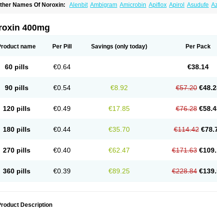
ther Names Of Noroxin:
Alenbit
Ambigram
Amicrobin
Apiflox
Apirol
Asudufe
Az
actracid
Bafurokisaru
Barazan
Barocul
Basteen
Baxicin
Bexinor
Bio tarbun
Bisc
hibroxol
Co norfloxacin
Constilax
Danilon
Diperflox
Effectsal
Epinor
Esclebin
E
loxamed
Floxamicin
Floxatral
Floxatrat
Floxen
Floxinol
Fluseminal
Foxgoria
Gre
roxin 400mg
emorcan
Lexiflox
Lexinor
Lorcamin
Loxone
Mariotton
Memento nf
Menorox
Micr
egalflex
Niterat
Noflo
Nofloxan
Nofocin
Nofxan
Nolicin
Noprose
Nor
Noracin
N
orfen
Norflodal
Norflogen
Norflohexal
Norflok
Norflol
Norflomax
Norflosal
Norfl
Product name
Per Pill
Savings
(only today)
Per Pack
orfloxacine
Norfloxacino
Norfloxacinum
Norfluxx
Norilet
Normax
Norocin
Noroxi
ranor
Ovinol
Parcetin
Pharex norfloxacin
Pistofil
Quinabic
Renor
Renoxacin
Res
etanol
Shinun
Sinobid
Sofasin
Stbanil
Taflox
Theanorf
Trizolin
Unasera
Uricin
U
60 pills
€0.64
€38.14
robacid
Urobiotic
Uroctal
Urodixil
Urodol
Uroflox
Urofos
Uronovag
Uroquin
Uro
ticina
Utinor
Vefloxa
Vetamol
Wenflox
Xaflor
Xasmun
Zoroxin
90 pills
€0.54
€8.92
€57.20
€48.2
120 pills
€0.49
€17.85
€76.28
€58.4
180 pills
€0.44
€35.70
€114.42
€78.
270 pills
€0.40
€62.47
€171.63
€109.
360 pills
€0.39
€89.25
€228.84
€139.
roduct Description