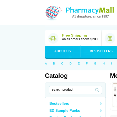
Free Shipping
on all orders above $200
ABOUT US
BESTSELLERS
A
B
C
D
E
F
G
H
I
Catalog
Me
Bestsellers
ED Sample Packs