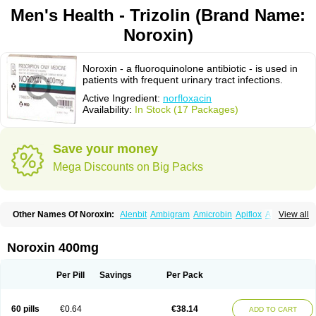
Men's Health - Trizolin (Brand Name:
Noroxin)
Noroxin - a fluoroquinolone antibiotic - is used in
patients with frequent urinary tract infections.
Active Ingredient:
norfloxacin
Availability:
In Stock (17 Packages)
Save your money
Mega Discounts on Big Packs
Other Names Of Noroxin:
Alenbit
Ambigram
Amicrobin
Apiflox
Apirol
View all
Asudufe
Azo uroflam
Baccidal
Bacfamil
Bacteriotal
Bactracid
Bafurokisaru
Barazan
Barocul
Basteen
Baxicin
Bexinor
Bio tarbun
Biscolet
Blemalart
Chibroxin
Chibroxine
Chibroxol
Co norfloxacin
Noroxin 400mg
Constilax
Danilon
Diperflox
Effectsal
Epinor
Esclebin
Espeden
Firin
Flobarl
Flocidal
Flossac
Flox
Floxamed
Floxamicin
Floxatral
Floxatrat
Floxen
Floxinol
Fluseminal
Foxgoria
Grenis
Gyrablock
H-norfloxacin
Per Pill
Savings
Per Pack
Janacin
Lemorcan
Lexiflox
Lexinor
Lorcamin
Loxone
Mariotton
Memento nf
Menorox
Microxin
Mitatonin
N-flox
Naflox
Nalion
Negaflox
Negalflex
Niterat
Noflo
Nofloxan
Nofocin
Nofxan
Nolicin
Noprose
Nor
60 pills
€0.64
€38.14
ADD TO CART
Noracin
Norax
Noraxin
Norbactin
Norcozine
Norfacin
Norfen
Norflodal