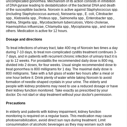
uncomplicated gonorrhea. Mechanism of its action consists in inhibition
of DNA gyrase leading to destabilization of the bacterial DNA and death
of the susceptible bacteria. Noroxin is active against Staphylococcus spp.
(including Staphylococcus aureus), Neisseria spp., E. coli, Citrobacter
spp., Klebsiella spp., Proteus spp., Salmonella spp., Enterobacter spp.,
Hafnia, Shigella spp., Mycobacterium tuberculosis, Vibrio cholerae,
Haemophilus influenzae, Chlamydia spp., Mycoplasma spp., and some
others. Medication is active for 12 hours.
Dosage and directions
To treat infections of urinary tract, take 400 mg of Noroxin two times a day
during 7-10 days, to treat non-complicated cystitis treatment continues 3-
7 days, and in patients with recurrent chronic infection of urinary tract it is
up to 12 weeks. For prostatitis the recommended daily dose is 800 mg,
divided into 2 doses, for four weeks. Usual single recommended dose to
treat gonorrhea is 800 milligrams for 1 day. The maximal daily dose is
800 milligrams. Take with a full glass of water two hours after a meal or
one hour before it. Drink plenty of water while taking Noroxin to avoid
formation of needle-shaped crystals in your urine. The elderly and
people with kidney problems may need to use a reduced dosage or have
their kidney function monitored. Take exactly as prescribed by your
doctor. Do not start or stop treatment without your doctor's permission.
Precautions
In elderly and patients with kidney impairment, kidney function
monitoring is required on a regular basis. This medication may cause
photosensibilization, avoid direct sun rays during treatment. Limit
consummation of alcoholic beverages as they may worsen such side