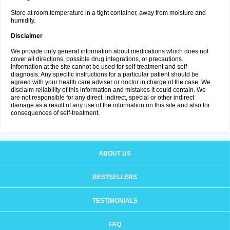
Store at room temperature in a tight container, away from moisture and
humidity.
Disclaimer
We provide only general information about medications which does not
cover all directions, possible drug integrations, or precautions.
Information at the site cannot be used for self-treatment and self-
diagnosis. Any specific instructions for a particular patient should be
agreed with your health care adviser or doctor in charge of the case. We
disclaim reliability of this information and mistakes it could contain. We
are not responsible for any direct, indirect, special or other indirect
damage as a result of any use of the information on this site and also for
consequences of self-treatment.
ABOUT US
BESTSELLERS
TESTIMONIALS
FAQ