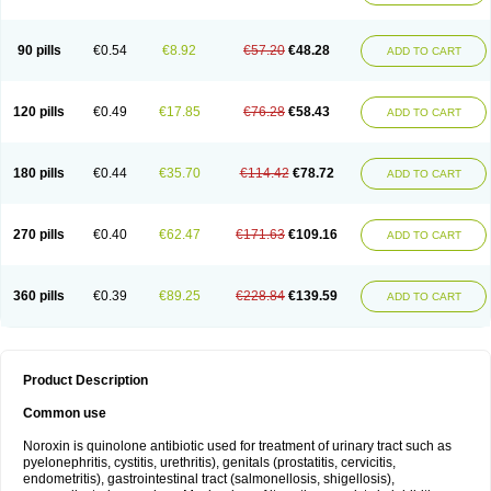
Norflogen
Norflohexal
Norflok
Norflol
Norflomax
Norflosal
Norflostad
Norflox
Norflox-ct
Norfloxacina
Norfloxacine
Norfloxacino
Norfloxacinum
Norfluxx
Norilet
Normax
Norocin
Noroxine
Norsol
Norzen
Notler
90 pills
€0.54
€8.92
€57.20
€48.28
ADD TO CART
Noxacin
Nufloxib
Oranor
Ovinol
Parcetin
Pharex norfloxacin
Pistofil
Quinabic
Renor
Renoxacin
Respexil
Rexacin
Ritromine
Sebercim
Senro
Setanol
Shinun
Sinobid
Sofasin
Stbanil
Taflox
Theanorf
Trizolin
Unasera
Uricin
Uriflox
Uritracin
Uritrat
Uro-linfol
Uro-plus
Urobacid
120 pills
€0.49
€17.85
€76.28
€58.43
ADD TO CART
Urobiotic
Uroctal
Urodixil
Urodol
Uroflox
Urofos
Uronovag
Uroquin
Uroseptal
Urospes-n
Urotem
Uroxacin
Utibid
Uticina
Utinor
Vefloxa
Vetamol
Wenflox
Xaflor
Xasmun
Zoroxin
180 pills
€0.44
€35.70
€114.42
€78.72
ADD TO CART
270 pills
€0.40
€62.47
€171.63
€109.16
ADD TO CART
360 pills
€0.39
€89.25
€228.84
€139.59
ADD TO CART
Product Description
Common use
Noroxin is quinolone antibiotic used for treatment of urinary tract such as
pyelonephritis, cystitis, urethritis), genitals (prostatitis, cervicitis,
endometritis), gastrointestinal tract (salmonellosis, shigellosis),