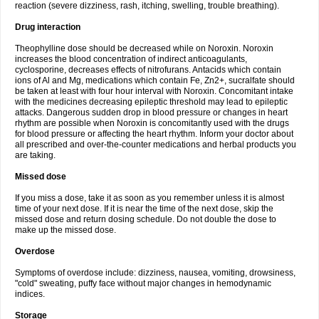
reaction (severe dizziness, rash, itching, swelling, trouble breathing).
Drug interaction
Theophylline dose should be decreased while on Noroxin. Noroxin
increases the blood concentration of indirect anticoagulants,
cyclosporine, decreases effects of nitrofurans. Antacids which contain
ions of Al and Mg, medications which contain Fe, Zn2+, sucralfate should
be taken at least with four hour interval with Noroxin. Concomitant intake
with the medicines decreasing epileptic threshold may lead to epileptic
attacks. Dangerous sudden drop in blood pressure or changes in heart
rhythm are possible when Noroxin is concomitantly used with the drugs
for blood pressure or affecting the heart rhythm. Inform your doctor about
all prescribed and over-the-counter medications and herbal products you
are taking.
Missed dose
If you miss a dose, take it as soon as you remember unless it is almost
time of your next dose. If it is near the time of the next dose, skip the
missed dose and return dosing schedule. Do not double the dose to
make up the missed dose.
Overdose
Symptoms of overdose include: dizziness, nausea, vomiting, drowsiness,
"cold" sweating, puffy face without major changes in hemodynamic
indices.
Storage