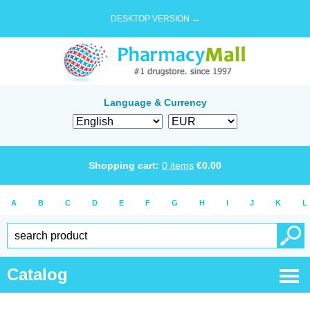
DESKTOP VERSION →
Language & Currency
Shopping cart:
0
items
€
0.00
A
B
C
D
E
F
G
H
I
J
K
L
Catalog