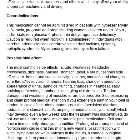
effects as dizziness, drowsiness and others which may affect your ability
to operate machinery and driving.
Contraindications
This medication cannot be administered in patients with hypersensitivity
to Noroxin, pregnant and breastfeeding women, children under 18 y.o.,
individuals with glucose-6-phosphate dehydrogenase deficiency.
Caution is required when Noroxin is administered in individuals with
cerebral arteriosclerosis, cerebrovascular dysfunctions, epilepsy,
epileptic syndrome, Myasthenia gravis, kidney or liver failure.
Possible side effect
The most common side effects include: weakness, headache,
drowsiness, dizziness, nausea, stomach upset. Rare but serious side
effects are: tremor and sun sensitivity, seizures, mental/mood changes,
sore throat/fever, vision changes, hearing loss, change in amount or
appearance of urine, jaundice, fainting, changes in heartbeat, easy
bruising or bleeding, numbness or tingling of extremities. Tendon
damage and weakening of muscles is rare but possible. Stop exercising
and claim prompt medical attention if you experience pain in your joint or
tendon. In case of pseudomembranous colitis (persistent diarrhea,
abdominal or stomach pain/cramping, blood/mucus in your stool) which
may develop even a few weeks after the treatment was discontinued, do
not use anti-diarrhea products or narcotic pain medications. Tell your
doctor immediately about your condition. Prolonged or repeated used of
Noroxin may cause oral thrush or a new vaginal yeast infection with
such symptoms as: white patches in the mouth, a change in vaginal
discharge. Inform your doctor immediately if you experience allergic