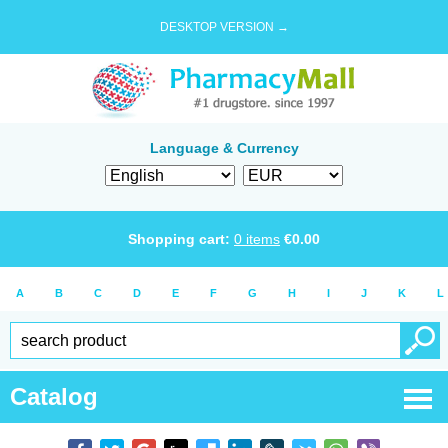
DESKTOP VERSION →
Language & Currency
Shopping cart:
0
items
€
0.00
A
B
C
D
E
F
G
H
I
J
K
L
Catalog