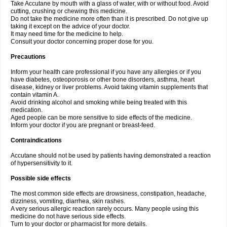
Take Accutane by mouth with a glass of water, with or without food. Avoid
cutting, crushing or chewing this medicine.
Do not take the medicine more often than it is prescribed. Do not give up
taking it except on the advice of your doctor.
It may need time for the medicine to help.
Consult your doctor concerning proper dose for you.
Precautions
Inform your health care professional if you have any allergies or if you
have diabetes, osteoporosis or other bone disorders, asthma, heart
disease, kidney or liver problems. Avoid taking vitamin supplements that
contain vitamin A.
Avoid drinking alcohol and smoking while being treated with this
medication.
Aged people can be more sensitive to side effects of the medicine.
Inform your doctor if you are pregnant or breast-feed.
Contraindications
Accutane should not be used by patients having demonstrated a reaction
of hypersensitivity to it.
Possible side effects
The most common side effects are drowsiness, constipation, headache,
dizziness, vomiting, diarrhea, skin rashes.
A very serious allergic reaction rarely occurs. Many people using this
medicine do not have serious side effects.
Turn to your doctor or pharmacist for more details.