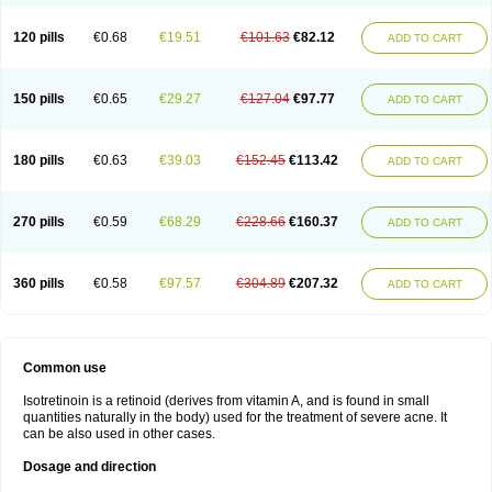
120 pills
€0.68
€19.51
€101.63
€82.12
ADD TO CART
150 pills
€0.65
€29.27
€127.04
€97.77
ADD TO CART
180 pills
€0.63
€39.03
€152.45
€113.42
ADD TO CART
270 pills
€0.59
€68.29
€228.66
€160.37
ADD TO CART
360 pills
€0.58
€97.57
€304.89
€207.32
ADD TO CART
Common use
Isotretinoin is a retinoid (derives from vitamin A, and is found in small
quantities naturally in the body) used for the treatment of severe acne. It
can be also used in other cases.
Dosage and direction