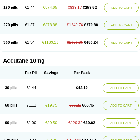
180 pills
€1.44
€574.65
€833.17
€258.52
ADD TO CART
270 pills
€1.37
€878.88
€1249.76
€370.88
ADD TO CART
360 pills
€1.34
€1183.11
€1666.35
€483.24
ADD TO CART
Accutane 10mg
Per Pill
Savings
Per Pack
30 pills
€1.44
€43.10
ADD TO CART
60 pills
€1.11
€19.75
€86.21
€66.46
ADD TO CART
90 pills
€1.00
€39.50
€129.32
€89.82
ADD TO CART