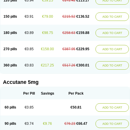
120 pills
€0.94
€59.25
€172.42
€113.17
ADD TO CART
150 pills
€0.91
€79.00
€215.52
€136.52
ADD TO CART
180 pills
€0.89
€98.75
€258.63
€159.88
ADD TO CART
270 pills
€0.85
€158.00
€387.95
€229.95
ADD TO CART
360 pills
€0.83
€217.25
€517.26
€300.01
ADD TO CART
Accutane 5mg
Per Pill
Savings
Per Pack
60 pills
€0.85
€50.81
ADD TO CART
90 pills
€0.74
€9.76
€76.23
€66.47
ADD TO CART