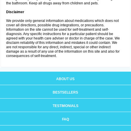
the bathroom. Keep all drugs away from children and pets.
Disclaimer
We provide only general information about medications which does not
cover all directions, possible drug integrations, or precautions.
Information on the site cannot be used for self-treatment and self-
diagnosis. Any specific instructions for a particular patient should be
agreed with your health care adviser or doctor in charge of the case. We
disclaim reliability of this information and mistakes it could contain. We
are not responsible for any direct, indirect, special or other indirect
damage as a result of any use of the information on this site and also for
consequences of self-treatment.
ABOUT US
BESTSELLERS
TESTIMONIALS
FAQ