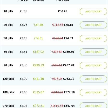
10 pills
€5.63
€56.28
ADD TO CART
20 pills
€3.76
€37.40
€112.55
€75.15
ADD TO CART
30 pills
€3.13
€74.81
€168.84
€94.03
ADD TO CART
60 pills
€2.51
€187.02
€337.68
€150.66
ADD TO CART
90 pills
€2.30
€299.23
€506.51
€207.28
ADD TO CART
120 pills
€2.20
€411.45
€675.36
€263.91
ADD TO CART
180 pills
€2.10
€635.87
€1013.03
€377.16
ADD TO CART
270 pills
€2.03
€972.51
€1519.55
€547.04
ADD TO CART