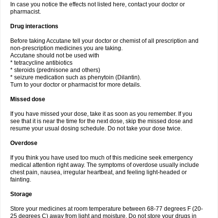
In case you notice the effects not listed here, contact your doctor or
pharmacist.
Drug interactions
Before taking Accutane tell your doctor or chemist of all prescription and
non-prescription medicines you are taking.
Accutane should not be used with
* tetracycline antibiotics
* steroids (prednisone and others)
* seizure medication such as phenytoin (Dilantin).
Turn to your doctor or pharmacist for more details.
Missed dose
If you have missed your dose, take it as soon as you remember. If you
see that it is near the time for the next dose, skip the missed dose and
resume your usual dosing schedule. Do not take your dose twice.
Overdose
If you think you have used too much of this medicine seek emergency
medical attention right away. The symptoms of overdose usually include
chest pain, nausea, irregular heartbeat, and feeling light-headed or
fainting.
Storage
Store your medicines at room temperature between 68-77 degrees F (20-
25 degrees C) away from light and moisture. Do not store your drugs in