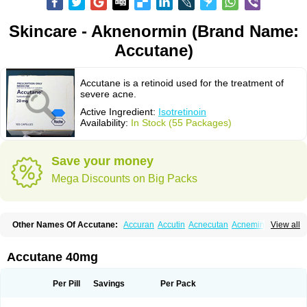
Skincare - Aknenormin (Brand Name:
Accutane)
Accutane is a retinoid used for the treatment of
severe acne.
Active Ingredient:
Isotretinoin
Availability:
In Stock (55 Packages)
Save your money
Mega Discounts on Big Packs
Other Names Of Accutane:
Accuran
Accutin
Acnecutan
Acnemin
View all
Acnetane
Acnetrex
Acnil
Acnogen
Acnotin
Aisoskin
Aknenormin
Aknesil
Amnesteem
Antibiotrex
Atlacne
Ciscutan
Claravis
Clarus
Curacne
Curakne
Curatane
Cuticilin
Decutan
Dercutane
Farmacne
Flexresan
Accutane 40mg
Flitrion
Inotrin
Isdiben
Isoacne
Isocural
Isoderm
Isodermal
Isoface
Isogalen
Isogeril
Isoprotil
Isoriac
Isoskin
Isosuppra
Isosupra lidose
Isotane
Isotret
Isotret-hexal
Isotretin
Isotretinoina
Isotretinoinum
Isotrex
Per Pill
Savings
Per Pack
Isotrexin
Isotroin
Izotek
Lurantal
Lyotret
Neotrex
Nimegen
Noitron
Noroseptan
Novacne
Opridan
Oratane
Piplex
Policano
Procuta
Retinide