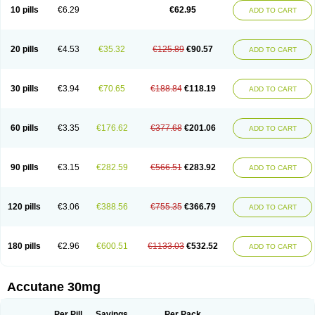
Retnol
Roaccutan
Roaccutane
Roacnetan
Roacutan
Sotret
Stiefotrex
10 pills
€6.29
€62.95
ADD TO CART
Trecifan
Tretinac
Tretinak
Tretinex
Zonatian
Zoretanin
20 pills
€4.53
€35.32
€125.89
€90.57
ADD TO CART
30 pills
€3.94
€70.65
€188.84
€118.19
ADD TO CART
60 pills
€3.35
€176.62
€377.68
€201.06
ADD TO CART
90 pills
€3.15
€282.59
€566.51
€283.92
ADD TO CART
120 pills
€3.06
€388.56
€755.35
€366.79
ADD TO CART
180 pills
€2.96
€600.51
€1133.03
€532.52
ADD TO CART
Accutane 30mg
Per Pill
Savings
Per Pack