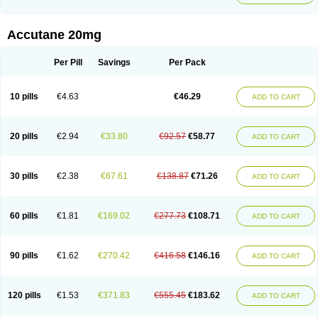
Accutane 20mg
Per Pill
Savings
Per Pack
10 pills
€4.63
€46.29
ADD TO CART
20 pills
€2.94
€33.80
€92.57
€58.77
ADD TO CART
30 pills
€2.38
€67.61
€138.87
€71.26
ADD TO CART
60 pills
€1.81
€169.02
€277.73
€108.71
ADD TO CART
90 pills
€1.62
€270.42
€416.58
€146.16
ADD TO CART
120 pills
€1.53
€371.83
€555.45
€183.62
ADD TO CART