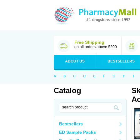
Free Shipping
on all orders above $200
ABOUT US
BESTSELLERS
A
B
C
D
E
F
G
H
I
Catalog
Sk
Ac
Bestsellers
ED Sample Packs