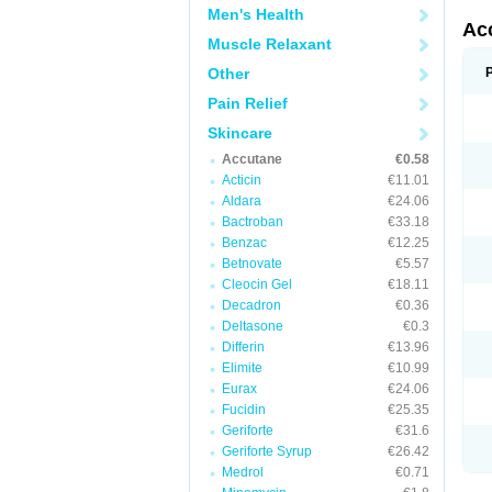
Men's Health
Ac
Muscle Relaxant
Other
Pain Relief
Skincare
Accutane
€0.58
Acticin
€11.01
Aldara
€24.06
Bactroban
€33.18
Benzac
€12.25
Betnovate
€5.57
Cleocin Gel
€18.11
Decadron
€0.36
Deltasone
€0.3
Differin
€13.96
Elimite
€10.99
Eurax
€24.06
Fucidin
€25.35
Geriforte
€31.6
Geriforte Syrup
€26.42
Medrol
€0.71