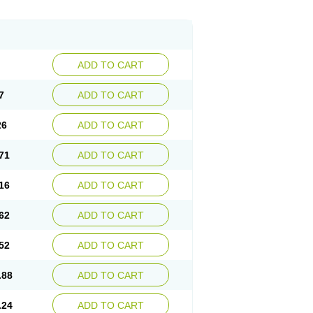
ADD TO CART
7
ADD TO CART
26
ADD TO CART
71
ADD TO CART
16
ADD TO CART
62
ADD TO CART
52
ADD TO CART
.88
ADD TO CART
.24
ADD TO CART