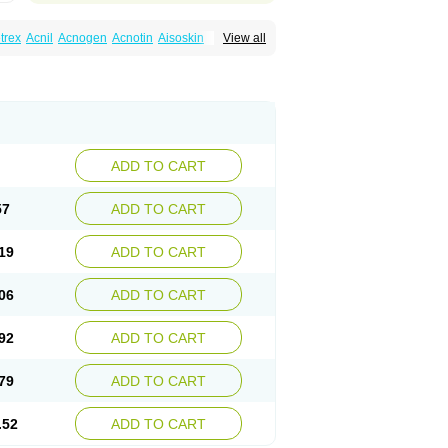
trex
Acnil
Acnogen
Acnotin
Aisoskin
View all
racne
Curakne
Curatane
Cuticilin
Decutan
Isodermal
Isoface
Isogalen
Isogeril
Isoprotil
retinoina
Isotretinoinum
Isotrex
Isotrexin
pridan
Oratane
Piplex
Policano
Procuta
ecifan
Tretinac
Tretinak
Tretinex
Zonatian
ADD TO CART
57
ADD TO CART
19
ADD TO CART
06
ADD TO CART
92
ADD TO CART
79
ADD TO CART
.52
ADD TO CART