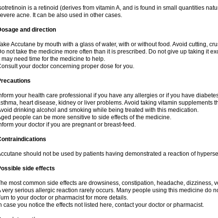
sotretinoin is a retinoid (derives from vitamin A, and is found in small quantities natu
evere acne. It can be also used in other cases.
Dosage and direction
ake Accutane by mouth with a glass of water, with or without food. Avoid cutting, cr
o not take the medicine more often than it is prescribed. Do not give up taking it ex
t may need time for the medicine to help.
onsult your doctor concerning proper dose for you.
Precautions
nform your health care professional if you have any allergies or if you have diabete
sthma, heart disease, kidney or liver problems. Avoid taking vitamin supplements th
void drinking alcohol and smoking while being treated with this medication.
ged people can be more sensitive to side effects of the medicine.
nform your doctor if you are pregnant or breast-feed.
ontraindications
ccutane should not be used by patients having demonstrated a reaction of hypersensi
ossible side effects
he most common side effects are drowsiness, constipation, headache, dizziness, vo
 very serious allergic reaction rarely occurs. Many people using this medicine do no
urn to your doctor or pharmacist for more details.
n case you notice the effects not listed here, contact your doctor or pharmacist.