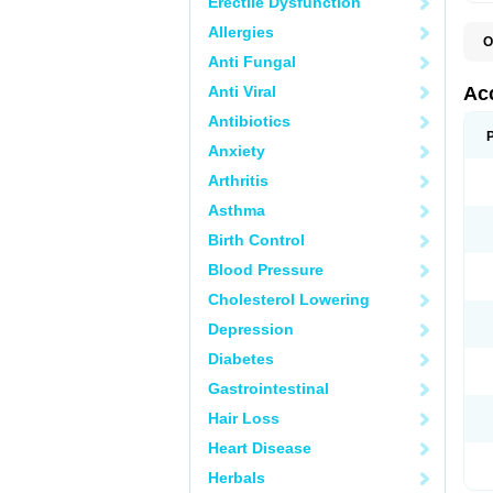
Erectile Dysfunction
Allergies
O
A
Anti Fungal
D
I
Anti Viral
Ac
I
R
Antibiotics
Z
Anxiety
Arthritis
Asthma
Birth Control
Blood Pressure
Cholesterol Lowering
Depression
Diabetes
Gastrointestinal
Hair Loss
Heart Disease
Herbals