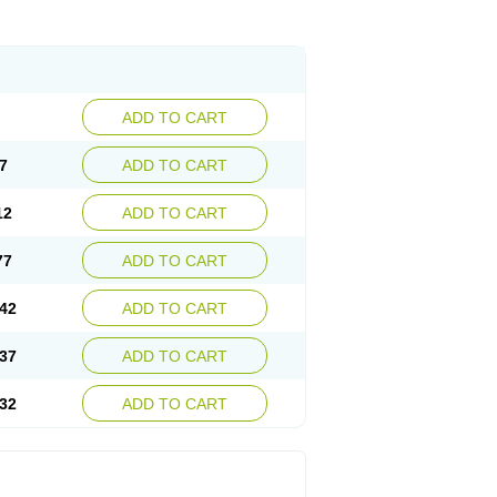
ADD TO CART
7
ADD TO CART
12
ADD TO CART
77
ADD TO CART
42
ADD TO CART
37
ADD TO CART
32
ADD TO CART