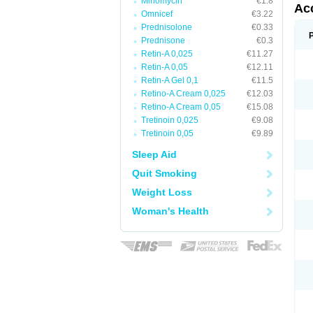
Minomycin
€1.8
Ac
Omnicef
€3.22
Prednisolone
€0.33
Prednisone
€0.3
Retin-A 0,025
€11.27
Retin-A 0,05
€12.11
Retin-A Gel 0,1
€11.5
Retino-A Cream 0,025
€12.03
Retino-A Cream 0,05
€15.08
Tretinoin 0,025
€9.08
Tretinoin 0,05
€9.89
Sleep Aid
Quit Smoking
Weight Loss
Woman's Health