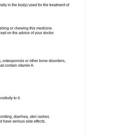
rally in the body) used for the treatment of
ushing or chewing this medicine.
cept on the advice of your doctor.
s, osteoporosis or other bone disorders,
at contain vitamin A.
tivity to it.
miting, diarrhea, skin rashes.
t have serious side effects.