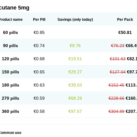
cutane 5mg
Product name
Per Pill
Savings
(only today)
Per Pack
60 pills
€0.85
€50.81
90 pills
€0.74
€9.76
€76.23
€66.4
120 pills
€0.68
€19.51
€101.63
€82.
150 pills
€0.65
€29.27
€127.04
€97.
180 pills
€0.63
€39.03
€152.45
€113.
270 pills
€0.59
€68.29
€228.66
€160.
360 pills
€0.58
€97.57
€304.89
€207.
Common use