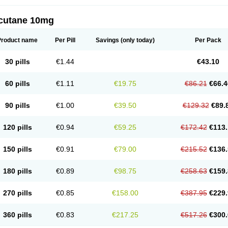
cutane 10mg
Product name
Per Pill
Savings
(only today)
Per Pack
30 pills
€1.44
€43.10
60 pills
€1.11
€19.75
€86.21
€66.4
90 pills
€1.00
€39.50
€129.32
€89.
120 pills
€0.94
€59.25
€172.42
€113.
150 pills
€0.91
€79.00
€215.52
€136.
180 pills
€0.89
€98.75
€258.63
€159.
270 pills
€0.85
€158.00
€387.95
€229.
360 pills
€0.83
€217.25
€517.26
€300.