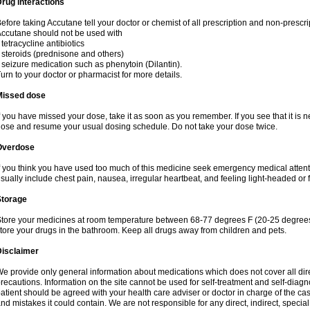
rug interactions
efore taking Accutane tell your doctor or chemist of all prescription and non-prescr
ccutane should not be used with
 tetracycline antibiotics
 steroids (prednisone and others)
 seizure medication such as phenytoin (Dilantin).
urn to your doctor or pharmacist for more details.
Missed dose
f you have missed your dose, take it as soon as you remember. If you see that it is n
ose and resume your usual dosing schedule. Do not take your dose twice.
Overdose
f you think you have used too much of this medicine seek emergency medical atten
sually include chest pain, nausea, irregular heartbeat, and feeling light-headed or f
Storage
tore your medicines at room temperature between 68-77 degrees F (20-25 degrees 
tore your drugs in the bathroom. Keep all drugs away from children and pets.
Disclaimer
e provide only general information about medications which does not cover all dire
recautions. Information on the site cannot be used for self-treatment and self-diagnos
atient should be agreed with your health care adviser or doctor in charge of the case
nd mistakes it could contain. We are not responsible for any direct, indirect, specia