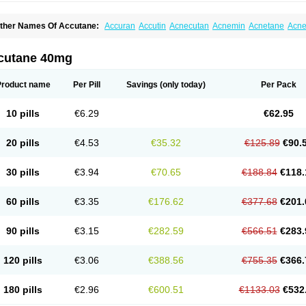
ther Names Of Accutane:
Accuran
Accutin
Acnecutan
Acnemin
Acnetane
Acne
knenormin
Aknesil
Amnesteem
Antibiotrex
Atlacne
Ciscutan
Claravis
Clarus
Cu
ercutane
Farmacne
Flexresan
Flitrion
Inotrin
Isdiben
Isoacne
Isocural
Isoderm
soriac
Isoskin
Isosuppra
Isosupra lidose
Isotane
Isotret
Isotret-hexal
Isotretin
Isot
cutane 40mg
sotroin
Izotek
Lurantal
Lyotret
Neotrex
Nimegen
Noitron
Noroseptan
Novacne
O
etinide
Retnol
Roaccutan
Roaccutane
Roacnetan
Roacutan
Sotret
Stiefotrex
Tr
oretanin
Product name
Per Pill
Savings
(only today)
Per Pack
10 pills
€6.29
€62.95
20 pills
€4.53
€35.32
€125.89
€90.
30 pills
€3.94
€70.65
€188.84
€118.
60 pills
€3.35
€176.62
€377.68
€201.
90 pills
€3.15
€282.59
€566.51
€283.
120 pills
€3.06
€388.56
€755.35
€366.
180 pills
€2.96
€600.51
€1133.03
€532