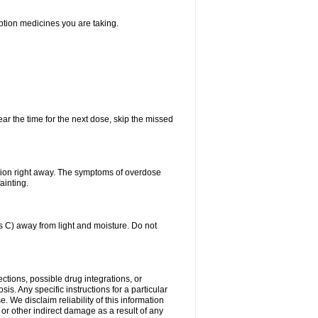
iption medicines you are taking.
ear the time for the next dose, skip the missed
tion right away. The symptoms of overdose
ainting.
C) away from light and moisture. Do not
ctions, possible drug integrations, or
is. Any specific instructions for a particular
. We disclaim reliability of this information
l or other indirect damage as a result of any