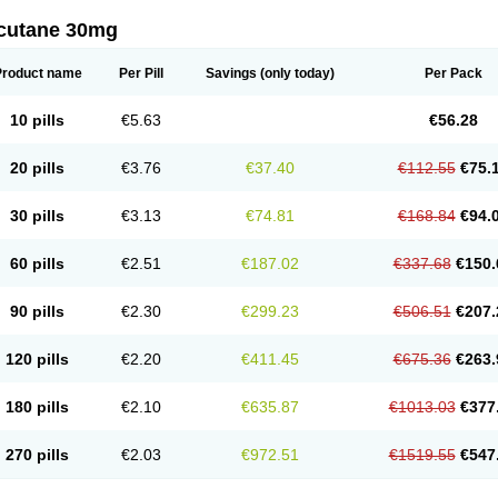
cutane 30mg
Product name
Per Pill
Savings
(only today)
Per Pack
10 pills
€5.63
€56.28
20 pills
€3.76
€37.40
€112.55
€75.
30 pills
€3.13
€74.81
€168.84
€94.
60 pills
€2.51
€187.02
€337.68
€150.
90 pills
€2.30
€299.23
€506.51
€207.
120 pills
€2.20
€411.45
€675.36
€263.
180 pills
€2.10
€635.87
€1013.03
€377
270 pills
€2.03
€972.51
€1519.55
€547