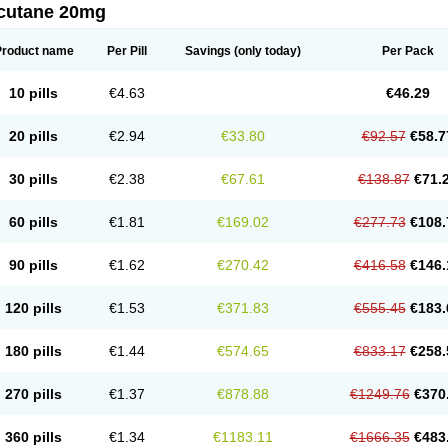
cutane 20mg
Product name
Per Pill
Savings
(only today)
Per Pack
10 pills
€4.63
€46.29
20 pills
€2.94
€33.80
€92.57
€58.7
30 pills
€2.38
€67.61
€138.87
€71.
60 pills
€1.81
€169.02
€277.73
€108.
90 pills
€1.62
€270.42
€416.58
€146.
120 pills
€1.53
€371.83
€555.45
€183.
180 pills
€1.44
€574.65
€833.17
€258.
270 pills
€1.37
€878.88
€1249.76
€370
360 pills
€1.34
€1183.11
€1666.35
€483