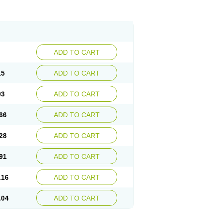
ADD TO CART
15
ADD TO CART
03
ADD TO CART
66
ADD TO CART
28
ADD TO CART
91
ADD TO CART
.16
ADD TO CART
.04
ADD TO CART