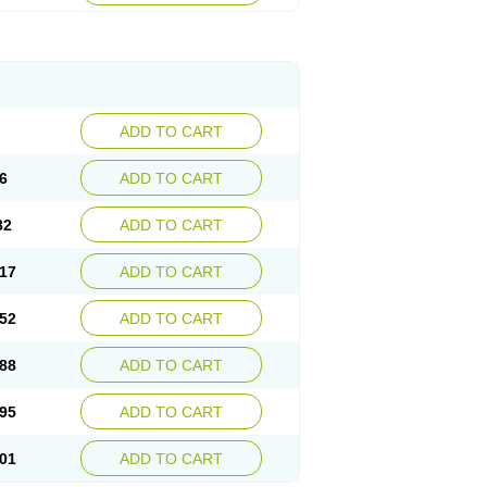
ADD TO CART
6
ADD TO CART
82
ADD TO CART
17
ADD TO CART
52
ADD TO CART
88
ADD TO CART
95
ADD TO CART
01
ADD TO CART