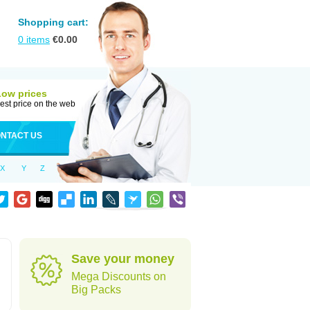
Shopping cart:
0
items
€
0.00
Low prices
est price on the web
NTACT US
X
Y
Z
Save your money
Mega Discounts on
Big Packs