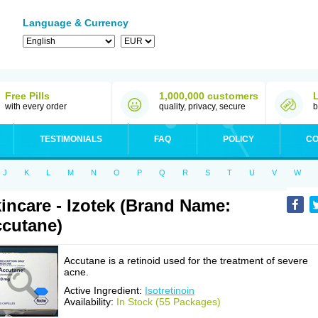
Language & Currency
Free Pills
1,000,000 customers
with every order
quality, privacy, secure
b
TESTIMONIALS
FAQ
POLICY
CO
J
K
L
M
N
O
P
Q
R
S
T
U
V
W
incare - Izotek (Brand Name:
cutane)
Accutane is a retinoid used for the treatment of severe
acne.
Active Ingredient:
Isotretinoin
Availability:
In Stock (55 Packages)