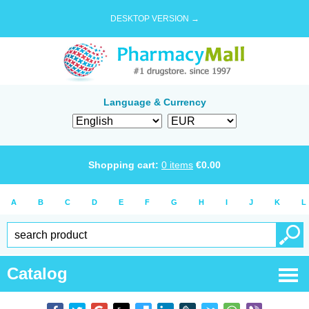
DESKTOP VERSION →
Language & Currency
Shopping cart:
0
items
€
0.00
A
B
C
D
E
F
G
H
I
J
K
L
Catalog