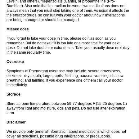
Levsin, and others), mepenzolate (Cantil), or propantheline (Pro-
Banthine). Also note that interaction between two medications does not
always mean that you must stop taking one of them. As usual it affects the
the effect of drugs, so consult with your doctor about how it interactions
are being managed or should be managed.
Missed dose
If you forgot to take your dose in time, please do it as soon as you
remember. But do not take if it is too late or almost time for your next
dose. Do not take double or extra doses. Take your usually dose next day
in the same regularly time.
Overdose
Symptoms of Phenergan overdose may include: severe drowsiness,
dizziness, dry mouth, large pupils, flushing, nausea, vomiting, shallow
breathing, and fainting. If you experience one of them call your doctor
immediately.
Storage
Store at room temperature between 59-77 degrees F (15-25 degrees C)
away from light and moisture, kids and pets. Do not use after expiration
term.
Disclaimer
We provide only general information about medications which does not
cover all directions, possible drug integrations, or precautions.