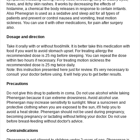
hives, and itchy skin rashes. It works by decreasing the effects of
histamine, a chemical the body releases in response to certain irritants.
Also Phenegran is used as a sedative and sleep aid for all types of
patients and prevent or control nausea and vomiting, treat motion
sickness. You can use it with other medications, for pain after surgery
also.
Dosage and direction
Take it orally with or without food/milk. It is better take this medication with
food if you want to avoid stomach upset. For treating allergy the
recommended dose is 25 mg before sleeping. You can repeat the dose
within two hours if necessary. For treating motion sickness the
recommended dose is 25 mg twice daily.
Note: this instruction presented here just for review. It's very necessary to
consult your doctor before using. It will help you to get better results.
Precautions
Do not give this drug to patients in coma. Do not use alcohol while taking
Phenergan because it can extreme drowsiness. Avoid alcohol use.
Phenergan may increase sensitivity to sunlight. Wear a sunscreen and
protective clothing when you are exposed to the sun, it'll help you to
avoid a heat stroke. Phenergan should not be used during pregnancy,
becoming pregnancy or lactating without telling your doctor. Do not use
before breast-feeding without doctor's advice.
Contraindications