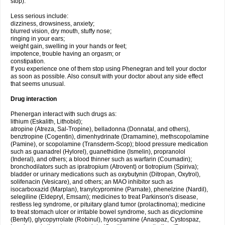
stop).
Less serious include:
dizziness, drowsiness, anxiety;
blurred vision, dry mouth, stuffy nose;
ringing in your ears;
weight gain, swelling in your hands or feet;
impotence, trouble having an orgasm; or
constipation.
If you experience one of them stop using Phenegran and tell your doctor
as soon as possible. Also consult with your doctor about any side effect
that seems unusual.
Drug interaction
Phenergan interact with such drugs as:
lithium (Eskalith, Lithobid);
atropine (Atreza, Sal-Tropine), belladonna (Donnatal, and others),
benztropine (Cogentin), dimenhydrinate (Dramamine), methscopolamine
(Pamine), or scopolamine (Transderm-Scop); blood pressure medication
such as guanadrel (Hylorel), guanethidine (Ismelin), propranolol
(Inderal), and others; a blood thinner such as warfarin (Coumadin);
bronchodilators such as ipratropium (Atrovent) or tiotropium (Spiriva);
bladder or urinary medications such as oxybutynin (Ditropan, Oxytrol),
solifenacin (Vesicare), and others; an MAO inhibitor such as
isocarboxazid (Marplan), tranylcypromine (Parnate), phenelzine (Nardil),
selegiline (Eldepryl, Emsam); medicines to treat Parkinson's disease,
restless leg syndrome, or pituitary gland tumor (prolactinoma); medicine
to treat stomach ulcer or irritable bowel syndrome, such as dicyclomine
(Bentyl), glycopyrrolate (Robinul), hyoscyamine (Anaspaz, Cystospaz,