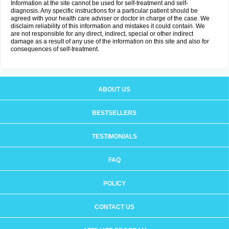
Information at the site cannot be used for self-treatment and self-
diagnosis. Any specific instructions for a particular patient should be
agreed with your health care adviser or doctor in charge of the case. We
disclaim reliability of this information and mistakes it could contain. We
are not responsible for any direct, indirect, special or other indirect
damage as a result of any use of the information on this site and also for
consequences of self-treatment.
ABOUT US
BESTSELLERS
TESTIMONIALS
FAQ
POLICY
CONTACT US