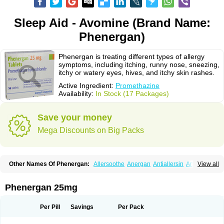
Sleep Aid - Avomine (Brand Name:
Phenergan)
Phenergan is treating different types of allergy
symptoms, including itching, runny nose, sneezing,
itchy or watery eyes, hives, and itchy skin rashes.
Active Ingredient:
Promethazine
Availability:
In Stock (17 Packages)
Save your money
Mega Discounts on Big Packs
Other Names Of Phenergan:
Allersoothe
Anergan
Antiallersin
Anvomin
View all
Atosil
Avomine
Closin
Diphergan
Diprazinum
Fargan
Farganesse
Fenazil
Fenazin
Fenazine
Fenergan
Frinova
Hiberna
Histabil
Histaloc
Histantil
Histazin
Histerzin
Insomn-eze
Lenazine
Lergigan
Lilly
Phenergan 25mg
Nufapreg
Otosil
Pamergan
Phenadoz
Phenerex
Phenerzine
Phergan
Pipolphen
Polfergan
Proazamine chloride
Procodin
Prohist
Promacot
Promadryl
Promargan
Promergan
Prometazina
Promethacon
Per Pill
Savings
Per Pack
Promethazin
Promethazinum
Promethegan
Promezin
Promodin
Proneurin
Prorex
Prothazin
Prothazine
Prothiazine
Prozin
Psicosoma