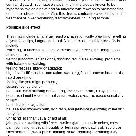
Phenergan is not allowed to children under 2 years of age. Phenergan is
contraindicated in comatose states, and in individuals known to be
hypersensitive or to have had an idiosyncratic reaction to promethazine
or to other phenothiazines. Also this drug is contraindicated for use in the
treatment of lower respiratory tract symptoms including asthma.
Possible side effect
They may include an allergic reaction: hives; difficulty breathing; swelling
of your face, lips, tongue, or throat. Also the most possible side effects
include:
twitching, or uncontrollable movements of your eyes, lips, tongue, face,
arms, or legs;
tremor (uncontrolled shaking), drooling, trouble swallowing, problems
with balance or walking;
feeling restless, jittery, or agitated;
high fever, stiff muscles, confusion, sweating, fast or uneven heartbeats,
rapid breathing;
feeling like you might pass out;
seizure (convulsions);
pale skin, easy bruising or bleeding, fever, sore throat, flu symptoms;
decreased night vision, tunnel vision, watery eyes, increased sensitivity
to light;
hallucinations, agitation;
nausea and stomach pain, skin rash, and jaundice (yellowing of the skin
or eyes);
urinating less than usual or not at all;
joint pain or swelling with fever, swollen glands, muscle aches, chest
pain, vomiting, unusual thoughts or behavior, and patchy skin color; or
slow heart rate, weak pulse, fainting, slow breathing (breathing may