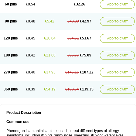
Pyrethia
Receptozine
Romergan
Shogan
Synvomin
Titanox
Tixylix
60 pills
€0.54
€32.26
ADD TO CART
Tixylix linctus
V-gan
Vegetamin a
90 pills
€0.48
€5.42
€48.39
€42.97
ADD TO CART
120 pills
€0.45
€10.84
€64.51
€53.67
ADD TO CART
180 pills
€0.42
€21.68
€96.77
€75.09
ADD TO CART
270 pills
€0.40
€37.93
€145.15
€107.22
ADD TO CART
360 pills
€0.39
€54.19
€193.54
€139.35
ADD TO CART
Product Description
Common use
Phenergan is an antihistamine used to treat different types of allergy
symptoms, including itching, runny nose, sneezing, itchy or watery eyes,