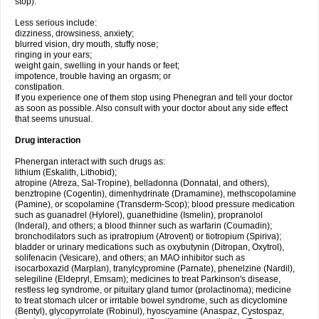
stop).
Less serious include:
dizziness, drowsiness, anxiety;
blurred vision, dry mouth, stuffy nose;
ringing in your ears;
weight gain, swelling in your hands or feet;
impotence, trouble having an orgasm; or
constipation.
If you experience one of them stop using Phenegran and tell your doctor
as soon as possible. Also consult with your doctor about any side effect
that seems unusual.
Drug interaction
Phenergan interact with such drugs as:
lithium (Eskalith, Lithobid);
atropine (Atreza, Sal-Tropine), belladonna (Donnatal, and others),
benztropine (Cogentin), dimenhydrinate (Dramamine), methscopolamine
(Pamine), or scopolamine (Transderm-Scop); blood pressure medication
such as guanadrel (Hylorel), guanethidine (Ismelin), propranolol
(Inderal), and others; a blood thinner such as warfarin (Coumadin);
bronchodilators such as ipratropium (Atrovent) or tiotropium (Spiriva);
bladder or urinary medications such as oxybutynin (Ditropan, Oxytrol),
solifenacin (Vesicare), and others; an MAO inhibitor such as
isocarboxazid (Marplan), tranylcypromine (Parnate), phenelzine (Nardil),
selegiline (Eldepryl, Emsam); medicines to treat Parkinson's disease,
restless leg syndrome, or pituitary gland tumor (prolactinoma); medicine
to treat stomach ulcer or irritable bowel syndrome, such as dicyclomine
(Bentyl), glycopyrrolate (Robinul), hyoscyamine (Anaspaz, Cystospaz,