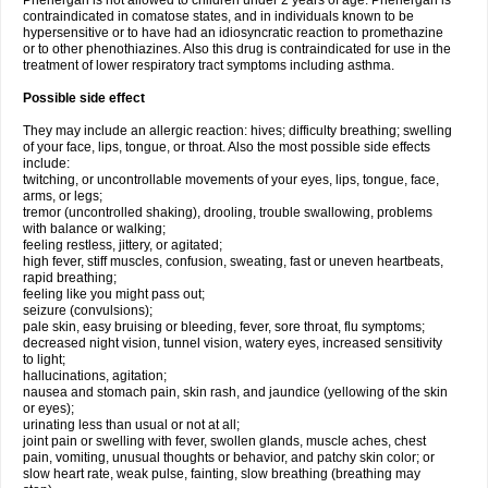
Phenergan is not allowed to children under 2 years of age. Phenergan is
contraindicated in comatose states, and in individuals known to be
hypersensitive or to have had an idiosyncratic reaction to promethazine
or to other phenothiazines. Also this drug is contraindicated for use in the
treatment of lower respiratory tract symptoms including asthma.
Possible side effect
They may include an allergic reaction: hives; difficulty breathing; swelling
of your face, lips, tongue, or throat. Also the most possible side effects
include:
twitching, or uncontrollable movements of your eyes, lips, tongue, face,
arms, or legs;
tremor (uncontrolled shaking), drooling, trouble swallowing, problems
with balance or walking;
feeling restless, jittery, or agitated;
high fever, stiff muscles, confusion, sweating, fast or uneven heartbeats,
rapid breathing;
feeling like you might pass out;
seizure (convulsions);
pale skin, easy bruising or bleeding, fever, sore throat, flu symptoms;
decreased night vision, tunnel vision, watery eyes, increased sensitivity
to light;
hallucinations, agitation;
nausea and stomach pain, skin rash, and jaundice (yellowing of the skin
or eyes);
urinating less than usual or not at all;
joint pain or swelling with fever, swollen glands, muscle aches, chest
pain, vomiting, unusual thoughts or behavior, and patchy skin color; or
slow heart rate, weak pulse, fainting, slow breathing (breathing may