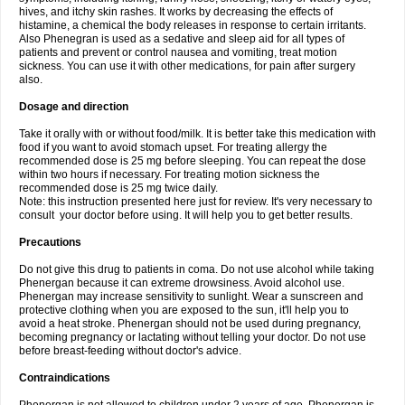
hives, and itchy skin rashes. It works by decreasing the effects of
histamine, a chemical the body releases in response to certain irritants.
Also Phenegran is used as a sedative and sleep aid for all types of
patients and prevent or control nausea and vomiting, treat motion
sickness. You can use it with other medications, for pain after surgery
also.
Dosage and direction
Take it orally with or without food/milk. It is better take this medication with
food if you want to avoid stomach upset. For treating allergy the
recommended dose is 25 mg before sleeping. You can repeat the dose
within two hours if necessary. For treating motion sickness the
recommended dose is 25 mg twice daily.
Note: this instruction presented here just for review. It's very necessary to
consult your doctor before using. It will help you to get better results.
Precautions
Do not give this drug to patients in coma. Do not use alcohol while taking
Phenergan because it can extreme drowsiness. Avoid alcohol use.
Phenergan may increase sensitivity to sunlight. Wear a sunscreen and
protective clothing when you are exposed to the sun, it'll help you to
avoid a heat stroke. Phenergan should not be used during pregnancy,
becoming pregnancy or lactating without telling your doctor. Do not use
before breast-feeding without doctor's advice.
Contraindications