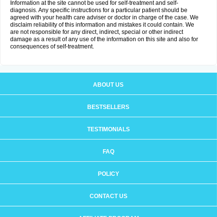
Information at the site cannot be used for self-treatment and self-
diagnosis. Any specific instructions for a particular patient should be
agreed with your health care adviser or doctor in charge of the case. We
disclaim reliability of this information and mistakes it could contain. We
are not responsible for any direct, indirect, special or other indirect
damage as a result of any use of the information on this site and also for
consequences of self-treatment.
ABOUT US
BESTSELLERS
TESTIMONIALS
FAQ
POLICY
CONTACT US