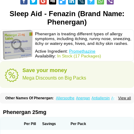
Sleep Aid - Fenazin (Brand Name:
Phenergan)
Phenergan is treating different types of allergy
symptoms, including itching, runny nose, sneezing,
itchy or watery eyes, hives, and itchy skin rashes.
Active Ingredient:
Promethazine
Availability:
In Stock (17 Packages)
Save your money
Mega Discounts on Big Packs
Other Names Of Phenergan:
Allersoothe
Anergan
Antiallersin
Anvomin
View all
Atosil
Avomine
Closin
Diphergan
Diprazinum
Fargan
Farganesse
Fenazil
Fenazin
Fenazine
Fenergan
Frinova
Hiberna
Histabil
Histaloc
Histantil
Histazin
Histerzin
Insomn-eze
Lenazine
Lergigan
Lilly
Phenergan 25mg
Nufapreg
Otosil
Pamergan
Phenadoz
Phenerex
Phenerzine
Phergan
Pipolphen
Polfergan
Proazamine chloride
Procodin
Prohist
Promacot
Promadryl
Promargan
Promergan
Prometazina
Promethacon
Per Pill
Savings
Per Pack
Promethazin
Promethazinum
Promethegan
Promezin
Promodin
Proneurin
Prorex
Prothazin
Prothazine
Prothiazine
Prozin
Psicosoma