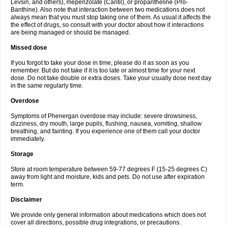
Levsin, and others), mepenzolate (Cantil), or propantheline (Pro-
Banthine). Also note that interaction between two medications does not
always mean that you must stop taking one of them. As usual it affects the
the effect of drugs, so consult with your doctor about how it interactions
are being managed or should be managed.
Missed dose
If you forgot to take your dose in time, please do it as soon as you
remember. But do not take if it is too late or almost time for your next
dose. Do not take double or extra doses. Take your usually dose next day
in the same regularly time.
Overdose
Symptoms of Phenergan overdose may include: severe drowsiness,
dizziness, dry mouth, large pupils, flushing, nausea, vomiting, shallow
breathing, and fainting. If you experience one of them call your doctor
immediately.
Storage
Store at room temperature between 59-77 degrees F (15-25 degrees C)
away from light and moisture, kids and pets. Do not use after expiration
term.
Disclaimer
We provide only general information about medications which does not
cover all directions, possible drug integrations, or precautions.