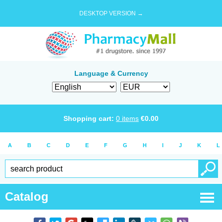
DESKTOP VERSION →
Language & Currency
Shopping cart:
0
items
€
0.00
A
B
C
D
E
F
G
H
I
J
K
L
Catalog