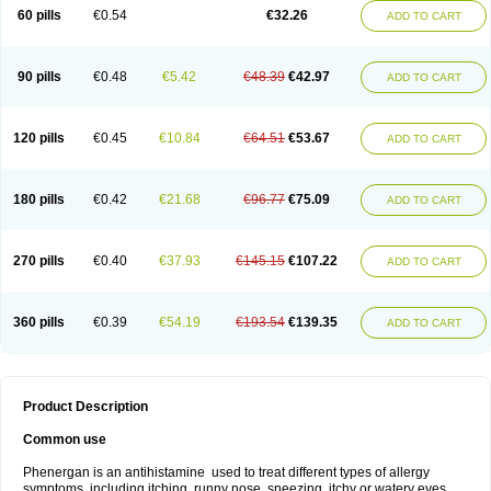
Pyrethia
Receptozine
Romergan
Shogan
Synvomin
Titanox
Tixylix
60 pills
€0.54
€32.26
ADD TO CART
Tixylix linctus
V-gan
Vegetamin a
90 pills
€0.48
€5.42
€48.39
€42.97
ADD TO CART
120 pills
€0.45
€10.84
€64.51
€53.67
ADD TO CART
180 pills
€0.42
€21.68
€96.77
€75.09
ADD TO CART
270 pills
€0.40
€37.93
€145.15
€107.22
ADD TO CART
360 pills
€0.39
€54.19
€193.54
€139.35
ADD TO CART
Product Description
Common use
Phenergan is an antihistamine used to treat different types of allergy
symptoms, including itching, runny nose, sneezing, itchy or watery eyes,