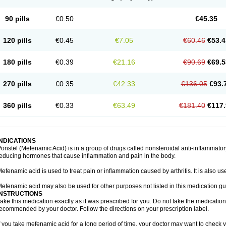
90 pills
€0.50
€45.35
120 pills
€0.45
€7.05
€60.46
€53.4
180 pills
€0.39
€21.16
€90.69
€69.5
270 pills
€0.35
€42.33
€136.05
€93.
360 pills
€0.33
€63.49
€181.40
€117.
INDICATIONS
onstel (Mefenamic Acid) is in a group of drugs called nonsteroidal anti-inflammat
educing hormones that cause inflammation and pain in the body.
efenamic acid is used to treat pain or inflammation caused by arthritis. It is also us
efenamic acid may also be used for other purposes not listed in this medication gu
INSTRUCTIONS
ake this medication exactly as it was prescribed for you. Do not take the medication 
ecommended by your doctor. Follow the directions on your prescription label.
f you take mefenamic acid for a long period of time, your doctor may want to check 