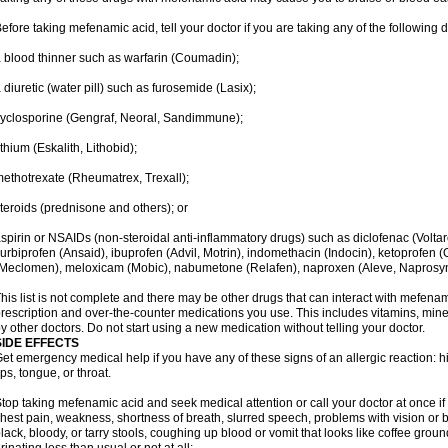
efore taking mefenamic acid, tell your doctor if you are taking any of the following 
 blood thinner such as warfarin (Coumadin);
 diuretic (water pill) such as furosemide (Lasix);
yclosporine (Gengraf, Neoral, Sandimmune);
ithium (Eskalith, Lithobid);
ethotrexate (Rheumatrex, Trexall);
teroids (prednisone and others); or
spirin or NSAIDs (non-steroidal anti-inflammatory drugs) such as diclofenac (Voltar
lurbiprofen (Ansaid), ibuprofen (Advil, Motrin), indomethacin (Indocin), ketoprofen 
Meclomen), meloxicam (Mobic), nabumetone (Relafen), naproxen (Aleve, Naprosyn)
his list is not complete and there may be other drugs that can interact with mefenami
rescription and over-the-counter medications you use. This includes vitamins, mine
y other doctors. Do not start using a new medication without telling your doctor.
SIDE EFFECTS
et emergency medical help if you have any of these signs of an allergic reaction: hive
ips, tongue, or throat.
top taking mefenamic acid and seek medical attention or call your doctor at once if 
hest pain, weakness, shortness of breath, slurred speech, problems with vision or 
lack, bloody, or tarry stools, coughing up blood or vomit that looks like coffee groun