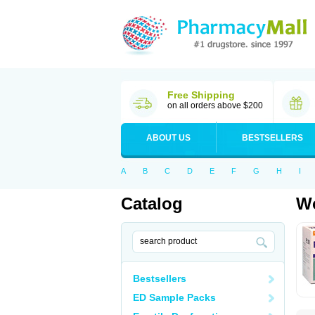
Free Shipping
on all orders above $200
ABOUT US
BESTSELLERS
A
B
C
D
E
F
G
H
I
Catalog
Wo
Bestsellers
ED Sample Packs