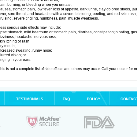
rinating less than usual or not at all;
ain, burning, or bleeding when you urinate;
ausea, stomach pain, low fever, loss of appetite, dark urine, clay-colored stools, jau
ever, sore throat, and headache with a severe blistering, peeling, and red skin rash;
ruising, severe tingling, numbness, pain, muscle weakness.
ess serious side effects may include:
pset stomach, mild heartburn or stomach pain, diarrhea, constipation; bloating, gas
izziness, headache, nervousness;
kin itching or rash;
ry mouth;
ncreased sweating, runny nose;
lurred vision; or
inging in your ears.
his is not a complete list of side effects and others may occur. Call your doctor for 
TESTIMONIALS
FAQ
POLICY
CONTAC