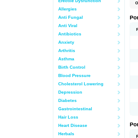
Erectile Dysfunction
O
A
Allergies
C
F
Po
Anti Fungal
M
M
Anti Viral
P
P
Antibiotics
T
Anxiety
Arthritis
Asthma
Birth Control
Blood Pressure
Cholesterol Lowering
Depression
Diabetes
Gastrointestinal
Hair Loss
Po
Heart Disease
Herbals