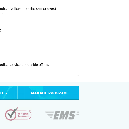
ndice (yellowing of the skin or eyes);
 or
;
medical advice about side effects.
T US
AFFILIATE PROGRAM