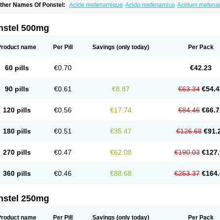
ther Names Of Ponstel:
Acide mefenamique
Acido mefenamico
Acidum mefen
lgifemin
Algopress
Analspec
Apo-mefenamic
Aprostal
Asimat
Bafhameritin-m
Be
oslan
Dogesic
Dolarac
Dolfenal
Dolmetine
Dolos
Dysman
Fenam
Fenamic
Fen
lamic
Gardan
Gitaramin
Inflamyl
Laffed
Lapistan
Licostan
Lumental
Lysalgo
Ma
nstel 500mg
efast
Mefenabene
Mefenacid
Mefenaminsäure
Mefenan
Mefenax
Mefenix
Mefin
ephadolor
Molasic
Mycasaal
Méfénamique
Namifen
Neuritorl c
Nichostan
Occo
arkemed
Pehastan
Pinalgesic
Ponac
Ponalar
Ponalgic
Poncofen
Pondex
Ponm
Product name
Per Pill
Savings
(only today)
Per Pack
onstyl
Pontacid
Pontal
Pontalon
Pontin
Revalan
Rolan
Sicadol
Spiralgin
Sportu
ran-mf
Tynostan
Vidan
Youfenam
60 pills
€0.70
€42.23
90 pills
€0.61
€8.87
€63.34
€54.4
120 pills
€0.56
€17.74
€84.46
€66.7
180 pills
€0.51
€35.47
€126.68
€91.
270 pills
€0.47
€62.08
€190.03
€127.
360 pills
€0.46
€88.68
€253.37
€164.
nstel 250mg
Product name
Per Pill
Savings
(only today)
Per Pack