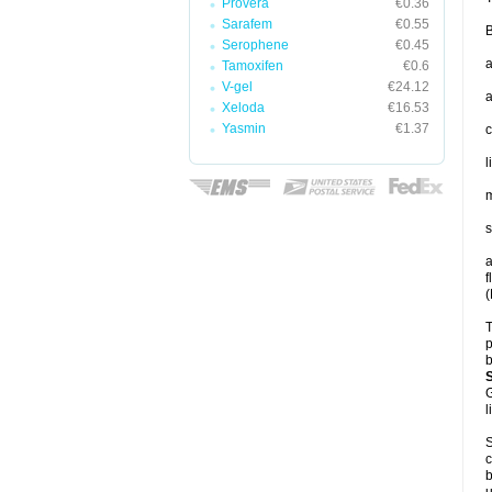
Provera
€0.36
Sarafem
€0.55
B
Serophene
€0.45
a
Tamoxifen
€0.6
V-gel
€24.12
a
Xeloda
€16.53
Yasmin
€1.37
c
l
m
s
a
f
(
T
p
b
G
l
S
c
b