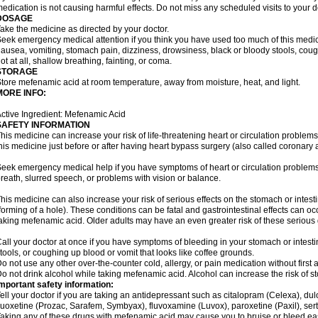
edication is not causing harmful effects. Do not miss any scheduled visits to your d
DOSAGE
ake the medicine as directed by your doctor.
eek emergency medical attention if you think you have used too much of this me
ausea, vomiting, stomach pain, dizziness, drowsiness, black or bloody stools, coug
ot at all, shallow breathing, fainting, or coma.
STORAGE
tore mefenamic acid at room temperature, away from moisture, heat, and light.
MORE INFO:
ctive Ingredient: Mefenamic Acid
SAFETY INFORMATION
his medicine can increase your risk of life-threatening heart or circulation problems
his medicine just before or after having heart bypass surgery (also called coronary 
eek emergency medical help if you have symptoms of heart or circulation problems
reath, slurred speech, or problems with vision or balance.
his medicine can also increase your risk of serious effects on the stomach or intest
forming of a hole). These conditions can be fatal and gastrointestinal effects can o
aking mefenamic acid. Older adults may have an even greater risk of these serious ga
all your doctor at once if you have symptoms of bleeding in your stomach or intestin
tools, or coughing up blood or vomit that looks like coffee grounds.
o not use any other over-the-counter cold, allergy, or pain medication without first 
o not drink alcohol while taking mefenamic acid. Alcohol can increase the risk of 
mportant safety information:
ell your doctor if you are taking an antidepressant such as citalopram (Celexa), du
luoxetine (Prozac, Sarafem, Symbyax), fluvoxamine (Luvox), paroxetine (Paxil), sertra
aking any of these drugs with mefenamic acid may cause you to bruise or bleed eas