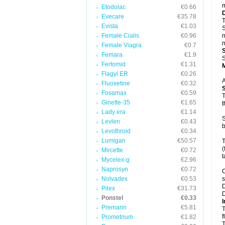
m
Etodolac
€0.66
Evecare
€35.78
T
Evista
€1.03
S
Female Cialis
€0.96
n
n
Female Viagra
€0.7
Femara
€1.9
S
Fertomid
€1.31
Flagyl ER
€0.26
A
Fluoxetine
€0.32
Fosamax
€0.59
T
Ginette-35
€1.65
t
Lady era
€1.14
S
Levlen
€0.43
b
Levothroid
€0.34
Lumigan
€50.57
T
(
Mircette
€0.72
t
Mycelex-g
€2.96
Naprosyn
€0.72
C
Nolvadex
€0.53
s
D
Pilex
€31.73
D
Ponstel
€0.33
I
Premarin
€5.81
T
f
Prometrium
€1.82
T