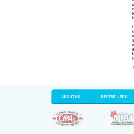
u
p
n
f
b
L
u
d
s
d
i
b
r
T
ABOUT US
BESTSELLERS