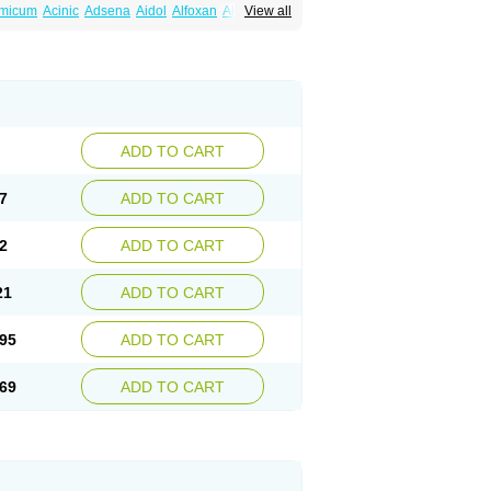
amicum
Acinic
Adsena
Aidol
Alfoxan
Algex
View all
afemic
Benostan
Calmin
Cetalmic
Corstanal
amin
Fenamol
Fenaton
Fendol
Fensik
fepain
Masafen
Medicap
Mefac
Mefacit
al
Mefinter
Mefnac
Meftal
Meftan
Menin
rner
Omatan
Onemeday
Opistan
Pangesic
el
Ponsamic
Ponsic
Ponstan
Ponstelax
sal
Stanalin
Tanston
Teamic
Topgesic
ADD TO CART
7
ADD TO CART
2
ADD TO CART
21
ADD TO CART
95
ADD TO CART
69
ADD TO CART