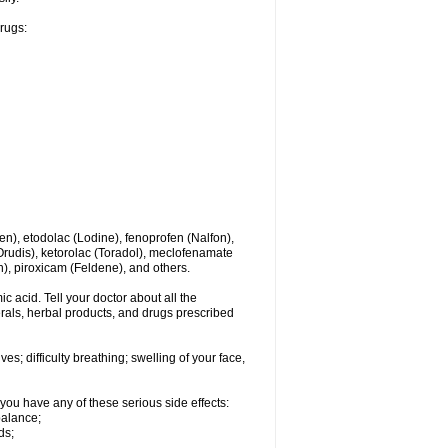
drugs:
en), etodolac (Lodine), fenoprofen (Nalfon),
(Orudis), ketorolac (Toradol), meclofenamate
, piroxicam (Feldene), and others.
c acid. Tell your doctor about all the
rals, herbal products, and drugs prescribed
s; difficulty breathing; swelling of your face,
you have any of these serious side effects:
balance;
ds;