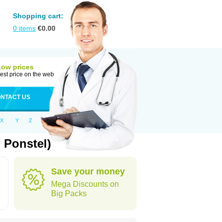
Shopping cart:
0
items
€
0.00
Low prices
est price on the web
NTACT US
X
Y
Z
 Ponstel)
Save your money
Mega Discounts on
Big Packs