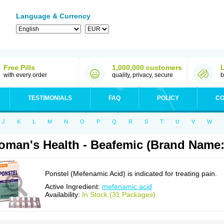
Language & Currency
Free Pills
1,000,000 customers
with every order
quality, privacy, secure
b
TESTIMONIALS
FAQ
POLICY
CO
J
K
L
M
N
O
P
Q
R
S
T
U
V
W
man's Health - Beafemic (Brand Name:
Ponstel (Mefenamic Acid) is indicated for treating pain.
Active Ingredient:
mefenamic acid
Availability:
In Stock (31 Packages)