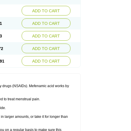
ADD TO CART
1
ADD TO CART
3
ADD TO CART
72
ADD TO CART
91
ADD TO CART
ory drugs (NSAIDs). Mefenamic acid works by
ed to treat menstrual pain.
ide.
in larger amounts, or take it for longer than
you on a regular basis to make sure this