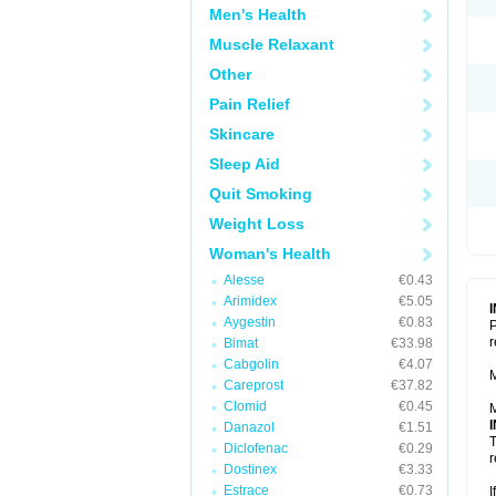
Men's Health
Muscle Relaxant
Other
Pain Relief
Skincare
Sleep Aid
Quit Smoking
Weight Loss
Woman's Health
Alesse
€0.43
Arimidex
€5.05
Aygestin
€0.83
P
r
Bimat
€33.98
Cabgolin
€4.07
M
Careprost
€37.82
Clomid
€0.45
M
Danazol
€1.51
T
Diclofenac
€0.29
r
Dostinex
€3.33
Estrace
€0.73
I