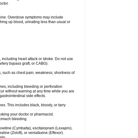
octor.
dicine. Overdose symptoms may include
hing up blood, urinating less than usual or
, including heart attack or stroke. Do not use
artery bypass graft, or CABG).
, such as chest pain, weakness, shortness of
ines, including bleeding or perforation
ccur without warning at any time while you are
strointestinal side effects.
es. This includes black, bloody, or tarry
asking your doctor or pharmacist.
stomach bleeding.
loxetine (Cymbalta), escitalopram (Lexapro),
line (Zoloft), or venlafaxine (Effexor).
ily.