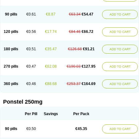
Pehastan
Pinalgesic
Ponac
Ponalar
Ponalgic
Poncofen
Pondex
Ponmel
Ponsamic
Ponsic
Ponstan
Ponstelax
Ponstyl
Pontacid
Pontal
Pontalon
Pontin
Revalan
Rolan
Sicadol
Spiralgin
Sportusal
Stanalin
Tanston
90 pills
€0.61
€8.87
€63.34
€54.47
ADD TO CART
Teamic
Topgesic
Tran-mf
Tynostan
Vidan
Youfenam
120 pills
€0.56
€17.74
€84.46
€66.72
ADD TO CART
180 pills
€0.51
€35.47
€126.68
€91.21
ADD TO CART
270 pills
€0.47
€62.08
€190.03
€127.95
ADD TO CART
360 pills
€0.46
€88.68
€253.37
€164.69
ADD TO CART
Ponstel 250mg
Per Pill
Savings
Per Pack
90 pills
€0.50
€45.35
ADD TO CART