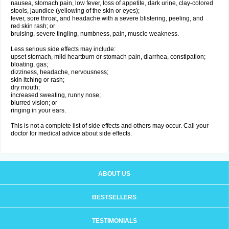
nausea, stomach pain, low fever, loss of appetite, dark urine, clay-colored
stools, jaundice (yellowing of the skin or eyes);
fever, sore throat, and headache with a severe blistering, peeling, and
red skin rash; or
bruising, severe tingling, numbness, pain, muscle weakness.
Less serious side effects may include:
upset stomach, mild heartburn or stomach pain, diarrhea, constipation;
bloating, gas;
dizziness, headache, nervousness;
skin itching or rash;
dry mouth;
increased sweating, runny nose;
blurred vision; or
ringing in your ears.
This is not a complete list of side effects and others may occur. Call your
doctor for medical advice about side effects.
ABOUT US
BESTSELLERS
TESTIMONIALS