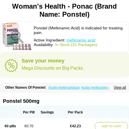
Woman's Health - Ponac (Brand
Name: Ponstel)
Ponstel (Mefenamic Acid) is indicated for treating
pain.
Active Ingredient:
mefenamic acid
Availability:
In Stock (31 Packages)
Save your money
Mega Discounts on Big Packs
Other Names Of Ponstel:
Acide mefenamique
Acido mefenamico
View all
Acidum mefenamicum
Acinic
Adsena
Aidol
Alfoxan
Algex
Algifemin
Algopress
Analspec
Apo-mefenamic
Aprostal
Asimat
Bafhameritin-m
Beafemic
Benostan
Calmin
Cetalmic
Corstanal
Coslan
Dogesic
Dolarac
Ponstel 500mg
Dolfenal
Dolmetine
Dolos
Dysman
Fenam
Fenamic
Fenamin
Fenamol
Fenaton
Fendol
Fensik
Flamic
Gardan
Gitaramin
Inflamyl
Laffed
Lapistan
Licostan
Lumental
Lysalgo
Mafepain
Masafen
Medicap
Mefac
Per Pill
Savings
Per Pack
Mefacit
Mefast
Mefenabene
Mefenacid
Mefenaminsäure
Mefenan
Mefenax
Mefenix
Mefinal
Mefinter
Mefnac
Meftal
Meftan
Menin
Mephadolor
Molasic
Mycasaal
Méfénamique
Namifen
Neuritorl c
60 pills
€0.70
€42.23
ADD TO CART
Nichostan
Occorner
Omatan
Onemeday
Opistan
Pangesic
Parkemed