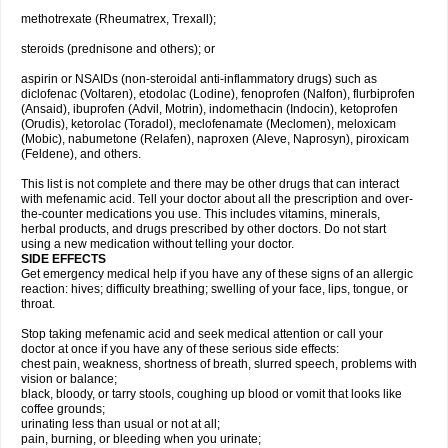
methotrexate (Rheumatrex, Trexall);
steroids (prednisone and others); or
aspirin or NSAIDs (non-steroidal anti-inflammatory drugs) such as
diclofenac (Voltaren), etodolac (Lodine), fenoprofen (Nalfon), flurbiprofen
(Ansaid), ibuprofen (Advil, Motrin), indomethacin (Indocin), ketoprofen
(Orudis), ketorolac (Toradol), meclofenamate (Meclomen), meloxicam
(Mobic), nabumetone (Relafen), naproxen (Aleve, Naprosyn), piroxicam
(Feldene), and others.
This list is not complete and there may be other drugs that can interact
with mefenamic acid. Tell your doctor about all the prescription and over-
the-counter medications you use. This includes vitamins, minerals,
herbal products, and drugs prescribed by other doctors. Do not start
using a new medication without telling your doctor.
SIDE EFFECTS
Get emergency medical help if you have any of these signs of an allergic
reaction: hives; difficulty breathing; swelling of your face, lips, tongue, or
throat.
Stop taking mefenamic acid and seek medical attention or call your
doctor at once if you have any of these serious side effects:
chest pain, weakness, shortness of breath, slurred speech, problems with
vision or balance;
black, bloody, or tarry stools, coughing up blood or vomit that looks like
coffee grounds;
urinating less than usual or not at all;
pain, burning, or bleeding when you urinate;