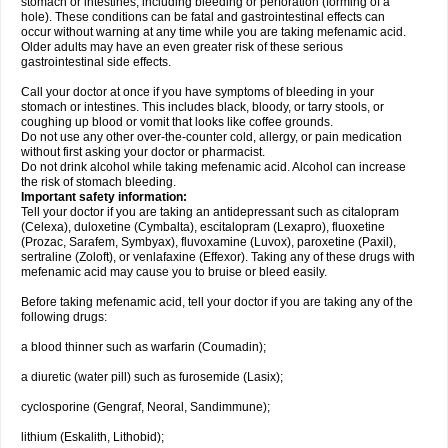
stomach or intestines, including bleeding or perforation (forming of a
hole). These conditions can be fatal and gastrointestinal effects can
occur without warning at any time while you are taking mefenamic acid.
Older adults may have an even greater risk of these serious
gastrointestinal side effects.
Call your doctor at once if you have symptoms of bleeding in your
stomach or intestines. This includes black, bloody, or tarry stools, or
coughing up blood or vomit that looks like coffee grounds.
Do not use any other over-the-counter cold, allergy, or pain medication
without first asking your doctor or pharmacist.
Do not drink alcohol while taking mefenamic acid. Alcohol can increase
the risk of stomach bleeding.
Important safety information:
Tell your doctor if you are taking an antidepressant such as citalopram
(Celexa), duloxetine (Cymbalta), escitalopram (Lexapro), fluoxetine
(Prozac, Sarafem, Symbyax), fluvoxamine (Luvox), paroxetine (Paxil),
sertraline (Zoloft), or venlafaxine (Effexor). Taking any of these drugs with
mefenamic acid may cause you to bruise or bleed easily.
Before taking mefenamic acid, tell your doctor if you are taking any of the
following drugs:
a blood thinner such as warfarin (Coumadin);
a diuretic (water pill) such as furosemide (Lasix);
cyclosporine (Gengraf, Neoral, Sandimmune);
lithium (Eskalith, Lithobid);