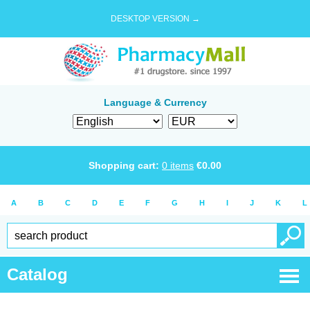
DESKTOP VERSION →
Language & Currency
Shopping cart:
0
items
€
0.00
A
B
C
D
E
F
G
H
I
J
K
L
Catalog