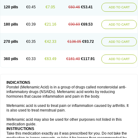
120 pills
€0.45
€7.05
€60.46
€53.41
ADD TO CART
180 pills
€0.39
€21.16
€90.69
€69.53
ADD TO CART
270 pills
€0.35
€42.33
€136.05
€93.72
ADD TO CART
360 pills
€0.33
€63.49
€181.40
€117.91
ADD TO CART
INDICATIONS
Ponstel (Mefenamic Acid) is in a group of drugs called nonsteroidal anti-
inflammatory drugs (NSAIDs). Mefenamic acid works by reducing
hormones that cause inflammation and pain in the body.
Mefenamic acid is used to treat pain or inflammation caused by arthritis. It
is also used to treat menstrual pain.
Mefenamic acid may also be used for other purposes not listed in this
medication guide.
INSTRUCTIONS
Take this medication exactly as it was prescribed for you. Do not take the