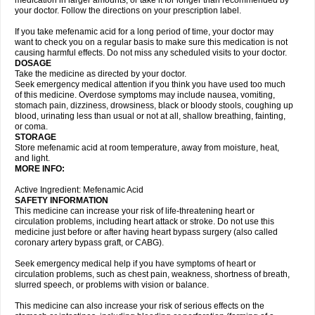
medication in larger amounts, or take it for longer than recommended by
your doctor. Follow the directions on your prescription label.
If you take mefenamic acid for a long period of time, your doctor may
want to check you on a regular basis to make sure this medication is not
causing harmful effects. Do not miss any scheduled visits to your doctor.
DOSAGE
Take the medicine as directed by your doctor.
Seek emergency medical attention if you think you have used too much
of this medicine. Overdose symptoms may include nausea, vomiting,
stomach pain, dizziness, drowsiness, black or bloody stools, coughing up
blood, urinating less than usual or not at all, shallow breathing, fainting,
or coma.
STORAGE
Store mefenamic acid at room temperature, away from moisture, heat,
and light.
MORE INFO:
Active Ingredient: Mefenamic Acid
SAFETY INFORMATION
This medicine can increase your risk of life-threatening heart or
circulation problems, including heart attack or stroke. Do not use this
medicine just before or after having heart bypass surgery (also called
coronary artery bypass graft, or CABG).
Seek emergency medical help if you have symptoms of heart or
circulation problems, such as chest pain, weakness, shortness of breath,
slurred speech, or problems with vision or balance.
This medicine can also increase your risk of serious effects on the