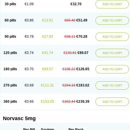
Amlopin
Amlopol
Amlopp
Amlopres
Amlor
Amloratio
Amloreg
Amlorus
30 pills
€1.09
€32.70
ADD TO CART
Amlosin
Amlostad
Amlosun
Amlosyn
Amlotan
Amlotens
Amlotop
Amlovas
Amlovasc
Amlovask
Amlow
Amlozek
Amocal
Amodipin
Amonex
Amparo
Ampin
Amtas
Amtim
Amvasc
Amze
Anexa
Angiofilina
Angiovan gmp
Angipec
Anlodipin
Anlow
Antacal
Apitim
Apo-amlo
60 pills
€0.86
€13.91
€65.40
€51.49
ADD TO CART
Apo-amlodipine
Arteriosan
Arterium
Asomex
Astudal
Atloma
Avistar
Balarm
Beglaryl
Calbloc
Calchek
Calpres
Calsivas
Calvasc
Camlodin
Caprez
Cardicol
Cardilopin
Cardionox
Cardiorex
Cardiovasc
Cardisan
Cardivas
Cardivask
Ciplavasc
Cordi cor
Cordil
Cordipina
Coroval
90 pills
€0.78
€27.83
€98.11
€70.28
ADD TO CART
Cristacor
Dafiro
Dafor
Dilopin
Dilotex
Diplor
Divask
Dopin
Dronalden
Duactin
Edidipin
Emlip-5
Emlodin
Emlon
Esam
Eucoran
Evangio
Exforge
Gensia
Goritel
Harmidipin
Hasanlor
Hipertensal
Hipres
Ilduc
Imped
Intervask
Ipin
Istin
Kaprin
Klodip-5
Krudipin
Lama
Lavi-press
120 pills
€0.74
€41.74
€130.81
€89.07
ADD TO CART
Locard
Lodepine
Lodimax
Lodipar
Lodipin
Lodipin-5
Lodipine
Lofral
Lopin
Lopiten
Lordivas
Lotense
Lovask
Lowrac
Lowvasc
Lykamilox
Makadip
Maxidipin
Mibral
Mitokor
Monodipin
Monopina
Monovas
Myodura
Myostin
Naxuril
Newdipine
Nexotensil
Nicord
Nipidol
180 pills
€0.70
€69.57
€196.22
€126.65
ADD TO CART
Nolmoten
Noloten
Nolvac
Nor-lodipina
Nordex
Norfan
Norlopin
Normodin
Normodipine
Normopres
Normostad
Normoten
Norvadin
Norvalet
Norvas
Norvask
Novaten
Omelar cardio
Oralcam
Orcal
Orkal
Ozlodip
Pelmec
Perivasc
Perten
Pinam
Presdeten
Presilam
Presovasc
270 pills
€0.68
€111.31
€294.33
€183.02
ADD TO CART
Primodil
Q-spin
Raserdipina
Recotens
Roxflan
Rustin
Sidopin
Sistopress
Stadovas 5
Stamlo
Suplar
Tenox
Tensigal
Tensivask
Tensocard
Terloc
Tervalon
Theravask
Toraass a
Vamlo
Vascam
Vasocal
Vasocard
Vasonorm
Vasopin
Vazkor
Vazotal
Vilpin
Xelcard
Zeppeliton
360 pills
€0.66
€153.05
€392.44
€239.39
ADD TO CART
Zorem
Zundic
Norvasc 5mg
Per Pill
Savings
Per Pack