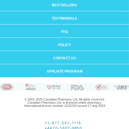
BESTSELLERS
TESTIMONIALS
FAQ
POLICY
CONTACT US
AFFILIATE PROGRAM
© 2001-2025 Canadian Pharmacy Ltd. All rights reserved.
Canadian Pharmacy Ltd. is licensed online pharmacy.
International license number 11111010 issued 17 aug 2024