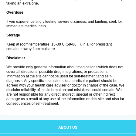
taking an extra one.
Overdose
If you experience tingly feeling, severe dizziness, and fainting, seek for
immediate medical help.
Storage
Keep at room temperature, 15-30 C (59-86 F), in a light-resistant
container away from moisture.
Disclaimer
We provide only general information about medications which does not
cover all directions, possible drug integrations, or precautions.
Information at the site cannot be used for self-treatment and self-
diagnosis. Any specific instructions for a particular patient should be
agreed with your health care adviser or doctor in charge of the case. We
disclaim reliability of this information and mistakes it could contain. We
are not responsible for any direct, indirect, special or other indirect
damage as a result of any use of the information on this site and also for
consequences of self-treatment.
ABOUT US