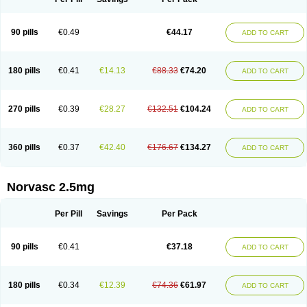
90 pills
€0.49
€44.17
ADD TO CART
180 pills
€0.41
€14.13
€88.33
€74.20
ADD TO CART
270 pills
€0.39
€28.27
€132.51
€104.24
ADD TO CART
360 pills
€0.37
€42.40
€176.67
€134.27
ADD TO CART
Norvasc 2.5mg
Per Pill
Savings
Per Pack
90 pills
€0.41
€37.18
ADD TO CART
180 pills
€0.34
€12.39
€74.36
€61.97
ADD TO CART