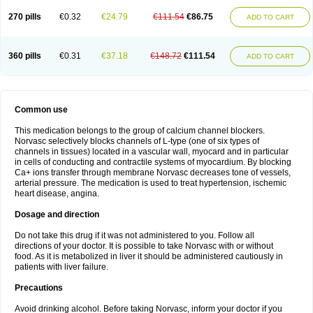
270 pills
€0.32
€24.79
€111.54
€86.75
ADD TO CART
360 pills
€0.31
€37.18
€148.72
€111.54
ADD TO CART
Common use
This medication belongs to the group of calcium channel blockers.
Norvasc selectively blocks channels of L-type (one of six types of
channels in tissues) located in a vascular wall, myocard and in particular
in cells of conducting and contractile systems of myocardium. By blocking
Ca+ ions transfer through membrane Norvasc decreases tone of vessels,
arterial pressure. The medication is used to treat hypertension, ischemic
heart disease, angina.
Dosage and direction
Do not take this drug if it was not administered to you. Follow all
directions of your doctor. It is possible to take Norvasc with or without
food. As it is metabolized in liver it should be administered cautiously in
patients with liver failure.
Precautions
Avoid drinking alcohol. Before taking Norvasc, inform your doctor if you