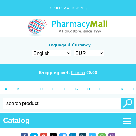
DESKTOP VERSION →
Language & Currency
Shopping cart:
0
items
€
0.00
A
B
C
D
E
F
G
H
I
J
K
L
Catalog