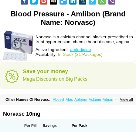
Blood Pressure - Amlibon (Brand
Name: Norvasc)
Norvasc is a calcium channel blocker prescribed to
treat hypertension, chemic heart disease, angina.
Active Ingredient:
amlodipine
Availability:
In Stock (21 Packages)
Save your money
Mega Discounts on Big Packs
Other Names Of Norvasc:
Abesyl
Abis
Abloom
Actapin
Adipin
Agen
View all
Aggovask
Akridipin
Aldan
Aldosion
Almadin
Almidis
Almirin
Alopine
Alopres
Alozur
Amaday
Amcor
Amdipin
Amdixal
Amdocal
Amdopin
Amilip
Amilo
Amilopid
Amlarrow
Amlate
Amlibon
Amlid
Amlip
Amlipin
Norvasc 10mg
Amlist
Amlo
Amlobesyl
Amloblock
Amloc
Amlocar
Amlocard
Amloclair
Amlocor
Amlodac
Amlode
Amlodep
Amlodibene
Amlodigamma
Amlodil
Amlodilan
Amlodin
Amlodine
Amlodinova
Amlodipin
Amlodipina
Per Pill
Savings
Per Pack
Amlodipinbesilat
Amlodipino
Amlodipinum
Amlodis
Amlodowin
Amlogal
Amlohexal
Amlokard
Amlolich
Amlomal
Amlomark
Amlong
Amlonor