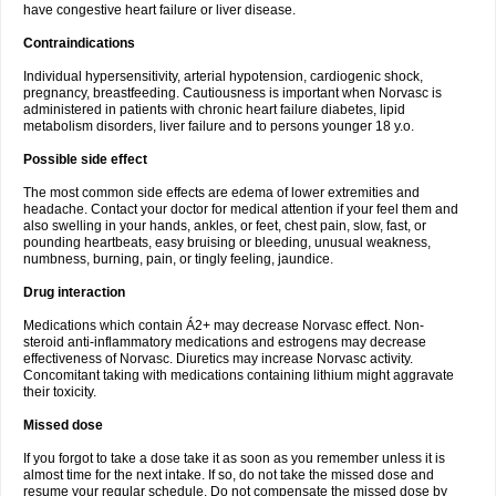
have congestive heart failure or liver disease.
Contraindications
Individual hypersensitivity, arterial hypotension, cardiogenic shock,
pregnancy, breastfeeding. Cautiousness is important when Norvasc is
administered in patients with chronic heart failure diabetes, lipid
metabolism disorders, liver failure and to persons younger 18 y.o.
Possible side effect
The most common side effects are edema of lower extremities and
headache. Contact your doctor for medical attention if your feel them and
also swelling in your hands, ankles, or feet, chest pain, slow, fast, or
pounding heartbeats, easy bruising or bleeding, unusual weakness,
numbness, burning, pain, or tingly feeling, jaundice.
Drug interaction
Medications which contain Á2+ may decrease Norvasc effect. Non-
steroid anti-inflammatory medications and estrogens may decrease
effectiveness of Norvasc. Diuretics may increase Norvasc activity.
Concomitant taking with medications containing lithium might aggravate
their toxicity.
Missed dose
If you forgot to take a dose take it as soon as you remember unless it is
almost time for the next intake. If so, do not take the missed dose and
resume your regular schedule. Do not compensate the missed dose by