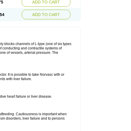
75
ADD TO CART
54
ADD TO CART
ly blocks channels of L-type (one of six types
 of conducting and contractile systems of
e of vessels, arterial pressure. The
ctor. It is possible to take Norvasc with or
ts with liver failure.
ve heart failure or liver disease.
eastfeeding. Cautiousness is important when
ism disorders, liver failure and to persons