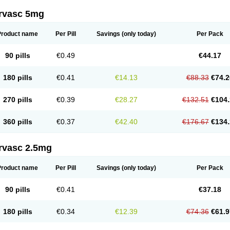
rvasc 5mg
Product name
Per Pill
Savings
(only today)
Per Pack
90 pills
€0.49
€44.17
180 pills
€0.41
€14.13
€88.33
€74.2
270 pills
€0.39
€28.27
€132.51
€104.
360 pills
€0.37
€42.40
€176.67
€134.
rvasc 2.5mg
Product name
Per Pill
Savings
(only today)
Per Pack
90 pills
€0.41
€37.18
180 pills
€0.34
€12.39
€74.36
€61.9