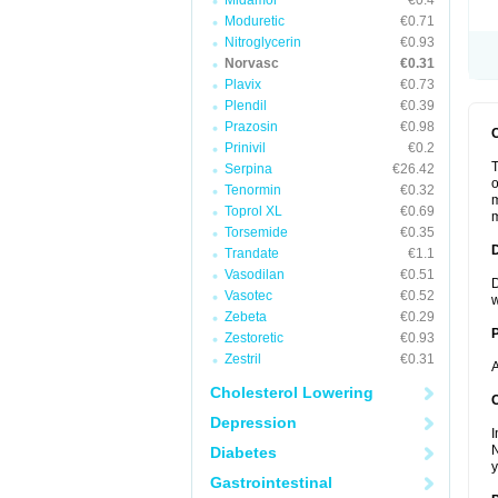
Midamor
€0.4
Moduretic
€0.71
Nitroglycerin
€0.93
Norvasc
€0.31
Plavix
€0.73
Plendil
€0.39
Prazosin
€0.98
Prinivil
€0.2
T
Serpina
€26.42
o
Tenormin
€0.32
m
Toprol XL
€0.69
m
Torsemide
€0.35
Trandate
€1.1
Vasodilan
€0.51
D
Vasotec
€0.52
w
Zebeta
€0.29
Zestoretic
€0.93
Zestril
€0.31
A
Cholesterol Lowering
C
Depression
I
N
Diabetes
y
Gastrointestinal