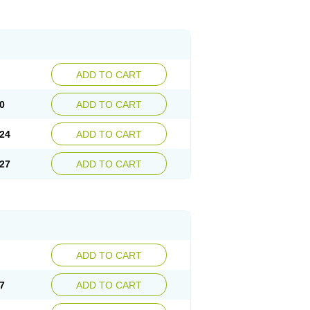
ADD TO CART
0
ADD TO CART
24
ADD TO CART
27
ADD TO CART
ADD TO CART
7
ADD TO CART