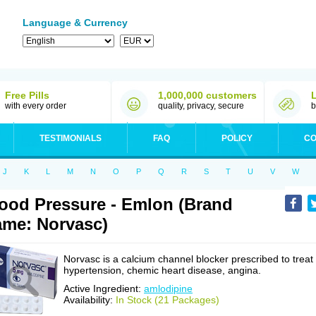
Language & Currency
Free Pills
1,000,000 customers
with every order
quality, privacy, secure
b
TESTIMONIALS
FAQ
POLICY
CO
J
K
L
M
N
O
P
Q
R
S
T
U
V
W
ood Pressure - Emlon (Brand
me: Norvasc)
Norvasc is a calcium channel blocker prescribed to treat
hypertension, chemic heart disease, angina.
Active Ingredient:
amlodipine
Availability:
In Stock (21 Packages)