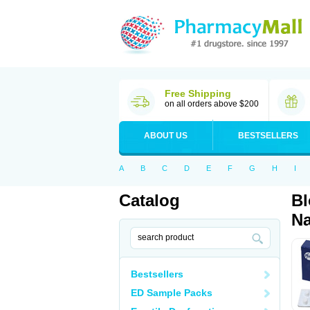
Free Shipping
on all orders above $200
ABOUT US
BESTSELLERS
A
B
C
D
E
F
G
H
I
Catalog
Bl
Na
Bestsellers
ED Sample Packs