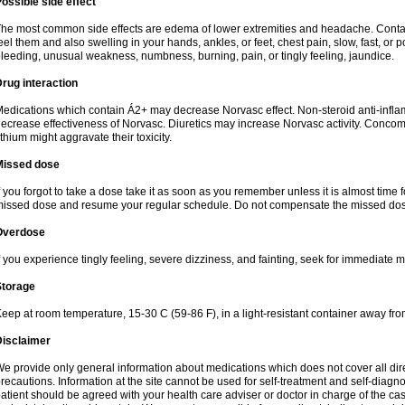
ossible side effect
he most common side effects are edema of lower extremities and headache. Contact 
eel them and also swelling in your hands, ankles, or feet, chest pain, slow, fast, or
leeding, unusual weakness, numbness, burning, pain, or tingly feeling, jaundice.
rug interaction
edications which contain Á2+ may decrease Norvasc effect. Non-steroid anti-inf
ecrease effectiveness of Norvasc. Diuretics may increase Norvasc activity. Concom
ithium might aggravate their toxicity.
Missed dose
f you forgot to take a dose take it as soon as you remember unless it is almost time fo
issed dose and resume your regular schedule. Do not compensate the missed dose
Overdose
f you experience tingly feeling, severe dizziness, and fainting, seek for immediate m
Storage
eep at room temperature, 15-30 C (59-86 F), in a light-resistant container away fro
Disclaimer
e provide only general information about medications which does not cover all dire
recautions. Information at the site cannot be used for self-treatment and self-diagnosi
atient should be agreed with your health care adviser or doctor in charge of the case