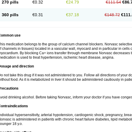
270 pills
€0.32
€24.79
€111.54
€86.
360 pills
€0.31
€37.18
€148.72
€111.
Common use
his medication belongs to the group of calcium channel blockers. Norvasc selective
f channels in tissues) located in a vascular wall, myocard and in particular in cells
yocardium. By blocking Ca+ ions transfer through membrane Norvasc decreases ton
edication is used to treat hypertension, ischemic heart disease, angina.
Dosage and direction
o not take this drug if it was not administered to you. Follow all directions of your do
ithout food. As it is metabolized in liver it should be administered cautiously in patien
Precautions
void drinking alcohol. Before taking Norvasc, inform your doctor if you have congesti
ontraindications
ndividual hypersensitivity, arterial hypotension, cardiogenic shock, pregnancy, br
orvasc is administered in patients with chronic heart failure diabetes, lipid metabol
ounger 18 y.o.