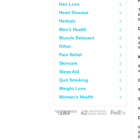
P
Hair Loss
T
Heart Disease
f
b
Herbals
D
Men's Health
Muscle Relaxant
M
d
Other
l
Pain Relief
Skincare
I
m
Sleep Aid
Quit Smoking
Weight Loss
I
Woman's Health
K
W
p
p