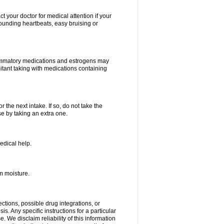
your doctor for medical attention if your
 pounding heartbeats, easy bruising or
lammatory medications and estrogens may
itant taking with medications containing
r the next intake. If so, do not take the
 by taking an extra one.
edical help.
m moisture.
ctions, possible drug integrations, or
s. Any specific instructions for a particular
. We disclaim reliability of this information