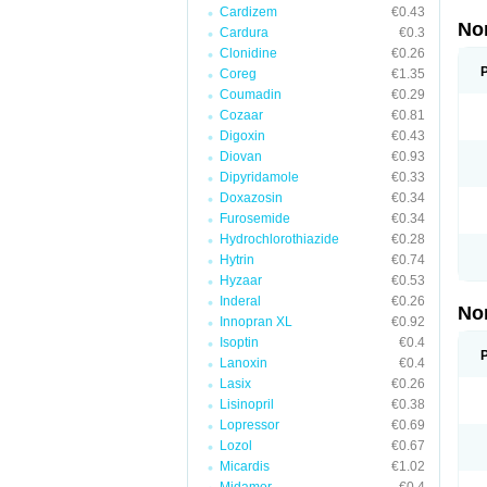
Cardizem
€0.43
No
Cardura
€0.3
Clonidine
€0.26
Coreg
€1.35
Coumadin
€0.29
Cozaar
€0.81
Digoxin
€0.43
Diovan
€0.93
Dipyridamole
€0.33
Doxazosin
€0.34
Furosemide
€0.34
Hydrochlorothiazide
€0.28
Hytrin
€0.74
Hyzaar
€0.53
Inderal
€0.26
No
Innopran XL
€0.92
Isoptin
€0.4
Lanoxin
€0.4
Lasix
€0.26
Lisinopril
€0.38
Lopressor
€0.69
Lozol
€0.67
Micardis
€1.02