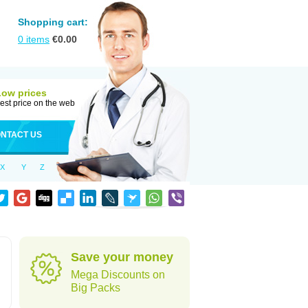
Shopping cart:
0
items
€
0.00
Low prices
est price on the web
NTACT US
X
Y
Z
Save your money
Mega Discounts on
Big Packs