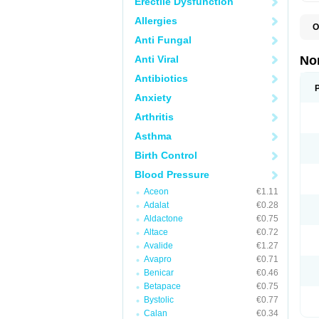
Erectile Dysfunction
Allergies
O
A
Anti Fungal
A
A
Anti Viral
No
A
A
Antibiotics
A
Anxiety
A
A
Arthritis
C
C
Asthma
E
K
Birth Control
L
M
Blood Pressure
N
O
Aceon
€1.11
R
Adalat
€0.28
T
Z
Aldactone
€0.75
Altace
€0.72
Avalide
€1.27
Avapro
€0.71
Benicar
€0.46
Betapace
€0.75
Bystolic
€0.77
Calan
€0.34