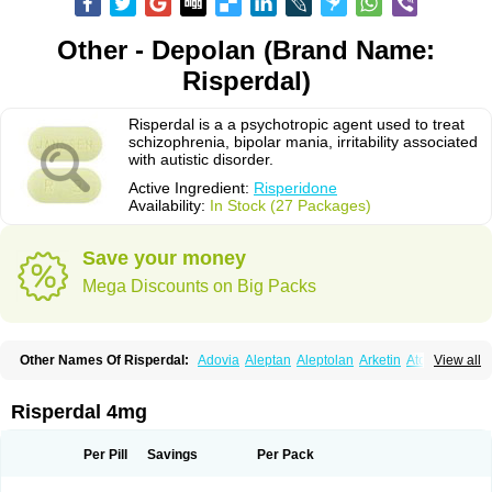
Other - Depolan (Brand Name:
Risperdal)
Risperdal is a a psychotropic agent used to treat
schizophrenia, bipolar mania, irritability associated
with autistic disorder.
Active Ingredient:
Risperidone
Availability:
In Stock (27 Packages)
Save your money
Mega Discounts on Big Packs
Other Names Of Risperdal:
Adovia
Aleptan
Aleptolan
Arketin
Atornil
View all
Avanxe
Belasperdal
Belivon
Capulton
Denoral
Depolan
Depredon
Deteron
Diaforin
Disaperid
Dixine
Doresol
Dropicine
Edalen
Evolux
Goval
Helposper
Hunperdal
Isipredon
Ispidon
Lassen
Leterzin
Linipon
Risperdal 4mg
Lioxam
Lucipral
Medorisper
Mepharis
Muistin
Natibo
Neripros
Nivelan
Nodiril
Novoris
Orotral
Perdamel
Perdox
Peridona
Prospera
Radigen
Ranperidon
Raxidone
Rehablit
Resco
Resdal
Resperon
Respidon
Per Pill
Savings
Per Pack
Restelea
Riatul
Ridal
Ridal gmp
Ridoner
Rileptid
Rinter
Ripedon
Riper
Riperdal
Riscord
Risdol
Risdon
Risdonal
Risepro
Risfarmal
Risnia