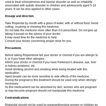
used to treat schizophrenia and bipolar disorder as well as irritability
associated with autistic disorder in children and adolescents aged 5-16
years. It can be also applied in other cases.
Dosage and direction
Take Risperdal by mouth with a glass of water, with or without food. Avoid
cutting, crushing or chewing this medicine.
Do not take the medicine more often than it is prescribed. Do not give up
taking it except on the advice of your doctor.
It may need time for the medicine to help.
Consult your doctor concerning proper dose for you.
Precautions
Before taking Risperidone tell your doctor or chemist if you are allergic to
it; or if you have other allergies.
Inform your doctor or chemist if you have Parkinson's disease, eye, liver
or kidney problems, etc.
Avoid drinking alcohol and smoking while being treated with this
medication.
Aged people can be more sensitive to side effects of the medicine.
During the pregnancy this treatment should be used only when strongly
necessary.
As this medicament can be absorbed by skin, women who are pregnant
or may become pregnant should not manipulate this medicine.
Contraindications
Risperdal should not be used by pregnant/nursing women or children as