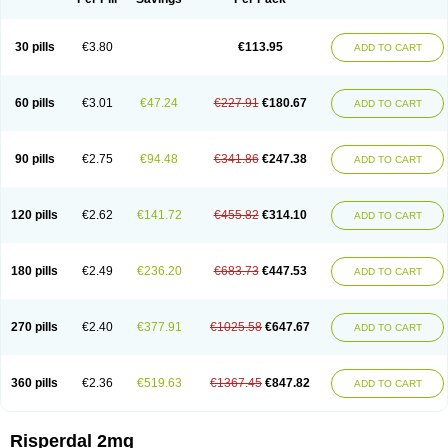
30 pills
€3.80
€113.95
ADD TO CART
60 pills
€3.01
€47.24
€227.91
€180.67
ADD TO CART
90 pills
€2.75
€94.48
€341.86
€247.38
ADD TO CART
120 pills
€2.62
€141.72
€455.82
€314.10
ADD TO CART
180 pills
€2.49
€236.20
€683.73
€447.53
ADD TO CART
270 pills
€2.40
€377.91
€1025.58
€647.67
ADD TO CART
360 pills
€2.36
€519.63
€1367.45
€847.82
ADD TO CART
Risperdal 2mg