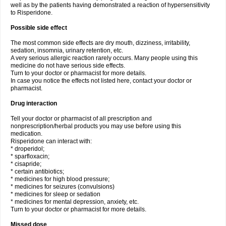
well as by the patients having demonstrated a reaction of hypersensitivity
to Risperidone.
Possible side effect
The most common side effects are dry mouth, dizziness, irritability,
sedation, insomnia, urinary retention, etc.
A very serious allergic reaction rarely occurs. Many people using this
medicine do not have serious side effects.
Turn to your doctor or pharmacist for more details.
In case you notice the effects not listed here, contact your doctor or
pharmacist.
Drug interaction
Tell your doctor or pharmacist of all prescription and
nonprescription/herbal products you may use before using this
medication.
Risperidone can interact with:
* droperidol;
* sparfloxacin;
* cisapride;
* certain antibiotics;
* medicines for high blood pressure;
* medicines for seizures (convulsions)
* medicines for sleep or sedation
* medicines for mental depression, anxiety, etc.
Turn to your doctor or pharmacist for more details.
Missed dose