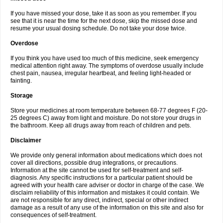
If you have missed your dose, take it as soon as you remember. If you
see that it is near the time for the next dose, skip the missed dose and
resume your usual dosing schedule. Do not take your dose twice.
Overdose
If you think you have used too much of this medicine, seek emergency
medical attention right away. The symptoms of overdose usually include
chest pain, nausea, irregular heartbeat, and feeling light-headed or
fainting.
Storage
Store your medicines at room temperature between 68-77 degrees F (20-
25 degrees C) away from light and moisture. Do not store your drugs in
the bathroom. Keep all drugs away from reach of children and pets.
Disclaimer
We provide only general information about medications which does not
cover all directions, possible drug integrations, or precautions.
Information at the site cannot be used for self-treatment and self-
diagnosis. Any specific instructions for a particular patient should be
agreed with your health care adviser or doctor in charge of the case. We
disclaim reliability of this information and mistakes it could contain. We
are not responsible for any direct, indirect, special or other indirect
damage as a result of any use of the information on this site and also for
consequences of self-treatment.