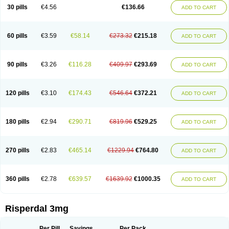
Risocon
Risofren
Rison
Rispa
Rispal
Rispaxol
Rispe-q
Rispecare
30 pills
€4.56
€136.66
ADD TO CART
Rispefar
Rispel
Rispen
Rispepia
Risper
Risperanne
Risperat
Risperatio
Risperdaloro
Risperdone
Risperger
Risperid
Risperidex
Risperidon
Risperidona
Risperidonum
Risperin
Risperiwin
Risperlet
Risperon
Rispeva
Rispex
Rispimed
Rispofren
Rispolept
Rispolux
Rispond
60 pills
€3.59
€58.14
€273.32
€215.18
ADD TO CART
Rispone
Rispons
Risporan
Rissar
Risset
Ristad
Rixadone
Rizodal
Ronkal
Rorendo
Rosipin
Rozidal
Ryspolit
Sequinan
Sizodon
Spax
Speridan
Stadarisp
Symperid
Torendo
Unispera
Winperid
Zanirisp
Zargus
Ziperid
Zofredal
ñorispez
90 pills
€3.26
€116.28
€409.97
€293.69
ADD TO CART
120 pills
€3.10
€174.43
€546.64
€372.21
ADD TO CART
180 pills
€2.94
€290.71
€819.96
€529.25
ADD TO CART
270 pills
€2.83
€465.14
€1229.94
€764.80
ADD TO CART
360 pills
€2.78
€639.57
€1639.92
€1000.35
ADD TO CART
Risperdal 3mg
Per Pill
Savings
Per Pack