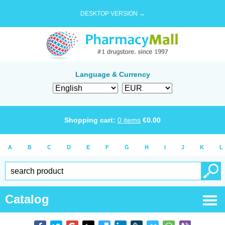
DESKTOP VERSION →
Language & Currency
Shopping cart:
0
items
€
0.00
A
B
C
D
E
F
G
H
I
J
K
L
Catalog