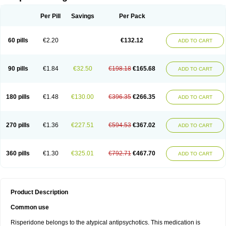
Per Pill
Savings
Per Pack
60 pills
€2.20
€132.12
ADD TO CART
90 pills
€1.84
€32.50
€198.18
€165.68
ADD TO CART
180 pills
€1.48
€130.00
€396.35
€266.35
ADD TO CART
270 pills
€1.36
€227.51
€594.53
€367.02
ADD TO CART
360 pills
€1.30
€325.01
€792.71
€467.70
ADD TO CART
Product Description
Common use
Risperidone belongs to the atypical antipsychotics. This medication is