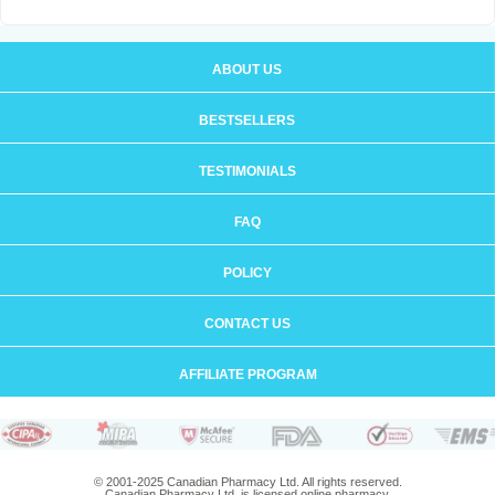
ABOUT US
BESTSELLERS
TESTIMONIALS
FAQ
POLICY
CONTACT US
AFFILIATE PROGRAM
© 2001-2025 Canadian Pharmacy Ltd. All rights reserved.
Canadian Pharmacy Ltd. is licensed online pharmacy.