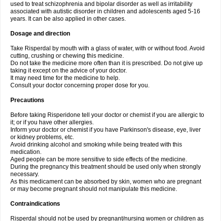
used to treat schizophrenia and bipolar disorder as well as irritability
associated with autistic disorder in children and adolescents aged 5-16
years. It can be also applied in other cases.
Dosage and direction
Take Risperdal by mouth with a glass of water, with or without food. Avoid
cutting, crushing or chewing this medicine.
Do not take the medicine more often than it is prescribed. Do not give up
taking it except on the advice of your doctor.
It may need time for the medicine to help.
Consult your doctor concerning proper dose for you.
Precautions
Before taking Risperidone tell your doctor or chemist if you are allergic to
it; or if you have other allergies.
Inform your doctor or chemist if you have Parkinson's disease, eye, liver
or kidney problems, etc.
Avoid drinking alcohol and smoking while being treated with this
medication.
Aged people can be more sensitive to side effects of the medicine.
During the pregnancy this treatment should be used only when strongly
necessary.
As this medicament can be absorbed by skin, women who are pregnant
or may become pregnant should not manipulate this medicine.
Contraindications
Risperdal should not be used by pregnant/nursing women or children as