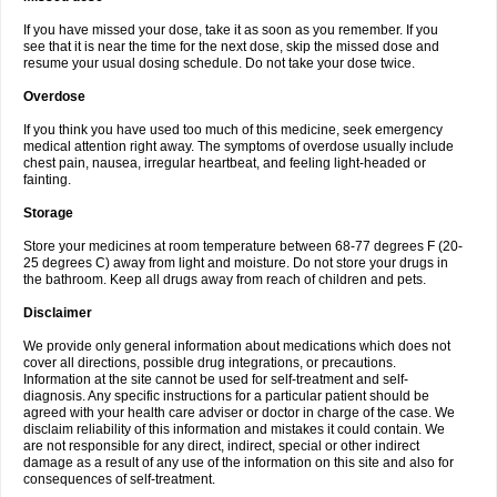
If you have missed your dose, take it as soon as you remember. If you
see that it is near the time for the next dose, skip the missed dose and
resume your usual dosing schedule. Do not take your dose twice.
Overdose
If you think you have used too much of this medicine, seek emergency
medical attention right away. The symptoms of overdose usually include
chest pain, nausea, irregular heartbeat, and feeling light-headed or
fainting.
Storage
Store your medicines at room temperature between 68-77 degrees F (20-
25 degrees C) away from light and moisture. Do not store your drugs in
the bathroom. Keep all drugs away from reach of children and pets.
Disclaimer
We provide only general information about medications which does not
cover all directions, possible drug integrations, or precautions.
Information at the site cannot be used for self-treatment and self-
diagnosis. Any specific instructions for a particular patient should be
agreed with your health care adviser or doctor in charge of the case. We
disclaim reliability of this information and mistakes it could contain. We
are not responsible for any direct, indirect, special or other indirect
damage as a result of any use of the information on this site and also for
consequences of self-treatment.