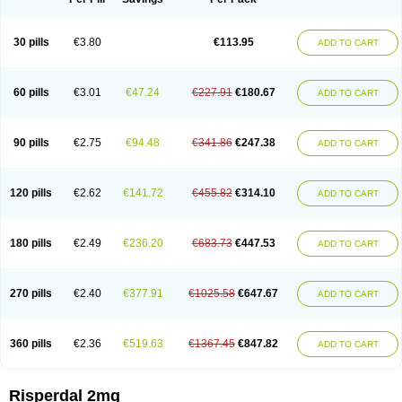
30 pills
€3.80
€113.95
ADD TO CART
60 pills
€3.01
€47.24
€227.91
€180.67
ADD TO CART
90 pills
€2.75
€94.48
€341.86
€247.38
ADD TO CART
120 pills
€2.62
€141.72
€455.82
€314.10
ADD TO CART
180 pills
€2.49
€236.20
€683.73
€447.53
ADD TO CART
270 pills
€2.40
€377.91
€1025.58
€647.67
ADD TO CART
360 pills
€2.36
€519.63
€1367.45
€847.82
ADD TO CART
Risperdal 2mg