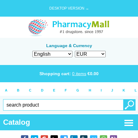
DESKTOP VERSION →
Language & Currency
Shopping cart:
0
items
€
0.00
A
B
C
D
E
F
G
H
I
J
K
L
Catalog