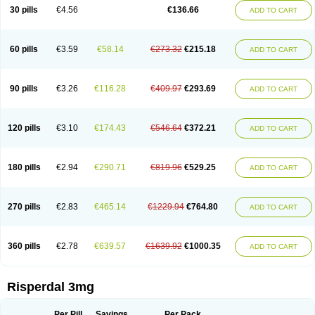
Risocon
Risofren
Rison
Rispa
Rispal
Rispaxol
Rispe-q
Rispecare
30 pills
€4.56
€136.66
ADD TO CART
Rispefar
Rispel
Rispen
Rispepia
Risper
Risperanne
Risperat
Risperatio
Risperdaloro
Risperdone
Risperger
Risperid
Risperidex
Risperidon
Risperidona
Risperidonum
Risperin
Risperiwin
Risperlet
Risperon
Rispeva
Rispex
Rispimed
Rispofren
Rispolept
Rispolux
Rispond
60 pills
€3.59
€58.14
€273.32
€215.18
ADD TO CART
Rispone
Rispons
Risporan
Rissar
Risset
Ristad
Rixadone
Rizodal
Ronkal
Rorendo
Rosipin
Rozidal
Ryspolit
Sequinan
Sizodon
Spax
Speridan
Stadarisp
Symperid
Torendo
Unispera
Winperid
Zanirisp
Zargus
Ziperid
Zofredal
ñorispez
90 pills
€3.26
€116.28
€409.97
€293.69
ADD TO CART
120 pills
€3.10
€174.43
€546.64
€372.21
ADD TO CART
180 pills
€2.94
€290.71
€819.96
€529.25
ADD TO CART
270 pills
€2.83
€465.14
€1229.94
€764.80
ADD TO CART
360 pills
€2.78
€639.57
€1639.92
€1000.35
ADD TO CART
Risperdal 3mg
Per Pill
Savings
Per Pack