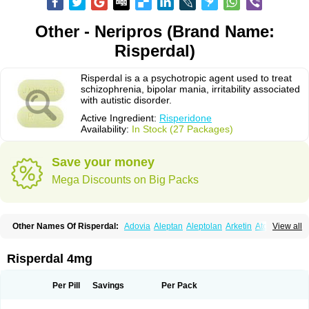
Other - Neripros (Brand Name:
Risperdal)
Risperdal is a a psychotropic agent used to treat
schizophrenia, bipolar mania, irritability associated
with autistic disorder.
Active Ingredient:
Risperidone
Availability:
In Stock (27 Packages)
Save your money
Mega Discounts on Big Packs
Other Names Of Risperdal:
Adovia
Aleptan
Aleptolan
Arketin
Atornil
View all
Avanxe
Belasperdal
Belivon
Capulton
Denoral
Depolan
Depredon
Deteron
Diaforin
Disaperid
Dixine
Doresol
Dropicine
Edalen
Evolux
Goval
Helposper
Hunperdal
Isipredon
Ispidon
Lassen
Leterzin
Linipon
Risperdal 4mg
Lioxam
Lucipral
Medorisper
Mepharis
Muistin
Natibo
Neripros
Nivelan
Nodiril
Novoris
Orotral
Perdamel
Perdox
Peridona
Prospera
Radigen
Ranperidon
Raxidone
Rehablit
Resco
Resdal
Resperon
Respidon
Per Pill
Savings
Per Pack
Restelea
Riatul
Ridal
Ridal gmp
Ridoner
Rileptid
Rinter
Ripedon
Riper
Riperdal
Riscord
Risdol
Risdon
Risdonal
Risepro
Risfarmal
Risnia