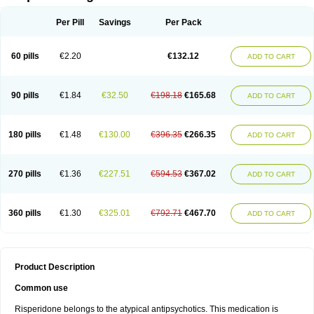
Per Pill
Savings
Per Pack
60 pills
€2.20
€132.12
ADD TO CART
90 pills
€1.84
€32.50
€198.18
€165.68
ADD TO CART
180 pills
€1.48
€130.00
€396.35
€266.35
ADD TO CART
270 pills
€1.36
€227.51
€594.53
€367.02
ADD TO CART
360 pills
€1.30
€325.01
€792.71
€467.70
ADD TO CART
Product Description
Common use
Risperidone belongs to the atypical antipsychotics. This medication is