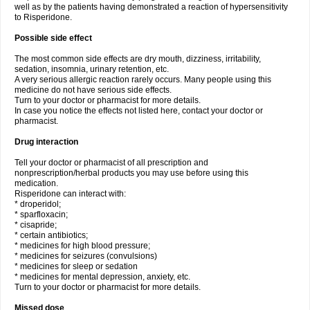
well as by the patients having demonstrated a reaction of hypersensitivity
to Risperidone.
Possible side effect
The most common side effects are dry mouth, dizziness, irritability,
sedation, insomnia, urinary retention, etc.
A very serious allergic reaction rarely occurs. Many people using this
medicine do not have serious side effects.
Turn to your doctor or pharmacist for more details.
In case you notice the effects not listed here, contact your doctor or
pharmacist.
Drug interaction
Tell your doctor or pharmacist of all prescription and
nonprescription/herbal products you may use before using this
medication.
Risperidone can interact with:
* droperidol;
* sparfloxacin;
* cisapride;
* certain antibiotics;
* medicines for high blood pressure;
* medicines for seizures (convulsions)
* medicines for sleep or sedation
* medicines for mental depression, anxiety, etc.
Turn to your doctor or pharmacist for more details.
Missed dose