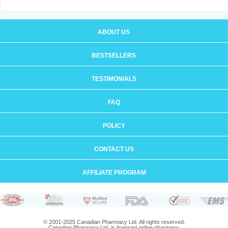
ABOUT US
BESTSELLERS
TESTIMONIALS
FAQ
POLICY
CONTACT US
AFFILIATE PROGRAM
© 2001-2025 Canadian Pharmacy Ltd. All rights reserved.
Canadian Pharmacy Ltd. is licensed online pharmacy.