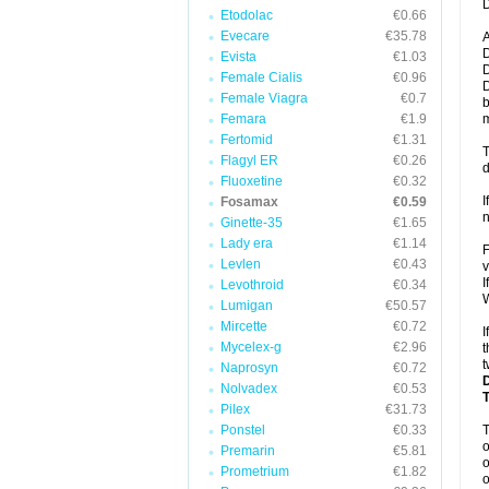
D
Etodolac
€0.66
Evecare
€35.78
A
D
Evista
€1.03
D
Female Cialis
€0.96
D
Female Viagra
€0.7
b
Femara
€1.9
m
Fertomid
€1.31
T
Flagyl ER
€0.26
d
Fluoxetine
€0.32
I
Fosamax
€0.59
n
Ginette-35
€1.65
Lady era
€1.14
F
Levlen
€0.43
v
I
Levothroid
€0.34
W
Lumigan
€50.57
Mircette
€0.72
I
Mycelex-g
€2.96
t
t
Naprosyn
€0.72
Nolvadex
€0.53
Pilex
€31.73
Ponstel
€0.33
o
Premarin
€5.81
o
Prometrium
€1.82
o