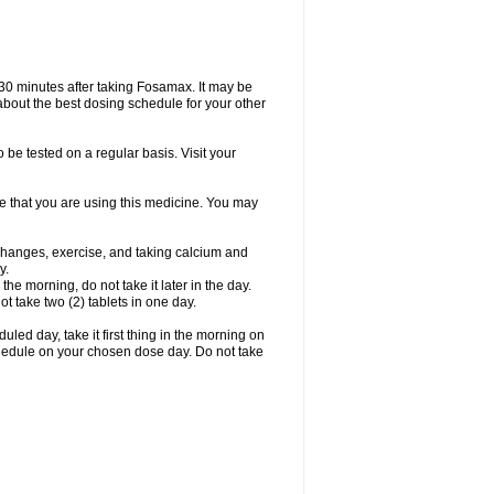
 30 minutes after taking Fosamax. It may be
r about the best dosing schedule for your other
 be tested on a regular basis. Visit your
ime that you are using this medicine. You may
 changes, exercise, and taking calcium and
y.
 the morning, do not take it later in the day.
t take two (2) tablets in one day.
led day, take it first thing in the morning on
hedule on your chosen dose day. Do not take