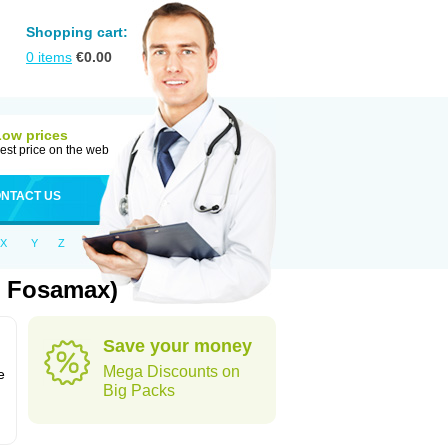
Shopping cart:
0
items
€
0.00
Low prices
est price on the web
NTACT US
X
Y
Z
: Fosamax)
Save your money
n
Mega Discounts on
e
Big Packs