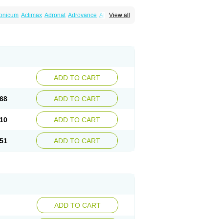
ronicum
Actimax
Adronat
Adrovance
Aldron
View all
lenax
Alendil
Alendon
Alendor
Alendra
rohexal
Alendrolek
Alendromax
Alendromet
Alendronstad
Alendros
Alenic
Alenotop
Aliot
ifosa
Blindafe
Bonacton
Bonalon
Bonemax
Drofaz
Dronak
Dronal
Dronat
Dronet
Durost
orosa
Fortimax
Fosagen
Fosalan
Fosalen
ostepor
Fostolin
Fosval
Genalen
Holadren
on
Maxibone
Minusorb
Moralen
Mosmass
seotenk
Osficar
Ossmax
Osso
Ostalert
Ostat
ADD TO CART
teofene
Osteofos
Osteomax
Osteomel
eo
Pasodron
Poris
Porodron
Porolen
Porosal
roc
Tevabone
Tevalen
Teva nate
Tevanate
68
ADD TO CART
10
ADD TO CART
51
ADD TO CART
ADD TO CART