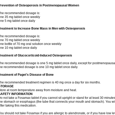
Prevention of Osteoporosis in Postmenopausal Women
The recommended dosage is:
ne 35 mg tablet once weekly
ne 5 mg tablet once daily
Treatment to Increase Bone Mass in Men with Osteoporosis
The recommended dosage is:
ne 70 mg tablet once weekly
ne bottle of 70 mg oral solution once weekly
ne 10 mg tablet once daily
reatment of Glucocorticoid-Induced Osteoporosis
he recommended dosage is one 5 mg tablet once daily, except for postmenopausa
he recommended dosage is one 10 mg tablet once daily.
reatment of Paget's Disease of Bone
he recommended treatment regimen is 40 mg once a day for six months.
STORAGE
tore at room temperature away from moisture and heat.
SAFETY INFORMATION
o not take a Fosamax tablet if you cannot sit upright or stand for at least 30 minu
he stomach or esophagus (the tube that connects your mouth and stomach). You will 
fter taking this medication.
ou should not take Fosamax if you are allergic to alendronate, or if you have low l