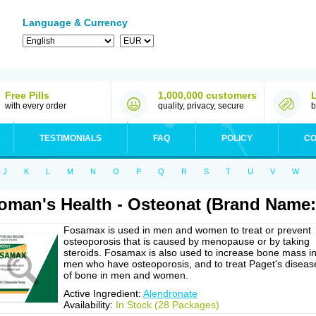
Language & Currency
Free Pills
1,000,000 customers
with every order
quality, privacy, secure
b
TESTIMONIALS
FAQ
POLICY
CO
J
K
L
M
N
O
P
Q
R
S
T
U
V
W
man's Health - Osteonat (Brand Name
Fosamax is used in men and women to treat or prevent
osteoporosis that is caused by menopause or by taking
steroids. Fosamax is also used to increase bone mass i
men who have osteoporosis, and to treat Paget's diseas
of bone in men and women.
Active Ingredient:
Alendronate
Availability:
In Stock (28 Packages)