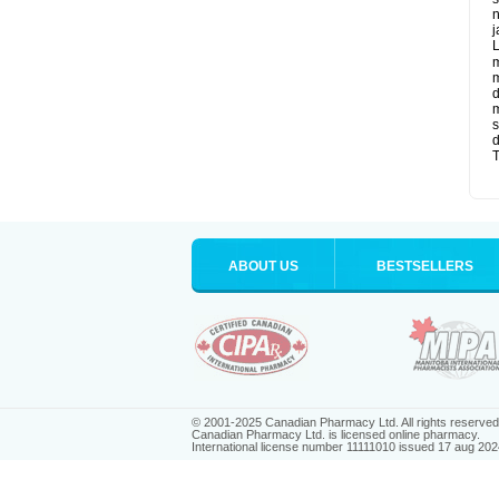
n
j
L
m
m
d
m
s
d
T
ABOUT US
BESTSELLERS
© 2001-2025 Canadian Pharmacy Ltd. All rights reserved
Canadian Pharmacy Ltd. is licensed online pharmacy.
International license number 11111010 issued 17 aug 202