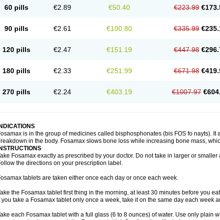
60 pills
€2.89
€50.40
€223.99
€173.
90 pills
€2.61
€100.80
€335.99
€235.
120 pills
€2.47
€151.19
€447.98
€296.
180 pills
€2.33
€251.99
€671.98
€419.
270 pills
€2.24
€403.19
€1007.97
€604
INDICATIONS
osamax is in the group of medicines called bisphosphonates (bis FOS fo nayts). It a
reakdown in the body. Fosamax slows bone loss while increasing bone mass, whic
INSTRUCTIONS
ake Fosamax exactly as prescribed by your doctor. Do not take in larger or smalle
ollow the directions on your prescription label.
osamax tablets are taken either once each day or once each week.
ake the Fosamax tablet first thing in the morning, at least 30 minutes before you ea
f you take a Fosamax tablet only once a week, take it on the same day each week and
ake each Fosamax tablet with a full glass (6 to 8 ounces) of water. Use only plain w