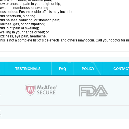
ew or unusual pain in your thigh or hip;
aw pain, numbness, or swelling.
ess serious Fosamax side effects may include:
ild heartburn, bloating;
ild nausea, vomiting, or stomach pain;
iarrhea, gas, or constipation;
ild joint pain or swelling;
welling in your hands or feet; or
izziness, eye pain, headache.
his is not a complete list of side effects and others may occur. Call your doctor for 
TESTIMONIALS
FAQ
POLICY
CONTAC
.
4