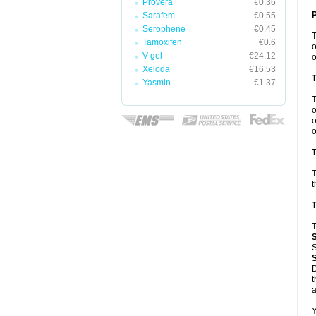
Provera
€0.36
Sarafem
€0.55
Serophene
€0.45
Tamoxifen
€0.6
o
V-gel
€24.12
o
Xeloda
€16.53
Yasmin
€1.37
o
o
o
T
T
t
T
T
S
D
t
a
Y