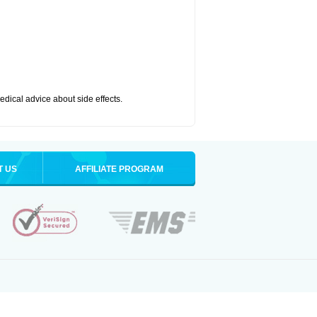
medical advice about side effects.
T US
AFFILIATE PROGRAM