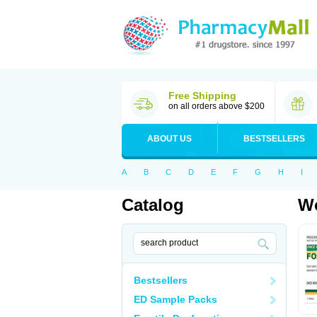
Free Shipping
on all orders above $200
ABOUT US
BESTSELLERS
A
B
C
D
E
F
G
H
I
Catalog
Wo
Bestsellers
ED Sample Packs