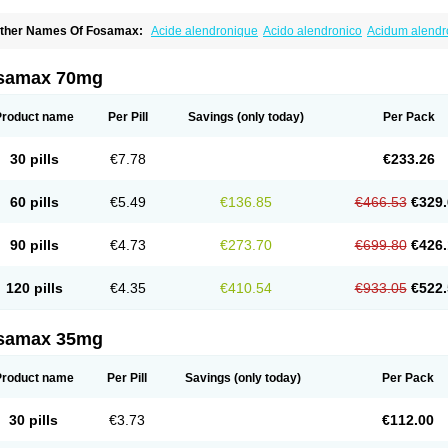
ther Names Of Fosamax:
Acide alendronique
Acido alendronico
Acidum alend
ldronac
Aldrox
Aledox
Aledrolet
Aledronato mk
Alefos
Alen-far
Alenat
Alenato
A
lendral
Alendran
Alendro
Alendro-q
Alendrobell
Alendrocare
Alendrogen
Alend
lendron
Alendron-hexal
Alendronat
Alendronato
Alendronatum
Alendroninezuur
samax 70mg
lovell
Aloxin
Andante
Arendal
Armol
Beenos
Berlex
Bifemelan
Bifoal semanal
B
rek
Cetrix
Cleveron
Dargol
Debenal
Defixal
Delfoza
Denfos
Deparex
Difonate
n-por
Endronal
Enimon
Epolar
Eucalen
Farmemax
Femide
Findeclin
Fixopan
F
Product name
Per Pill
Savings
(only today)
Per Pack
osamac
Fosandron
Fosaplus
Fosavance
Fosazom
Fosfacid
Fosmin
Fosteofos
F
uesobone
Ledronin
Lendronal
Leodrin
Lindron
Lokar
Lozostun
Marvil
Massidr
eobon
Nichospor
Onclast
Osalen
Osaston
Osdren
Oseolen
Oseomax
Oseotal
O
30 pills
€7.78
€233.26
staven
Ostel
Ostemax
Ostenan
Ostenil
Osteobon
Osteodur
Osteofar
Osteofel
Os
steomix
Osteonat
Osteonate
Osteoral
Osteosan
Ostex
Ostolek
Ostomax
Pamos
orosimax
Porosin
Ralenost
Regenesis
Romax
Silidral
Siranin
Stada
Sumax
Tei
60 pills
€5.49
€136.85
€466.53
€329.
ilios
Trabecan
Tratos
Valora
Vegabon
Voroste
Zondra
Zophost
90 pills
€4.73
€273.70
€699.80
€426.
120 pills
€4.35
€410.54
€933.05
€522.
samax 35mg
Product name
Per Pill
Savings
(only today)
Per Pack
30 pills
€3.73
€112.00