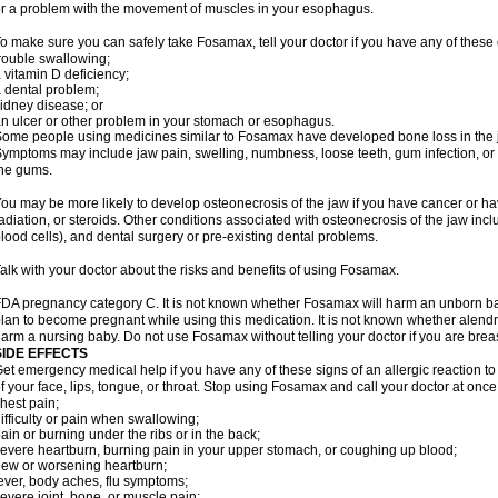
r a problem with the movement of muscles in your esophagus.
o make sure you can safely take Fosamax, tell your doctor if you have any of these 
rouble swallowing;
 vitamin D deficiency;
 dental problem;
idney disease; or
n ulcer or other problem in your stomach or esophagus.
ome people using medicines similar to Fosamax have developed bone loss in the ja
ymptoms may include jaw pain, swelling, numbness, loose teeth, gum infection, or s
he gums.
ou may be more likely to develop osteonecrosis of the jaw if you have cancer or h
adiation, or steroids. Other conditions associated with osteonecrosis of the jaw inc
lood cells), and dental surgery or pre-existing dental problems.
alk with your doctor about the risks and benefits of using Fosamax.
DA pregnancy category C. It is not known whether Fosamax will harm an unborn baby
lan to become pregnant while using this medication. It is not known whether alendron
arm a nursing baby. Do not use Fosamax without telling your doctor if you are brea
SIDE EFFECTS
et emergency medical help if you have any of these signs of an allergic reaction to 
f your face, lips, tongue, or throat. Stop using Fosamax and call your doctor at once 
hest pain;
ifficulty or pain when swallowing;
ain or burning under the ribs or in the back;
evere heartburn, burning pain in your upper stomach, or coughing up blood;
ew or worsening heartburn;
ever, body aches, flu symptoms;
evere joint, bone, or muscle pain;