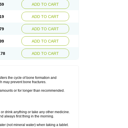
59
ADD TO CART
19
ADD TO CART
79
ADD TO CART
99
ADD TO CART
.78
ADD TO CART
lters the cycle of bone formation and
h may prevent bone fractures.
r amounts or for longer than recommended.
t or drink anything or take any other medicine.
 always first thing in the morning.
ater (not mineral water) when taking a tablet.