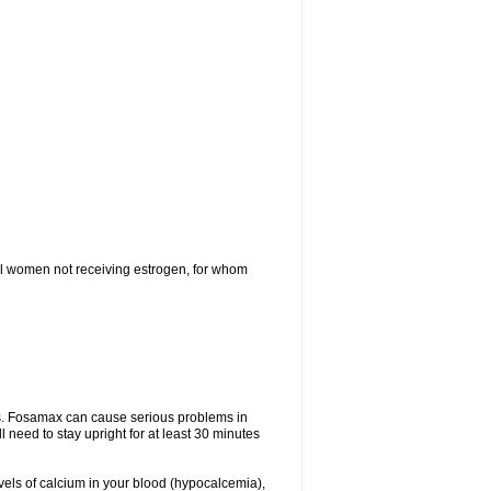
l women not receiving estrogen, for whom
tes. Fosamax can cause serious problems in
need to stay upright for at least 30 minutes
evels of calcium in your blood (hypocalcemia),