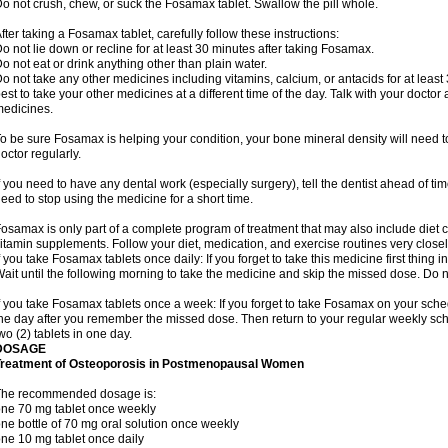
o not crush, chew, or suck the Fosamax tablet. Swallow the pill whole.
fter taking a Fosamax tablet, carefully follow these instructions:
o not lie down or recline for at least 30 minutes after taking Fosamax.
o not eat or drink anything other than plain water.
o not take any other medicines including vitamins, calcium, or antacids for at least
est to take your other medicines at a different time of the day. Talk with your docto
edicines.
o be sure Fosamax is helping your condition, your bone mineral density will need to
octor regularly.
f you need to have any dental work (especially surgery), tell the dentist ahead of t
eed to stop using the medicine for a short time.
osamax is only part of a complete program of treatment that may also include diet
itamin supplements. Follow your diet, medication, and exercise routines very closel
f you take Fosamax tablets once daily: If you forget to take this medicine first thing in
ait until the following morning to take the medicine and skip the missed dose. Do no
f you take Fosamax tablets once a week: If you forget to take Fosamax on your schedu
he day after you remember the missed dose. Then return to your regular weekly sc
wo (2) tablets in one day.
DOSAGE
Treatment of Osteoporosis in Postmenopausal Women
The recommended dosage is:
ne 70 mg tablet once weekly
ne bottle of 70 mg oral solution once weekly
ne 10 mg tablet once daily