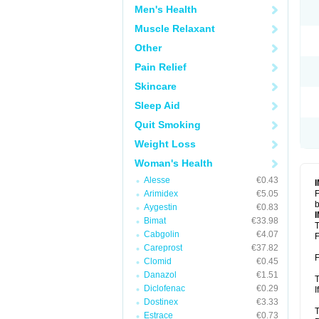
Men's Health
Muscle Relaxant
Other
Pain Relief
Skincare
Sleep Aid
Quit Smoking
Weight Loss
Woman's Health
Alesse
€0.43
Arimidex
€5.05
F
b
Aygestin
€0.83
Bimat
€33.98
T
Cabgolin
€4.07
F
Careprost
€37.82
F
Clomid
€0.45
Danazol
€1.51
T
Diclofenac
€0.29
I
Dostinex
€3.33
T
Estrace
€0.73