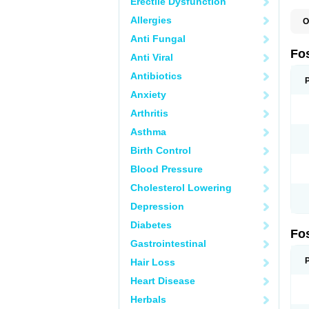
Erectile Dysfunction
Allergies
O
A
Anti Fungal
A
A
Fo
Anti Viral
A
B
Antibiotics
E
F
Anxiety
H
N
Arthritis
O
O
Asthma
P
T
Birth Control
Blood Pressure
Cholesterol Lowering
Depression
Diabetes
Fo
Gastrointestinal
Hair Loss
Heart Disease
Herbals