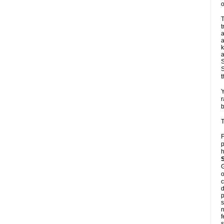
o
T
t
a
a
k
a
S
S
t
Y
r
b
T
F
p
h
G
o
c
d
p
s
n
f
s