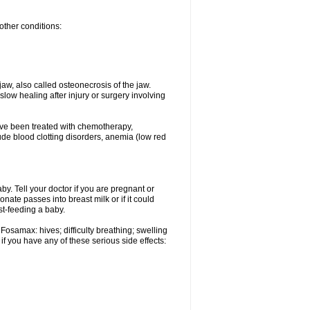
other conditions:
w, also called osteonecrosis of the jaw.
low healing after injury or surgery involving
ave been treated with chemotherapy,
lude blood clotting disorders, anemia (low red
. Tell your doctor if you are pregnant or
ate passes into breast milk or if it could
st-feeding a baby.
Fosamax: hives; difficulty breathing; swelling
if you have any of these serious side effects: