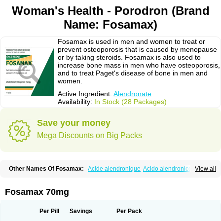
Woman's Health - Porodron (Brand
Name: Fosamax)
Fosamax is used in men and women to treat or
prevent osteoporosis that is caused by menopause
or by taking steroids. Fosamax is also used to
increase bone mass in men who have osteoporosis,
and to treat Paget's disease of bone in men and
women.
Active Ingredient:
Alendronate
Availability:
In Stock (28 Packages)
Save your money
Mega Discounts on Big Packs
Other Names Of Fosamax:
Acide alendronique
Acido alendronico
View all
Acidum alendronicum
Actimax
Adronat
Adrovance
Aldron
Aldronac
Aldrox
Aledox
Aledrolet
Aledronato mk
Alefos
Alen-far
Alenat
Alenato
Alenax
Alendil
Alendon
Alendor
Alendra
Alendral
Alendran
Alendro
Fosamax 70mg
Alendro-q
Alendrobell
Alendrocare
Alendrogen
Alendrohexal
Alendrolek
Alendromax
Alendromet
Alendron
Alendron-hexal
Alendronat
Alendronato
Alendronatum
Alendroninezuur
Alendronstad
Alendros
Per Pill
Savings
Per Pack
Alenic
Alenotop
Aliot
Alovell
Aloxin
Andante
Arendal
Armol
Beenos