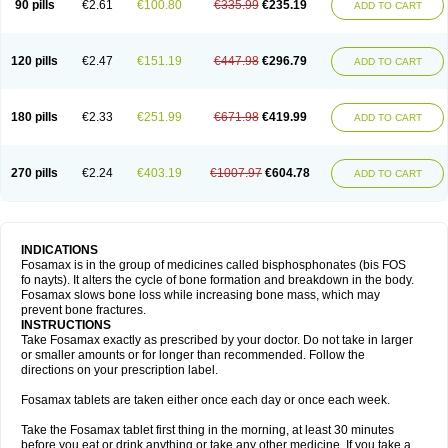
90 pills
€2.61
€100.80
€335.99
€235.19
ADD TO CART
120 pills
€2.47
€151.19
€447.98
€296.79
ADD TO CART
180 pills
€2.33
€251.99
€671.98
€419.99
ADD TO CART
270 pills
€2.24
€403.19
€1007.97
€604.78
ADD TO CART
INDICATIONS
Fosamax is in the group of medicines called bisphosphonates (bis FOS
fo nayts). It alters the cycle of bone formation and breakdown in the body.
Fosamax slows bone loss while increasing bone mass, which may
prevent bone fractures.
INSTRUCTIONS
Take Fosamax exactly as prescribed by your doctor. Do not take in larger
or smaller amounts or for longer than recommended. Follow the
directions on your prescription label.
Fosamax tablets are taken either once each day or once each week.
Take the Fosamax tablet first thing in the morning, at least 30 minutes
before you eat or drink anything or take any other medicine. If you take a