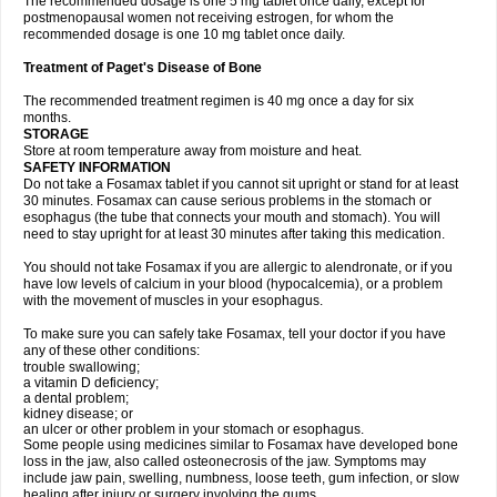
The recommended dosage is one 5 mg tablet once daily, except for
postmenopausal women not receiving estrogen, for whom the
recommended dosage is one 10 mg tablet once daily.
Treatment of Paget's Disease of Bone
The recommended treatment regimen is 40 mg once a day for six
months.
STORAGE
Store at room temperature away from moisture and heat.
SAFETY INFORMATION
Do not take a Fosamax tablet if you cannot sit upright or stand for at least
30 minutes. Fosamax can cause serious problems in the stomach or
esophagus (the tube that connects your mouth and stomach). You will
need to stay upright for at least 30 minutes after taking this medication.
You should not take Fosamax if you are allergic to alendronate, or if you
have low levels of calcium in your blood (hypocalcemia), or a problem
with the movement of muscles in your esophagus.
To make sure you can safely take Fosamax, tell your doctor if you have
any of these other conditions:
trouble swallowing;
a vitamin D deficiency;
a dental problem;
kidney disease; or
an ulcer or other problem in your stomach or esophagus.
Some people using medicines similar to Fosamax have developed bone
loss in the jaw, also called osteonecrosis of the jaw. Symptoms may
include jaw pain, swelling, numbness, loose teeth, gum infection, or slow
healing after injury or surgery involving the gums.