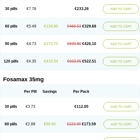
Berlex
Bifemelan
Bifoal semanal
Bifosa
Blindafe
Bonacton
Bonalon
Bonemax
Brek
Cetrix
Cleveron
Dargol
Debenal
Defixal
Delfoza
Denfos
30 pills
€7.78
€233.26
ADD TO CART
Deparex
Difonate
Drofaz
Dronak
Dronal
Dronat
Dronet
Durost
En-por
Endronal
Enimon
Epolar
Eucalen
Farmemax
Femide
Findeclin
Fixopan
Forosa
Fortimax
Fosagen
Fosalan
Fosalen
Fosamac
Fosandron
Fosaplus
Fosavance
Fosazom
Fosfacid
Fosmin
Fosteofos
Fostepor
60 pills
€5.49
€136.85
€466.53
€329.68
ADD TO CART
Fostolin
Fosval
Genalen
Holadren
Huesobone
Ledronin
Lendronal
Leodrin
Lindron
Lokar
Lozostun
Marvil
Massidron
Maxibone
Minusorb
Moralen
Mosmass
Neobon
Nichospor
Onclast
Osalen
Osaston
Osdren
Oseolen
Oseomax
Oseotal
Oseotenk
Osficar
Ossmax
Osso
Ostalert
90 pills
€4.73
€273.70
€699.80
€426.10
ADD TO CART
Ostat
Ostaven
Ostel
Ostemax
Ostenan
Ostenil
Osteobon
Osteodur
Osteofar
Osteofel
Osteofene
Osteofos
Osteomax
Osteomel
Osteomix
Osteonat
Osteonate
Osteoral
Osteosan
Ostex
Ostolek
Ostomax
Pamoseo
Pasodron
Poris
Porodron
Porolen
Porosal
Porosimax
Porosin
120 pills
€4.35
€410.54
€933.05
€522.51
ADD TO CART
Ralenost
Regenesis
Romax
Silidral
Siranin
Stada
Sumax
Teiroc
Tevabone
Tevalen
Teva nate
Tevanate
Tilios
Trabecan
Tratos
Valora
Vegabon
Voroste
Zondra
Zophost
Fosamax 35mg
Per Pill
Savings
Per Pack
30 pills
€3.73
€112.00
ADD TO CART
60 pills
€2.89
€50.40
€223.99
€173.59
ADD TO CART