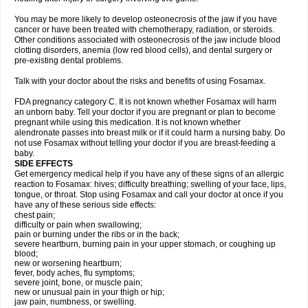
You may be more likely to develop osteonecrosis of the jaw if you have
cancer or have been treated with chemotherapy, radiation, or steroids.
Other conditions associated with osteonecrosis of the jaw include blood
clotting disorders, anemia (low red blood cells), and dental surgery or
pre-existing dental problems.
Talk with your doctor about the risks and benefits of using Fosamax.
FDA pregnancy category C. It is not known whether Fosamax will harm
an unborn baby. Tell your doctor if you are pregnant or plan to become
pregnant while using this medication. It is not known whether
alendronate passes into breast milk or if it could harm a nursing baby. Do
not use Fosamax without telling your doctor if you are breast-feeding a
baby.
SIDE EFFECTS
Get emergency medical help if you have any of these signs of an allergic
reaction to Fosamax: hives; difficulty breathing; swelling of your face, lips,
tongue, or throat. Stop using Fosamax and call your doctor at once if you
have any of these serious side effects:
chest pain;
difficulty or pain when swallowing;
pain or burning under the ribs or in the back;
severe heartburn, burning pain in your upper stomach, or coughing up
blood;
new or worsening heartburn;
fever, body aches, flu symptoms;
severe joint, bone, or muscle pain;
new or unusual pain in your thigh or hip;
jaw pain, numbness, or swelling.