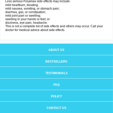
Less serious Fosamax side effects may include:
mild heartburn, bloating;
mild nausea, vomiting, or stomach pain;
diarrhea, gas, or constipation;
mild joint pain or swelling;
swelling in your hands or feet; or
dizziness, eye pain, headache.
This is not a complete list of side effects and others may occur. Call your
doctor for medical advice about side effects.
ABOUT US
BESTSELLERS
TESTIMONIALS
FAQ
POLICY
CONTACT US