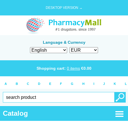
DESKTOP VERSION →
Language & Currency
Shopping cart:
0
items
€
0.00
A
B
C
D
E
F
G
H
I
J
K
L
Catalog