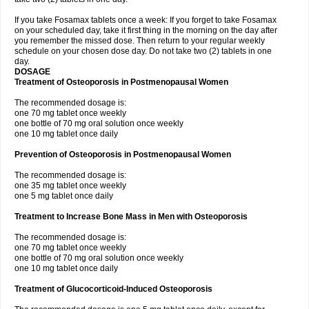
If you take Fosamax tablets once a week: If you forget to take Fosamax
on your scheduled day, take it first thing in the morning on the day after
you remember the missed dose. Then return to your regular weekly
schedule on your chosen dose day. Do not take two (2) tablets in one
day.
DOSAGE
Treatment of Osteoporosis in Postmenopausal Women
The recommended dosage is:
one 70 mg tablet once weekly
one bottle of 70 mg oral solution once weekly
one 10 mg tablet once daily
Prevention of Osteoporosis in Postmenopausal Women
The recommended dosage is:
one 35 mg tablet once weekly
one 5 mg tablet once daily
Treatment to Increase Bone Mass in Men with Osteoporosis
The recommended dosage is:
one 70 mg tablet once weekly
one bottle of 70 mg oral solution once weekly
one 10 mg tablet once daily
Treatment of Glucocorticoid-Induced Osteoporosis