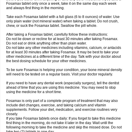
Fosamax tablet only once a week, take it on the same day each week
and always first thing in the morning.
Take each Fosamax tablet with a full glass (6 to 8 ounces) of water. Use
only plain water (not mineral water) when taking a tablet. Do not crush,
chew, or suck the Fosamax tablet. Swallow the pill whole.
After taking a Fosamax tablet, carefully follow these instructions:
Do not lie down or recline for at least 30 minutes after taking Fosamax.
Do not eat or drink anything other than plain water.
Do not take any other medicines including vitamins, calcium, or antacids
for at least 30 minutes after taking Fosamax. It may be best to take your
other medicines at a different time of the day. Talk with your doctor about
the best dosing schedule for your other medicines.
To be sure Fosamax is helping your condition, your bone mineral density
will need to be tested on a regular basis. Visit your doctor regularly.
If you need to have any dental work (especially surgery), tell the dentist
ahead of time that you are using this medicine. You may need to stop
using the medicine for a short time.
Fosamax is only part of a complete program of treatment that may also
include diet changes, exercise, and taking calcium and vitamin
supplements. Follow your diet, medication, and exercise routines very
closely.
If you take Fosamax tablets once daily: If you forget to take this medicine
first thing in the morning, do not take it later in the day. Wait until the
following morning to take the medicine and skip the missed dose. Do not
take two (2) tablets in one day.