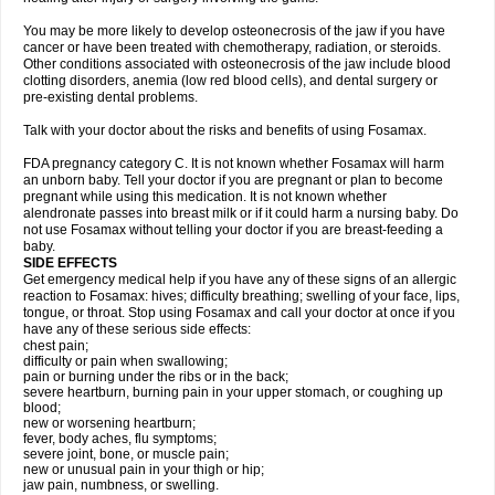
You may be more likely to develop osteonecrosis of the jaw if you have
cancer or have been treated with chemotherapy, radiation, or steroids.
Other conditions associated with osteonecrosis of the jaw include blood
clotting disorders, anemia (low red blood cells), and dental surgery or
pre-existing dental problems.
Talk with your doctor about the risks and benefits of using Fosamax.
FDA pregnancy category C. It is not known whether Fosamax will harm
an unborn baby. Tell your doctor if you are pregnant or plan to become
pregnant while using this medication. It is not known whether
alendronate passes into breast milk or if it could harm a nursing baby. Do
not use Fosamax without telling your doctor if you are breast-feeding a
baby.
SIDE EFFECTS
Get emergency medical help if you have any of these signs of an allergic
reaction to Fosamax: hives; difficulty breathing; swelling of your face, lips,
tongue, or throat. Stop using Fosamax and call your doctor at once if you
have any of these serious side effects:
chest pain;
difficulty or pain when swallowing;
pain or burning under the ribs or in the back;
severe heartburn, burning pain in your upper stomach, or coughing up
blood;
new or worsening heartburn;
fever, body aches, flu symptoms;
severe joint, bone, or muscle pain;
new or unusual pain in your thigh or hip;
jaw pain, numbness, or swelling.