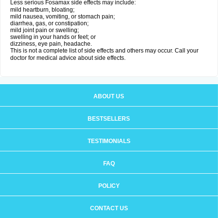
Less serious Fosamax side effects may include:
mild heartburn, bloating;
mild nausea, vomiting, or stomach pain;
diarrhea, gas, or constipation;
mild joint pain or swelling;
swelling in your hands or feet; or
dizziness, eye pain, headache.
This is not a complete list of side effects and others may occur. Call your
doctor for medical advice about side effects.
ABOUT US
BESTSELLERS
TESTIMONIALS
FAQ
POLICY
CONTACT US