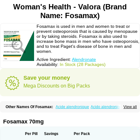
Woman's Health - Valora (Brand
Name: Fosamax)
Fosamax is used in men and women to treat or
prevent osteoporosis that is caused by menopause
or by taking steroids. Fosamax is also used to
increase bone mass in men who have osteoporosis,
and to treat Paget's disease of bone in men and
women.
Active Ingredient:
Alendronate
Availability:
In Stock (28 Packages)
Save your money
Mega Discounts on Big Packs
Other Names Of Fosamax:
Acide alendronique
Acido alendronico
View all
Acidum alendronicum
Actimax
Adronat
Adrovance
Aldron
Aldronac
Aldrox
Aledox
Aledrolet
Aledronato mk
Alefos
Alen-far
Alenat
Alenato
Alenax
Alendil
Alendon
Alendor
Alendra
Alendral
Alendran
Alendro
Fosamax 70mg
Alendro-q
Alendrobell
Alendrocare
Alendrogen
Alendrohexal
Alendrolek
Alendromax
Alendromet
Alendron
Alendron-hexal
Alendronat
Alendronato
Alendronatum
Alendroninezuur
Alendronstad
Alendros
Per Pill
Savings
Per Pack
Alenic
Alenotop
Aliot
Alovell
Aloxin
Andante
Arendal
Armol
Beenos