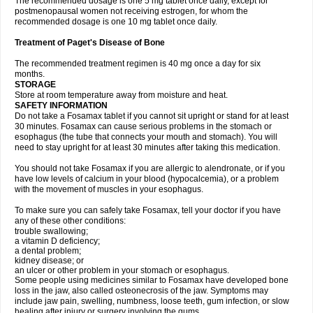
The recommended dosage is one 5 mg tablet once daily, except for
postmenopausal women not receiving estrogen, for whom the
recommended dosage is one 10 mg tablet once daily.
Treatment of Paget's Disease of Bone
The recommended treatment regimen is 40 mg once a day for six
months.
STORAGE
Store at room temperature away from moisture and heat.
SAFETY INFORMATION
Do not take a Fosamax tablet if you cannot sit upright or stand for at least
30 minutes. Fosamax can cause serious problems in the stomach or
esophagus (the tube that connects your mouth and stomach). You will
need to stay upright for at least 30 minutes after taking this medication.
You should not take Fosamax if you are allergic to alendronate, or if you
have low levels of calcium in your blood (hypocalcemia), or a problem
with the movement of muscles in your esophagus.
To make sure you can safely take Fosamax, tell your doctor if you have
any of these other conditions:
trouble swallowing;
a vitamin D deficiency;
a dental problem;
kidney disease; or
an ulcer or other problem in your stomach or esophagus.
Some people using medicines similar to Fosamax have developed bone
loss in the jaw, also called osteonecrosis of the jaw. Symptoms may
include jaw pain, swelling, numbness, loose teeth, gum infection, or slow
healing after injury or surgery involving the gums.