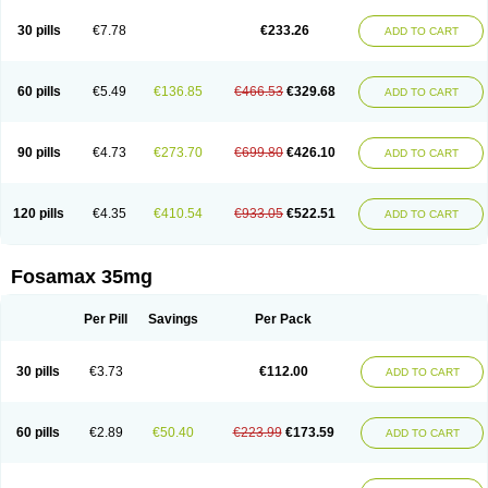
Berlex
Bifemelan
Bifoal semanal
Bifosa
Blindafe
Bonacton
Bonalon
Bonemax
Brek
Cetrix
Cleveron
Dargol
Debenal
Defixal
Delfoza
Denfos
30 pills
€7.78
€233.26
ADD TO CART
Deparex
Difonate
Drofaz
Dronak
Dronal
Dronat
Dronet
Durost
En-por
Endronal
Enimon
Epolar
Eucalen
Farmemax
Femide
Findeclin
Fixopan
Forosa
Fortimax
Fosagen
Fosalan
Fosalen
Fosamac
Fosandron
Fosaplus
Fosavance
Fosazom
Fosfacid
Fosmin
Fosteofos
Fostepor
60 pills
€5.49
€136.85
€466.53
€329.68
ADD TO CART
Fostolin
Fosval
Genalen
Holadren
Huesobone
Ledronin
Lendronal
Leodrin
Lindron
Lokar
Lozostun
Marvil
Massidron
Maxibone
Minusorb
Moralen
Mosmass
Neobon
Nichospor
Onclast
Osalen
Osaston
Osdren
Oseolen
Oseomax
Oseotal
Oseotenk
Osficar
Ossmax
Osso
Ostalert
90 pills
€4.73
€273.70
€699.80
€426.10
ADD TO CART
Ostat
Ostaven
Ostel
Ostemax
Ostenan
Ostenil
Osteobon
Osteodur
Osteofar
Osteofel
Osteofene
Osteofos
Osteomax
Osteomel
Osteomix
Osteonat
Osteonate
Osteoral
Osteosan
Ostex
Ostolek
Ostomax
Pamoseo
Pasodron
Poris
Porodron
Porolen
Porosal
Porosimax
Porosin
120 pills
€4.35
€410.54
€933.05
€522.51
ADD TO CART
Ralenost
Regenesis
Romax
Silidral
Siranin
Stada
Sumax
Teiroc
Tevabone
Tevalen
Teva nate
Tevanate
Tilios
Trabecan
Tratos
Valora
Vegabon
Voroste
Zondra
Zophost
Fosamax 35mg
Per Pill
Savings
Per Pack
30 pills
€3.73
€112.00
ADD TO CART
60 pills
€2.89
€50.40
€223.99
€173.59
ADD TO CART