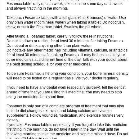
Fosamax tablet only once a week, take it on the same day each week
and always first thing in the morning.
Take each Fosamax tablet with a full glass (6 to 8 ounces) of water. Use
only plain water (not mineral water) when taking a tablet. Do not crush,
chew, or suck the Fosamax tablet. Swallow the pill whole.
After taking a Fosamax tablet, carefully follow these instructions:
Do not lie down or recline for at least 30 minutes after taking Fosamax.
Do not eat or drink anything other than plain water.
Do not take any other medicines including vitamins, calcium, or antacids
for at least 30 minutes after taking Fosamax. It may be best to take your
other medicines at a different time of the day. Talk with your doctor about
the best dosing schedule for your other medicines.
To be sure Fosamax is helping your condition, your bone mineral density
will need to be tested on a regular basis. Visit your doctor regularly.
If you need to have any dental work (especially surgery), tell the dentist
ahead of time that you are using this medicine. You may need to stop
using the medicine for a short time.
Fosamax is only part of a complete program of treatment that may also
include diet changes, exercise, and taking calcium and vitamin
supplements. Follow your diet, medication, and exercise routines very
closely.
If you take Fosamax tablets once daily: If you forget to take this medicine
first thing in the morning, do not take it later in the day. Wait until the
following morning to take the medicine and skip the missed dose. Do not
take two (2) tablets in one day.