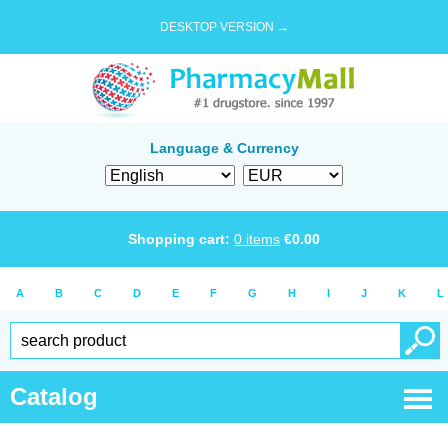
DESKTOP VERSION →
Language & Currency
Shopping cart:
0
items
€
0.00
A
B
C
D
E
F
G
H
I
J
K
L
Catalog