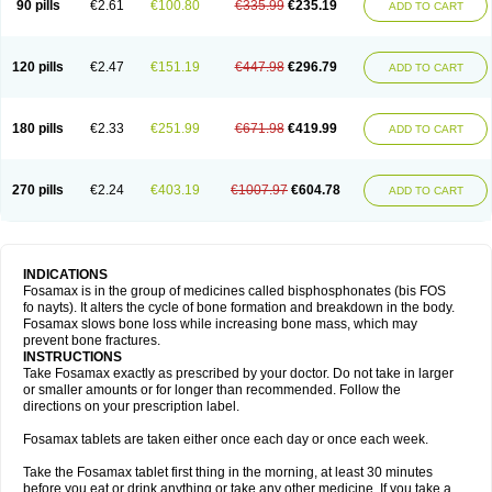
90 pills
€2.61
€100.80
€335.99
€235.19
ADD TO CART
120 pills
€2.47
€151.19
€447.98
€296.79
ADD TO CART
180 pills
€2.33
€251.99
€671.98
€419.99
ADD TO CART
270 pills
€2.24
€403.19
€1007.97
€604.78
ADD TO CART
INDICATIONS
Fosamax is in the group of medicines called bisphosphonates (bis FOS
fo nayts). It alters the cycle of bone formation and breakdown in the body.
Fosamax slows bone loss while increasing bone mass, which may
prevent bone fractures.
INSTRUCTIONS
Take Fosamax exactly as prescribed by your doctor. Do not take in larger
or smaller amounts or for longer than recommended. Follow the
directions on your prescription label.
Fosamax tablets are taken either once each day or once each week.
Take the Fosamax tablet first thing in the morning, at least 30 minutes
before you eat or drink anything or take any other medicine. If you take a