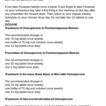
If you take Fosamax tablets once a week: If you forget to take Fosamax
on your scheduled day, take it first thing in the morning on the day after
you remember the missed dose. Then return to your regular weekly
schedule on your chosen dose day. Do not take two (2) tablets in one
day.
DOSAGE
Treatment of Osteoporosis in Postmenopausal Women
The recommended dosage is:
one 70 mg tablet once weekly
one bottle of 70 mg oral solution once weekly
one 10 mg tablet once daily
Prevention of Osteoporosis in Postmenopausal Women
The recommended dosage is:
one 35 mg tablet once weekly
one 5 mg tablet once daily
Treatment to Increase Bone Mass in Men with Osteoporosis
The recommended dosage is:
one 70 mg tablet once weekly
one bottle of 70 mg oral solution once weekly
one 10 mg tablet once daily
Treatment of Glucocorticoid-Induced Osteoporosis