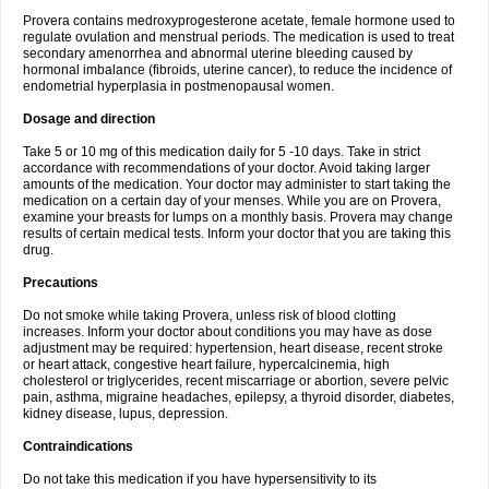
Provera contains medroxyprogesterone acetate, female hormone used to
regulate ovulation and menstrual periods. The medication is used to treat
secondary amenorrhea and abnormal uterine bleeding caused by
hormonal imbalance (fibroids, uterine cancer), to reduce the incidence of
endometrial hyperplasia in postmenopausal women.
Dosage and direction
Take 5 or 10 mg of this medication daily for 5 -10 days. Take in strict
accordance with recommendations of your doctor. Avoid taking larger
amounts of the medication. Your doctor may administer to start taking the
medication on a certain day of your menses. While you are on Provera,
examine your breasts for lumps on a monthly basis. Provera may change
results of certain medical tests. Inform your doctor that you are taking this
drug.
Precautions
Do not smoke while taking Provera, unless risk of blood clotting
increases. Inform your doctor about conditions you may have as dose
adjustment may be required: hypertension, heart disease, recent stroke
or heart attack, congestive heart failure, hypercalcinemia, high
cholesterol or triglycerides, recent miscarriage or abortion, severe pelvic
pain, asthma, migraine headaches, epilepsy, a thyroid disorder, diabetes,
kidney disease, lupus, depression.
Contraindications
Do not take this medication if you have hypersensitivity to its