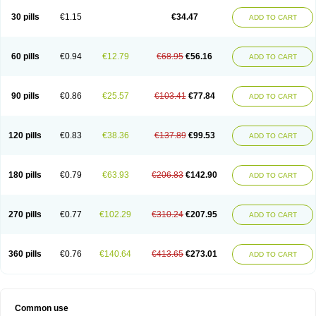
Non-preg
Novo-medrone
Perlutex
Petogen
Petogen-fresenius
Planibu
Prodafem
Prodasone
Progeron
Progestagen
Progevera
Ralovera
30 pills
€1.15
€34.47
ADD TO CART
Roxyprog
Sayana
Veraplex
60 pills
€0.94
€12.79
€68.95
€56.16
ADD TO CART
90 pills
€0.86
€25.57
€103.41
€77.84
ADD TO CART
120 pills
€0.83
€38.36
€137.89
€99.53
ADD TO CART
180 pills
€0.79
€63.93
€206.83
€142.90
ADD TO CART
270 pills
€0.77
€102.29
€310.24
€207.95
ADD TO CART
360 pills
€0.76
€140.64
€413.65
€273.01
ADD TO CART
Common use