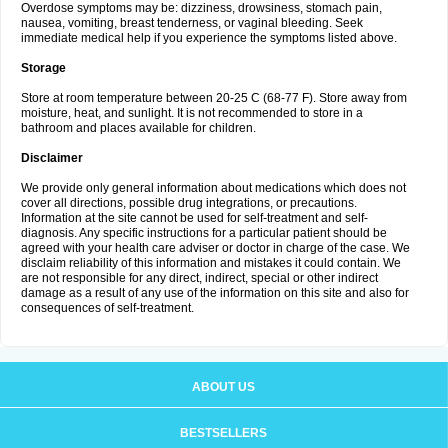
Overdose symptoms may be: dizziness, drowsiness, stomach pain,
nausea, vomiting, breast tenderness, or vaginal bleeding. Seek
immediate medical help if you experience the symptoms listed above.
Storage
Store at room temperature between 20-25 C (68-77 F). Store away from
moisture, heat, and sunlight. It is not recommended to store in a
bathroom and places available for children.
Disclaimer
We provide only general information about medications which does not
cover all directions, possible drug integrations, or precautions.
Information at the site cannot be used for self-treatment and self-
diagnosis. Any specific instructions for a particular patient should be
agreed with your health care adviser or doctor in charge of the case. We
disclaim reliability of this information and mistakes it could contain. We
are not responsible for any direct, indirect, special or other indirect
damage as a result of any use of the information on this site and also for
consequences of self-treatment.
ABOUT US
BESTSELLERS