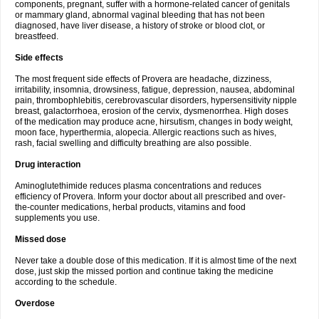
components, pregnant, suffer with a hormone-related cancer of genitals
or mammary gland, abnormal vaginal bleeding that has not been
diagnosed, have liver disease, a history of stroke or blood clot, or
breastfeed.
Side effects
The most frequent side effects of Provera are headache, dizziness,
irritability, insomnia, drowsiness, fatigue, depression, nausea, abdominal
pain, thrombophlebitis, cerebrovascular disorders, hypersensitivity nipple
breast, galactorrhoea, erosion of the cervix, dysmenorrhea. High doses
of the medication may produce acne, hirsutism, changes in body weight,
moon face, hyperthermia, alopecia. Allergic reactions such as hives,
rash, facial swelling and difficulty breathing are also possible.
Drug interaction
Aminoglutethimide reduces plasma concentrations and reduces
efficiency of Provera. Inform your doctor about all prescribed and over-
the-counter medications, herbal products, vitamins and food
supplements you use.
Missed dose
Never take a double dose of this medication. If it is almost time of the next
dose, just skip the missed portion and continue taking the medicine
according to the schedule.
Overdose