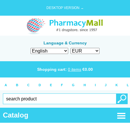
DESKTOP VERSION →
Language & Currency
Shopping cart:
0
items
€
0.00
A
B
C
D
E
F
G
H
I
J
K
L
Catalog