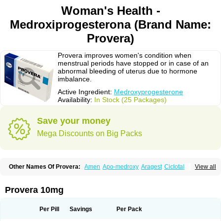
Woman's Health -
Medroxiprogesterona (Brand Name:
Provera)
Provera improves women's condition when
menstrual periods have stopped or in case of an
abnormal bleeding of uterus due to hormone
imbalance.
Active Ingredient:
Medroxyprogesterone
Availability:
In Stock (25 Packages)
Save your money
Mega Discounts on Big Packs
Other Names Of Provera:
Amen
Apo-medroxy
Aragest
Ciclotal
View all
Climanor
Contracep
Curretab
Cycrin
Depo-clinovir
Depo-prodasone
Depo-progevera
Depo-provera
Depocon
Depotrust
Deviry
Dugen
Duova
Enaf
Farlutal
Farlutale
Femihexal
Gestapuran
Gestomikron
Hexal-mpa
Provera 10mg
Hysron
Livomedrox
Lunelle
Lutoral
Lyndavel
Medkiron
Medroplex
Medrosterona
Medroxiprogesterona
Medroxyhexal
Medroxyprogesteron
Medroxyprogesteronacetat
Medroxyprogesteronum
Megestron
Mepastat
Per Pill
Savings
Per Pack
Meprate
Mepro
Methypregnone
Metigesterona
Modus
Mpa-beta
Nerfin