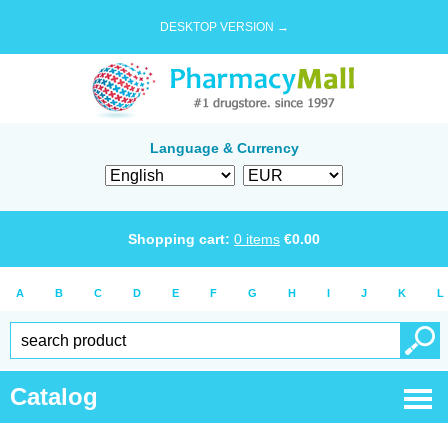
DESKTOP VERSION →
Language & Currency
Shopping cart:
0
items
€
0.00
A
B
C
D
E
F
G
H
I
J
K
L
Catalog