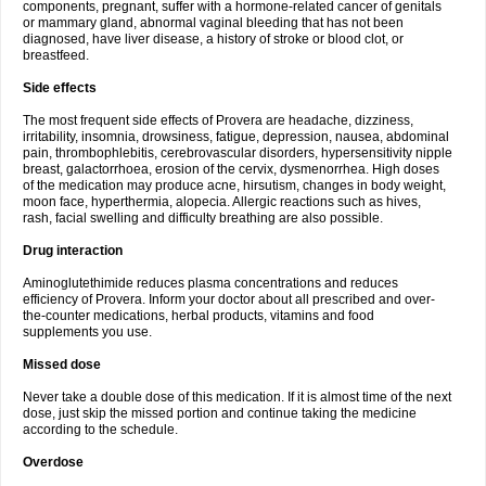
components, pregnant, suffer with a hormone-related cancer of genitals
or mammary gland, abnormal vaginal bleeding that has not been
diagnosed, have liver disease, a history of stroke or blood clot, or
breastfeed.
Side effects
The most frequent side effects of Provera are headache, dizziness,
irritability, insomnia, drowsiness, fatigue, depression, nausea, abdominal
pain, thrombophlebitis, cerebrovascular disorders, hypersensitivity nipple
breast, galactorrhoea, erosion of the cervix, dysmenorrhea. High doses
of the medication may produce acne, hirsutism, changes in body weight,
moon face, hyperthermia, alopecia. Allergic reactions such as hives,
rash, facial swelling and difficulty breathing are also possible.
Drug interaction
Aminoglutethimide reduces plasma concentrations and reduces
efficiency of Provera. Inform your doctor about all prescribed and over-
the-counter medications, herbal products, vitamins and food
supplements you use.
Missed dose
Never take a double dose of this medication. If it is almost time of the next
dose, just skip the missed portion and continue taking the medicine
according to the schedule.
Overdose