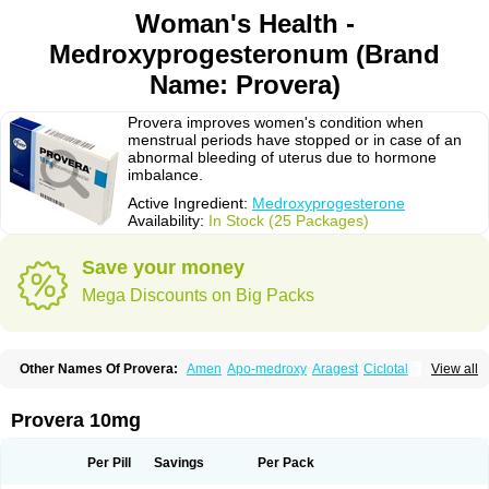
Woman's Health -
Medroxyprogesteronum (Brand
Name: Provera)
Provera improves women's condition when
menstrual periods have stopped or in case of an
abnormal bleeding of uterus due to hormone
imbalance.
Active Ingredient:
Medroxyprogesterone
Availability:
In Stock (25 Packages)
Save your money
Mega Discounts on Big Packs
Other Names Of Provera:
Amen
Apo-medroxy
Aragest
Ciclotal
View all
Climanor
Contracep
Curretab
Cycrin
Depo-clinovir
Depo-prodasone
Depo-progevera
Depo-provera
Depocon
Depotrust
Deviry
Dugen
Duova
Enaf
Farlutal
Farlutale
Femihexal
Gestapuran
Gestomikron
Hexal-mpa
Provera 10mg
Hysron
Livomedrox
Lunelle
Lutoral
Lyndavel
Medkiron
Medroplex
Medrosterona
Medroxiprogesterona
Medroxyhexal
Medroxyprogesteron
Medroxyprogesteronacetat
Medroxyprogesteronum
Megestron
Mepastat
Per Pill
Savings
Per Pack
Meprate
Mepro
Methypregnone
Metigesterona
Modus
Mpa-beta
Nerfin