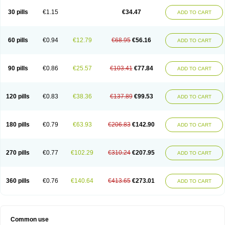
Non-preg
Novo-medrone
Perlutex
Petogen
Petogen-fresenius
Planibu
Prodafem
Prodasone
Progeron
Progestagen
Progevera
Ralovera
30 pills
€1.15
€34.47
ADD TO CART
Roxyprog
Sayana
Veraplex
60 pills
€0.94
€12.79
€68.95
€56.16
ADD TO CART
90 pills
€0.86
€25.57
€103.41
€77.84
ADD TO CART
120 pills
€0.83
€38.36
€137.89
€99.53
ADD TO CART
180 pills
€0.79
€63.93
€206.83
€142.90
ADD TO CART
270 pills
€0.77
€102.29
€310.24
€207.95
ADD TO CART
360 pills
€0.76
€140.64
€413.65
€273.01
ADD TO CART
Common use