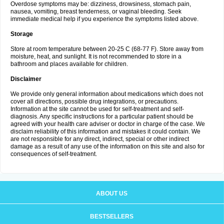
Overdose symptoms may be: dizziness, drowsiness, stomach pain,
nausea, vomiting, breast tenderness, or vaginal bleeding. Seek
immediate medical help if you experience the symptoms listed above.
Storage
Store at room temperature between 20-25 C (68-77 F). Store away from
moisture, heat, and sunlight. It is not recommended to store in a
bathroom and places available for children.
Disclaimer
We provide only general information about medications which does not
cover all directions, possible drug integrations, or precautions.
Information at the site cannot be used for self-treatment and self-
diagnosis. Any specific instructions for a particular patient should be
agreed with your health care adviser or doctor in charge of the case. We
disclaim reliability of this information and mistakes it could contain. We
are not responsible for any direct, indirect, special or other indirect
damage as a result of any use of the information on this site and also for
consequences of self-treatment.
ABOUT US
BESTSELLERS