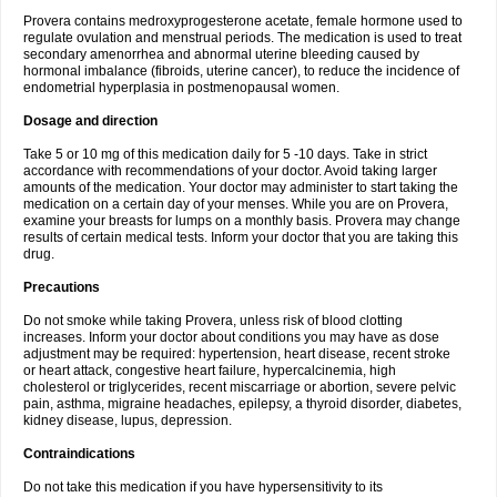
Provera contains medroxyprogesterone acetate, female hormone used to
regulate ovulation and menstrual periods. The medication is used to treat
secondary amenorrhea and abnormal uterine bleeding caused by
hormonal imbalance (fibroids, uterine cancer), to reduce the incidence of
endometrial hyperplasia in postmenopausal women.
Dosage and direction
Take 5 or 10 mg of this medication daily for 5 -10 days. Take in strict
accordance with recommendations of your doctor. Avoid taking larger
amounts of the medication. Your doctor may administer to start taking the
medication on a certain day of your menses. While you are on Provera,
examine your breasts for lumps on a monthly basis. Provera may change
results of certain medical tests. Inform your doctor that you are taking this
drug.
Precautions
Do not smoke while taking Provera, unless risk of blood clotting
increases. Inform your doctor about conditions you may have as dose
adjustment may be required: hypertension, heart disease, recent stroke
or heart attack, congestive heart failure, hypercalcinemia, high
cholesterol or triglycerides, recent miscarriage or abortion, severe pelvic
pain, asthma, migraine headaches, epilepsy, a thyroid disorder, diabetes,
kidney disease, lupus, depression.
Contraindications
Do not take this medication if you have hypersensitivity to its