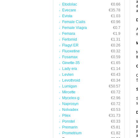
a
Etodolac
€0.66
d
Evecare
€35.78
a
Evista
€1.03
D
Female Cialis
€0.96
Female Viagra
€0.7
A
Femara
€1.9
o
Fertomid
€1.31
Flagyl ER
€0.26
Fluoxetine
€0.32
N
Fosamax
€0.59
t
Ginette-35
€1.65
Lady era
€1.14
Levlen
€0.43
O
S
Levothroid
€0.34
Lumigan
€50.57
Mircette
€0.72
Mycelex-g
€2.96
S
s
Naprosyn
€0.72
Nolvadex
€0.53
Pilex
€31.73
Ponstel
€0.33
W
p
Premarin
€5.81
p
Prometrium
€1.82
a