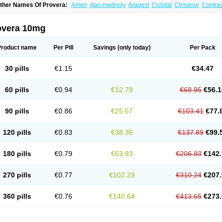
ther Names Of Provera:
Amen
Apo-medroxy
Aragest
Ciclotal
Climanor
Contra
epo-prodasone
Depo-progevera
Depo-provera
Depocon
Depotrust
Deviry
Duge
estapuran
Gestomikron
Hexal-mpa
Hysron
Livomedrox
Lunelle
Lutoral
Lyndave
edroxiprogesterona
Medroxyhexal
Medroxyprogesteron
Medroxyprogesteronacet
overa 10mg
epastat
Meprate
Mepro
Methypregnone
Metigesterona
Modus
Mpa-beta
Nerfin
etogen-fresenius
Planibu
Prodafem
Prodasone
Progeron
Progestagen
Progever
Product name
Per Pill
Savings
(only today)
Per Pack
30 pills
€1.15
€34.47
60 pills
€0.94
€12.79
€68.95
€56.1
90 pills
€0.86
€25.57
€103.41
€77.
120 pills
€0.83
€38.36
€137.89
€99.
180 pills
€0.79
€63.93
€206.83
€142.
270 pills
€0.77
€102.29
€310.24
€207.
360 pills
€0.76
€140.64
€413.65
€273.