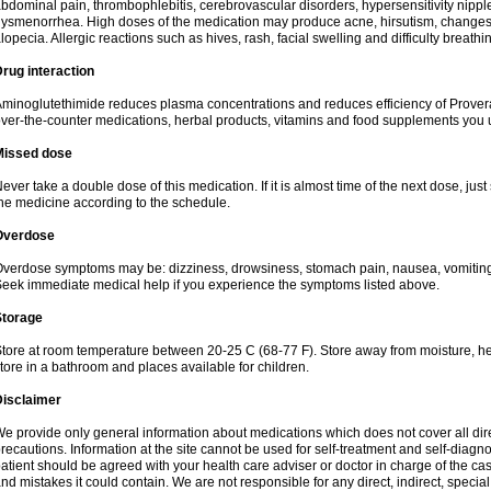
bdominal pain, thrombophlebitis, cerebrovascular disorders, hypersensitivity nipple 
ysmenorrhea. High doses of the medication may produce acne, hirsutism, changes 
lopecia. Allergic reactions such as hives, rash, facial swelling and difficulty breathi
rug interaction
minoglutethimide reduces plasma concentrations and reduces efficiency of Provera
ver-the-counter medications, herbal products, vitamins and food supplements you 
Missed dose
ever take a double dose of this medication. If it is almost time of the next dose, jus
he medicine according to the schedule.
Overdose
verdose symptoms may be: dizziness, drowsiness, stomach pain, nausea, vomiting,
eek immediate medical help if you experience the symptoms listed above.
Storage
tore at room temperature between 20-25 C (68-77 F). Store away from moisture, hea
tore in a bathroom and places available for children.
Disclaimer
e provide only general information about medications which does not cover all dire
recautions. Information at the site cannot be used for self-treatment and self-diagnosi
atient should be agreed with your health care adviser or doctor in charge of the case
nd mistakes it could contain. We are not responsible for any direct, indirect, specia