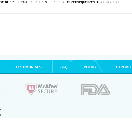
se of the information on this site and also for consequences of self-treatment.
TESTIMONIALS
FAQ
POLICY
CONTAC
.
4