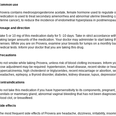
Common use
rovera contains medroxyprogesterone acetate, female hormone used to regulate o
edication is used to treat secondary amenorrhea and abnormal uterine bleeding c
terine cancer), to reduce the incidence of endometrial hyperplasia in postmenop
Dosage and direction
ake 5 or 10 mg of this medication daily for 5 -10 days. Take in strict accordance w
aking larger amounts of the medication. Your doctor may administer to start taking t
enses. While you are on Provera, examine your breasts for lumps on a monthly bas
edical tests. Inform your doctor that you are taking this drug.
Precautions
o not smoke while taking Provera, unless risk of blood clotting increases. Inform 
ose adjustment may be required: hypertension, heart disease, recent stroke or heart
ypercalcinemia, high cholesterol or triglycerides, recent miscarriage or abortion, s
eadaches, epilepsy, a thyroid disorder, diabetes, kidney disease, lupus, depression
ontraindications
o not take this medication if you have hypersensitivity to its components, pregnant,
enitals or mammary gland, abnormal vaginal bleeding that has not been diagnosed, h
lood clot, or breastfeed.
ide effects
he most frequent side effects of Provera are headache, dizziness, irritability, inso