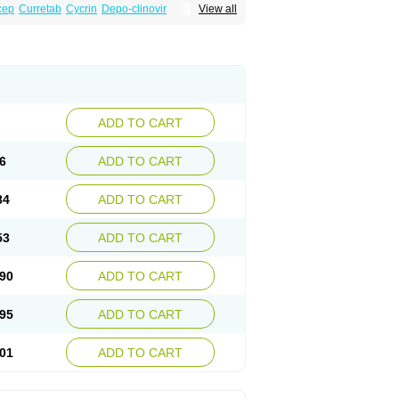
cep
Curretab
Cycrin
Depo-clinovir
View all
n
Duova
Enaf
Farlutal
Farlutale
Femihexal
l
Medkiron
Medroplex
Medrosterona
at
Medroxyprogesteronum
Megestron
Non-preg
Novo-medrone
Perlutex
Petogen
a
Ralovera
Roxyprog
Sayana
Veraplex
ADD TO CART
6
ADD TO CART
84
ADD TO CART
53
ADD TO CART
90
ADD TO CART
95
ADD TO CART
01
ADD TO CART