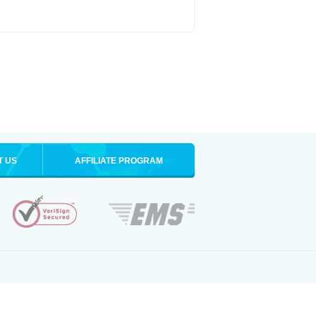
T US
AFFILIATE PROGRAM