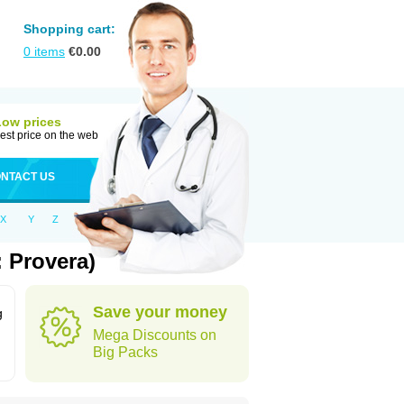
Shopping cart:
0
items
€
0.00
Low prices
est price on the web
NTACT US
X
Y
Z
 Provera)
Save your money
g
Mega Discounts on
Big Packs