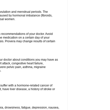
vulation and menstrual periods. The
aused by hormonal imbalance (fibroids,
ausal women.
ith recommendations of your doctor. Avoid
he medication on a certain day of your
is. Provera may change results of certain
your doctor about conditions you may have as
 attack, congestive heart failure,
evere pelvic pain, asthma, migraine
.
 suffer with a hormone-related cancer of
ave liver disease, a history of stroke or
mnia, drowsiness, fatigue, depression, nausea,