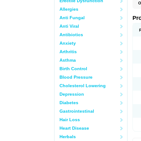
Erectile Dysfunction
O
D
Allergies
G
M
Pr
Anti Fungal
M
P
Anti Viral
Antibiotics
Anxiety
Arthritis
Asthma
Birth Control
Blood Pressure
Cholesterol Lowering
Depression
Diabetes
Gastrointestinal
Hair Loss
Heart Disease
Herbals