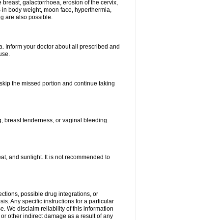
breast, galactorrhoea, erosion of the cervix,
in body weight, moon face, hyperthermia,
ng are also possible.
. Inform your doctor about all prescribed and
use.
t skip the missed portion and continue taking
 breast tenderness, or vaginal bleeding.
t, and sunlight. It is not recommended to
ctions, possible drug integrations, or
s. Any specific instructions for a particular
. We disclaim reliability of this information
l or other indirect damage as a result of any