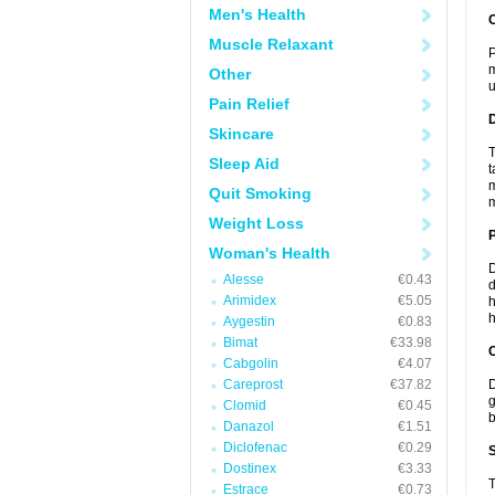
Men's Health
Muscle Relaxant
P
m
Other
u
Pain Relief
Skincare
T
Sleep Aid
t
m
Quit Smoking
m
Weight Loss
Woman's Health
D
Alesse
€0.43
d
Arimidex
€5.05
h
h
Aygestin
€0.83
Bimat
€33.98
C
Cabgolin
€4.07
Careprost
€37.82
D
g
Clomid
€0.45
b
Danazol
€1.51
Diclofenac
€0.29
S
Dostinex
€3.33
T
Estrace
€0.73