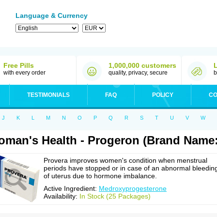
Language & Currency
Free Pills
1,000,000 customers
with every order
quality, privacy, secure
b
TESTIMONIALS
FAQ
POLICY
CO
J
K
L
M
N
O
P
Q
R
S
T
U
V
W
man's Health - Progeron (Brand Name:
Provera improves women's condition when menstrual
periods have stopped or in case of an abnormal bleedin
of uterus due to hormone imbalance.
Active Ingredient:
Medroxyprogesterone
Availability:
In Stock (25 Packages)