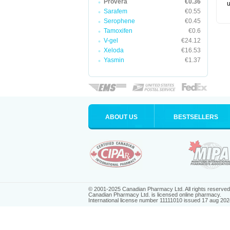
Provera
€0.36
u
Sarafem
€0.55
Serophene
€0.45
Tamoxifen
€0.6
V-gel
€24.12
Xeloda
€16.53
Yasmin
€1.37
ABOUT US
BESTSELLERS
© 2001-2025 Canadian Pharmacy Ltd. All rights reserved
Canadian Pharmacy Ltd. is licensed online pharmacy.
International license number 11111010 issued 17 aug 202