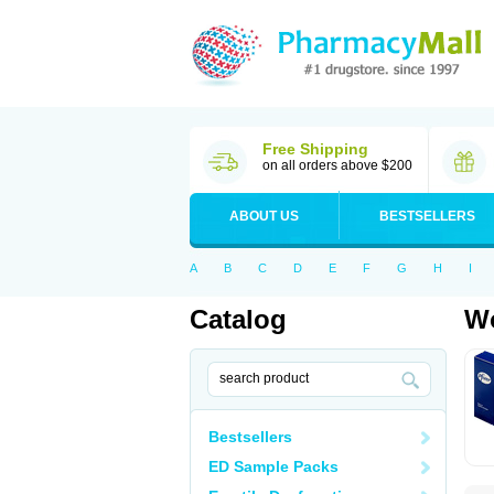
Free Shipping
on all orders above $200
ABOUT US
BESTSELLERS
A
B
C
D
E
F
G
H
I
Catalog
Wo
Bestsellers
ED Sample Packs