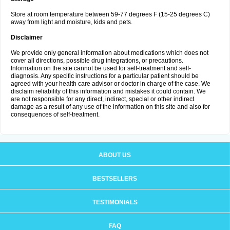
Store at room temperature between 59-77 degrees F (15-25 degrees C)
away from light and moisture, kids and pets.
Disclaimer
We provide only general information about medications which does not
cover all directions, possible drug integrations, or precautions.
Information on the site cannot be used for self-treatment and self-
diagnosis. Any specific instructions for a particular patient should be
agreed with your health care advisor or doctor in charge of the case. We
disclaim reliability of this information and mistakes it could contain. We
are not responsible for any direct, indirect, special or other indirect
damage as a result of any use of the information on this site and also for
consequences of self-treatment.
ABOUT US
BESTSELLERS
TESTIMONIALS
FAQ