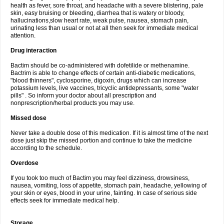
health as fever, sore throat, and headache with a severe blistering, pale
skin, easy bruising or bleeding, diarrhea that is watery or bloody,
hallucinations,slow heart rate, weak pulse, nausea, stomach pain,
urinating less than usual or not at all then seek for immediate medical
attention.
Drug interaction
Bactim should be co-administered with dofetilide or methenamine.
Bactrim is able to change effects of certain anti-diabetic medications,
"blood thinners", cyclosporine, digoxin, drugs which can increase
potassium levels, live vaccines, tricyclic antidepressants, some "water
pills" . So inform your doctor about all prescription and
nonprescription/herbal products you may use.
Missed dose
Never take a double dose of this medication. If it is almost time of the next
dose just skip the missed portion and continue to take the medicine
according to the schedule.
Overdose
If you took too much of Bactim you may feel dizziness, drowsiness,
nausea, vomiting, loss of appetite, stomach pain, headache, yellowing of
your skin or eyes, blood in your urine, fainting. In case of serious side
effects seek for immediate medical help.
Storage