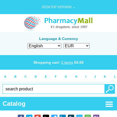
DESKTOP VERSION →
Language & Currency
Shopping cart:
0
items
€
0.00
A
B
C
D
E
F
G
H
I
J
K
L
Catalog