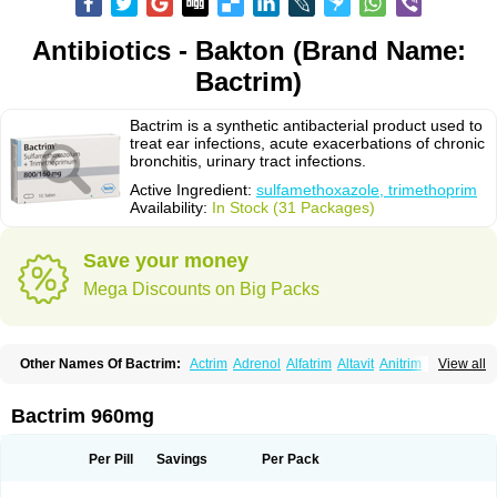
Antibiotics - Bakton (Brand Name:
Bactrim)
Bactrim is a synthetic antibacterial product used to
treat ear infections, acute exacerbations of chronic
bronchitis, urinary tract infections.
Active Ingredient:
sulfamethoxazole, trimethoprim
Availability:
In Stock (31 Packages)
Save your money
Mega Discounts on Big Packs
Other Names Of Bactrim:
Actrim
Adrenol
Alfatrim
Altavit
Anitrim
View all
Apo-bactotrim
Apo-sulfatrim
Assepium
Astrim
Avlotrin
Bacin
Bacsul
Bacta
Bactekod
Bactelan
Bacterol
Bacticel
Bactipront
Bactiver
Bactoprim
Bactramin
Bactricid
Bactricida
Bactrimel
Bactrizol
Bactron
Bactropin
Bactrim 960mg
Baktar
Baktimol
Bakton
Balkatrin
Balsoprim
Bascul
Berlocid
Betam
Bioprim
Biotrim
Biseptol
Biseptrin
Bismoral
Bitrim
Broncoflam
Bucktrygama
Cadaprim-r
Cadiprim
Canibioprim
Casicot
Chemitrim
Per Pill
Savings
Per Pack
Chevi-trim
Ciplin
Clotrimazol al
Co-sultrin
Co-trim
Co-trimoxazol
Co-try
Colizole
Comox
Cosat
Cotreich
Cotribene
Cotrim
Cotrimol
Cotrimox