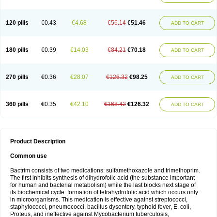
120 pills
€0.43
€4.68
€56.14
€51.46
ADD TO CART
180 pills
€0.39
€14.03
€84.21
€70.18
ADD TO CART
270 pills
€0.36
€28.07
€126.32
€98.25
ADD TO CART
360 pills
€0.35
€42.10
€168.42
€126.32
ADD TO CART
Product Description
Common use
Bactrim consists of two medications: sulfamethoxazole and trimethoprim.
The first inhibits synthesis of dihydrofolic acid (the substance important
for human and bacterial metabolism) while the last blocks next stage of
its biochemical cycle: formation of tetrahydrofolic acid which occurs only
in microorganisms. This medication is effective against streptococci,
staphylococci, pneumococci, bacillus dysentery, typhoid fever, E. coli,
Proteus, and ineffective against Mycobacterium tuberculosis,