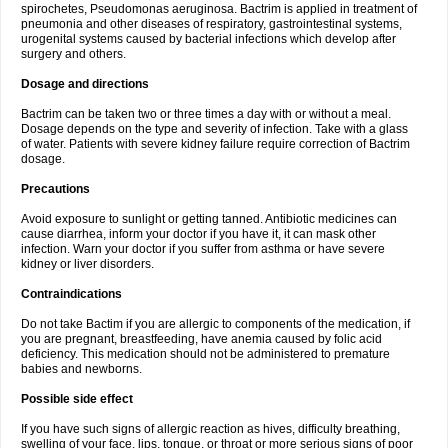
spirochetes, Pseudomonas aeruginosa. Bactrim is applied in treatment of
pneumonia and other diseases of respiratory, gastrointestinal systems,
urogenital systems caused by bacterial infections which develop after
surgery and others.
Dosage and directions
Bactrim can be taken two or three times a day with or without a meal.
Dosage depends on the type and severity of infection. Take with a glass
of water. Patients with severe kidney failure require correction of Bactrim
dosage.
Precautions
Avoid exposure to sunlight or getting tanned. Antibiotic medicines can
cause diarrhea, inform your doctor if you have it, it can mask other
infection. Warn your doctor if you suffer from asthma or have severe
kidney or liver disorders.
Contraindications
Do not take Bactim if you are allergic to components of the medication, if
you are pregnant, breastfeeding, have anemia caused by folic acid
deficiency. This medication should not be administered to premature
babies and newborns.
Possible side effect
If you have such signs of allergic reaction as hives, difficulty breathing,
swelling of your face, lips, tongue, or throat or more serious signs of poor