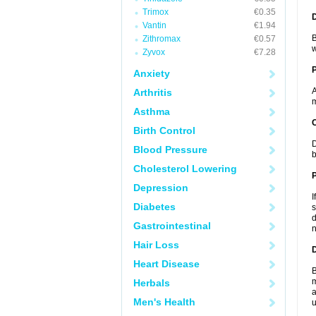
Trimox
€0.35
Vantin
€1.94
B
Zithromax
€0.57
w
Zyvox
€7.28
Anxiety
A
Arthritis
m
Asthma
C
Birth Control
D
Blood Pressure
b
Cholesterol Lowering
P
Depression
I
Diabetes
s
d
Gastrointestinal
n
Hair Loss
D
Heart Disease
B
m
Herbals
a
Men's Health
u