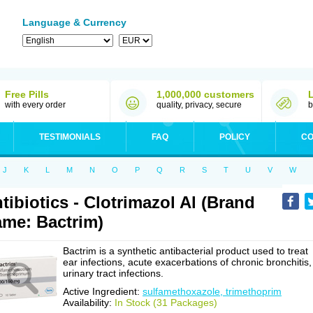
Language & Currency
Free Pills
1,000,000 customers
with every order
quality, privacy, secure
b
TESTIMONIALS
FAQ
POLICY
CO
J
K
L
M
N
O
P
Q
R
S
T
U
V
W
tibiotics - Clotrimazol Al (Brand
me: Bactrim)
Bactrim is a synthetic antibacterial product used to treat
ear infections, acute exacerbations of chronic bronchitis,
urinary tract infections.
Active Ingredient:
sulfamethoxazole, trimethoprim
Availability:
In Stock (31 Packages)