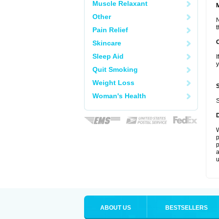
Muscle Relaxant
Other
N
t
Pain Relief
Skincare
Sleep Aid
I
y
Quit Smoking
Weight Loss
Woman's Health
S
W
p
p
a
u
ABOUT US
BESTSELLERS