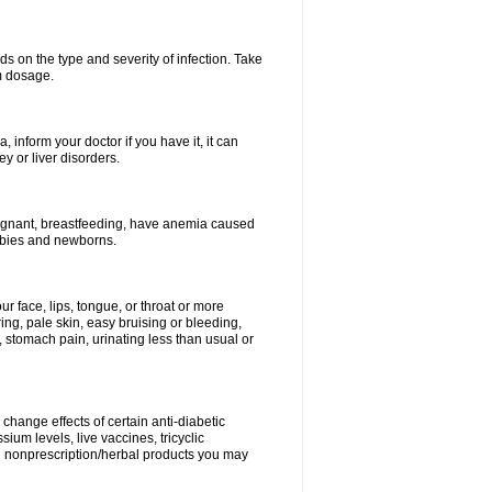
s on the type and severity of infection. Take
im dosage.
 inform your doctor if you have it, it can
y or liver disorders.
pregnant, breastfeeding, have anemia caused
babies and newborns.
our face, lips, tongue, or throat or more
ing, pale skin, easy bruising or bleeding,
, stomach pain, urinating less than usual or
change effects of certain anti-diabetic
ium levels, live vaccines, tricyclic
nd nonprescription/herbal products you may