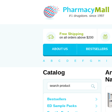
Free Shipping
on all orders above $200
ABOUT US
BESTSELLERS
A
B
C
D
E
F
G
H
I
Catalog
An
Na
Bestsellers
ED Sample Packs