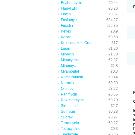
Erythromycin
€0.44
Flagyl ER
€0.26
Floxin
€0.37
Fosfomycin
€34.27
Fucidin
€25.35
Keflex
€0.9
Keftab
€0.58
Ketoconazole Cream
€17
Lquin
€1.26
Minocin
€1.88
Minocycline
€2.37
Minomycin
€1.8
Myambutol
€0.3
Nitrofurantoin
€0.44
Noroxin
€0.39
Omnicef
€3.22
P
Panmycin
€0.65
Roxithromycin
€0.79
Stromectol
€2.7
B
Sumycin
€0.28
s
Suprax
€0.97
t
Terramycin
€0.27
p
Tetracycline
€0.3
P
s
Tinidazole
€0.85