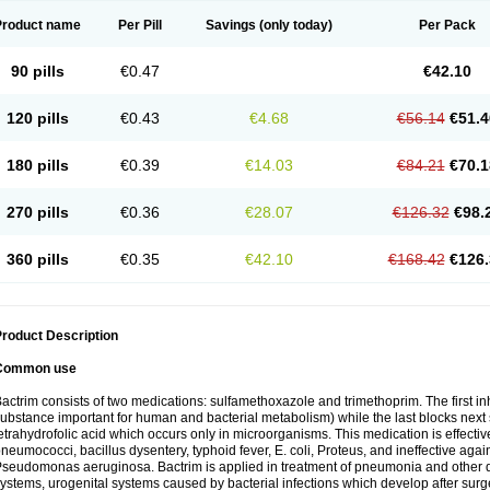
Product name
Per Pill
Savings
(only today)
Per Pack
90 pills
€0.47
€42.10
120 pills
€0.43
€4.68
€56.14
€51.4
180 pills
€0.39
€14.03
€84.21
€70.1
270 pills
€0.36
€28.07
€126.32
€98.
360 pills
€0.35
€42.10
€168.42
€126.
roduct Description
Common use
actrim consists of two medications: sulfamethoxazole and trimethoprim. The first inhi
ubstance important for human and bacterial metabolism) while the last blocks next s
etrahydrofolic acid which occurs only in microorganisms. This medication is effectiv
neumococci, bacillus dysentery, typhoid fever, E. coli, Proteus, and ineffective aga
seudomonas aeruginosa. Bactrim is applied in treatment of pneumonia and other dis
ystems, urogenital systems caused by bacterial infections which develop after surg