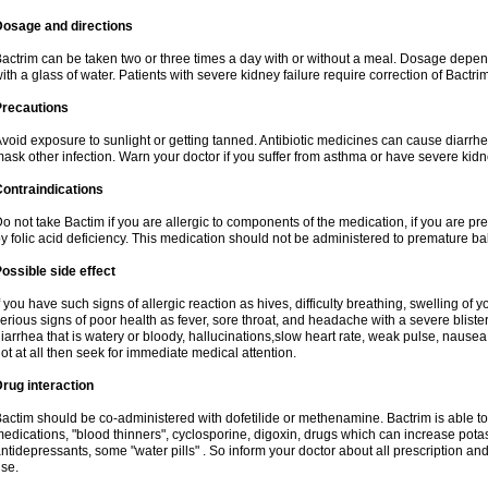
Dosage and directions
actrim can be taken two or three times a day with or without a meal. Dosage depend
ith a glass of water. Patients with severe kidney failure require correction of Bactr
Precautions
void exposure to sunlight or getting tanned. Antibiotic medicines can cause diarrhea,
ask other infection. Warn your doctor if you suffer from asthma or have severe kidne
ontraindications
o not take Bactim if you are allergic to components of the medication, if you are 
y folic acid deficiency. This medication should not be administered to premature 
ossible side effect
f you have such signs of allergic reaction as hives, difficulty breathing, swelling of y
erious signs of poor health as fever, sore throat, and headache with a severe blister
iarrhea that is watery or bloody, hallucinations,slow heart rate, weak pulse, nausea
ot at all then seek for immediate medical attention.
rug interaction
actim should be co-administered with dofetilide or methenamine. Bactrim is able to 
edications, "blood thinners", cyclosporine, digoxin, drugs which can increase potass
ntidepressants, some "water pills" . So inform your doctor about all prescription a
se.