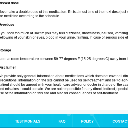
Missed dose
ever take a double dose of this medication. If it is almost time of the next dose just
he medicine according to the schedule.
Overdose
f you took too much of Bactim you may feel dizziness, drowsiness, nausea, vomiting
ellowing of your skin or eyes, blood in your urine, fainting. In case of serious side 
Storage
tore at room temperature between 59-77 degrees F (15-25 degrees C) away from li
Disclaimer
e provide only general information about medications which does not cover all dire
recautions. Information on the site cannot be used for self-treatment and self-diagnos
atient should be agreed with your health care advisor or doctor in charge of the case
nd mistakes it could contain. We are not responsible for any direct, indirect, specia
se of the information on this site and also for consequences of self-treatment.
TESTIMONIALS
FAQ
POLICY
CONTAC