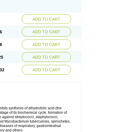
ADD TO CART
6
ADD TO CART
8
ADD TO CART
25
ADD TO CART
32
ADD TO CART
bits synthesis of dihydrofolic acid (the
tage of its biochemical cycle: formation of
e against streptococci, staphylococci,
inst Mycobacterium tuberculosis, spirochetes,
eases of respiratory, gastrointestinal
ery and others.