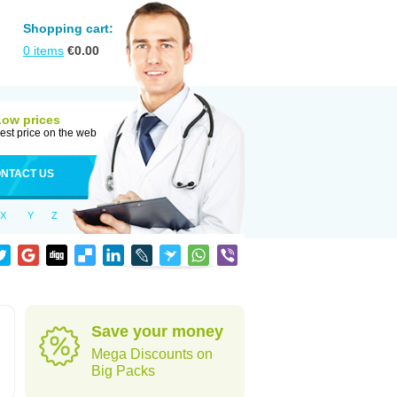
Shopping cart:
0
items
€
0.00
Low prices
est price on the web
NTACT US
X
Y
Z
Save your money
Mega Discounts on
Big Packs