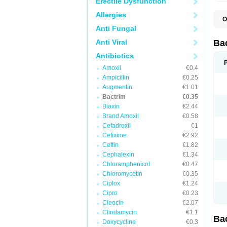
Erectile Dysfunction
Allergies
O
B
Anti Fungal
B
B
Anti Viral
Ba
C
C
Antibiotics
D
Amoxil
€0.4
E
I
Ampicillin
€0.25
M
Augmentin
€1.01
N
Bactrim
€0.35
O
Q
Biaxin
€2.44
S
Brand Amoxil
€0.58
S
Cefadroxil
€1
S
T
Cefixime
€2.92
T
Ceftin
€1.82
T
V
Cephalexin
€1.34
Chloramphenicol
€0.47
Chloromycetin
€0.35
Ciplox
€1.24
Cipro
€0.23
Cleocin
€2.07
Clindamycin
€1.1
Ba
Doxycycline
€0.3