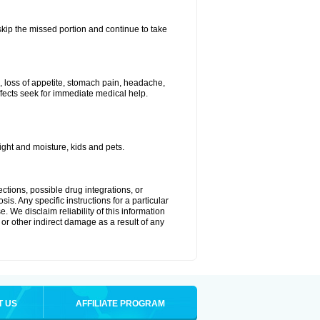
 skip the missed portion and continue to take
, loss of appetite, stomach pain, headache,
effects seek for immediate medical help.
ght and moisture, kids and pets.
ctions, possible drug integrations, or
is. Any specific instructions for a particular
. We disclaim reliability of this information
l or other indirect damage as a result of any
T US
AFFILIATE PROGRAM