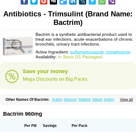
Antibiotics - Trimsulint (Brand Name:
Bactrim)
Bactrim is a synthetic antibacterial product used to
treat ear infections, acute exacerbations of chronic
bronchitis, urinary tract infections.
Active Ingredient:
sulfamethoxazole, trimethoprim
Availability:
In Stock (31 Packages)
Save your money
Mega Discounts on Big Packs
Other Names Of Bactrim:
Actrim
Adrenol
Alfatrim
Altavit
Anitrim
View all
Apo-bactotrim
Apo-sulfatrim
Assepium
Astrim
Avlotrin
Bacin
Bacsul
Bacta
Bactekod
Bactelan
Bacterol
Bacticel
Bactipront
Bactiver
Bactoprim
Bactramin
Bactricid
Bactricida
Bactrimel
Bactrizol
Bactron
Bactropin
Bactrim 960mg
Baktar
Baktimol
Bakton
Balkatrin
Balsoprim
Bascul
Berlocid
Betam
Bioprim
Biotrim
Biseptol
Biseptrin
Bismoral
Bitrim
Broncoflam
Bucktrygama
Cadaprim-r
Cadiprim
Canibioprim
Casicot
Chemitrim
Per Pill
Savings
Per Pack
Chevi-trim
Ciplin
Clotrimazol al
Co-sultrin
Co-trim
Co-trimoxazol
Co-try
Colizole
Comox
Cosat
Cotreich
Cotribene
Cotrim
Cotrimol
Cotrimox