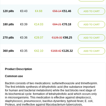
120 pills
€0.43
€4.68
€56.14
€51.46
ADD TO CART
180 pills
€0.39
€14.03
€84.21
€70.18
ADD TO CART
270 pills
€0.36
€28.07
€126.32
€98.25
ADD TO CART
360 pills
€0.35
€42.10
€168.42
€126.32
ADD TO CART
Product Description
Common use
Bactrim consists of two medications: sulfamethoxazole and trimethoprim.
The first inhibits synthesis of dihydrofolic acid (the substance important
for human and bacterial metabolism) while the last blocks next stage of
its biochemical cycle: formation of tetrahydrofolic acid which occurs only
in microorganisms. This medication is effective against streptococci,
staphylococci, pneumococci, bacillus dysentery, typhoid fever, E. coli,
Proteus, and ineffective against Mycobacterium tuberculosis,