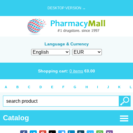
DESKTOP VERSION →
Language & Currency
Shopping cart:
0
items
€
0.00
A
B
C
D
E
F
G
H
I
J
K
L
Catalog