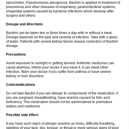
spirochetes, Pseudomonas aeruginosa. Bactrim is applied in treatment of
pneumonia and other diseases of respiratory, gastrointestinal systems,
urogenital systems caused by bacterial infections which develop after
surgery and others.
Dosage and directions
Bactrim can be taken two or three times a day with or without a meal.
Dosage depends on the type and severity of infection. Take with a glass
of water. Patients with severe kidney failure require correction of Bactrim
dosage.
Precautions
Avoid exposure to sunlight or getting tanned. Antibiotic medicines can
cause diarrhea, inform your doctor if you have it, it can mask other
infection. Warn your doctor if you suffer from asthma or have severe
kidney or liver disorders.
Contraindications
Do not take Bactim if you are allergic to components of the medication, if
you are pregnant, breastfeeding, have anemia caused by folic acid
deficiency. This medication should not be administered to premature
babies and newborns.
Possible side effect
If you have such signs of allergic reaction as hives, difficulty breathing,
swelling of your face, lips, tongue, or throat or more serious signs of poor