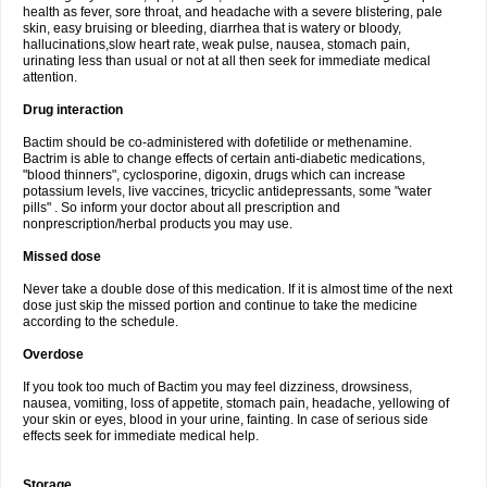
health as fever, sore throat, and headache with a severe blistering, pale
skin, easy bruising or bleeding, diarrhea that is watery or bloody,
hallucinations,slow heart rate, weak pulse, nausea, stomach pain,
urinating less than usual or not at all then seek for immediate medical
attention.
Drug interaction
Bactim should be co-administered with dofetilide or methenamine.
Bactrim is able to change effects of certain anti-diabetic medications,
"blood thinners", cyclosporine, digoxin, drugs which can increase
potassium levels, live vaccines, tricyclic antidepressants, some "water
pills" . So inform your doctor about all prescription and
nonprescription/herbal products you may use.
Missed dose
Never take a double dose of this medication. If it is almost time of the next
dose just skip the missed portion and continue to take the medicine
according to the schedule.
Overdose
If you took too much of Bactim you may feel dizziness, drowsiness,
nausea, vomiting, loss of appetite, stomach pain, headache, yellowing of
your skin or eyes, blood in your urine, fainting. In case of serious side
effects seek for immediate medical help.
Storage