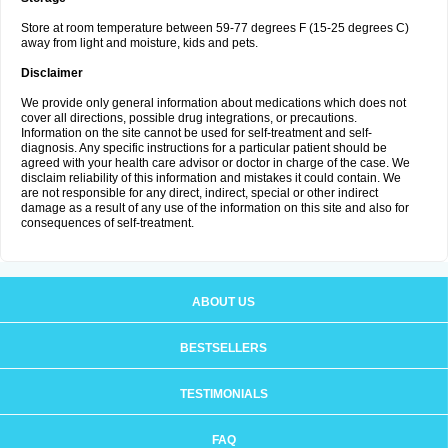
Store at room temperature between 59-77 degrees F (15-25 degrees C)
away from light and moisture, kids and pets.
Disclaimer
We provide only general information about medications which does not
cover all directions, possible drug integrations, or precautions.
Information on the site cannot be used for self-treatment and self-
diagnosis. Any specific instructions for a particular patient should be
agreed with your health care advisor or doctor in charge of the case. We
disclaim reliability of this information and mistakes it could contain. We
are not responsible for any direct, indirect, special or other indirect
damage as a result of any use of the information on this site and also for
consequences of self-treatment.
ABOUT US
BESTSELLERS
TESTIMONIALS
FAQ