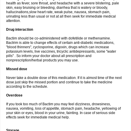
health as fever, sore throat, and headache with a severe blistering, pale
skin, easy bruising or bleeding, diarrhea that is watery or bloody,
hallucinations,slow heart rate, weak pulse, nausea, stomach pain,
urinating less than usual or not at all then seek for immediate medical
attention.
Drug interaction
Bactim should be co-administered with dofetilide or methenamine.
Bactrim is able to change effects of certain anti-diabetic medications,
"blood thinners", cyclosporine, digoxin, drugs which can increase
potassium levels, live vaccines, tricyclic antidepressants, some "water
pills" . So inform your doctor about all prescription and
nonprescription/herbal products you may use.
Missed dose
Never take a double dose of this medication. If it is almost time of the next
dose just skip the missed portion and continue to take the medicine
according to the schedule.
Overdose
If you took too much of Bactim you may feel dizziness, drowsiness,
nausea, vomiting, loss of appetite, stomach pain, headache, yellowing of
your skin or eyes, blood in your urine, fainting. In case of serious side
effects seek for immediate medical help.
Storage