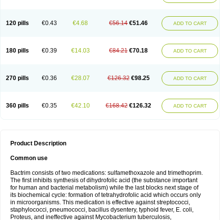
120 pills
€0.43
€4.68
€56.14
€51.46
ADD TO CART
180 pills
€0.39
€14.03
€84.21
€70.18
ADD TO CART
270 pills
€0.36
€28.07
€126.32
€98.25
ADD TO CART
360 pills
€0.35
€42.10
€168.42
€126.32
ADD TO CART
Product Description
Common use
Bactrim consists of two medications: sulfamethoxazole and trimethoprim.
The first inhibits synthesis of dihydrofolic acid (the substance important
for human and bacterial metabolism) while the last blocks next stage of
its biochemical cycle: formation of tetrahydrofolic acid which occurs only
in microorganisms. This medication is effective against streptococci,
staphylococci, pneumococci, bacillus dysentery, typhoid fever, E. coli,
Proteus, and ineffective against Mycobacterium tuberculosis,