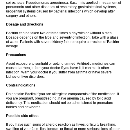
spirochetes, Pseudomonas aeruginosa. Bactrim is applied in treatment of
pneumonia and other diseases of respiratory, gastrointestinal systems,
urogenital systems caused by bacterial infections which develop after
surgery and others.
Dosage and directions
Bactrim can be taken two or three times a day with or without a meal.
Dosage depends on the type and severity of infection. Take with a glass
of water. Patients with severe kidney failure require correction of Bactrim
dosage.
Precautions
Avoid exposure to sunlight or getting tanned. Antibiotic medicines can
cause diarrhea, inform your doctor if you have it, it can mask other
infection. Warn your doctor if you suffer from asthma or have severe
kidney or liver disorders.
Contraindications
Do not take Bactim if you are allergic to components of the medication, if
you are pregnant, breastfeeding, have anemia caused by folic acid
deficiency. This medication should not be administered to premature
babies and newborns.
Possible side effect
If you have such signs of allergic reaction as hives, difficulty breathing,
swelling of your face, lips, tongue, or throat or more serious signs of poor