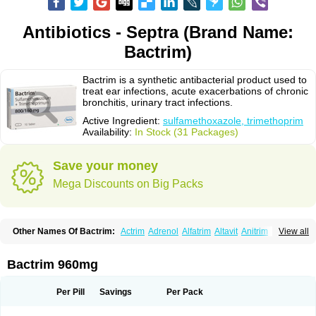
Antibiotics - Septra (Brand Name:
Bactrim)
Bactrim is a synthetic antibacterial product used to
treat ear infections, acute exacerbations of chronic
bronchitis, urinary tract infections.
Active Ingredient:
sulfamethoxazole, trimethoprim
Availability:
In Stock (31 Packages)
Save your money
Mega Discounts on Big Packs
Other Names Of Bactrim:
Actrim
Adrenol
Alfatrim
Altavit
Anitrim
View all
Apo-bactotrim
Apo-sulfatrim
Assepium
Astrim
Avlotrin
Bacin
Bacsul
Bacta
Bactekod
Bactelan
Bacterol
Bacticel
Bactipront
Bactiver
Bactoprim
Bactramin
Bactricid
Bactricida
Bactrimel
Bactrizol
Bactron
Bactropin
Bactrim 960mg
Baktar
Baktimol
Bakton
Balkatrin
Balsoprim
Bascul
Berlocid
Betam
Bioprim
Biotrim
Biseptol
Biseptrin
Bismoral
Bitrim
Broncoflam
Bucktrygama
Cadaprim-r
Cadiprim
Canibioprim
Casicot
Chemitrim
Per Pill
Savings
Per Pack
Chevi-trim
Ciplin
Clotrimazol al
Co-sultrin
Co-trim
Co-trimoxazol
Co-try
Colizole
Comox
Cosat
Cotreich
Cotribene
Cotrim
Cotrimol
Cotrimox