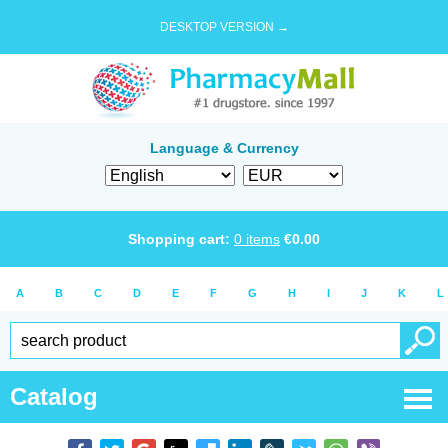
DESKTOP VERSION →
Language & Currency
Shopping cart:
0
items
€
0.00
A
B
C
D
E
F
G
H
I
J
K
L
Catalog