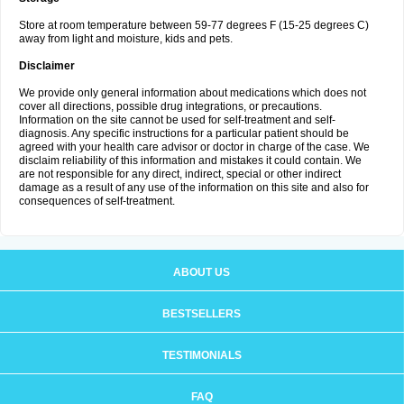
Store at room temperature between 59-77 degrees F (15-25 degrees C)
away from light and moisture, kids and pets.
Disclaimer
We provide only general information about medications which does not
cover all directions, possible drug integrations, or precautions.
Information on the site cannot be used for self-treatment and self-
diagnosis. Any specific instructions for a particular patient should be
agreed with your health care advisor or doctor in charge of the case. We
disclaim reliability of this information and mistakes it could contain. We
are not responsible for any direct, indirect, special or other indirect
damage as a result of any use of the information on this site and also for
consequences of self-treatment.
ABOUT US
BESTSELLERS
TESTIMONIALS
FAQ